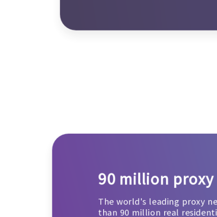
90 million proxy
The world's leading proxy n
than 90 million real resident