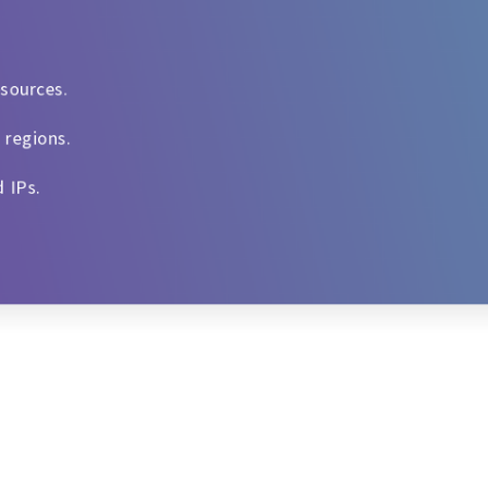
esources.
 regions.
d IPs.