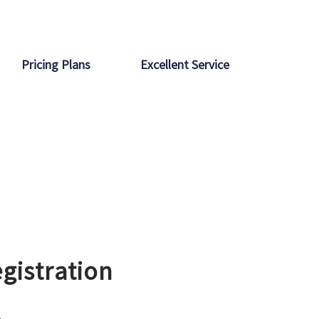
Pricing Plans
Excellent Service
gistration