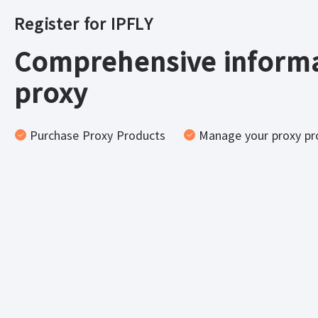
Register for IPFLY
Comprehensive informa
proxy
Purchase Proxy Products
Manage your proxy pr