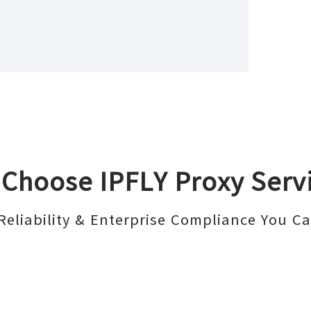
Choose IPFLY Proxy Serv
Reliability & Enterprise Compliance You Ca