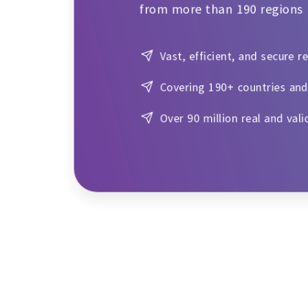
from more than 190 regions
Vast, efficient, and secure r
Covering 190+ countries and
Over 90 million real and vali