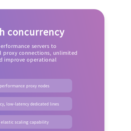
gh concurrency
performance servers to
 proxy connections, unlimited
d improve operational
-performance proxy nodes
y, low-latency dedicated lines
elastic scaling capability