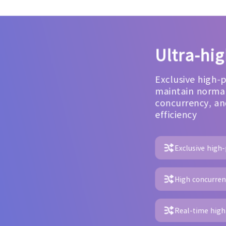
Ultra-hi
Exclusive high-
maintain normal
concurrency, an
efficiency
Exclusive high
High concurrenc
Real-time high 