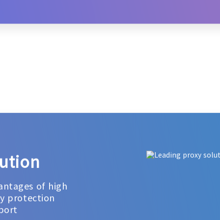
ution
antages of high
cy protection
port