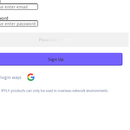
l
word
Please slide to verify
Sign Up
login ways
: IPFLY products can only be used in overseas network environments