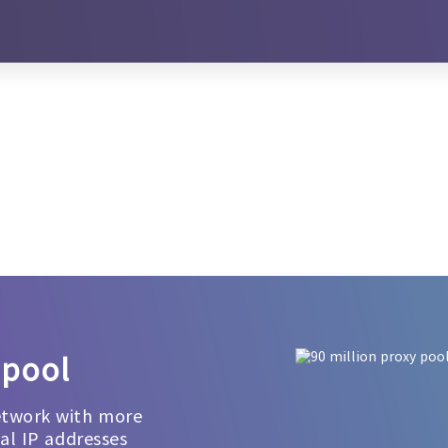
 pool
etwork with more
ial IP addresses