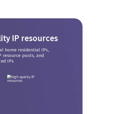
ity IP resources
al home residential IPs,
P resource pools, and
ted IPs