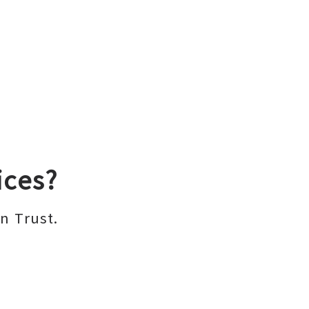
ices?
n Trust.