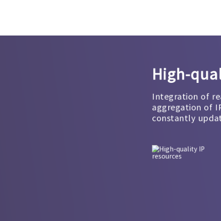
High-qual
Integration of re
aggregation of I
constantly upda