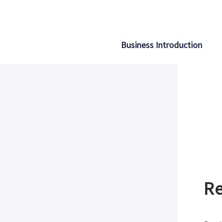
Business Introduction
Re