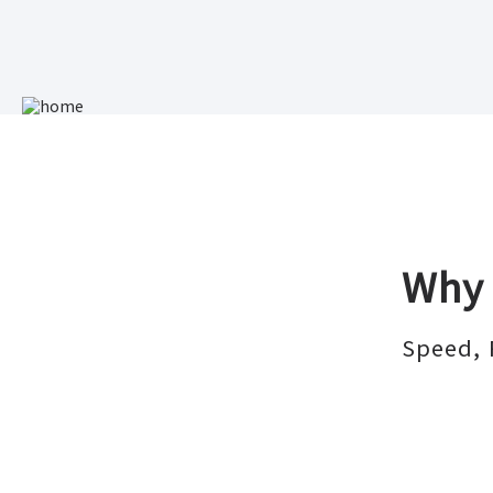
Why 
Speed, 