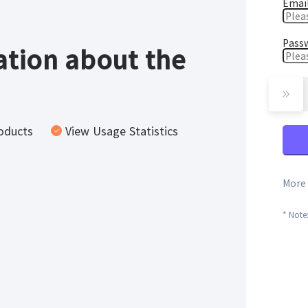
Emai
Pass
tion about the
oducts
View Usage Statistics
More 
* Note