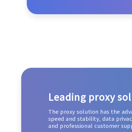
Leading proxy sol
The proxy solution has the adv
speed and stability, data priva
and professional customer sup