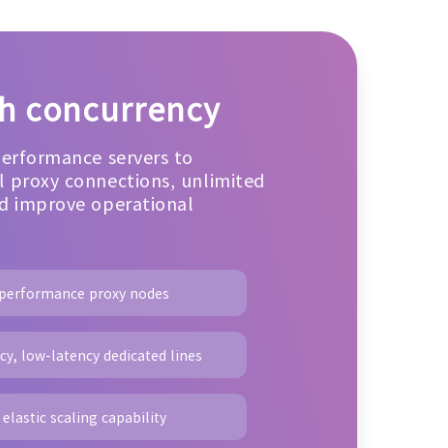
gh concurrency
performance servers to
 proxy connections, unlimited
d improve operational
-performance proxy nodes
y, low-latency dedicated lines
elastic scaling capability