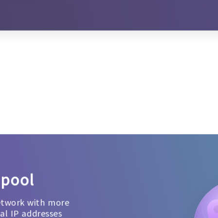
 pool
etwork with more
ial IP addresses