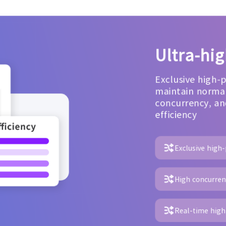
Ultra-hi
Exclusive high-
maintain normal
concurrency, an
efficiency
Exclusive high
High concurrenc
Real-time high 