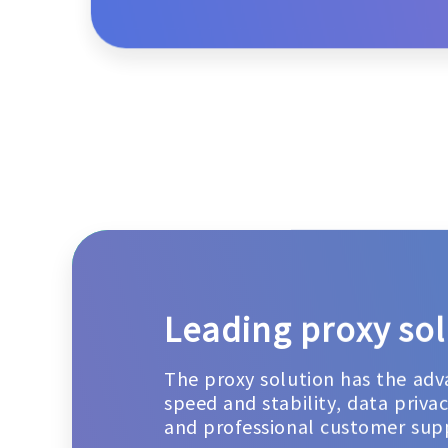
Leading proxy sol
The proxy solution has the adv
speed and stability, data priva
and professional customer sup