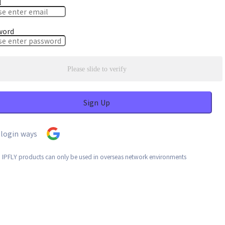
l
word
Please slide to verify
Sign Up
login ways
: IPFLY products can only be used in overseas network environments