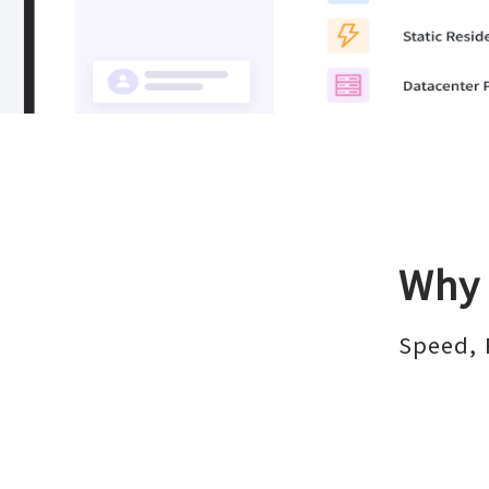
Why 
Speed, 