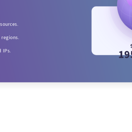
esources.
 regions.
d IPs.