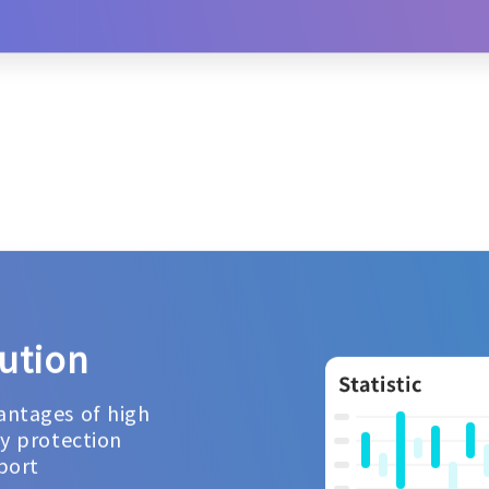
ution
antages of high
cy protection
port