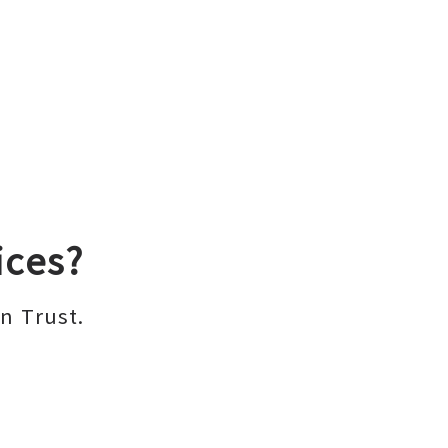
ices?
n Trust.