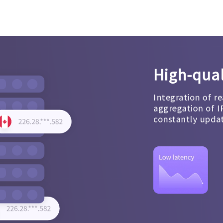
High-qual
Integration of re
aggregation of I
constantly upda