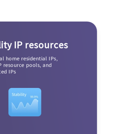
ity IP resources
al home residential IPs,
P resource pools, and
ted IPs