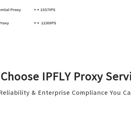
Choose IPFLY Proxy Serv
Reliability & Enterprise Compliance You Ca