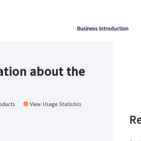
Business Introduction
tion about the
oducts
View Usage Statistics
Re