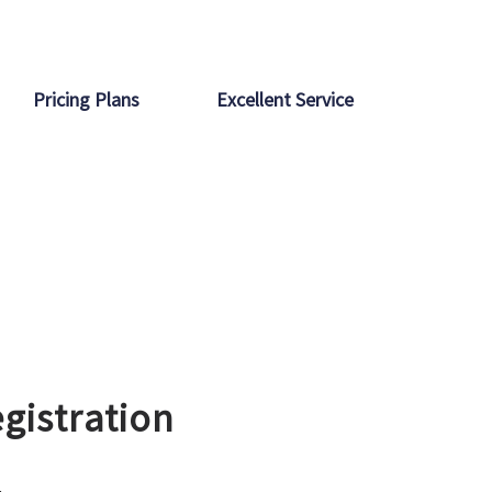
Pricing Plans
Excellent Service
gistration