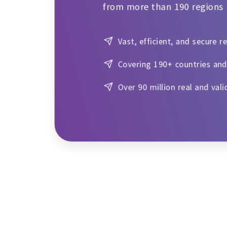
from more than 190 regions
Vast, efficient, and secure r
Covering 190+ countries and
Over 90 million real and vali