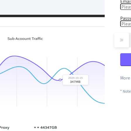
Emai
Pass
More 
* Note