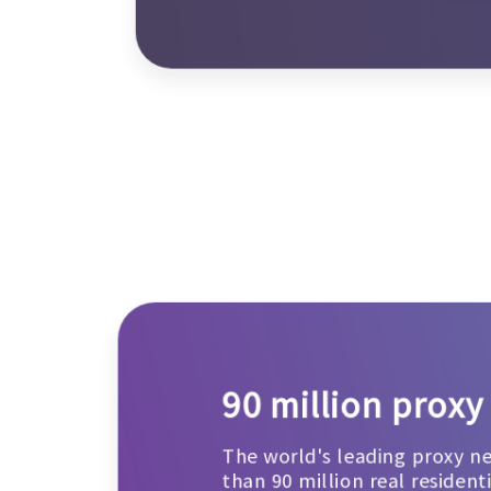
90 million proxy
The world's leading proxy n
than 90 million real resident