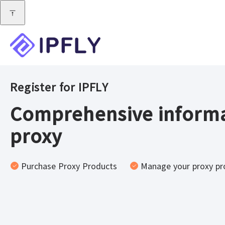
Register for IPFLY
Comprehensive informa
proxy
Purchase Proxy Products
Manage your proxy pr