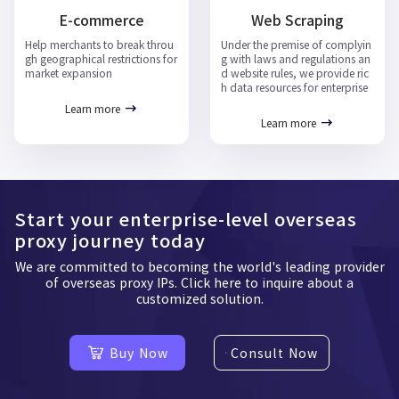
E-commerce
Web Scraping
Help merchants to break throu
Under the premise of complyin
gh geographical restrictions for
g with laws and regulations an
market expansion
d website rules, we provide ric
h data resources for enterprise
Learn more
Learn more
Start your enterprise-level overseas
proxy journey today
We are committed to becoming the world's leading provider
of overseas proxy IPs. Click here to inquire about a
customized solution.
Buy Now
Consult Now