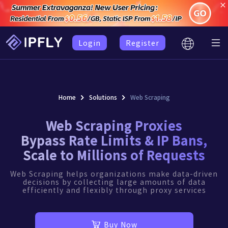
Login
Register
Home
Solutions
Web Scraping
Web Scraping Proxies
Bypass Rate Limits & IP Bans,
Scale to Millions of Requests
Web Scraping helps organizations make data-driven
decisions by collecting large amounts of data
efficiently and flexibly through proxy services
Buy Now