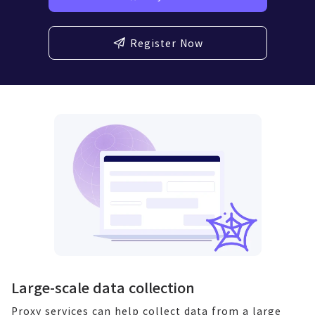
Register Now
Large-scale data collection
Proxy services can help collect data from a large