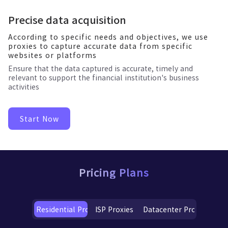
Precise data acquisition
According to specific needs and objectives, we use
proxies to capture accurate data from specific
websites or platforms
Ensure that the data captured is accurate, timely and
relevant to support the financial institution's business
activities
Start Now
Pricing Plans
Residential Proxies
ISP Proxies
Datacenter Proxies