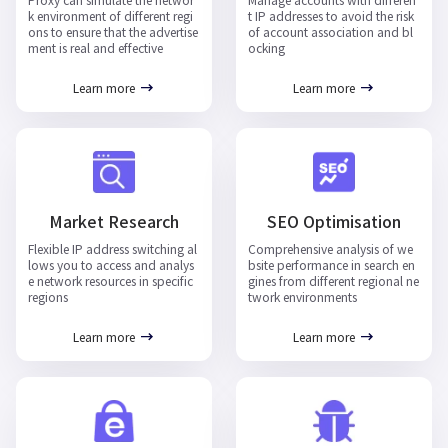
Proxy can simulate the networ
Manage accounts with differen
k environment of different regi
t IP addresses to avoid the risk
ons to ensure that the advertise
of account association and bl
ment is real and effective
ocking
Learn more
Learn more
Market Research
SEO Optimisation
Flexible IP address switching al
Comprehensive analysis of we
lows you to access and analys
bsite performance in search en
e network resources in specific
gines from different regional ne
regions
twork environments
Learn more
Learn more