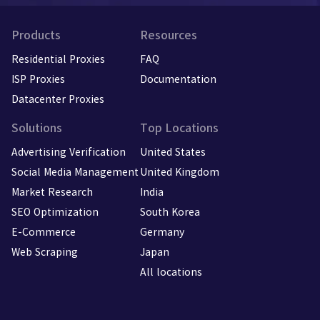
Products
Resources
Residential Proxies
FAQ
ISP Proxies
Documentation
Datacenter Proxies
Solutions
Top Locations
Advertising Verification
United States
Social Media Management
United Kingdom
Market Research
India
SEO Optimization
South Korea
E-Commerce
Germany
Web Scraping
Japan
All locations