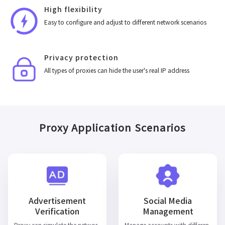
High flexibility
Easy to configure and adjust to different network scenarios
Privacy protection
All types of proxies can hide the user's real IP address
Proxy Application Scenarios
Advertisement
Social Media
Verification
Management