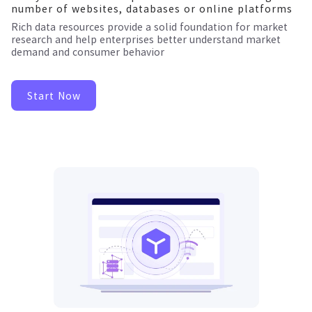
number of websites, databases or online platforms
Rich data resources provide a solid foundation for market
research and help enterprises better understand market
demand and consumer behavior
Start Now