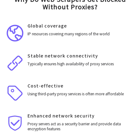
Without Proxies?
Global coverage
IP resources covering many regions of the world
Stable network connectivity
Typically ensures high availability of proxy services
Cost-effective
Using third-party proxy services is often more affordable
Enhanced network security
Proxy servers act as a security barrier and provide data
encryption features