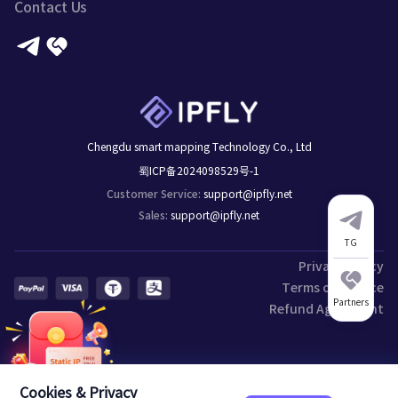
Contact Us
Chengdu smart mapping Technology Co., Ltd
蜀ICP备2024098529号-1
support@ipfly.net
Customer Service
:
support@ipfly.net
Sales
:
TG
Privacy Policy
Terms of Service
Partners
Refund Agreement
Cookies & Privacy