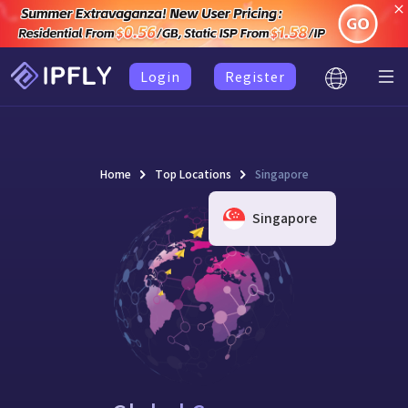
Login
Register
Home
Top Locations
Singapore
Singapore