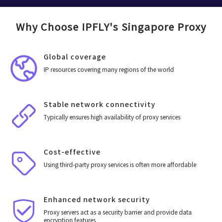
Why Choose IPFLY's Singapore Proxy
Global coverage
IP resources covering many regions of the world
Stable network connectivity
Typically ensures high availability of proxy services
Cost-effective
Using third-party proxy services is often more affordable
Enhanced network security
Proxy servers act as a security barrier and provide data
encryption features