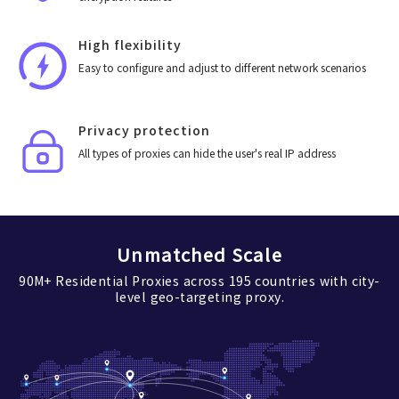
High flexibility
Easy to configure and adjust to different network scenarios
Privacy protection
All types of proxies can hide the user's real IP address
Unmatched Scale
90M+ Residential Proxies across 195 countries with city-
level geo-targeting proxy.