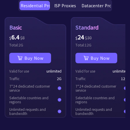
Residential Proxies
ISP Proxies
Datacenter Proxies
Basic
Standard
6.4
24
$
8
$
30
$
$
Total:
2
G
Total:
12
G
Buy Now
Buy Now
Valid for use
unlimited
Valid for use
unlimited
Traffic
2
G
Traffic
12
G
7*24 dedicated customer
7*24 dedicated customer
service
service
Selectable countries and
Selectable countries and
regions
regions
Unlimited requests and
Unlimited requests and
bandwidth
bandwidth