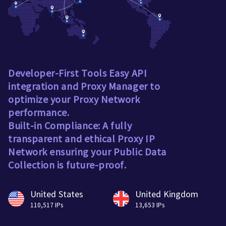
Developer-First Tools Easy API
integration and Proxy Manager to
optimize your Proxy Network
performance.
Built-in Compliance: A fully
transparent and ethical Proxy IP
Network ensuring your Public Data
Collection is future-proof.
United States
United Kingdom
110,517 IPs
13,653 IPs