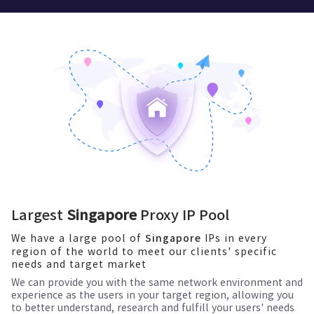
Largest
Singapore
Proxy IP Pool
We have a large pool of
IPs in every
Singapore
region of the world to meet our clients' specific
needs and target market
We can provide you with the same network environment and
experience as the users in your target region, allowing you
to better understand, research and fulfill your users' needs