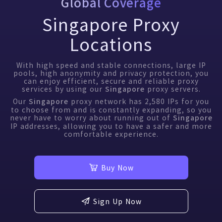
Global Coverage
Singapore Proxy
Locations
With high speed and stable connections, large IP
pools, high anonymity and privacy protection, you
can enjoy efficient, secure and reliable proxy
services by using our
proxy servers.
Singapore
Our
proxy network has
2,580
IPs for you
Singapore
to choose from and is constantly expanding, so you
never have to worry about running out of
Singapore
IP addresses, allowing you to have a safer and more
comfortable experience.
Buy Now
Sign Up Now