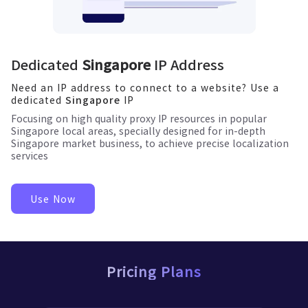
Dedicated
Singapore
IP Address
Need an IP address to connect to a website? Use a
dedicated
IP
Singapore
Focusing on high quality proxy IP resources in popular
Singapore
local areas, specially designed for in-depth
Singapore
market business, to achieve precise localization
services
Use Now
Pricing Plans