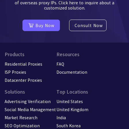
of overseas proxy IPs. Click here to inquire about a
customized solution.
Buy Now
Consult Now
Products
Resources
Residential Proxies
FAQ
ISP Proxies
Documentation
Datacenter Proxies
Solutions
Top Locations
Advertising Verification
United States
Social Media Management
United Kingdom
Market Research
India
SEO Optimization
South Korea