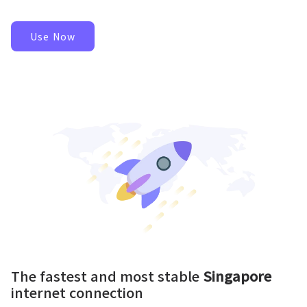
Use Now
The fastest and most stable
Singapore
internet connection