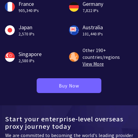
France
Germany
905,340 IPs
7,822 IPs
Japan
Australia
2,570 IPs
101,440 IPs
Other 190+
Singapore
countries/regions
2,580 IPs
View More
Buy Now
Start your enterprise-level overseas
proxy journey today
We are committed to becoming the world's leading provider