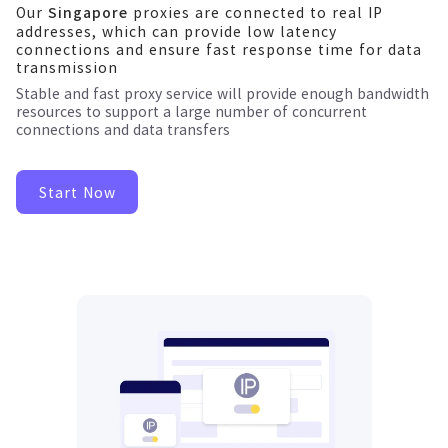
Our
proxies are connected to real IP
Singapore
addresses, which can provide low latency
connections and ensure fast response time for data
transmission
Stable and fast proxy service will provide enough bandwidth
resources to support a large number of concurrent
connections and data transfers
Start Now