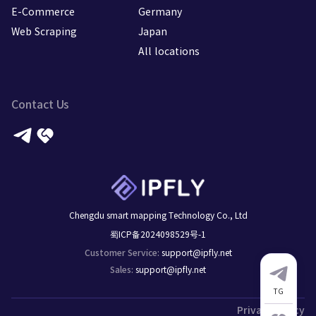
E-Commerce
Germany
Web Scraping
Japan
All locations
Contact Us
Chengdu smart mapping Technology Co., Ltd
蜀ICP备2024098529号-1
support@ipfly.net
Customer Service
:
support@ipfly.net
Sales
:
TG
Privacy Policy