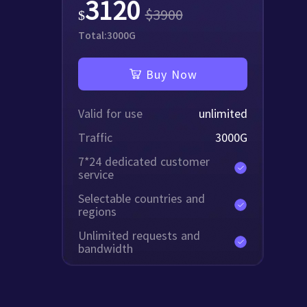
3120
$
3900
$
Total:
3000
G
Buy Now
Valid for use
unlimited
Traffic
3000
G
7*24 dedicated customer
service
Selectable countries and
regions
Unlimited requests and
bandwidth