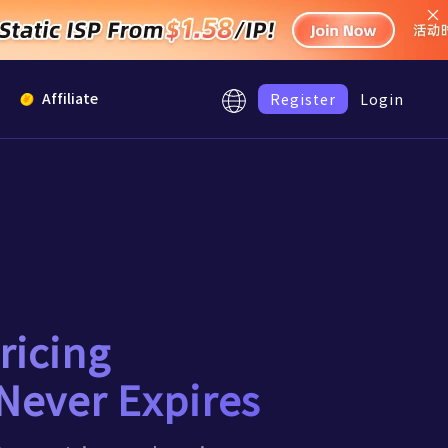
Register
Login
Affiliate
Low
iguration proxy, fast
0.8
/GB
Low
2.5
/IP
Low
ricing
4.5
/IP
stions
Never Expires