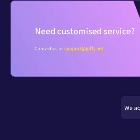
Need customised service?
Contact us at
support@ipfly.net
We ac