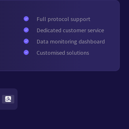
Full protocol support
Dedicated customer service
Data monitoring dashboard
Customised solutions