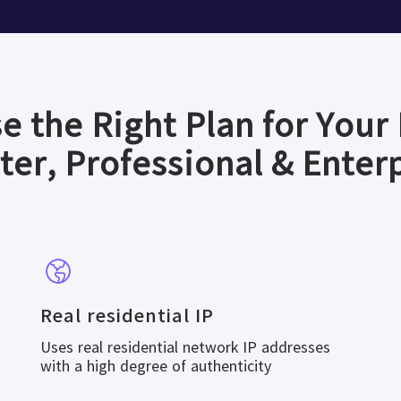
e the Right Plan for Your
ter, Professional & Enter
Real residential IP
Uses real residential network IP addresses
with a high degree of authenticity