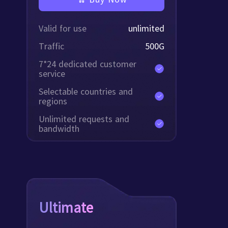
Valid for use
unlimited
Traffic
500
G
7*24 dedicated customer
service
Selectable countries and
regions
Unlimited requests and
bandwidth
Ultimate