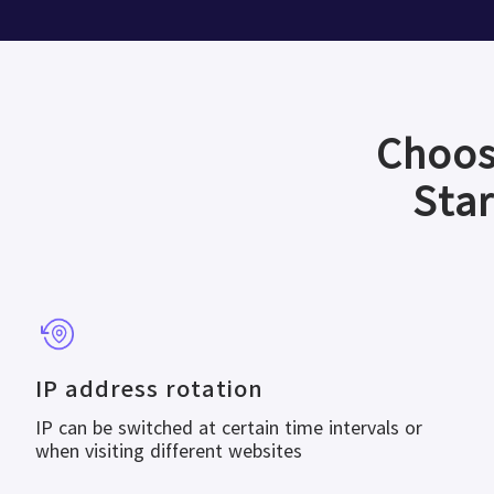
Choos
Star
IP address rotation
IP can be switched at certain time intervals or
when visiting different websites