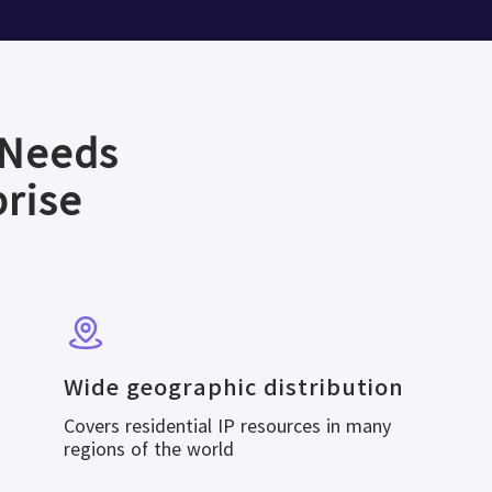
 Needs
prise
Wide geographic distribution
Covers residential IP resources in many
regions of the world