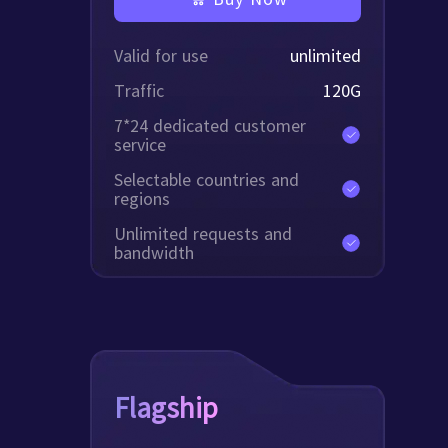
Valid for use
unlimited
Traffic
120
G
7*24 dedicated customer
service
Selectable countries and
regions
Unlimited requests and
bandwidth
Flagship