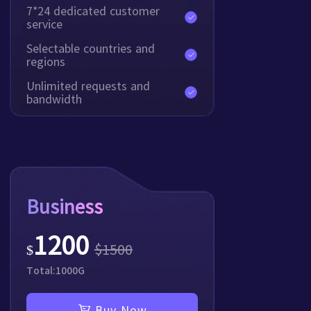
7*24 dedicated customer
service
Selectable countries and
regions
Unlimited requests and
bandwidth
Business
1200
$
1500
$
Total:
1000
G
Buy Now