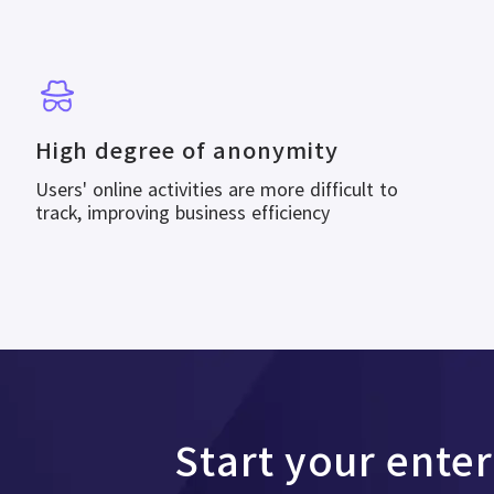
High degree of anonymity
Users' online activities are more difficult to
track, improving business efficiency
Start your ente