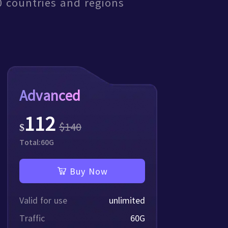
0 countries and regions
tical knowledge with you
Advanced
112
$
140
$
Total:
60
G
Buy Now
Valid for use
unlimited
Traffic
60
G