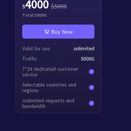
4000
$
5000
$
Total:
5000
G
Buy Now
Valid for use
unlimited
Traffic
5000
G
7*24 dedicated customer
service
Selectable countries and
regions
Unlimited requests and
bandwidth