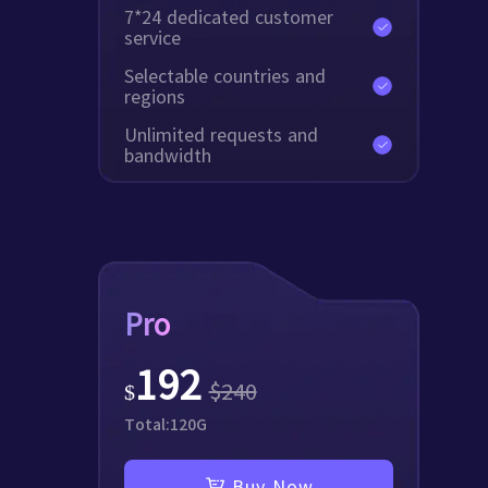
7*24 dedicated customer
service
Selectable countries and
regions
Unlimited requests and
bandwidth
Pro
192
$
240
$
Total:
120
G
Buy Now