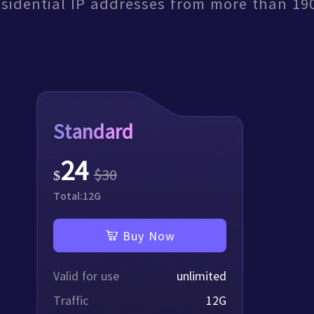
esidential IP addresses from more than 19
Blog
Share industry information and prac
regularly
Standard
24
$
30
$
Total:
12
G
Buy Now
Valid for use
unlimited
Traffic
12
G