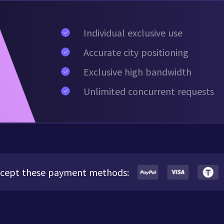
Individual exclusive use
Accurate city positioning
Exclusive high bandwidth
Unlimited concurrent requests
cept these payment methods: