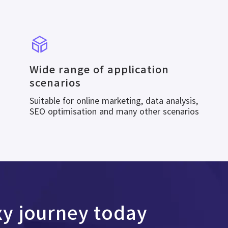
Wide range of application
scenarios
Suitable for online marketing, data analysis,
SEO optimisation and many other scenarios
xy journey today