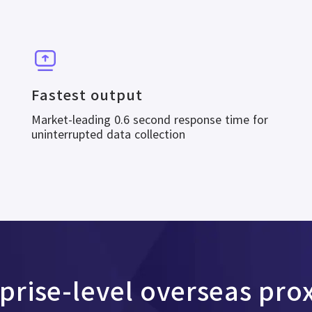
Fastest output
Market-leading 0.6 second response time for
uninterrupted data collection
rprise-level overseas pro