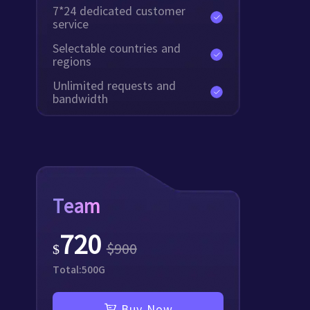
7*24 dedicated customer
service
Selectable countries and
regions
Unlimited requests and
bandwidth
Team
720
$
900
$
Total:
500
G
Buy Now