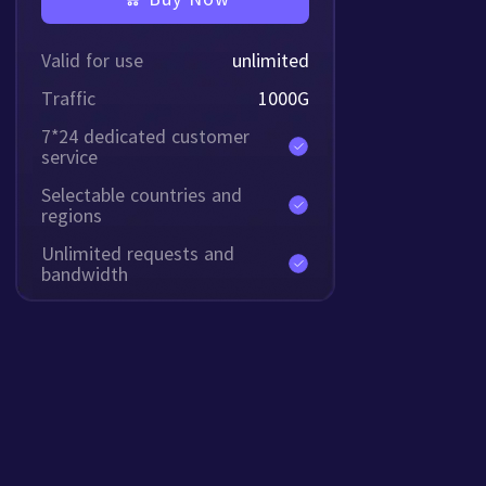
Valid for use
unlimited
Traffic
1000
G
7*24 dedicated customer
service
Selectable countries and
regions
Unlimited requests and
bandwidth