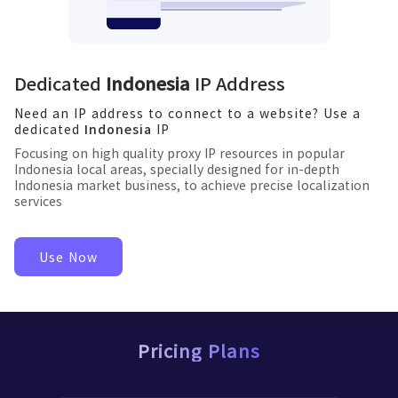
Dedicated
Indonesia
IP Address
Need an IP address to connect to a website? Use a
dedicated
IP
Indonesia
Focusing on high quality proxy IP resources in popular
Indonesia
local areas, specially designed for in-depth
Indonesia
market business, to achieve precise localization
services
Use Now
Pricing Plans