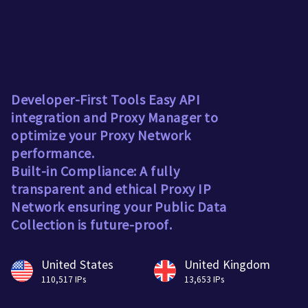
Developer-First Tools Easy API
integration and Proxy Manager to
optimize your Proxy Network
performance.
Built-in Compliance: A fully
transparent and ethical Proxy IP
Network ensuring your Public Data
Collection is future-proof.
United States
United Kingdom
110,517 IPs
13,653 IPs