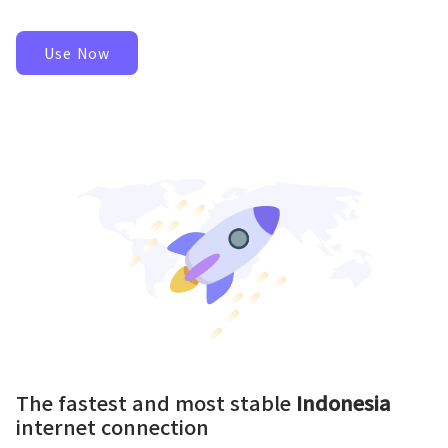
Use Now
The fastest and most stable
Indonesia
internet connection