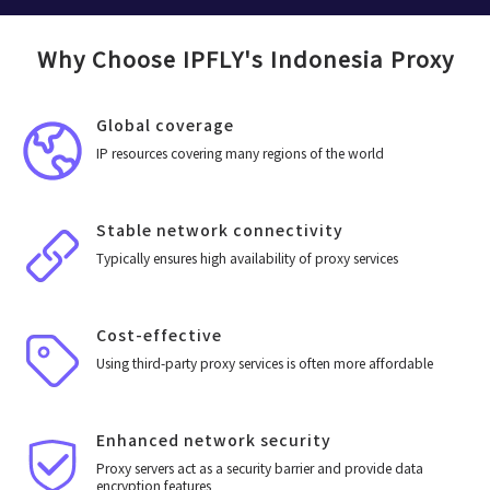
Why Choose IPFLY's Indonesia Proxy
Global coverage
IP resources covering many regions of the world
Stable network connectivity
Typically ensures high availability of proxy services
Cost-effective
Using third-party proxy services is often more affordable
Enhanced network security
Proxy servers act as a security barrier and provide data
encryption features