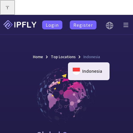
Login
Register
Home
Top Locations
Indonesia
Indonesia