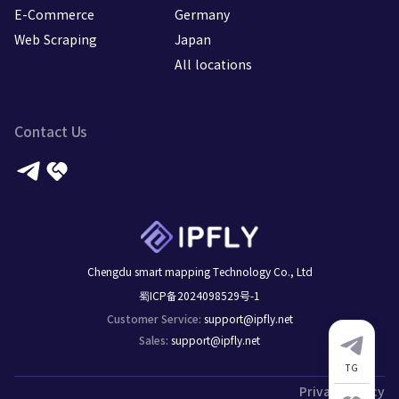
E-Commerce
Germany
Web Scraping
Japan
All locations
Contact Us
Chengdu smart mapping Technology Co., Ltd
蜀ICP备2024098529号-1
support@ipfly.net
Customer Service
:
support@ipfly.net
Sales
:
TG
Privacy Policy