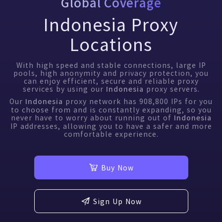
Global Coverage
Indonesia Proxy
Locations
With high speed and stable connections, large IP
pools, high anonymity and privacy protection, you
can enjoy efficient, secure and reliable proxy
services by using our
proxy servers.
Indonesia
Our
proxy network has
908,800
IPs for you
Indonesia
to choose from and is constantly expanding, so you
never have to worry about running out of
Indonesia
IP addresses, allowing you to have a safer and more
comfortable experience.
Buy Now
Sign Up Now