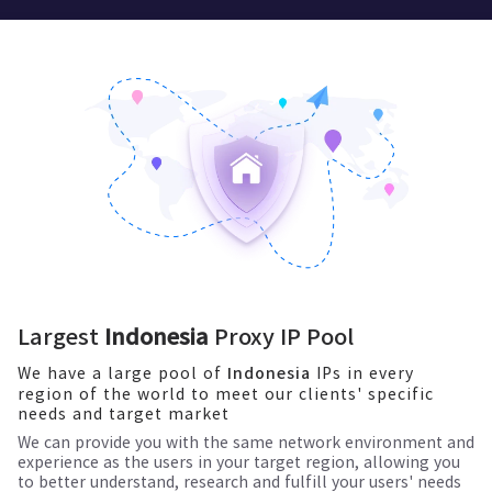
Largest
Indonesia
Proxy IP Pool
We have a large pool of
IPs in every
Indonesia
region of the world to meet our clients' specific
needs and target market
We can provide you with the same network environment and
experience as the users in your target region, allowing you
to better understand, research and fulfill your users' needs