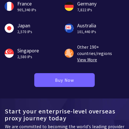
France
Germany
905,340 IPs
7,822 IPs
Japan
Australia
2,570 IPs
101,440 IPs
Other 190+
Singapore
countries/regions
2,580 IPs
View More
Buy Now
Start your enterprise-level overseas
proxy journey today
We are committed to becoming the world's leading provider