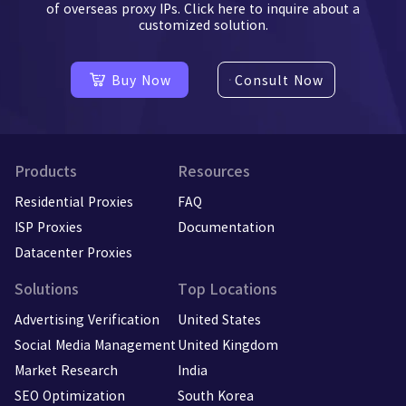
of overseas proxy IPs. Click here to inquire about a
customized solution.
Buy Now
Consult Now
Products
Resources
Residential Proxies
FAQ
ISP Proxies
Documentation
Datacenter Proxies
Solutions
Top Locations
Advertising Verification
United States
Social Media Management
United Kingdom
Market Research
India
SEO Optimization
South Korea