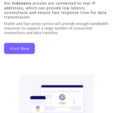
Our
proxies are connected to real IP
Indonesia
addresses, which can provide low latency
connections and ensure fast response time for data
transmission
Stable and fast proxy service will provide enough bandwidth
resources to support a large number of concurrent
connections and data transfers
Start Now