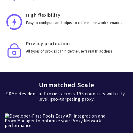
High flexibility
Easy to configure and adjust to different network scenarios
Privacy protection
All types of proxies can hide the user's real IP address
Unmatched Scale
90M+ Residential Proxies across 195 countries with city-
level geo-targeting proxy.