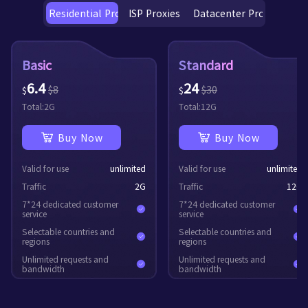
Residential Proxies
ISP Proxies
Datacenter Proxies
Basic
Standard
6.4
24
$
8
$
30
$
$
Total:
2
G
Total:
12
G
Buy Now
Buy Now
Valid for use
unlimited
Valid for use
unlimited
Traffic
2
G
Traffic
12
G
7*24 dedicated customer
7*24 dedicated customer
service
service
Selectable countries and
Selectable countries and
regions
regions
Unlimited requests and
Unlimited requests and
bandwidth
bandwidth