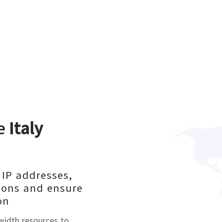
le
Italy
 IP addresses,
ions and ensure
on
dwidth resources to