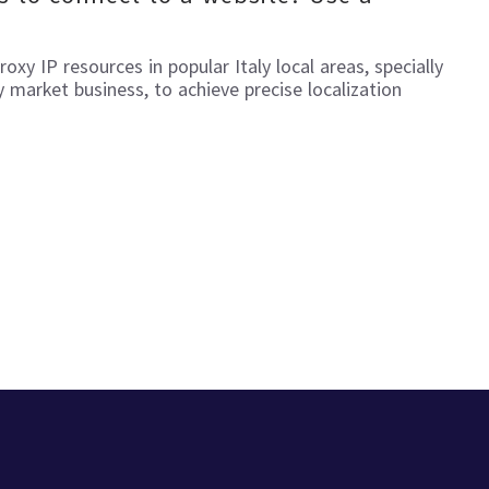
proxy IP resources in popular
Italy
local areas, specially
y
market business, to achieve precise localization