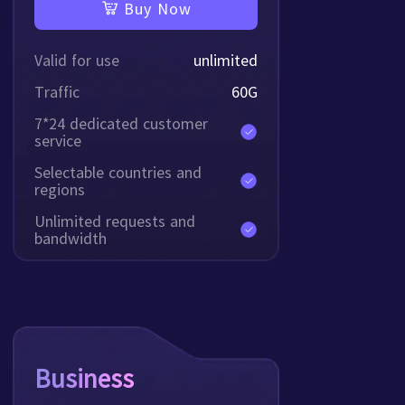
Buy Now
Valid for use
unlimited
Traffic
60
G
7*24 dedicated customer
service
Selectable countries and
regions
Unlimited requests and
bandwidth
Business