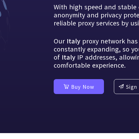
With high speed and stable 
Blog
anonymity and privacy protec
Share industry information and prac
regularly
reliable proxy services by u
Our
proxy network ha
Italy
constantly expanding, so yo
of
IP addresses, allowi
Italy
comfortable experience.
Buy Now
Sign