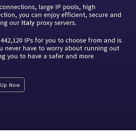
connections, large IP pools, high
tion, you can enjoy efficient, secure and
tical knowledge with you
sing our
proxy servers.
Italy
s
442,120
IPs for you to choose from and is
u never have to worry about running out
ng you to have a safer and more
 Up Now