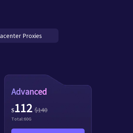
acenter Proxies
Advanced
112
$
140
$
Total:
60
G