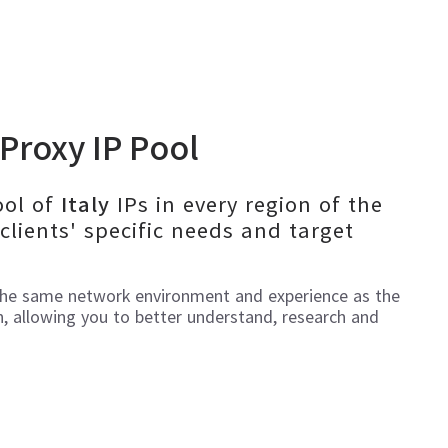
Proxy IP Pool
ool of
IPs in every region of the
Italy
clients' specific needs and target
the same network environment and experience as the
n, allowing you to better understand, research and