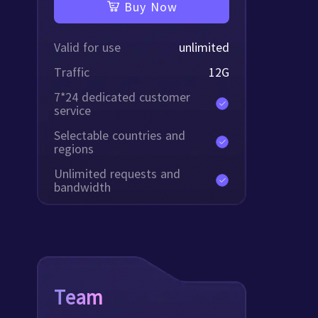
Buy Now
Valid for use
unlimited
Traffic
12
G
7*24 dedicated customer
service
Selectable countries and
regions
Unlimited requests and
bandwidth
Team