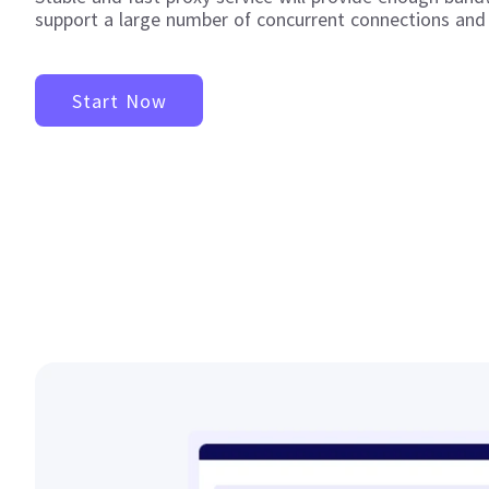
support a large number of concurrent connections and
Start Now