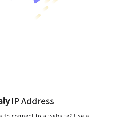
aly
IP Address
 to connect to a website? Use a