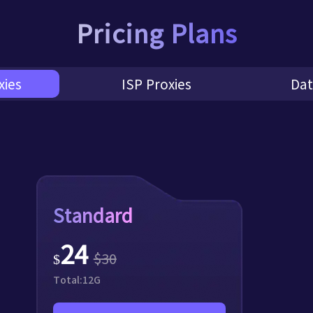
Pricing Plans
xies
ISP Proxies
Dat
Standard
24
$
30
$
Total:
12
G