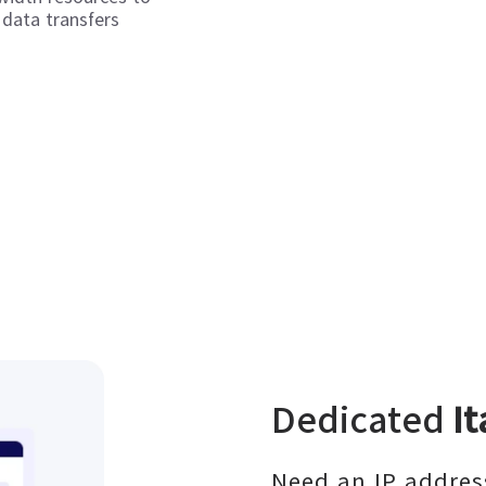
 data transfers
Dedicated
It
Need an IP address