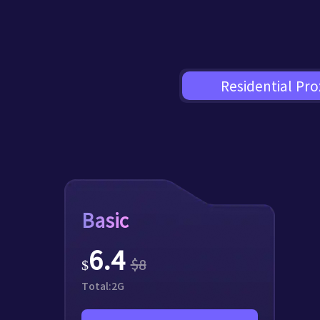
Residential Pro
Basic
6.4
$
8
$
Total:
2
G