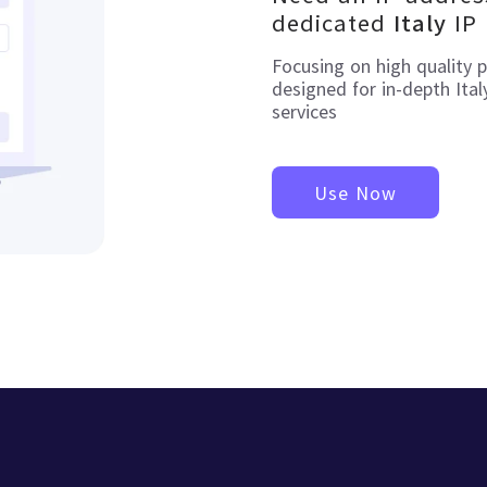
dedicated
IP
Italy
Focusing on high quality 
designed for in-depth
Ital
services
Use Now