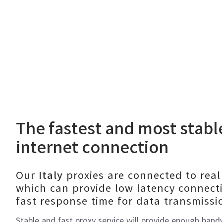
The fastest and most stab
internet connection
Our
proxies are connected to real
Italy
which can provide low latency connect
fast response time for data transmissi
Stable and fast proxy service will provide enough ban