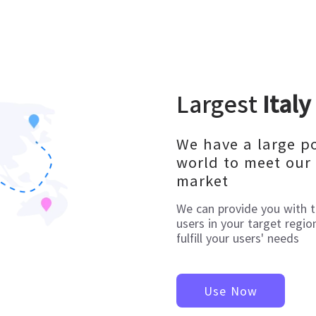
Largest
Italy
We have a large p
world to meet our 
market
We can provide you with 
users in your target regio
fulfill your users' needs
Use Now