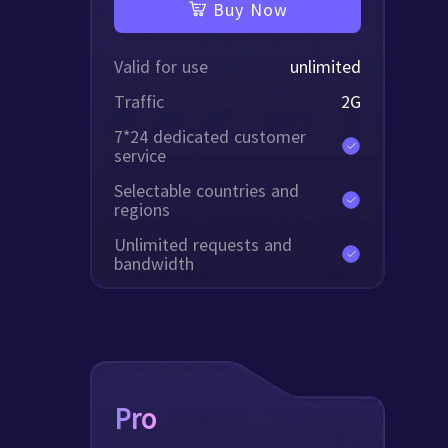
Buy Now
Valid for use
unlimited
Traffic
2
G
7*24 dedicated customer
service
Selectable countries and
regions
Unlimited requests and
bandwidth
Pro