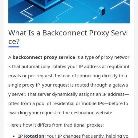
What Is a Backconnect Proxy Servi
ce?
A
backconnect proxy service
is a type of proxy networ
k that automatically rotates your IP address at regular int
ervals or per request. Instead of connecting directly to a
single proxy IP, your request is routed through a gatewa
y server. That server dynamically assigns an IP address—
often from a pool of residential or mobile IPs—before fo
rwarding your request to the destination website.
Here’s how it differs from traditional proxies:
IP
Rotation:
Your IP changes frequently, helping yo