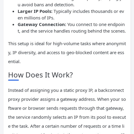
u avoid bans and detection.
Larger
IP
Pools:
Typically includes thousands or ev
en millions of IPs.
Gateway
Connection:
You connect to one endpoin
t, and the service handles routing behind the scenes.
This setup is ideal for high-volume tasks where anonymit
y, IP diversity, and access to geo-blocked content are ess
ential.
How Does It Work?
Instead of assigning you a static proxy IP, a backconnect
proxy provider assigns a gateway address. When your so
ftware or browser sends requests through that gateway,
the service randomly selects an IP from its pool to execut
e the task. After a certain number of requests or a time li