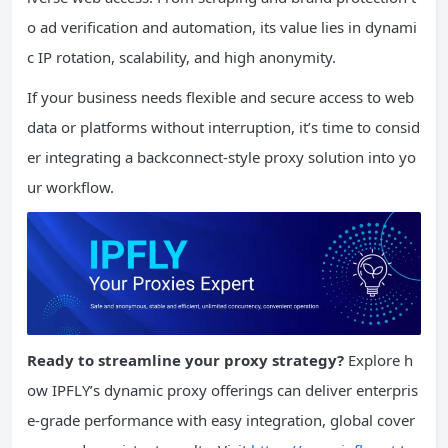
o ad verification and automation, its value lies in dynami
c IP rotation, scalability, and high anonymity.
If your business needs flexible and secure access to web
data or platforms without interruption, it’s time to consid
er integrating a backconnect-style proxy solution into yo
ur workflow.
Ready to streamline your proxy strategy?
Explore h
ow IPFLY’s dynamic proxy offerings can deliver enterpris
e-grade performance with easy integration, global cover