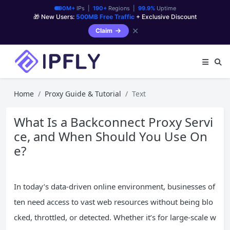
90M+
IPs |
190+
Regions |
99.9%
Uptime
🎁 New Users:
500MB Free Traffic
+ Exclusive Discount
✕
Claim
Home
Proxy Guide & Tutorial
Text
What Is a Backconnect Proxy Servi
ce, and When Should You Use On
e?
In today’s data-driven online environment, businesses of
ten need access to vast web resources without being blo
cked, throttled, or detected. Whether it’s for large-scale w