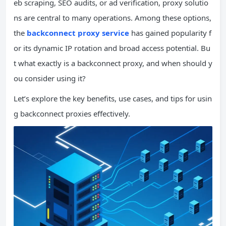
eb scraping, SEO audits, or ad verification, proxy solutio
ns are central to many operations. Among these options,
the
backconnect proxy service
has gained popularity f
or its dynamic IP rotation and broad access potential. Bu
t what exactly is a backconnect proxy, and when should y
ou consider using it?
Let’s explore the key benefits, use cases, and tips for usin
g backconnect proxies effectively.