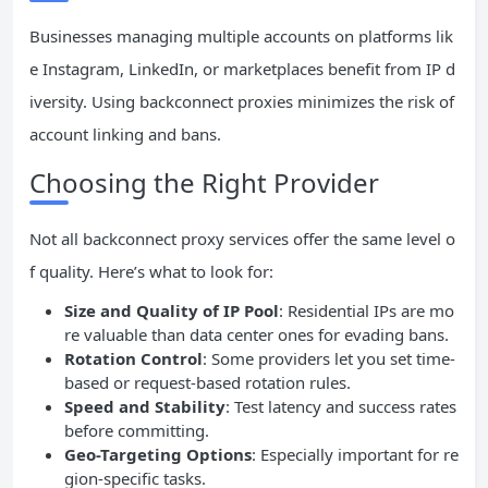
Businesses managing multiple accounts on platforms lik
e Instagram, LinkedIn, or marketplaces benefit from IP d
iversity. Using backconnect proxies minimizes the risk of
account linking and bans.
Choosing the Right Provider
Not all backconnect proxy services offer the same level o
f quality. Here’s what to look for:
Size and Quality of IP Pool
: Residential IPs are mo
re valuable than data center ones for evading bans.
Rotation Control
: Some providers let you set time-
based or request-based rotation rules.
Speed and Stability
: Test latency and success rates
before committing.
Geo-Targeting Options
: Especially important for re
gion-specific tasks.