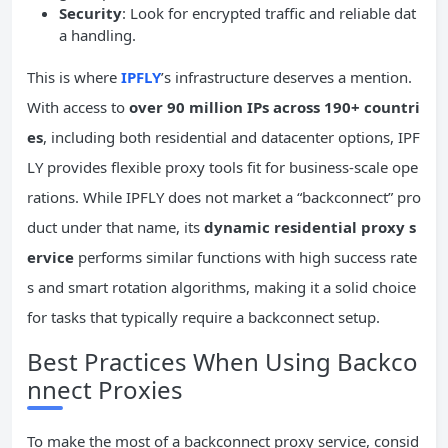
Security
: Look for encrypted traffic and reliable dat
a handling.
This is where
IPFLY
’s infrastructure deserves a mention.
With access to
over 90 million IPs across 190+ countri
es
, including both residential and datacenter options, IPF
LY provides flexible proxy tools fit for business-scale ope
rations. While IPFLY does not market a “backconnect” pro
duct under that name, its
dynamic residential proxy s
ervice
performs similar functions with high success rate
s and smart rotation algorithms, making it a solid choice
for tasks that typically require a backconnect setup.
Best Practices When Using Backco
nnect Proxies
To make the most of a backconnect proxy service, consid