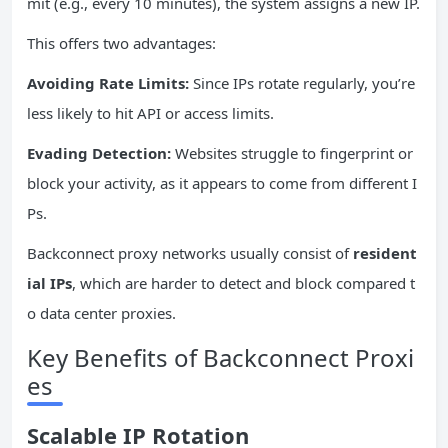
mit (e.g., every 10 minutes), the system assigns a new IP.
This offers two advantages:
Avoiding Rate Limits:
Since IPs rotate regularly, you’re
less likely to hit API or access limits.
Evading Detection:
Websites struggle to fingerprint or
block your activity, as it appears to come from different I
Ps.
Backconnect proxy networks usually consist of
resident
ial
IPs
, which are harder to detect and block compared t
o data center proxies.
Key Benefits of Backconnect Proxi
es
Scalable
IP
Rotation