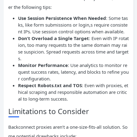
er the following tips:
Use Session Persistence When Needed
: Some tas
ks, like form submissions or login,s require consiste
nt IPs. Use session control options when available.
Don’t Overload a Single Target
: Even with IP rotat
ion, too many requests to the same domain may rai
se suspicion. Spread requests across time and target
s.
Monitor Performance
: Use analytics to monitor re
quest success rates, latency, and blocks to refine you
r configuration.
Respect Robots.txt and TOS
: Even with proxies, et
hical scraping and responsible automation are critic
al to long-term success.
Limitations to Consider
Backconnect proxies aren’t a one-size-fits-all solution. So
me potential drawbacks include: