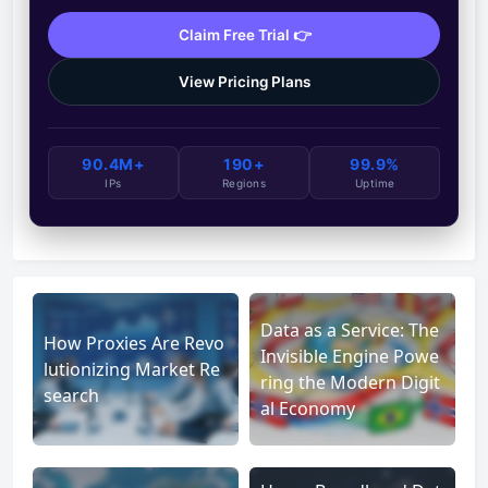
Claim Free Trial 👉
View Pricing Plans
90.4M+
190+
99.9%
IPs
Regions
Uptime
Data as a Service: The
How Proxies Are Revo
Invisible Engine Powe
lutionizing Market Re
ring the Modern Digit
search
al Economy