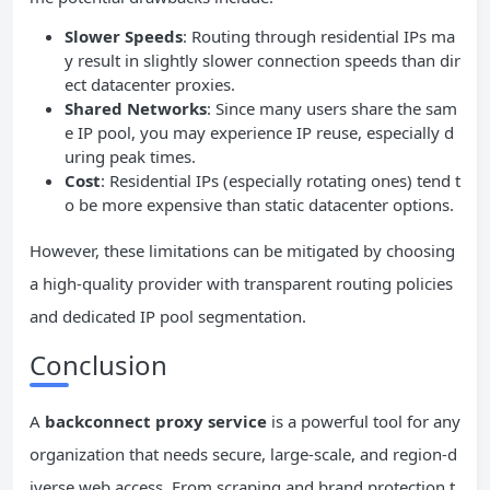
Slower Speeds
: Routing through residential IPs ma
y result in slightly slower connection speeds than dir
ect datacenter proxies.
Shared Networks
: Since many users share the sam
e IP pool, you may experience IP reuse, especially d
uring peak times.
Cost
: Residential IPs (especially rotating ones) tend t
o be more expensive than static datacenter options.
However, these limitations can be mitigated by choosing
a high-quality provider with transparent routing policies
and dedicated IP pool segmentation.
Conclusion
A
backconnect proxy service
is a powerful tool for any
organization that needs secure, large-scale, and region-d
iverse web access. From scraping and brand protection t