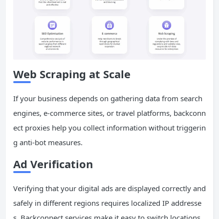
Web Scraping at Scale
If your business depends on gathering data from search
engines, e-commerce sites, or travel platforms, backconn
ect proxies help you collect information without triggerin
g anti-bot measures.
Ad Verification
Verifying that your digital ads are displayed correctly and
safely in different regions requires localized IP addresse
s. Backconnect services make it easy to switch locations