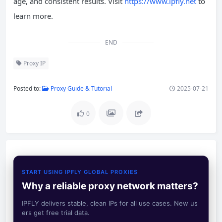
age, and consistent results. Visit
https://www.ipfly.net
to
learn more.
END
Proxy IP
Posted to:
Proxy Guide & Tutorial
2025-07-21
0
START USING IPFLY GLOBAL PROXIES
Why a reliable proxy network matters?
IPFLY delivers stable, clean IPs for all use cases. New us
ers get free trial data.