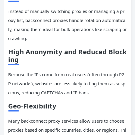
Instead of manually switching proxies or managing a pr
oxy list, backconnect proxies handle rotation automatical
ly, making them ideal for bulk operations like scraping or
crawling.
High Anonymity and Reduced Block
ing
Because the IPs come from real users (often through P2
P networks), websites are less likely to flag them as suspi
cious, reducing CAPTCHAs and IP bans.
Geo-Flexibility
Many backconnect proxy services allow users to choose
proxies based on specific countries, cities, or regions. Thi