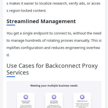
s makes it easier to localize research, verify ads, or acces
s region-locked content.
Streamlined Management
You get a single endpoint to connect to, without the need
to manage hundreds of rotating proxies manually. This si
mplifies configuration and reduces engineering overhea
d.
Use Cases for Backconnect Proxy
Services