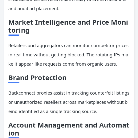
and audit ad placement.
Market Intelligence and Price Moni
toring
Retailers and aggregators can monitor competitor prices
in real time without getting blocked. The rotating IPs ma
ke it appear like requests come from organic users.
Brand Protection
Backconnect proxies assist in tracking counterfeit listings
or unauthorized resellers across marketplaces without b
eing identified as a single tracking source.
Account Management
and Automat
ion