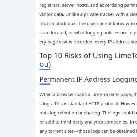
registrars, server hosts, and advertising partn
visitor data. Unlike a private tracker with a 
nts is a black box. The user cannot know who 
s are located, or what logging policies are in 
ery page visit is recorded, every IP address sto
Top 10 Risks of Using LimeT
ou)
Permanent IP Address Logging 
When a browser loads a LimeTorrents page, the 
s logs. This is standard HTTP protocol. However
mits log retention or sharing. The logs could b
or sold to third‑party analytics companies. In
any torrent sites—those logs can be obtained by