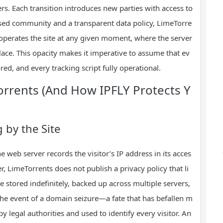
ers. Each transition introduces new parties with access to
closed community and a transparent data policy, LimeTorre
operates the site at any given moment, where the server
place. This opacity makes it imperative to assume that ev
red, and every tracking script fully operational.
orrents (And How IPFLY Protects Y
by the Site
web server records the visitor’s IP address in its acces
, LimeTorrents does not publish a privacy policy that li
e stored indefinitely, backed up across multiple servers,
 the event of a domain seizure—a fate that has befallen m
 legal authorities and used to identify every visitor. An