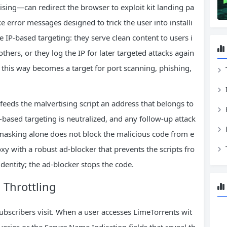
sing—can redirect the browser to exploit kit landing pa
e error messages designed to trick the user into installi
P‑based targeting: they serve clean content to users i
thers, or they log the IP for later targeted attacks again
 this way becomes a target for port scanning, phishing,
 feeds the malvertising script an address that belongs to
based targeting is neutralized, and any follow‑up attack
masking alone does not block the malicious code from e
xy with a robust ad‑blocker that prevents the scripts fro
dentity; the ad‑blocker stops the code.
 Throttling
ubscribers visit. When a user accesses LimeTorrents wit
eries or the Server Name Indication fields that reveal th