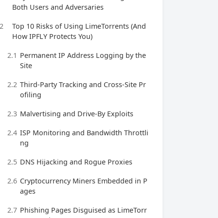
Both Users and Adversaries
2
Top 10 Risks of Using LimeTorrents (And
How IPFLY Protects You)
2.1
Permanent IP Address Logging by the
Site
2.2
Third‑Party Tracking and Cross‑Site Pr
ofiling
2.3
Malvertising and Drive‑By Exploits
2.4
ISP Monitoring and Bandwidth Throttli
ng
2.5
DNS Hijacking and Rogue Proxies
2.6
Cryptocurrency Miners Embedded in P
ages
2.7
Phishing Pages Disguised as LimeTorr