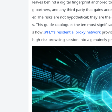
leaves behind a digital fingerprint anchored to t
g partners, and any third party that gains acces
er. The risks are not hypothetical; they are th
s. This guide catalogues the ten most signific
s how
IPFLY’s residential proxy network
provid
high‑risk browsing session into a genuinely pr