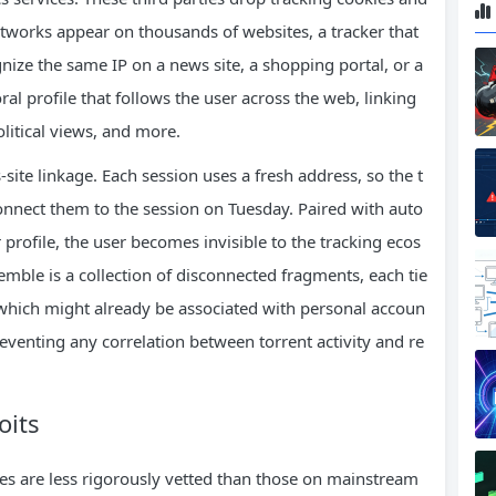
etworks appear on thousands of websites, a tracker that
nize the same IP on a news site, a shopping portal, or a
ral profile that follows the user across the web, linking
litical views, and more.
s‑site linkage. Each session uses a fresh address, so the t
nnect them to the session on Tuesday. Paired with auto
profile, the user becomes invisible to the tracking ecos
emble is a collection of disconnected fragments, each tie
 which might already be associated with personal accoun
eventing any correlation between torrent activity and re
oits
tes are less rigorously vetted than those on mainstream