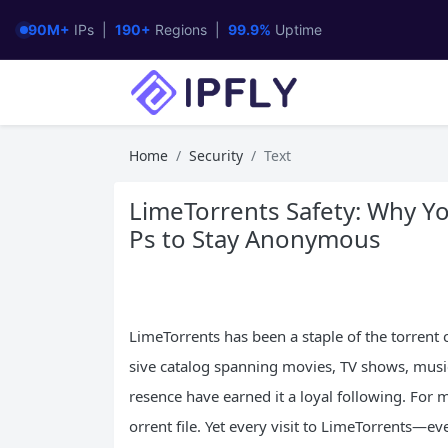
90M+
IPs |
190+
Regions |
99.9%
Uptime
Home
Security
Text
LimeTorrents Safety: Why Yo
Ps to Stay Anonymous
LimeTorrents has been a staple of the torrent 
sive catalog spanning movies, TV shows, music
resence have earned it a loyal following. For mil
orrent file. Yet every visit to LimeTorrents—e