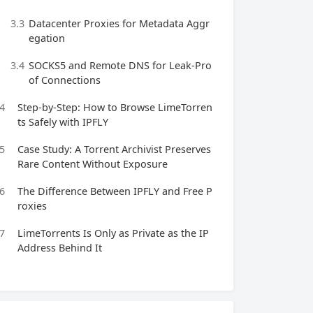
3.3
Datacenter Proxies for Metadata Aggr
egation
3.4
SOCKS5 and Remote DNS for Leak‑Pro
of Connections
4
Step‑by‑Step: How to Browse LimeTorren
ts Safely with IPFLY
5
Case Study: A Torrent Archivist Preserves
Rare Content Without Exposure
6
The Difference Between IPFLY and Free P
roxies
7
LimeTorrents Is Only as Private as the IP
Address Behind It