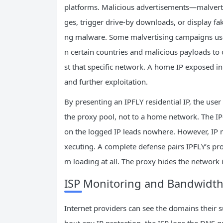
platforms. Malicious advertisements—malverti
ges, trigger drive‑by downloads, or display fak
ng malware. Some malvertising campaigns use I
n certain countries and malicious payloads to o
st that specific network. A home IP exposed in
and further exploitation.
By presenting an IPFLY residential IP, the user
the proxy pool, not to a home network. The IP‑
on the logged IP leads nowhere. However, IP 
xecuting. A complete defense pairs IPFLY’s pro
m loading at all. The proxy hides the network i
ISP Monitoring and Bandwidth
Internet providers can see the domains their s
hout any IP protection, the ISP logs the DNS qu