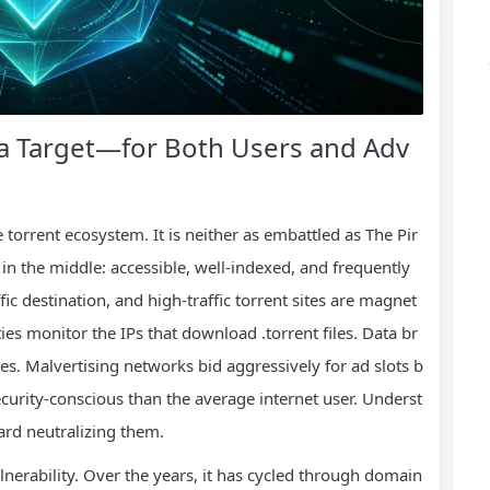
a Target—for Both Users and Adv
 torrent ecosystem. It is neither as embattled as The Pir
ts in the middle: accessible, well‑indexed, and frequently
fic destination, and high‑traffic torrent sites are magnet
ies monitor the IPs that download .torrent files. Data br
les. Malvertising networks bid aggressively for ad slots b
ecurity‑conscious than the average internet user. Underst
ward neutralizing them.
ulnerability. Over the years, it has cycled through domain