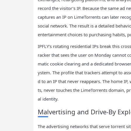
record the visitor’s IP. Because the same ad n
captures an IP on LimeTorrents can later recog
social network. The result is a detailed behavio
entertainment choices to purchasing habits, po
IPFLY’s rotating residential IPs break this cros
racker that sees the user on Monday cannot co
matic cookie clearing and a dedicated browser 
ystem. The profile that trackers attempt to ass
d to an IP that never reappears. The home IP,
ts, never touches the LimeTorrents domain, pr
al identity.
Malvertising and Drive‑By Expl
The advertising networks that serve torrent si