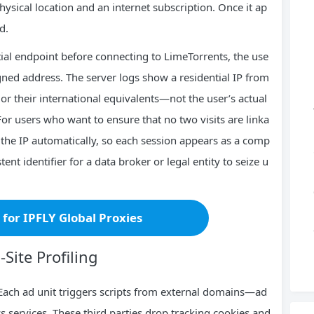
physical location and an internet subscription. Once it ap
d.
ntial endpoint before connecting to LimeTorrents, the use
igned address. The server logs show a residential IP from
 their international equivalents—not the user’s actual
r users who want to ensure that no two visits are linka
 the IP automatically, so each session appears as a comp
ent identifier for a data broker or legal entity to seize u
r for IPFLY Global Proxies
Site Profiling
Each ad unit triggers scripts from external domains—ad
s services. These third parties drop tracking cookies and