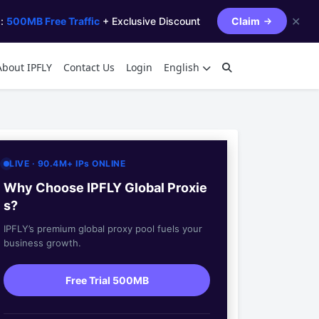
✕
s:
500MB Free Traffic
+ Exclusive Discount
Claim
About IPFLY
Contact Us
Login
English
LIVE · 90.4M+ IPs ONLINE
Why Choose IPFLY Global Proxie
s?
IPFLY’s premium global proxy pool fuels your
business growth.
Free Trial 500MB