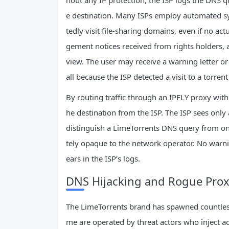
e destination. Many ISPs employ automated s
tedly visit file‑sharing domains, even if no ac
gement notices received from rights holders, a
view. The user may receive a warning letter o
all because the ISP detected a visit to a torrent
By routing traffic through an IPFLY proxy wit
he destination from the ISP. The ISP sees only
distinguish a LimeTorrents DNS query from on
tely opaque to the network operator. No warni
ears in the ISP’s logs.
DNS Hijacking and Rogue Prox
The LimeTorrents brand has spawned countless 
me are operated by threat actors who inject ad