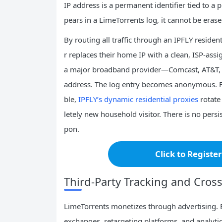
IP address is a permanent identifier tied to a 
pears in a LimeTorrents log, it cannot be erase
By routing all traffic through an IPFLY reside
r replaces their home IP with a clean, ISP‑ass
a major broadband provider—Comcast, AT&T, or
address. The log entry becomes anonymous. Fo
ble,
IPFLY’s dynamic residential proxies
rotate
letely new household visitor. There is no persist
pon.
Click to Registe
Third‑Party Tracking and Cross‑
LimeTorrents monetizes through advertising. 
exchanges, retargeting platforms, and analytic