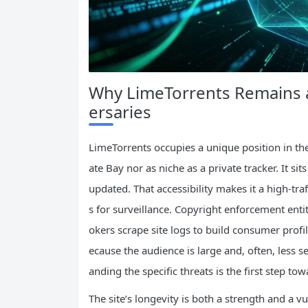
Why LimeTorrents Remains 
ersaries
LimeTorrents occupies a unique position in the
ate Bay nor as niche as a private tracker. It si
updated. That accessibility makes it a high‑traf
s for surveillance. Copyright enforcement entit
okers scrape site logs to build consumer profi
ecause the audience is large and, often, less s
anding the specific threats is the first step to
The site’s longevity is both a strength and a v