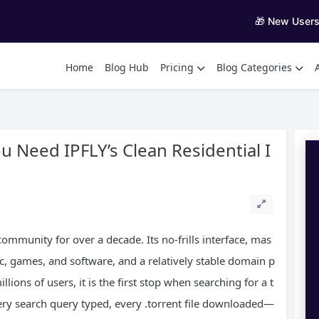
🎁 New User
Home
Blog Hub
Pricing
Blog Categories
u Need IPFLY’s Clean Residential I
community for over a decade. Its no‑frills interface, mas
, games, and software, and a relatively stable domain p
lions of users, it is the first stop when searching for a t
very search query typed, every .torrent file downloaded—