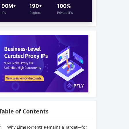
90M+
190+
100%
IPs
Regions
Private IPs
Table of Contents
1
Why LimeTorrents Remains a Target—for