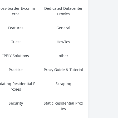
ross-border E-comm
Dedicated Datacenter
erce
Proxies
Features
General
Guest
HowTos
IPFLY Solutions
other
Practice
Proxy Guide & Tutorial
tating Residential P
Scraping
roxies
Security
Static Residential Prox
ies