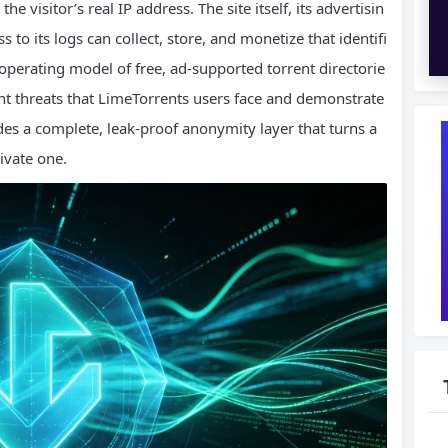
he visitor’s real IP address. The site itself, its advertisin
s to its logs can collect, store, and monetize that identifi
e operating model of free, ad‑supported torrent directorie
ant threats that LimeTorrents users face and demonstrate
es a complete, leak‑proof anonymity layer that turns a
ivate one.