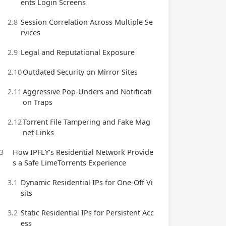
ents Login Screens
2.8
Session Correlation Across Multiple Se
rvices
2.9
Legal and Reputational Exposure
2.10
Outdated Security on Mirror Sites
2.11
Aggressive Pop‑Unders and Notificati
on Traps
2.12
Torrent File Tampering and Fake Mag
net Links
3
How IPFLY’s Residential Network Provide
s a Safe LimeTorrents Experience
3.1
Dynamic Residential IPs for One‑Off Vi
sits
3.2
Static Residential IPs for Persistent Acc
ess