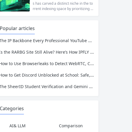
rporate firewalls, or simply someone
s has carved a distinct niche in the to
who values online privacy, web proxi
rrent indexing space by prioritizing v
es offer a convenient solution. 4ever
erified uploads, a clean interface, an
proxy has emerged as one of...
d a broad category taxonomy that sp
ans movies, television, music, softwa
Popular articles
re, and games. Operating as a searc
hable index of torrent metadata and
The IP Backbone Every Professional YouTube Video Downloader Needs
magnet links rather than a file host, it
has served...
Is the RARBG Site Still Alive? Here’s How IPFLY Keeps Your Browsing Private
How to Use Browserleaks to Detect WebRTC, Canvas, and IP Leaks
How to Get Discord Unblocked at School: Safe, Fast, and Reliable Methods for 2026
The SheerID Student Verification and Gemini Analysis Pipeline: Why Your IP Identity Matters
Categories
AI& LLM
Comparison