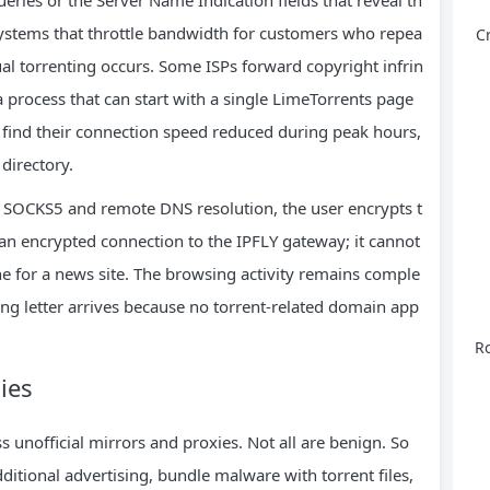
ystems that throttle bandwidth for customers who repea
C
tual torrenting occurs. Some ISPs forward copyright infrin
 process that can start with a single LimeTorrents page
r find their connection speed reduced during peak hours,
 directory.
h SOCKS5 and remote DNS resolution, the user encrypts t
 an encrypted connection to the IPFLY gateway; it cannot
e for a news site. The browsing activity remains comple
ng letter arrives because no torrent‑related domain app
Ro
ies
unofficial mirrors and proxies. Not all are benign. So
ditional advertising, bundle malware with torrent files,