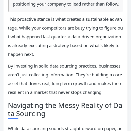
positioning your company to lead rather than follow.
This proactive stance is what creates a sustainable advan
tage. While your competitors are busy trying to figure ou
t what happened last quarter, a data-driven organization
is already executing a strategy based on what’s likely to
happen next.
By investing in solid data sourcing practices, businesses
aren’t just collecting information. They’re building a core
asset that drives real, long-term growth and makes them
resilient in a market that never stops changing.
Navigating the Messy Reality of Da
ta Sourcing
While data sourcing sounds straightforward on paper, an