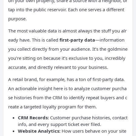
on your own property, share a source with a neighbor, or
tap into the public reservoir. Each one serves a different
purpose.
The most valuable data is almost always the stuff you alr
eady have. This is called
first-party data
—information
you collect directly from your audience. It’s the goldmine
you’re sitting on because it’s exclusive to you, incredibly
accurate, and directly relevant to your business.
A retail brand, for example, has a ton of first-party data.
An actionable insight here is to analyze customer purcha
se histories from the CRM to identify repeat buyers and c
reate a targeted loyalty program for them.
CRM Records:
Customer purchase histories, contact
info, and every support ticket ever filed.
Website Analytics:
How users behave on your site