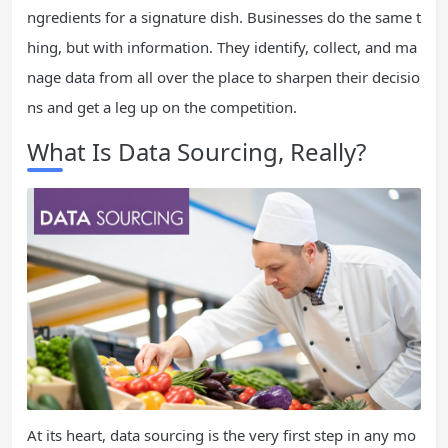
ngredients for a signature dish. Businesses do the same t
hing, but with information. They identify, collect, and ma
nage data from all over the place to sharpen their decisio
ns and get a leg up on the competition.
What Is Data Sourcing, Really?
At its heart, data sourcing is the very first step in any mo