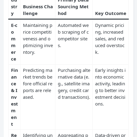
str
Business Cha
Sourcing Met
y
llenge
hod
Key Outcome
E-c
Maintaining p
Automated we
Dynamic prici
o
rice competiti
b scraping of c
ng, increased
m
veness and o
ompetitor site
sales, and red
m
ptimizing inve
s.
uced overstoc
er
ntory.
k.
ce
Fin
Predicting ma
Purchasing alte
Early insights i
an
rket trends be
rnative data (e.
nto economic
ce
fore official re
g., satellite ima
activity, leadin
& I
ports are rele
gery, credit car
g to better inv
nv
ased.
d transactions).
estment decisi
est
ons.
m
en
t
Re
Identifying un
Aggregating p
Data-driven pr