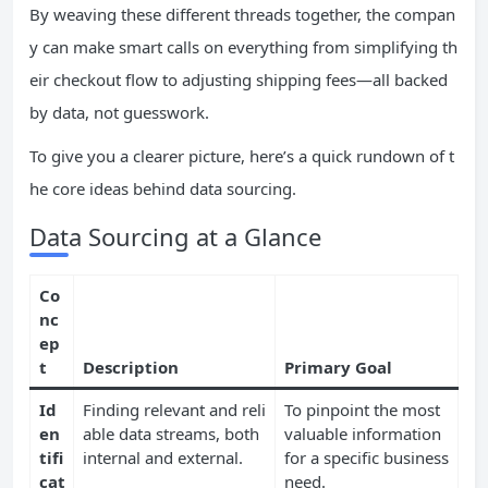
By weaving these different threads together, the compan
y can make smart calls on everything from simplifying th
eir checkout flow to adjusting shipping fees—all backed
by data, not guesswork.
To give you a clearer picture, here’s a quick rundown of t
he core ideas behind data sourcing.
Data Sourcing at a Glance
Co
nc
ep
t
Description
Primary Goal
Id
Finding relevant and reli
To pinpoint the most
en
able data streams, both
valuable information
tifi
internal and external.
for a specific business
cat
need.