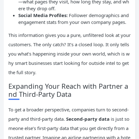
—what pages they visit, how long they stay, and wh
ere they drop off.
Social Media Profiles:
Follower demographics and
engagement stats from your own company pages.
This information gives you a pure, unfiltered look at your
customers. The only catch? It’s a closed loop. It only tells
you what’s happening inside your own world, which is w
hy smart businesses start looking for outside intel to get
the full story.
Expanding Your Reach with Partner a
nd Third-Party Data
To get a broader perspective, companies turn to second-
party and third-party data.
Second-party data
is just so
meone else’s first-party data that you get directly from a
trusted partner. Imagine an airline partnering with a hote