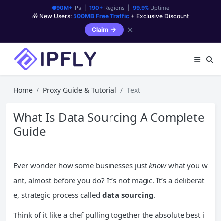
90M+
IPs |
190+
Regions |
99.9%
Uptime
🎁 New Users:
500MB Free Traffic
+ Exclusive Discount
✕
Claim
Home
Proxy Guide & Tutorial
Text
What Is Data Sourcing A Complete
Guide
Ever wonder how some businesses just
know
what you w
ant, almost before you do? It’s not magic. It’s a deliberat
e, strategic process called
data sourcing
.
Think of it like a chef pulling together the absolute best i