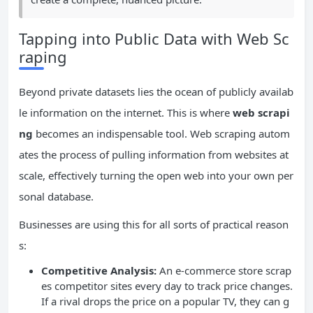
Tapping into Public Data with Web Sc
raping
Beyond private datasets lies the ocean of publicly availab
le information on the internet. This is where
web scrapi
ng
becomes an indispensable tool. Web scraping autom
ates the process of pulling information from websites at
scale, effectively turning the open web into your own per
sonal database.
Businesses are using this for all sorts of practical reason
s:
Competitive Analysis:
An e-commerce store scrap
es competitor sites every day to track price changes.
If a rival drops the price on a popular TV, they can g