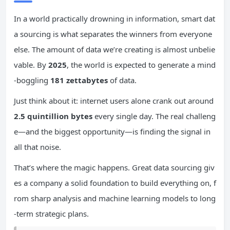
In a world practically drowning in information, smart dat
a sourcing is what separates the winners from everyone
else. The amount of data we’re creating is almost unbelie
vable. By
2025
, the world is expected to generate a mind
-boggling
181 zettabytes
of data.
Just think about it: internet users alone crank out around
2.5 quintillion bytes
every single day. The real challeng
e—and the biggest opportunity—is finding the signal in
all that noise.
That’s where the magic happens. Great data sourcing giv
es a company a solid foundation to build everything on, f
rom sharp analysis and machine learning models to long
-term strategic plans.