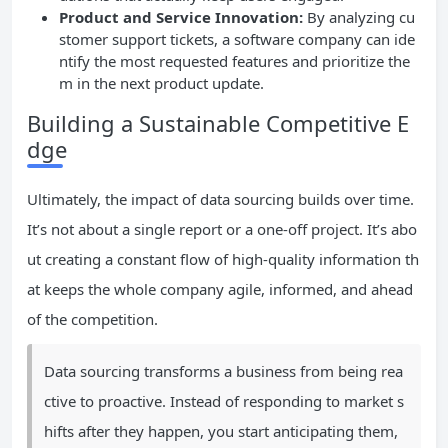
Product and Service Innovation:
By analyzing cu
stomer support tickets, a software company can ide
ntify the most requested features and prioritize the
m in the next product update.
Building a Sustainable Competitive E
dge
Ultimately, the impact of data sourcing builds over time.
It’s not about a single report or a one-off project. It’s abo
ut creating a constant flow of high-quality information th
at keeps the whole company agile, informed, and ahead
of the competition.
Data sourcing transforms a business from being rea
ctive to proactive. Instead of responding to market s
hifts after they happen, you start anticipating them,