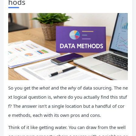
hods
So you get the
what
and the
why
of data sourcing. The ne
xt logical question is, where do you actually find this stuf
f? The answer isn’t a single location but a handful of cor
e methods, each with its own pros and cons.
Think of it like getting water. You can draw from the well