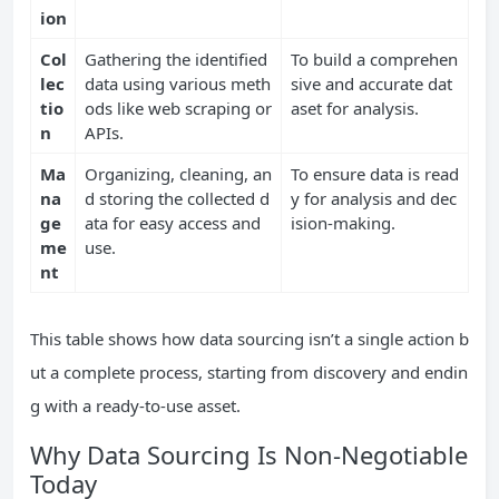
ion
Col
Gathering the identified
To build a comprehen
lec
data using various meth
sive and accurate dat
tio
ods like web scraping or
aset for analysis.
n
APIs.
Ma
Organizing, cleaning, an
To ensure data is read
na
d storing the collected d
y for analysis and dec
ge
ata for easy access and
ision-making.
me
use.
nt
This table shows how data sourcing isn’t a single action b
ut a complete process, starting from discovery and endin
g with a ready-to-use asset.
Why Data Sourcing Is Non-Negotiable
Today