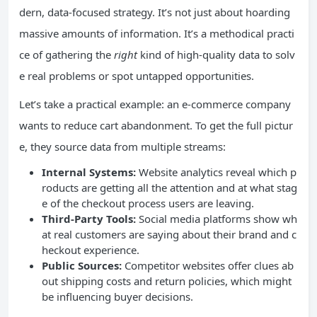
dern, data-focused strategy. It’s not just about hoarding
massive amounts of information. It’s a methodical practi
ce of gathering the
right
kind of high-quality data to solv
e real problems or spot untapped opportunities.
Let’s take a practical example: an e-commerce company
wants to reduce cart abandonment. To get the full pictur
e, they source data from multiple streams:
Internal Systems:
Website analytics reveal which p
roducts are getting all the attention and at what stag
e of the checkout process users are leaving.
Third-Party Tools:
Social media platforms show wh
at real customers are saying about their brand and c
heckout experience.
Public Sources:
Competitor websites offer clues ab
out shipping costs and return policies, which might
be influencing buyer decisions.