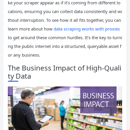
ke your scraper appear as if it’s coming from different lo
cations, ensuring you can collect data consistently and wi
thout interruption. To see how it all fits together, you can
learn more about how
data scraping works with proxies
to get around these common hurdles. It’s the key to turni
ng the public internet into a structured, queryable asset f
or any business.
The Business Impact of High-Quali
ty Data