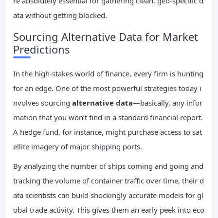
re absolutely essential for gathering clean, geo-specific d
ata without getting blocked.
Sourcing Alternative Data for Market
Predictions
In the high-stakes world of finance, every firm is hunting
for an edge. One of the most powerful strategies today i
nvolves sourcing
alternative data
—basically, any infor
mation that you won’t find in a standard financial report.
A hedge fund, for instance, might purchase access to sat
ellite imagery of major shipping ports.
By analyzing the number of ships coming and going and
tracking the volume of container traffic over time, their d
ata scientists can build shockingly accurate models for gl
obal trade activity. This gives them an early peek into eco