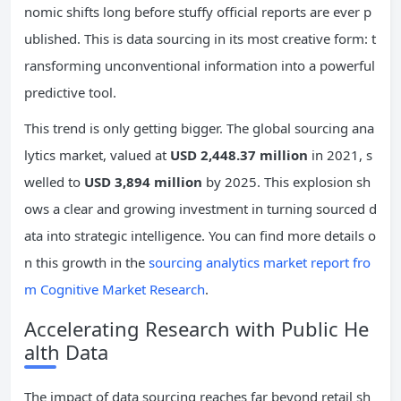
nomic shifts long before stuffy official reports are ever p
ublished. This is data sourcing in its most creative form: t
ransforming unconventional information into a powerful
predictive tool.
This trend is only getting bigger. The global sourcing ana
lytics market, valued at
USD 2,448.37 million
in 2021, s
welled to
USD 3,894 million
by 2025. This explosion sh
ows a clear and growing investment in turning sourced d
ata into strategic intelligence. You can find more details o
n this growth in the
sourcing analytics market report fro
m Cognitive Market Research
.
Accelerating Research with Public He
alth Data
The impact of data sourcing reaches far beyond retail sh