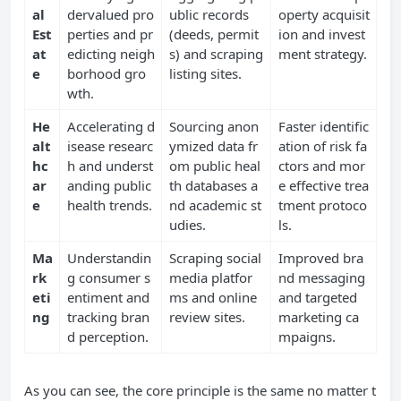
al
dervalued pro
ublic records
operty acquisit
Est
perties and pr
(deeds, permit
ion and invest
at
edicting neigh
s) and scraping
ment strategy.
e
borhood gro
listing sites.
wth.
He
Accelerating d
Sourcing anon
Faster identific
alt
isease researc
ymized data fr
ation of risk fa
hc
h and underst
om public heal
ctors and mor
ar
anding public
th databases a
e effective trea
e
health trends.
nd academic st
tment protoco
udies.
ls.
Ma
Understandin
Scraping social
Improved bra
rk
g consumer s
media platfor
nd messaging
eti
entiment and
ms and online
and targeted
ng
tracking bran
review sites.
marketing ca
d perception.
mpaigns.
As you can see, the core principle is the same no matter t