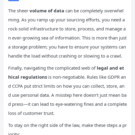
The sheer
volume of data
can be completely overwhel
ming. As you ramp up your sourcing efforts, you need a
rock-solid infrastructure to store, process, and manage a
n ever-growing sea of information. This is more than just
a storage problem; you have to ensure your systems can
handle the load without crashing or slowing to a crawl.
Finally, navigating the complicated web of
legal and et
hical regulations
is non-negotiable. Rules like GDPR an
d CCPA put strict limits on how you can collect, store, an
d use personal data. A misstep here doesn’t just mean ba
d press—it can lead to eye-watering fines and a complete
loss of customer trust.
To stay on the right side of the law, make these steps a pr
iority: