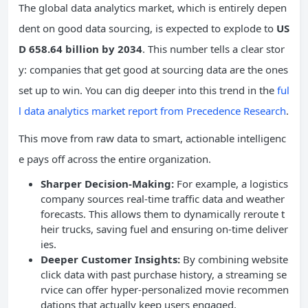
The global data analytics market, which is entirely depen
dent on good data sourcing, is expected to explode to
US
D 658.64 billion by 2034
. This number tells a clear stor
y: companies that get good at sourcing data are the ones
set up to win. You can dig deeper into this trend in the
ful
l data analytics market report from Precedence Research
.
This move from raw data to smart, actionable intelligenc
e pays off across the entire organization.
Sharper Decision-Making:
For example, a logistics
company sources real-time traffic data and weather
forecasts. This allows them to dynamically reroute t
heir trucks, saving fuel and ensuring on-time deliver
ies.
Deeper Customer Insights:
By combining website
click data with past purchase history, a streaming se
rvice can offer hyper-personalized movie recommen
dations that actually keep users engaged.