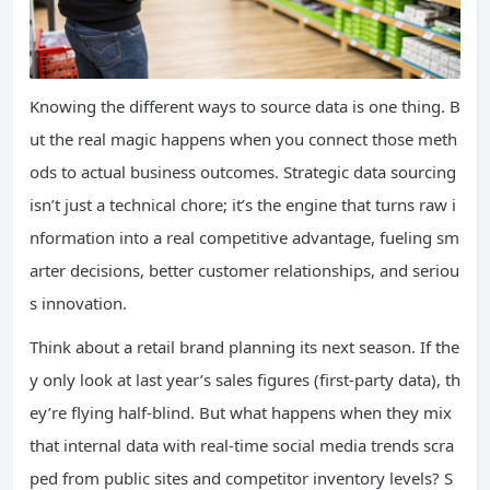
Knowing the different ways to source data is one thing. B
ut the real magic happens when you connect those meth
ods to actual business outcomes. Strategic data sourcing
isn’t just a technical chore; it’s the engine that turns raw i
nformation into a real competitive advantage, fueling sm
arter decisions, better customer relationships, and seriou
s innovation.
Think about a retail brand planning its next season. If the
y only look at last year’s sales figures (first-party data), th
ey’re flying half-blind. But what happens when they mix
that internal data with real-time social media trends scra
ped from public sites and competitor inventory levels? S