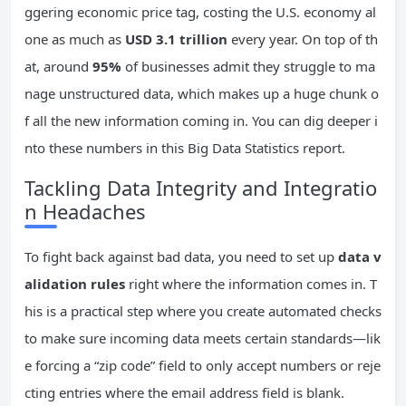
ggering economic price tag, costing the U.S. economy al
one as much as
USD 3.1 trillion
every year. On top of th
at, around
95%
of businesses admit they struggle to ma
nage unstructured data, which makes up a huge chunk o
f all the new information coming in. You can dig deeper i
nto these numbers in this Big Data Statistics report.
Tackling Data Integrity and Integratio
n Headaches
To fight back against bad data, you need to set up
data v
alidation rules
right where the information comes in. T
his is a practical step where you create automated checks
to make sure incoming data meets certain standards—lik
e forcing a “zip code” field to only accept numbers or reje
cting entries where the email address field is blank.