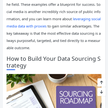
he field. These examples offer a blueprint for success. So
cial media is another incredibly rich source of public info
rmation, and you can learn more about
leveraging social
media data with proxies
to gain similar advantages. The
key takeaway is that the most effective data sourcing is a
lways purposeful, targeted, and tied directly to a measur
able outcome.
How to Build Your Data Sourcing S
trategy