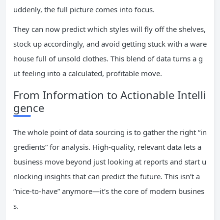
uddenly, the full picture comes into focus.
They can now predict which styles will fly off the shelves,
stock up accordingly, and avoid getting stuck with a ware
house full of unsold clothes. This blend of data turns a g
ut feeling into a calculated, profitable move.
From Information to Actionable Intelli
gence
The whole point of data sourcing is to gather the right “in
gredients” for analysis. High-quality, relevant data lets a
business move beyond just looking at reports and start u
nlocking insights that can predict the future. This isn’t a
“nice-to-have” anymore—it’s the core of modern busines
s.