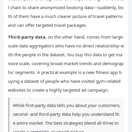
l chain to share anonymized booking data—suddenly, bo
th of them have a much clearer picture of travel patterns
and can offer targeted travel packages.
Third-party data
, on the other hand, comes from large-
scale data aggregators who have no direct relationship w
ith the people in the dataset. You buy this data to get ma
ssive scale, covering broad market trends and demograp
hic segments. A practical example is a new fitness app b
uying a dataset of people who have visited gym-related
websites to create a highly targeted ad campaign.
While first-party data tells you about
your
customers,
second- and third-party data help you understand th
e
entire market
. The best strategies blend all three to
create a complete, nuanced picture.