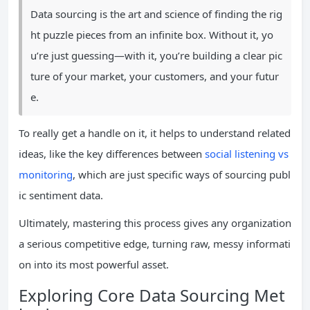
Data sourcing is the art and science of finding the rig
ht puzzle pieces from an infinite box. Without it, yo
u’re just guessing—with it, you’re building a clear pic
ture of your market, your customers, and your futur
e.
To really get a handle on it, it helps to understand related
ideas, like the key differences between
social listening vs
monitoring
, which are just specific ways of sourcing publ
ic sentiment data.
Ultimately, mastering this process gives any organization
a serious competitive edge, turning raw, messy informati
on into its most powerful asset.
Exploring Core Data Sourcing Met