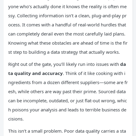
yone who’s actually done it knows the reality is often me
ssy. Collecting information isn’t a clean, plug-and-play pr
ocess. It comes with a handful of real-world hurdles that
can completely derail even the most carefully laid plans.
Knowing what these obstacles are ahead of time is the fir
st step to building a data strategy that actually works.
Right out of the gate, you’ll likely run into issues with
da
ta quality and accuracy
. Think of it like cooking with i
ngredients from a dozen different suppliers—some are fr
esh, while others are way past their prime. Sourced data
can be incomplete, outdated, or just flat-out wrong, whic
h poisons your analysis and leads to terrible business de
cisions.
This isn’t a small problem. Poor data quality carries a sta