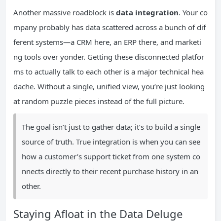
Another massive roadblock is
data integration
. Your co
mpany probably has data scattered across a bunch of dif
ferent systems—a CRM here, an ERP there, and marketi
ng tools over yonder. Getting these disconnected platfor
ms to actually talk to each other is a major technical hea
dache. Without a single, unified view, you’re just looking
at random puzzle pieces instead of the full picture.
The goal isn’t just to gather data; it’s to build a single
source of truth. True integration is when you can see
how a customer’s support ticket from one system co
nnects directly to their recent purchase history in an
other.
Staying Afloat in the Data Deluge