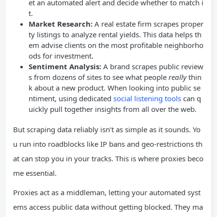
et an automated alert and decide whether to match i
t.
Market Research:
A real estate firm scrapes proper
ty listings to analyze rental yields. This data helps th
em advise clients on the most profitable neighborho
ods for investment.
Sentiment Analysis:
A brand scrapes public review
s from dozens of sites to see what people
really
thin
k about a new product. When looking into public se
ntiment, using dedicated
social listening tools
can q
uickly pull together insights from all over the web.
But scraping data reliably isn’t as simple as it sounds. Yo
u run into roadblocks like IP bans and geo-restrictions th
at can stop you in your tracks. This is where proxies beco
me essential.
Proxies act as a middleman, letting your automated syst
ems access public data without getting blocked. They ma