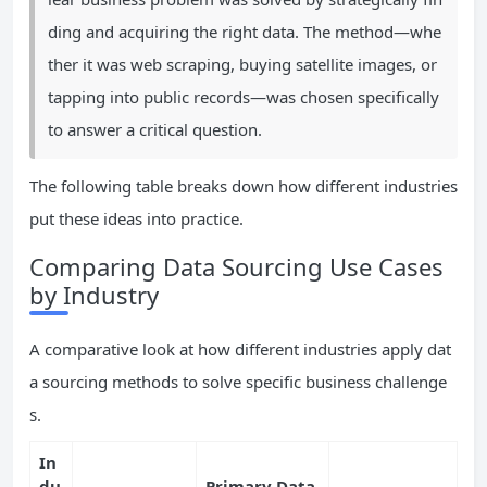
ding and acquiring the right data. The method—whe
ther it was web scraping, buying satellite images, or
tapping into public records—was chosen specifically
to answer a critical question.
The following table breaks down how different industries
put these ideas into practice.
Comparing Data Sourcing Use Cases
by Industry
A comparative look at how different industries apply dat
a sourcing methods to solve specific business challenge
s.
In
du
Primary Data