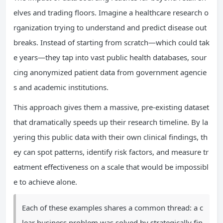
elves and trading floors. Imagine a healthcare research o
rganization trying to understand and predict disease out
breaks. Instead of starting from scratch—which could tak
e years—they tap into vast public health databases, sour
cing anonymized patient data from government agencie
s and academic institutions.
This approach gives them a massive, pre-existing dataset
that dramatically speeds up their research timeline. By la
yering this public data with their own clinical findings, th
ey can spot patterns, identify risk factors, and measure tr
eatment effectiveness on a scale that would be impossibl
e to achieve alone.
Each of these examples shares a common thread: a c
lear business problem was solved by strategically fin