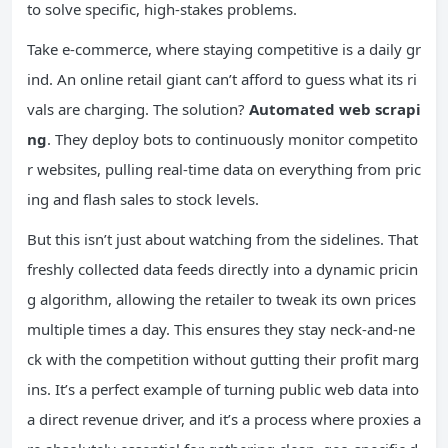
to solve specific, high-stakes problems.
Take e-commerce, where staying competitive is a daily gr
ind. An online retail giant can’t afford to guess what its ri
vals are charging. The solution?
Automated web scrapi
ng
. They deploy bots to continuously monitor competito
r websites, pulling real-time data on everything from pric
ing and flash sales to stock levels.
But this isn’t just about watching from the sidelines. That
freshly collected data feeds directly into a dynamic pricin
g algorithm, allowing the retailer to tweak its own prices
multiple times a day. This ensures they stay neck-and-ne
ck with the competition without gutting their profit marg
ins. It’s a perfect example of turning public web data into
a direct revenue driver, and it’s a process where proxies a