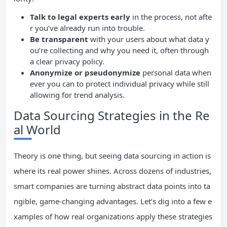
Talk to legal experts early
in the process, not afte
r you’ve already run into trouble.
Be transparent
with your users about what data y
ou’re collecting and why you need it, often through
a clear privacy policy.
Anonymize or pseudonymize
personal data when
ever you can to protect individual privacy while still
allowing for trend analysis.
Data Sourcing Strategies in the Re
al World
Theory is one thing, but seeing data sourcing in action is
where its real power shines. Across dozens of industries,
smart companies are turning abstract data points into ta
ngible, game-changing advantages. Let’s dig into a few e
xamples of how real organizations apply these strategies