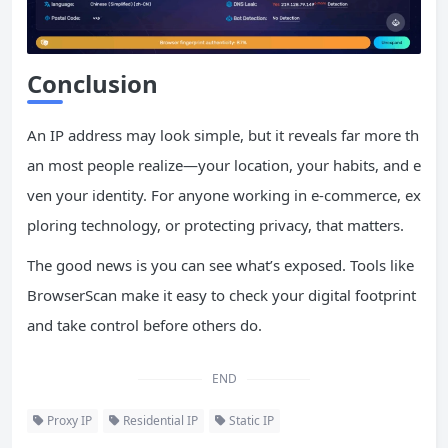
Conclusion
An IP address may look simple, but it reveals far more th
an most people realize—your location, your habits, and e
ven your identity. For anyone working in e-commerce, ex
ploring technology, or protecting privacy, that matters.
The good news is you can see what’s exposed. Tools like
BrowserScan make it easy to check your digital footprint
and take control before others do.
END
Proxy IP
Residential IP
Static IP