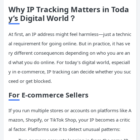
Why IP Tracking Matters in Toda
y’s Digital World？
At first, an IP address might feel harmless—just a technic
al requirement for going online. But in practice, it has ve
ry different consequences depending on who you are an
d what you do online. For today’s digital world, especiall
y in e-commerce, IP tracking can decide whether you suc
ceed or get blocked.
For E-commerce Sellers
If you run multiple stores or accounts on platforms like A
mazon, Shopify, or TikTok Shop, your IP becomes a critic
al factor. Platforms use it to detect unusual patterns: