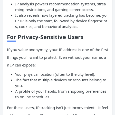
IP analysis powers recommendation systems, strea
ming restrictions, and gaming server access.
It also reveals how layered tracking has become: yo
ur IP is only the start, followed by device fingerprint
s, cookies, and behavioral analytics.
For Privacy-Sensitive Users
If you value anonymity, your IP address is one of the first
things you’ll want to protect. Even without your name, a
n IP can expose:
Your physical location (often to the city level).
The fact that multiple devices or accounts belong to
you.
A profile of your habits, from shopping preferences
to online schedules.
For these users, IP tracking isn’t just inconvenient—it feel