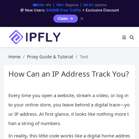
90M+
IPs |
190+
Regions |
99.9%
Uptime
🎁 New Users:
500MB Free Traffic
+ Exclusive Discount
✕
Claim
Home
Proxy Guide & Tutorial
Text
How Can an IP Address Track You?
Every time you open a website, stream a video, or log in
to your online store, you leave behind a digital trace—yo
ur IP address. At first glance, it looks like nothing more t
han a string of numbers.
In reality, this little code works like a digital home addres