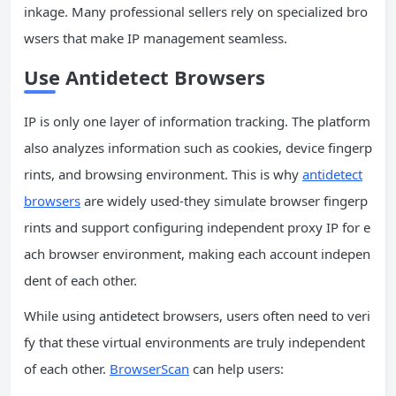
inkage. Many professional sellers rely on specialized bro
wsers that make IP management seamless.
Use Antidetect Browsers
IP is only one layer of information tracking. The platform
also analyzes information such as cookies, device fingerp
rints, and browsing environment. This is why
antidetect
browsers
are widely used-they simulate browser fingerp
rints and support configuring independent proxy IP for e
ach browser environment, making each account indepen
dent of each other.
While using antidetect browsers, users often need to veri
fy that these virtual environments are truly independent
of each other.
BrowserScan
can help users: