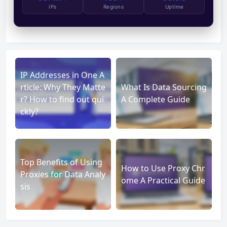
IPs
Regions
Uptime
IP Addresses in One A
rticle: Why They Matte
What Is Data Sourcing
r? How to find out qui
A Complete Guide
ckly?
Top Benefits of Using
How to Use Proxy Chr
Proxies for Data Analy
ome A Practical Guide
sis