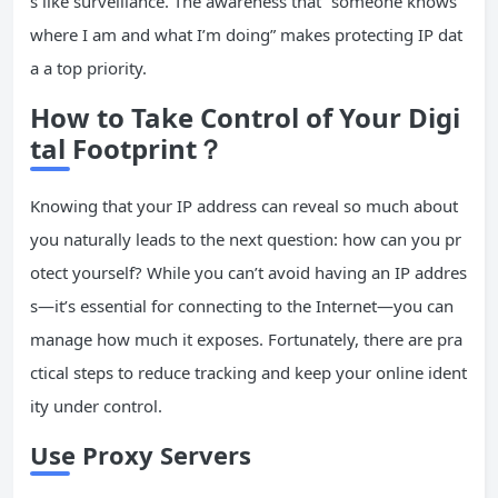
s like surveillance. The awareness that “someone knows
where I am and what I’m doing” makes protecting IP dat
a a top priority.
How to Take Control of Your Digi
tal Footprint？
Knowing that your IP address can reveal so much about
you naturally leads to the next question: how can you pr
otect yourself? While you can’t avoid having an IP addres
s—it’s essential for connecting to the Internet—you can
manage how much it exposes. Fortunately, there are pra
ctical steps to reduce tracking and keep your online ident
ity under control.
Use Proxy Servers