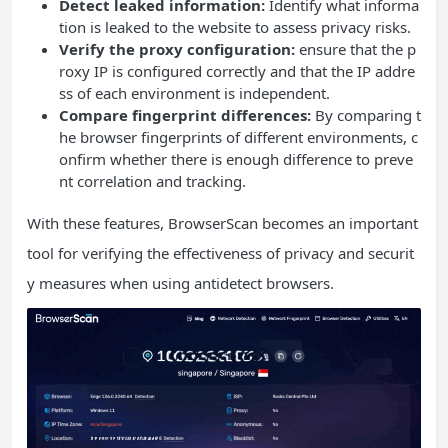
Detect leaked information:
Identify what informa
tion is leaked to the website to assess privacy risks.
Verify the proxy configuration:
ensure that the p
roxy IP is configured correctly and that the IP addre
ss of each environment is independent.
Compare fingerprint differences:
By comparing t
he browser fingerprints of different environments, c
onfirm whether there is enough difference to preve
nt correlation and tracking.
With these features, BrowserScan becomes an important
tool for verifying the effectiveness of privacy and securit
y measures when using antidetect browsers.