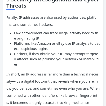
Threats
Finally, IP addresses are also used by authorities, platfor
ms, and sometimes hackers.
Law enforcement can trace illegal activity back to th
e originating IP.
Platforms like Amazon or eBay use IP analysis to det
ect suspicious logins.
Hackers, if they obtain your IP, may attempt targete
d attacks such as probing your network vulnerabiliti
es.
In short, an IP address is far more than a technical neces
sity—it’s a digital footprint that reveals where you are, h
ow you behave, and sometimes even who you are. When
combined with other identifiers like browser fingerprint
s, it becomes a highly accurate tracking mechanism.