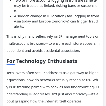
Two or more accounts logging in from the same IP
may be treated as linked, risking bans or suspensio
n.
A sudden change in IP location (say, logging in from
Asia today and Europe tomorrow) can trigger fraud
alerts.
This is why many sellers rely on IP management tools or
multi-account browsers—to ensure each store appears in
dependent and avoids accidental association.
For Technology Enthusiasts
Tech lovers often see IP addresses as a gateway to bigge
r questions: how do networks actually recognize us? Wh
y is IP tracking paired with cookies and fingerprinting? U
nderstanding IP addresses isn’t just about privacy—it’s a
bout grasping how the Internet itself operates.