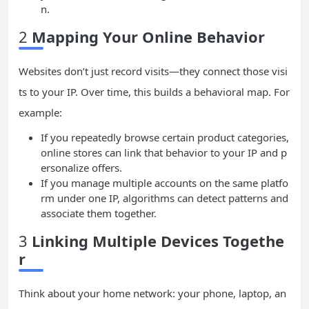
n.
2
Mapping Your Online Behavior
Websites don’t just record visits—they connect those visi
ts to your IP. Over time, this builds a behavioral map. For
example:
If you repeatedly browse certain product categories,
online stores can link that behavior to your IP and p
ersonalize offers.
If you manage multiple accounts on the same platfo
rm under one IP, algorithms can detect patterns and
associate them together.
3
Linking Multiple Devices Togethe
r
Think about your home network: your phone, laptop, an