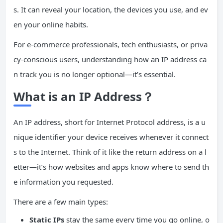
s. It can reveal your location, the devices you use, and ev
en your online habits.
For e-commerce professionals, tech enthusiasts, or priva
cy-conscious users, understanding how an IP address ca
n track you is no longer optional—it’s essential.
What is an IP Address？
An IP address, short for Internet Protocol address, is a u
nique identifier your device receives whenever it connect
s to the Internet. Think of it like the return address on a l
etter—it’s how websites and apps know where to send th
e information you requested.
There are a few main types:
Static IPs
stay the same every time you go online, o