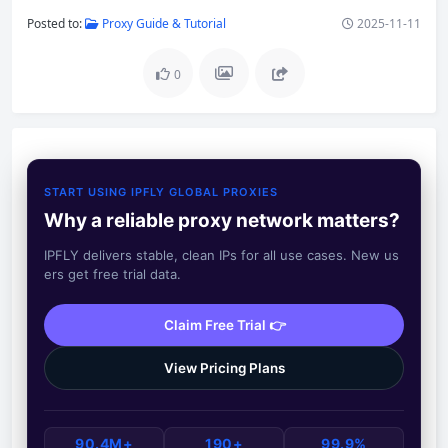
Posted to:
Proxy Guide & Tutorial
2025-11-11
0
START USING IPFLY GLOBAL PROXIES
Why a reliable proxy network matters?
IPFLY delivers stable, clean IPs for all use cases. New us
ers get free trial data.
Claim Free Trial 👉
View Pricing Plans
90.4M+
190+
99.9%