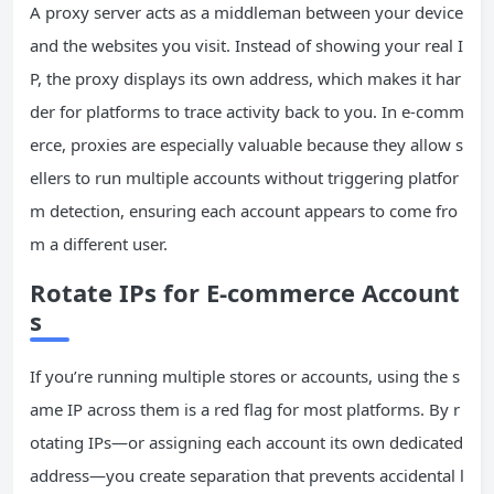
A proxy server acts as a middleman between your device
and the websites you visit. Instead of showing your real I
P, the proxy displays its own address, which makes it har
der for platforms to trace activity back to you. In e-comm
erce, proxies are especially valuable because they allow s
ellers to run multiple accounts without triggering platfor
m detection, ensuring each account appears to come fro
m a different user.
Rotate IPs for E-commerce Account
s
If you’re running multiple stores or accounts, using the s
ame IP across them is a red flag for most platforms. By r
otating IPs—or assigning each account its own dedicated
address—you create separation that prevents accidental l