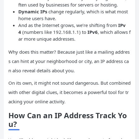
ften used by businesses for servers or hosting.
Dynamic IPs
change regularly, which is what most
home users have.
And as the Internet grows, we’re shifting from
IPv
4
(numbers like 192.168.1.1) to
IPv6
, which allows f
ar more unique addresses.
Why does this matter? Because just like a mailing addres
s can hint at your neighborhood or city, an IP address ca
n also reveal details about you.
On its own, it might not sound dangerous. But combined
with other digital clues, it becomes a powerful tool for tr
acking your online activity.
How Can an IP Address Track Yo
u?