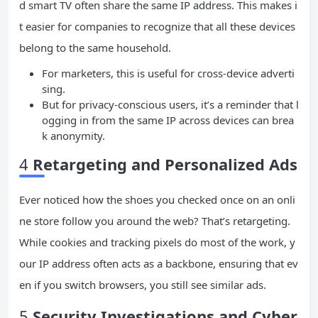
d smart TV often share the same IP address. This makes i
t easier for companies to recognize that all these devices
belong to the same household.
For marketers, this is useful for cross-device adverti
sing.
But for privacy-conscious users, it’s a reminder that l
ogging in from the same IP across devices can brea
k anonymity.
4
Retargeting and Personalized Ads
Ever noticed how the shoes you checked once on an onli
ne store follow you around the web? That’s retargeting.
While cookies and tracking pixels do most of the work, y
our IP address often acts as a backbone, ensuring that ev
en if you switch browsers, you still see similar ads.
5
Security Investigations and Cyber