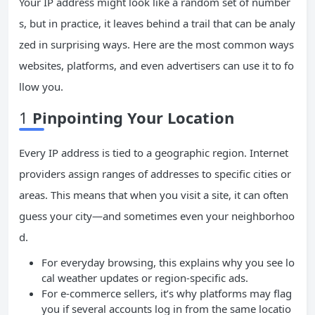
Your IP address might look like a random set of number
s, but in practice, it leaves behind a trail that can be analy
zed in surprising ways. Here are the most common ways
websites, platforms, and even advertisers can use it to fo
llow you.
1
Pinpointing Your Location
Every IP address is tied to a geographic region. Internet
providers assign ranges of addresses to specific cities or
areas. This means that when you visit a site, it can often
guess your city—and sometimes even your neighborhoo
d.
For everyday browsing, this explains why you see lo
cal weather updates or region-specific ads.
For e-commerce sellers, it’s why platforms may flag
you if several accounts log in from the same locatio