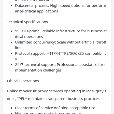
Datacenter proxies: High-speed options for perform
ance-critical applications
Technical Specifications
99.9% uptime: Reliable infrastructure for business-cr
itical operations
Unlimited concurrency: Scale without artificial thrott
ling
Protocol support: HTTP/HTTPS/SOCKS5 compatibilit
y
24/7 technical support: Professional assistance for i
mplementation challenges
Ethical Operations
Unlike movierulz proxy services operating in legal gray z
ones, IPFLY maintains transparent business practices:
Clear terms of service defining acceptable use
No-logs policies protecting user privacy