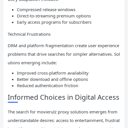
Compressed release windows
Direct-to-streaming premium options
Early access programs for subscribers
Technical Frustrations
DRM and platform fragmentation create user experience
problems that drive searches for simpler alternatives. Sol
utions emerging include:
Improved cross-platform availability
Better download and offline options
Reduced authentication friction
Informed Choices in Digital Access
The search for movierulz proxy solutions emerges from
understandable desires: access to entertainment, frustrat