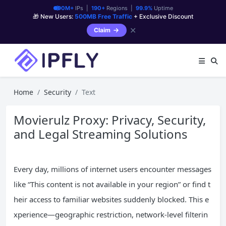
90M+
IPs |
190+
Regions |
99.9%
Uptime
🎁 New Users:
500MB Free Traffic
+ Exclusive Discount
✕
Claim
Home
Security
Text
Movierulz Proxy: Privacy, Security,
and Legal Streaming Solutions
Every day, millions of internet users encounter messages
like “This content is not available in your region” or find t
heir access to familiar websites suddenly blocked. This e
xperience—geographic restriction, network-level filterin