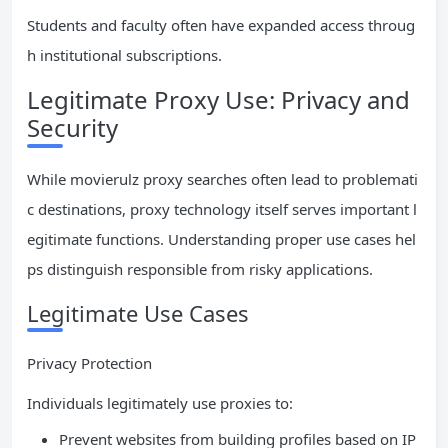
Students and faculty often have expanded access throug
h institutional subscriptions.
Legitimate Proxy Use: Privacy and
Security
While movierulz proxy searches often lead to problemati
c destinations, proxy technology itself serves important l
egitimate functions. Understanding proper use cases hel
ps distinguish responsible from risky applications.
Legitimate Use Cases
Privacy Protection
Individuals legitimately use proxies to:
Prevent websites from building profiles based on IP