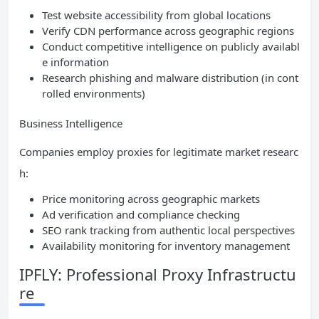
Test website accessibility from global locations
Verify CDN performance across geographic regions
Conduct competitive intelligence on publicly availabl
e information
Research phishing and malware distribution (in cont
rolled environments)
Business Intelligence
Companies employ proxies for legitimate market researc
h:
Price monitoring across geographic markets
Ad verification and compliance checking
SEO rank tracking from authentic local perspectives
Availability monitoring for inventory management
IPFLY: Professional Proxy Infrastructu
re