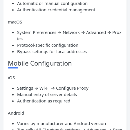
Automatic or manual configuration
Authentication credential management
macOS
System Preferences → Network → Advanced → Prox
ies
Protocol-specific configuration
Bypass settings for local addresses
Mobile Configuration
iOS
Settings → Wi-Fi → Configure Proxy
Manual entry of server details
Authentication as required
Android
Varies by manufacturer and Android version
Typically Wi-Fi network settings → Advanced → Prox