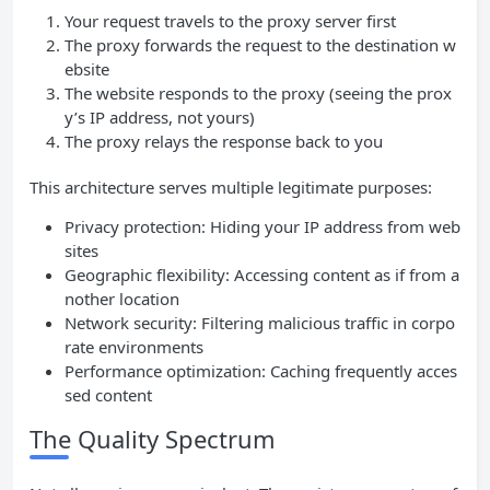
Your request travels to the proxy server first
The proxy forwards the request to the destination w
ebsite
The website responds to the proxy (seeing the prox
y’s IP address, not yours)
The proxy relays the response back to you
This architecture serves multiple legitimate purposes:
Privacy protection: Hiding your IP address from web
sites
Geographic flexibility: Accessing content as if from a
nother location
Network security: Filtering malicious traffic in corpo
rate environments
Performance optimization: Caching frequently acces
sed content
The Quality Spectrum