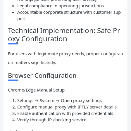
Legal compliance in operating jurisdictions
Accountable corporate structure with customer sup
port
Technical Implementation: Safe Pr
oxy Configuration
For users with legitimate proxy needs, proper configurati
on matters significantly.
Browser Configuration
Chrome/Edge Manual Setup
Settings → System → Open proxy settings
Configure manual proxy with IPFLY server details
Enable authentication with provided credentials
Verify through IP-checking service