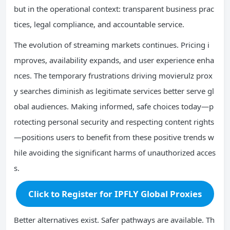
but in the operational context: transparent business prac
tices, legal compliance, and accountable service.
The evolution of streaming markets continues. Pricing i
mproves, availability expands, and user experience enha
nces. The temporary frustrations driving movierulz prox
y searches diminish as legitimate services better serve gl
obal audiences. Making informed, safe choices today—p
rotecting personal security and respecting content rights
—positions users to benefit from these positive trends w
hile avoiding the significant harms of unauthorized acces
s.
Click to Register for IPFLY Global Proxies
Better alternatives exist. Safer pathways are available. Th