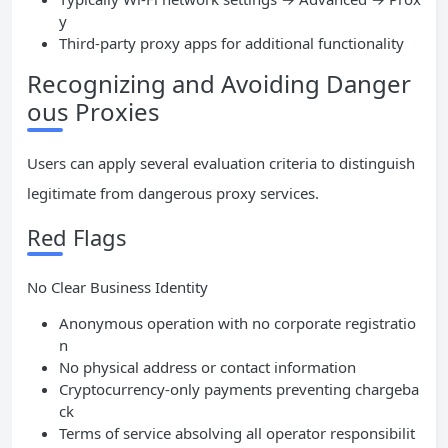
y
Third-party proxy apps for additional functionality
Recognizing and Avoiding Danger
ous Proxies
Users can apply several evaluation criteria to distinguish
legitimate from dangerous proxy services.
Red Flags
No Clear Business Identity
Anonymous operation with no corporate registratio
n
No physical address or contact information
Cryptocurrency-only payments preventing chargeba
ck
Terms of service absolving all operator responsibilit