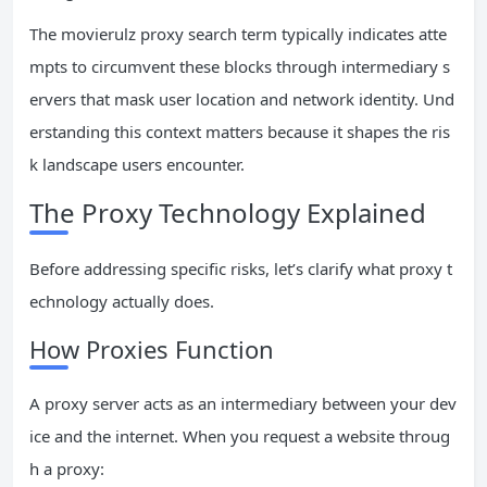
The movierulz proxy search term typically indicates atte
mpts to circumvent these blocks through intermediary s
ervers that mask user location and network identity. Und
erstanding this context matters because it shapes the ris
k landscape users encounter.
The Proxy Technology Explained
Before addressing specific risks, let’s clarify what proxy t
echnology actually does.
How Proxies Function
A proxy server acts as an intermediary between your dev
ice and the internet. When you request a website throug
h a proxy: