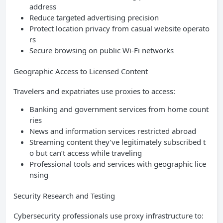
address
Reduce targeted advertising precision
Protect location privacy from casual website operato
rs
Secure browsing on public Wi-Fi networks
Geographic Access to Licensed Content
Travelers and expatriates use proxies to access:
Banking and government services from home count
ries
News and information services restricted abroad
Streaming content they’ve legitimately subscribed t
o but can’t access while traveling
Professional tools and services with geographic lice
nsing
Security Research and Testing
Cybersecurity professionals use proxy infrastructure to: