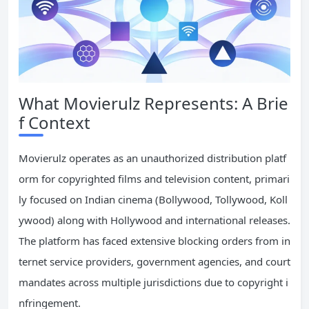
What Movierulz Represents: A Brie
f Context
Movierulz operates as an unauthorized distribution platf
orm for copyrighted films and television content, primari
ly focused on Indian cinema (Bollywood, Tollywood, Koll
ywood) along with Hollywood and international releases.
The platform has faced extensive blocking orders from in
ternet service providers, government agencies, and court
mandates across multiple jurisdictions due to copyright i
nfringement.