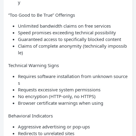
y
“Too Good to Be True” Offerings
Unlimited bandwidth claims on free services
Speed promises exceeding technical possibility
Guaranteed access to specifically blocked content
Claims of complete anonymity (technically impossib
le)
Technical Warning Signs
Requires software installation from unknown source
s
Requests excessive system permissions
No encryption (HTTP-only, no HTTPS)
Browser certificate warnings when using
Behavioral Indicators
Aggressive advertising or pop-ups
Redirects to unrelated sites