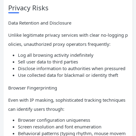
Privacy Risks
Data Retention and Disclosure
Unlike legitimate privacy services with clear no-logging p
olicies, unauthorized proxy operators frequently:
Log all browsing activity indefinitely
Sell user data to third parties
Disclose information to authorities when pressured
Use collected data for blackmail or identity theft
Browser Fingerprinting
Even with IP masking, sophisticated tracking techniques
can identify users through:
Browser configuration uniqueness
Screen resolution and font enumeration
Behavioral patterns (typing rhythm, mouse movem