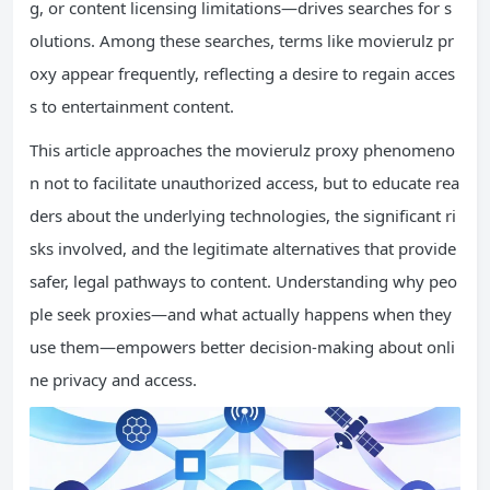
g, or content licensing limitations—drives searches for s
olutions. Among these searches, terms like movierulz pr
oxy appear frequently, reflecting a desire to regain acces
s to entertainment content.
This article approaches the movierulz proxy phenomeno
n not to facilitate unauthorized access, but to educate rea
ders about the underlying technologies, the significant ri
sks involved, and the legitimate alternatives that provide
safer, legal pathways to content. Understanding why peo
ple seek proxies—and what actually happens when they
use them—empowers better decision-making about onli
ne privacy and access.