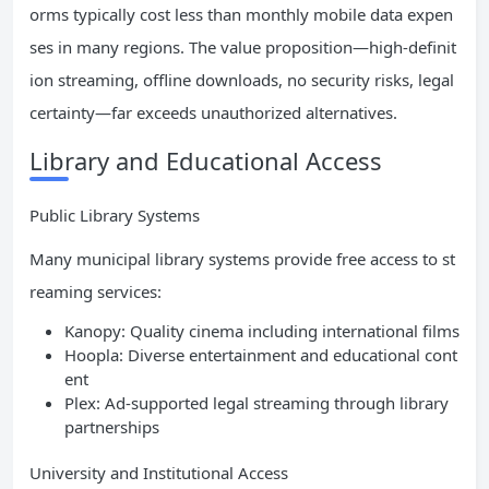
orms typically cost less than monthly mobile data expen
ses in many regions. The value proposition—high-definit
ion streaming, offline downloads, no security risks, legal
certainty—far exceeds unauthorized alternatives.
Library and Educational Access
Public Library Systems
Many municipal library systems provide free access to st
reaming services:
Kanopy: Quality cinema including international films
Hoopla: Diverse entertainment and educational cont
ent
Plex: Ad-supported legal streaming through library
partnerships
University and Institutional Access