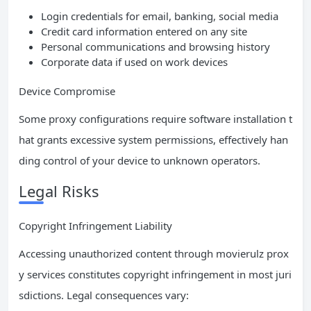
Login credentials for email, banking, social media
Credit card information entered on any site
Personal communications and browsing history
Corporate data if used on work devices
Device Compromise
Some proxy configurations require software installation t
hat grants excessive system permissions, effectively han
ding control of your device to unknown operators.
Legal Risks
Copyright Infringement Liability
Accessing unauthorized content through movierulz prox
y services constitutes copyright infringement in most juri
sdictions. Legal consequences vary: