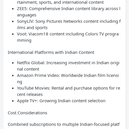
rtainment, sports, and international content
ZEE5: Comprehensive Indian content library across l
anguages
SonyLIV: Sony Pictures Networks content including f
ilms and sports
Voot: Viacom18 content including Colors TV progra
mming
International Platforms with Indian Content
Netflix Global: Increasing investment in Indian origi
nal content
Amazon Prime Video: Worldwide Indian film licensi
ng
YouTube Movies: Rental and purchase options for re
cent releases
Apple TV+: Growing Indian content selection
Cost Considerations
Combined subscriptions to multiple Indian-focused platf