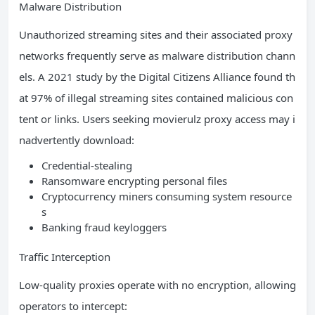
Malware Distribution
Unauthorized streaming sites and their associated proxy
networks frequently serve as malware distribution chann
els. A 2021 study by the Digital Citizens Alliance found th
at 97% of illegal streaming sites contained malicious con
tent or links. Users seeking movierulz proxy access may i
nadvertently download:
Credential-stealing
Ransomware encrypting personal files
Cryptocurrency miners consuming system resource
s
Banking fraud keyloggers
Traffic Interception
Low-quality proxies operate with no encryption, allowing
operators to intercept: