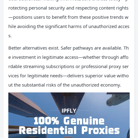
rotecting personal security and respecting content rights
—positions users to benefit from these positive trends w
hile avoiding the significant harms of unauthorized acces
s.
Better alternatives exist. Safer pathways are available. Th
e investment in legitimate access—whether through affo
rdable streaming subscriptions or professional proxy ser
vices for legitimate needs—delivers superior value witho
ut the substantial risks of the unauthorized economy.