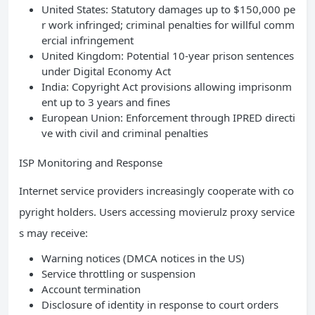
United States: Statutory damages up to $150,000 pe
r work infringed; criminal penalties for willful comm
ercial infringement
United Kingdom: Potential 10-year prison sentences
under Digital Economy Act
India: Copyright Act provisions allowing imprisonm
ent up to 3 years and fines
European Union: Enforcement through IPRED directi
ve with civil and criminal penalties
ISP Monitoring and Response
Internet service providers increasingly cooperate with co
pyright holders. Users accessing movierulz proxy service
s may receive:
Warning notices (DMCA notices in the US)
Service throttling or suspension
Account termination
Disclosure of identity in response to court orders