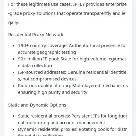
For these legitimate use cases, IPFLY provides enterprise
-grade proxy solutions that operate transparently and le
gally:
Residential Proxy Network
190+ country coverage: Authentic local presence for
accurate geographic testing
90+ million IP pool: Scale for high-volume legitimat
e data collection
ISP-sourced addresses: Genuine residential identitie
s, not compromised devices
Rigorous quality filtering: Multi-layered mechanisms
ensuring high purity and security
Static and Dynamic Options
Static residential proxies: Persistent IPs for longitudi
nal monitoring and account management
Dynamic residential proxies: Rotating pools for distr
ibuted data collection