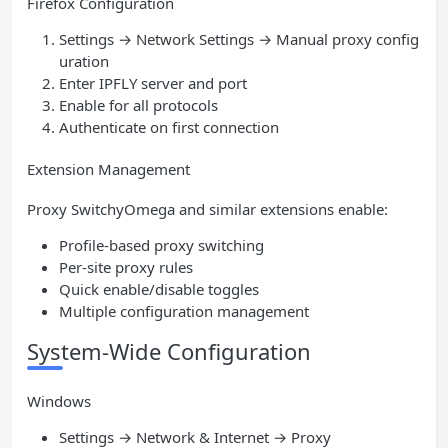
Firefox Configuration
Settings → Network Settings → Manual proxy config
uration
Enter IPFLY server and port
Enable for all protocols
Authenticate on first connection
Extension Management
Proxy SwitchyOmega and similar extensions enable:
Profile-based proxy switching
Per-site proxy rules
Quick enable/disable toggles
Multiple configuration management
System-Wide Configuration
Windows
Settings → Network & Internet → Proxy