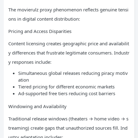
The movierulz proxy phenomenon reflects genuine tensi
ons in digital content distribution:
Pricing and Access Disparities
Content licensing creates geographic price and availabilit
y differences that frustrate legitimate consumers. Industr
y responses include:
Simultaneous global releases reducing piracy motiv
ation
Tiered pricing for different economic markets
Ad-supported free tiers reducing cost barriers
Windowing and Availability
Traditional release windows (theaters → home video → s
treaming) create gaps that unauthorized sources fill. Ind
ustry adaptation includes: