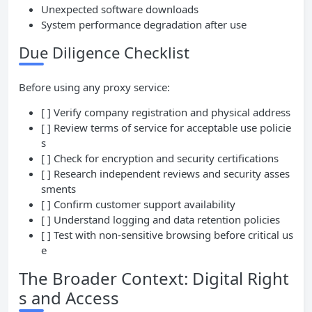
Unexpected software downloads
System performance degradation after use
Due Diligence Checklist
Before using any proxy service:
[ ] Verify company registration and physical address
[ ] Review terms of service for acceptable use policie
s
[ ] Check for encryption and security certifications
[ ] Research independent reviews and security asses
sments
[ ] Confirm customer support availability
[ ] Understand logging and data retention policies
[ ] Test with non-sensitive browsing before critical us
e
The Broader Context: Digital Right
s and Access