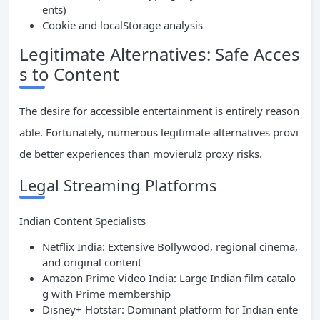
ents)
Cookie and localStorage analysis
Legitimate Alternatives: Safe Acces
s to Content
The desire for accessible entertainment is entirely reason
able. Fortunately, numerous legitimate alternatives provi
de better experiences than movierulz proxy risks.
Legal Streaming Platforms
Indian Content Specialists
Netflix India: Extensive Bollywood, regional cinema,
and original content
Amazon Prime Video India: Large Indian film catalo
g with Prime membership
Disney+ Hotstar: Dominant platform for Indian ente