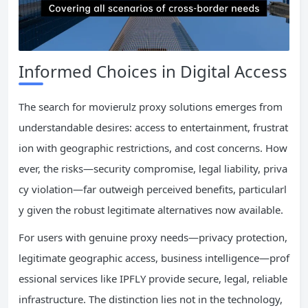
Informed Choices in Digital Access
The search for movierulz proxy solutions emerges from
understandable desires: access to entertainment, frustrat
ion with geographic restrictions, and cost concerns. How
ever, the risks—security compromise, legal liability, priva
cy violation—far outweigh perceived benefits, particularl
y given the robust legitimate alternatives now available.
For users with genuine proxy needs—privacy protection,
legitimate geographic access, business intelligence—prof
essional services like IPFLY provide secure, legal, reliable
infrastructure. The distinction lies not in the technology,