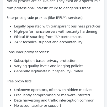
Not all proxies are equivalent. They exist on a spectrum f
rom professional infrastructure to dangerous traps:
Enterprise-grade proxies (like IPFLY’s services):
Legally operated with transparent business practices
High-performance servers with security hardening
Ethical IP sourcing from ISP partnerships
24/7 technical support and accountability
Consumer proxy services:
Subscription-based privacy protection
Varying quality levels and logging policies
Generally legitimate but capability-limited
Free proxy lists:
Unknown operators, often with hidden motives
Frequently compromised or malware-infected
Data harvesting and traffic interception common
No accountability or support