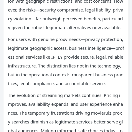
ion with geographic restrictions, and cost concerns. How
ever, the risks—security compromise, legal liability, priva
cy violation—far outweigh perceived benefits, particularl
y given the robust legitimate alternatives now available.
For users with genuine proxy needs—privacy protection,
legitimate geographic access, business intelligence—prof
essional services like IPFLY provide secure, legal, reliable
infrastructure. The distinction lies not in the technology,
but in the operational context: transparent business prac
tices, legal compliance, and accountable service.
The evolution of streaming markets continues. Pricing i
mproves, availability expands, and user experience enha
nces. The temporary frustrations driving movierulz prox
y searches diminish as legitimate services better serve gl
obal audiences. Making informed, safe choices today—p