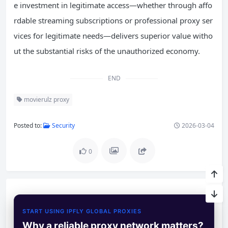
e investment in legitimate access—whether through affo
rdable streaming subscriptions or professional proxy ser
vices for legitimate needs—delivers superior value witho
ut the substantial risks of the unauthorized economy.
END
movierulz proxy
Posted to:
Security
2026-03-04
0
START USING IPFLY GLOBAL PROXIES
Why a reliable proxy network matters?