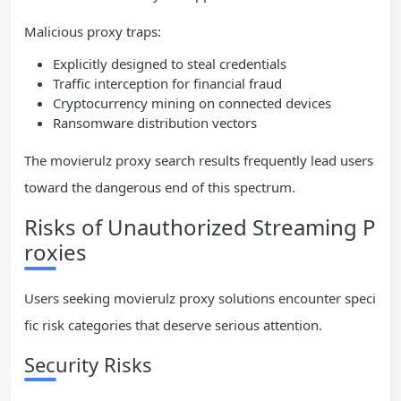
Malicious proxy traps:
Explicitly designed to steal credentials
Traffic interception for financial fraud
Cryptocurrency mining on connected devices
Ransomware distribution vectors
The movierulz proxy search results frequently lead users
toward the dangerous end of this spectrum.
Risks of Unauthorized Streaming P
roxies
Users seeking movierulz proxy solutions encounter speci
fic risk categories that deserve serious attention.
Security Risks