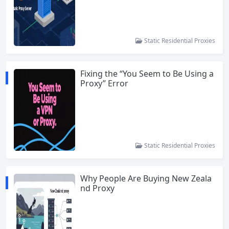
Static Residential Proxies
Fixing the “You Seem to Be Using a
Proxy” Error
Static Residential Proxies
Why People Are Buying New Zeala
nd Proxy