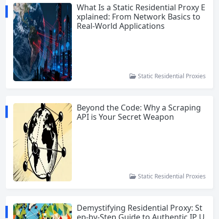
What Is a Static Residential Proxy E
xplained: From Network Basics to
Real-World Applications
Static Residential Proxies
Beyond the Code: Why a Scraping
API is Your Secret Weapon
Static Residential Proxies
Demystifying Residential Proxy: St
ep-by-Step Guide to Authentic IP U