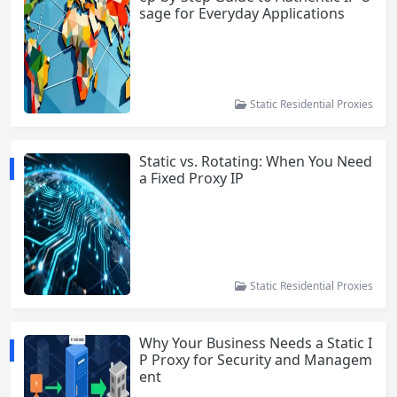
sage for Everyday Applications
Static Residential Proxies
Static vs. Rotating: When You Need
a Fixed Proxy IP
Static Residential Proxies
Why Your Business Needs a Static I
P Proxy for Security and Managem
ent