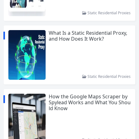
Static Residential Proxies
What Is a Static Residential Proxy,
and How Does It Work?
Static Residential Proxies
How the Google Maps Scraper by
Spylead Works and What You Shou
ld Know