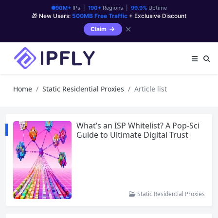
90M+
IPs |
190+
Regions |
99.9%
Uptime
🎁 New Users:
500MB Free Traffic
+ Exclusive Discount
✕
Claim
Home
Static Residential Proxies
Article list
What’s an ISP Whitelist? A Pop-Sci
Guide to Ultimate Digital Trust
Static Residential Proxies