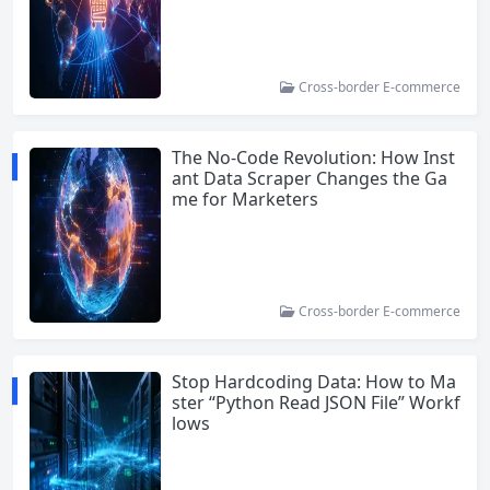
Cross-border E-commerce
The No-Code Revolution: How Inst
ant Data Scraper Changes the Ga
me for Marketers
Cross-border E-commerce
Stop Hardcoding Data: How to Ma
ster “Python Read JSON File” Workf
lows