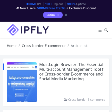
90M+
IPs |
190+
Regions |
99.9%
Uptime
🎁 New Users:
500MB Free Traffic
+ Exclusive Discount
✕
Claim
Home
Cross-border E-commerce
Article list
MostLogin Browser: The Essential
Multi-account Management Tool f
or Cross-border E-commerce and
Social Media Marketing
Cross-border E-commerce