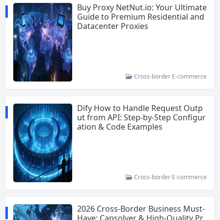
Buy Proxy NetNut.io: Your Ultimate
Guide to Premium Residential and
Datacenter Proxies
Cross-border E-commerce
Dify How to Handle Request Outp
ut from API: Step-by-Step Configur
ation & Code Examples
Cross-border E-commerce
2026 Cross-Border Business Must-
Have: Capsolver & High-Quality Pr