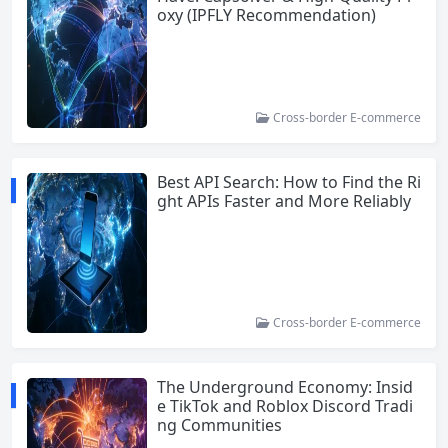
oxy (IPFLY Recommendation)
Cross-border E-commerce
Best API Search: How to Find the Ri
ght APIs Faster and More Reliably
Cross-border E-commerce
The Underground Economy: Insid
e TikTok and Roblox Discord Tradi
ng Communities