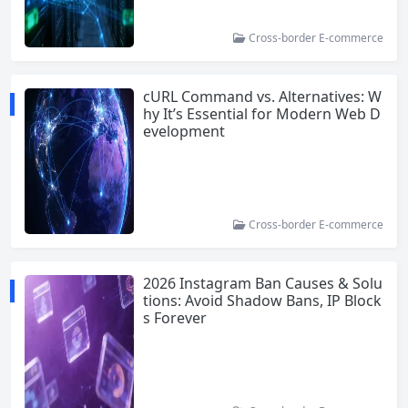
Cross-border E-commerce
cURL Command vs. Alternatives: W
hy It’s Essential for Modern Web D
evelopment
Cross-border E-commerce
2026 Instagram Ban Causes & Solu
tions: Avoid Shadow Bans, IP Block
s Forever