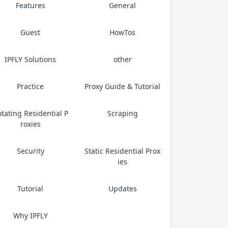
Features
General
Guest
HowTos
IPFLY Solutions
other
Practice
Proxy Guide & Tutorial
tating Residential P
Scraping
roxies
Security
Static Residential Prox
ies
Tutorial
Updates
Why IPFLY