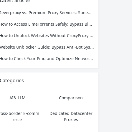
Latest articles
4everproxy vs. Premium Proxy Services: Speed, Privacy, and Reliability Compared
How to Access LimeTorrents Safely: Bypass Blocks with Residential Proxies
How to Unblock Websites Without CroxyProxy: Top Alternatives Compared
Website Unblocker Guide: Bypass Anti-Bot Systems & Access Blocked Content
How to Check Your Ping and Optimize Network Performance for Gaming and Streaming
Categories
AI& LLM
Comparison
ross-border E-comm
Dedicated Datacenter
erce
Proxies