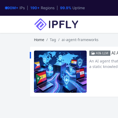
90M+
IPs |
190+
Regions |
99.9%
Uptime
Home
Tag
ai-agent-frameworks
AI Age
AI& LLM
An AI agent tha
a static knowled
ven a code interp
real-world tasks
m the internet.