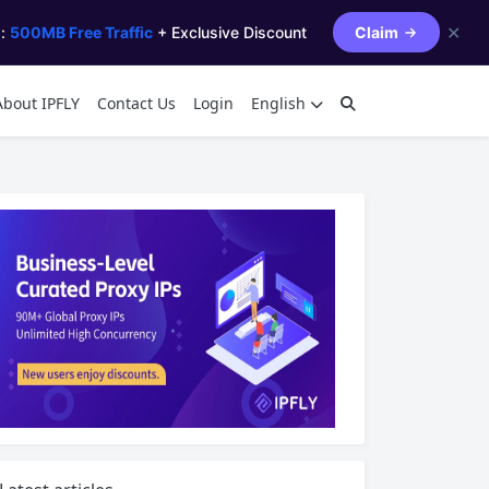
✕
s:
500MB Free Traffic
+ Exclusive Discount
Claim
About IPFLY
Contact Us
Login
English