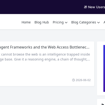
🎁 New User
Home
Blog Hub
Pricing
Blog Categories
nt Frameworks and the Web Access Bottleneck: How Residential Proxies Keep Your Agents Online
t cannot browse the web is an intelligence trapped inside
ge base. Give it a reasoning engine, a chain of thought, e
reter, and it will still lack the single capability that most
 demand: the ability to retrieve fresh, live information fro
 AI agent…
2026-06-02