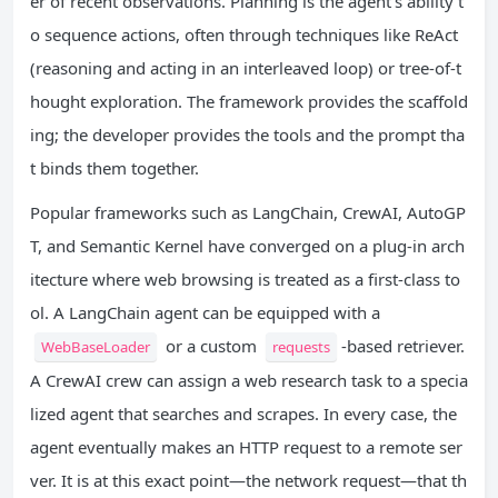
er of recent observations. Planning is the agent’s ability t
o sequence actions, often through techniques like ReAct
(reasoning and acting in an interleaved loop) or tree-of-t
hought exploration. The framework provides the scaffold
ing; the developer provides the tools and the prompt tha
t binds them together.
Popular frameworks such as LangChain, CrewAI, AutoGP
T, and Semantic Kernel have converged on a plug-in arch
itecture where web browsing is treated as a first-class to
ol. A LangChain agent can be equipped with a
or a custom
-based retriever.
WebBaseLoader
requests
A CrewAI crew can assign a web research task to a specia
lized agent that searches and scrapes. In every case, the
agent eventually makes an HTTP request to a remote ser
ver. It is at this exact point—the network request—that th