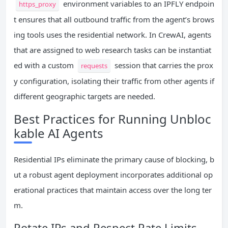
environment variables to an IPFLY endpoin
https_proxy
t ensures that all outbound traffic from the agent’s brows
ing tools uses the residential network. In CrewAI, agents
that are assigned to web research tasks can be instantiat
ed with a custom
session that carries the prox
requests
y configuration, isolating their traffic from other agents if
different geographic targets are needed.
Best Practices for Running Unbloc
kable AI Agents
Residential IPs eliminate the primary cause of blocking, b
ut a robust agent deployment incorporates additional op
erational practices that maintain access over the long ter
m.
Rotate IPs and Respect Rate Limits