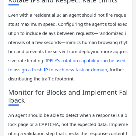
Even with a residential IP, an agent should not fire reque
sts at maximum speed. Configuring the agent’s tool exec
ution to include delays between requests—randomized i
ntervals of a few seconds—mimics human browsing rhyt
hm and prevents the server from deploying more aggres
sive rate limiting.
IPFLY’s rotation capability can be used
to assign a fresh IP to each new task or domain
, further
distributing the traffic footprint.
Monitor for Blocks and Implement Fal
lback
An agent should be able to detect when a response is a b
lock page or a CAPTCHA, not the expected data. Impleme
nting a validation step that checks the response content f