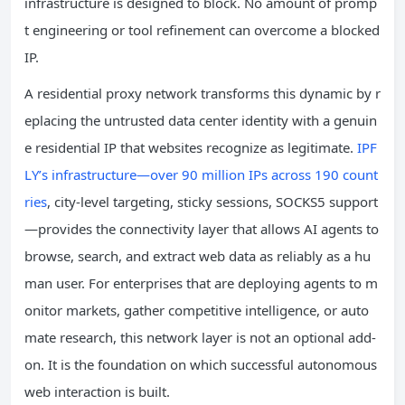
infrastructure is designed to block. No amount of promp
t engineering or tool refinement can overcome a blocked
IP.
A residential proxy network transforms this dynamic by r
eplacing the untrusted data center identity with a genuin
e residential IP that websites recognize as legitimate.
IPF
LY’s infrastructure—over 90 million IPs across 190 count
ries
, city-level targeting, sticky sessions, SOCKS5 support
—provides the connectivity layer that allows AI agents to
browse, search, and extract web data as reliably as a hu
man user. For enterprises that are deploying agents to m
onitor markets, gather competitive intelligence, or auto
mate research, this network layer is not an optional add-
on. It is the foundation on which successful autonomous
web interaction is built.