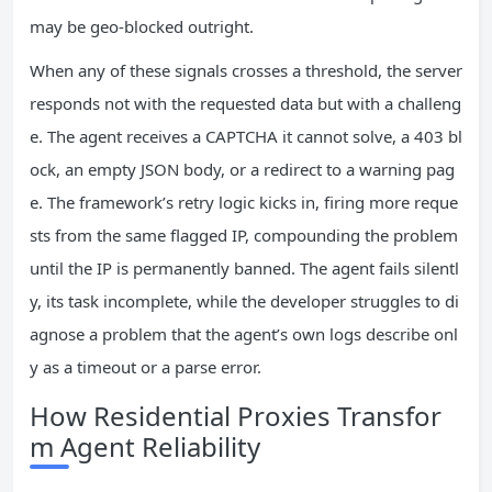
may be geo-blocked outright.
When any of these signals crosses a threshold, the server
responds not with the requested data but with a challeng
e. The agent receives a CAPTCHA it cannot solve, a 403 bl
ock, an empty JSON body, or a redirect to a warning pag
e. The framework’s retry logic kicks in, firing more reque
sts from the same flagged IP, compounding the problem
until the IP is permanently banned. The agent fails silentl
y, its task incomplete, while the developer struggles to di
agnose a problem that the agent’s own logs describe onl
y as a timeout or a parse error.
How Residential Proxies Transfor
m Agent Reliability