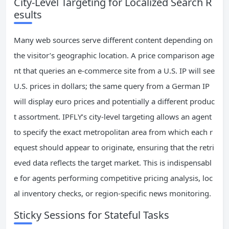
City-Level Targeting for Localized Search R
esults
Many web sources serve different content depending on
the visitor’s geographic location. A price comparison age
nt that queries an e-commerce site from a U.S. IP will see
U.S. prices in dollars; the same query from a German IP
will display euro prices and potentially a different produc
t assortment. IPFLY’s city-level targeting allows an agent
to specify the exact metropolitan area from which each r
equest should appear to originate, ensuring that the retri
eved data reflects the target market. This is indispensabl
e for agents performing competitive pricing analysis, loc
al inventory checks, or region-specific news monitoring.
Sticky Sessions for Stateful Tasks