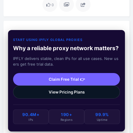
0
START USING IPFLY GLOBAL PROXIES
Why a reliable proxy network matters?
IPFLY delivers stable, clean IPs for all use cases. New us
ers get free trial data.
Claim Free Trial 👉
View Pricing Plans
90.4M+
190+
99.9%
IPs
Regions
Uptime