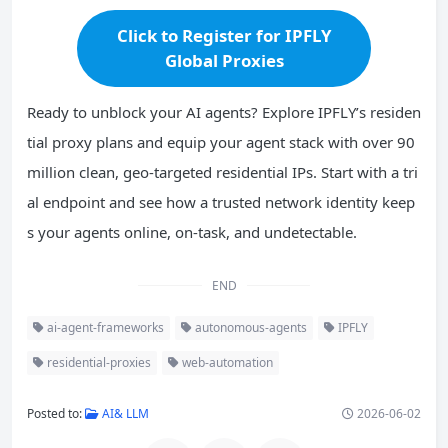
Click to Register for IPFLY
Global Proxies
Ready to unblock your AI agents? Explore IPFLY’s residen
tial proxy plans and equip your agent stack with over 90
million clean, geo-targeted residential IPs. Start with a tri
al endpoint and see how a trusted network identity keep
s your agents online, on-task, and undetectable.
END
ai-agent-frameworks
autonomous-agents
IPFLY
residential-proxies
web-automation
Posted to:
AI& LLM
2026-06-02