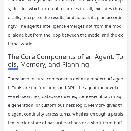
s, decides which external resources to call, executes thos
e calls, interprets the results, and adjusts its plan accordi
ngly. The agent’s intelligence emerges not from the mod
el alone but from the loop between the model and the ex
ternal world.
The Core Components of an Agent: To
ols, Memory, and Planning
Three architectural components define a modern AI agen
t. Tools are the functions and APIs the agent can invoke
—web searches, database queries, code execution, imag
e generation, or custom business logic. Memory gives th
e agent continuity across turns, whether through a persis
tent vector store of past interactions or a short-term buff