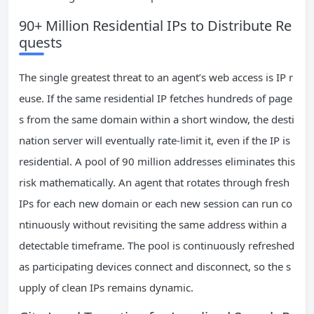
90+ Million Residential IPs to Distribute Re
quests
The single greatest threat to an agent’s web access is IP r
euse. If the same residential IP fetches hundreds of page
s from the same domain within a short window, the desti
nation server will eventually rate-limit it, even if the IP is
residential. A pool of 90 million addresses eliminates this
risk mathematically. An agent that rotates through fresh
IPs for each new domain or each new session can run co
ntinuously without revisiting the same address within a
detectable timeframe. The pool is continuously refreshed
as participating devices connect and disconnect, so the s
upply of clean IPs remains dynamic.