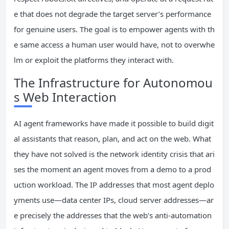
e that does not degrade the target server’s performance
for genuine users. The goal is to empower agents with th
e same access a human user would have, not to overwhe
lm or exploit the platforms they interact with.
The Infrastructure for Autonomou
s Web Interaction
AI agent frameworks have made it possible to build digit
al assistants that reason, plan, and act on the web. What
they have not solved is the network identity crisis that ari
ses the moment an agent moves from a demo to a prod
uction workload. The IP addresses that most agent deplo
yments use—data center IPs, cloud server addresses—ar
e precisely the addresses that the web’s anti-automation