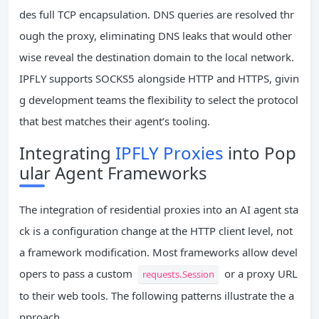
des full TCP encapsulation. DNS queries are resolved thr
ough the proxy, eliminating DNS leaks that would other
wise reveal the destination domain to the local network.
IPFLY supports SOCKS5 alongside HTTP and HTTPS, givin
g development teams the flexibility to select the protocol
that best matches their agent’s tooling.
Integrating
IPFLY Proxies
into Pop
ular Agent Frameworks
The integration of residential proxies into an AI agent sta
ck is a configuration change at the HTTP client level, not
a framework modification. Most frameworks allow devel
opers to pass a custom
or a proxy URL
requests.Session
to their web tools. The following patterns illustrate the a
pproach.