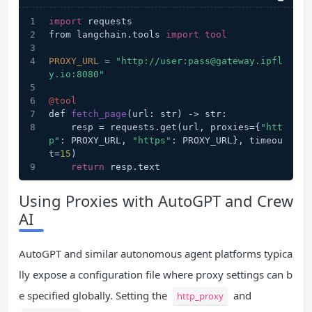
import
 requests
from langchain.tools 
import
tool
PROXY_URL
=
"http://user:pass@gateway.ipfl
y.io:8080"
@tool
def 
fetch_page
(url: str)
 -> str:
    resp = requests.get(url, proxies={
"htt
p"
: PROXY_URL, 
"https"
: PROXY_URL}, timeou
t=
15
)
return
 resp.text
Using Proxies with AutoGPT and Crew
AI
AutoGPT and similar autonomous agent platforms typica
lly expose a configuration file where proxy settings can b
e specified globally. Setting the
and
http_proxy