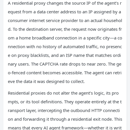
A residential proxy changes the source IP of the agent’s r
equest from a data center address to an IP assigned by a
consumer internet service provider to an actual househol
d. To the destination server, the request now originates fr
om a home broadband connection in a specific city—a co
nnection with no history of automated traffic, no presenc
e on proxy blacklists, and an ISP name that matches ordi
nary users. The CAPTCHA rate drops to near zero. The ge
o-fenced content becomes accessible. The agent can retri
eve the data it was designed to collect.
Residential proxies do not alter the agent’s logic, its pro
mpts, or its tool definitions. They operate entirely at the t
ransport layer, intercepting the outbound HTTP connecti
on and forwarding it through a residential exit node. This
means that every AI agent framework—whether it is writ