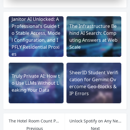
Janitor AI Unlocked: A
Professional’s Guide t
The Infrastructure Be
o Stable Access, Mode
hind AI Search: Comp
l Configuration, and I
uting Answers at Web
PFLY Residential Proxi
Scale
es
SheerID Student Verifi
Truly Private AI: How t
cation for Gemini: Ov
o Use LLMs Without L
ercome Geo-Blocks &
eaking Your Data
IP Errors
The Hotel Room Count Puzzle: Navigating Missing Websites and Anti-Scraping with IPFLY
Unlock Spotify on Any Network: Why IPFLY’s Rotating Residential IPs Keep You Streaming
Previous
Next