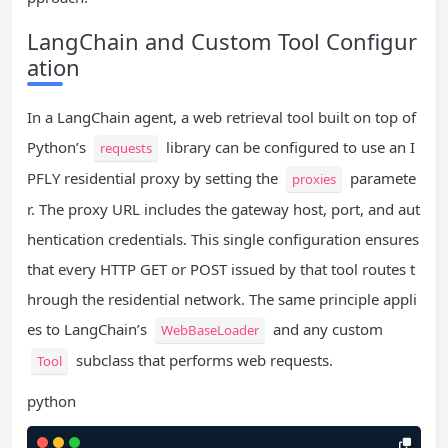
LangChain and Custom Tool Configur
ation
In a LangChain agent, a web retrieval tool built on top of
Python’s
library can be configured to use an I
requests
PFLY residential proxy by setting the
paramete
proxies
r. The proxy URL includes the gateway host, port, and aut
hentication credentials. This single configuration ensures
that every HTTP GET or POST issued by that tool routes t
hrough the residential network. The same principle appli
es to LangChain’s
and any custom
WebBaseLoader
subclass that performs web requests.
Tool
python