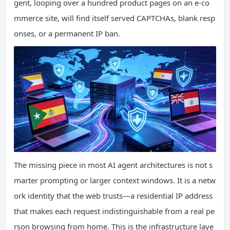
gent, looping over a hundred product pages on an e-co
mmerce site, will find itself served CAPTCHAs, blank resp
onses, or a permanent IP ban.
The missing piece in most AI agent architectures is not s
marter prompting or larger context windows. It is a netw
ork identity that the web trusts—a residential IP address
that makes each request indistinguishable from a real pe
rson browsing from home. This is the infrastructure laye