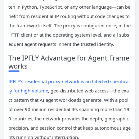
ten in Python, TypeScript, or any other language—can be
nefit from residential IP routing without code changes to
the framework itself. The proxy is configured once, in the
HTTP client or at the operating system level, and all subs
equent agent requests inherit the trusted identity.
The IPFLY Advantage for Agent Frame
works
IPFLY’s residential proxy network is architected specifical
ly for high-volume
, geo-distributed web access—the exa
ct pattern that AI agent workloads generate. With a pool
of over 90 million residential IPs spanning more than 19
0 countries, the network provides the depth, geographic
precision, and session control that keep autonomous age
nts running without interruption.