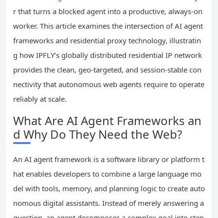
r that turns a blocked agent into a productive, always-on
worker. This article examines the intersection of AI agent
frameworks and residential proxy technology, illustratin
g how IPFLY’s globally distributed residential IP network
provides the clean, geo-targeted, and session-stable con
nectivity that autonomous web agents require to operate
reliably at scale.
What Are AI Agent Frameworks an
d Why Do They Need the Web?
An AI agent framework is a software library or platform t
hat enables developers to combine a large language mo
del with tools, memory, and planning logic to create auto
nomous digital assistants. Instead of merely answering a
question, an agent decomposes a complex goal into step