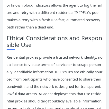
or known block indicators allows the agent to log the fail
ure and retry with a different residential IP. IPFLY’s pool
makes a retry with a fresh IP a fast, automated recovery
path rather than a dead end.
Ethical Considerations and Respon
sible Use
Residential proxies provide a trusted network identity, no
t a license to violate terms of service or to scrape person
ally identifiable information. IPFLY’s IPs are ethically sour
ced from participants who have consented to share their
bandwidth, and the network is designed for transparent,
lawful data access. AI agent deployments that use reside
ntial proxies should target publicly available information,
respect robots.txt directives, and operate at a request rat