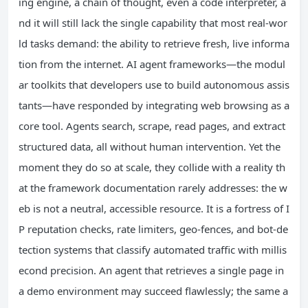
ing engine, a chain of thought, even a code interpreter, a
nd it will still lack the single capability that most real-wor
ld tasks demand: the ability to retrieve fresh, live informa
tion from the internet. AI agent frameworks—the modul
ar toolkits that developers use to build autonomous assis
tants—have responded by integrating web browsing as a
core tool. Agents search, scrape, read pages, and extract
structured data, all without human intervention. Yet the
moment they do so at scale, they collide with a reality th
at the framework documentation rarely addresses: the w
eb is not a neutral, accessible resource. It is a fortress of I
P reputation checks, rate limiters, geo-fences, and bot-de
tection systems that classify automated traffic with millis
econd precision. An agent that retrieves a single page in
a demo environment may succeed flawlessly; the same a