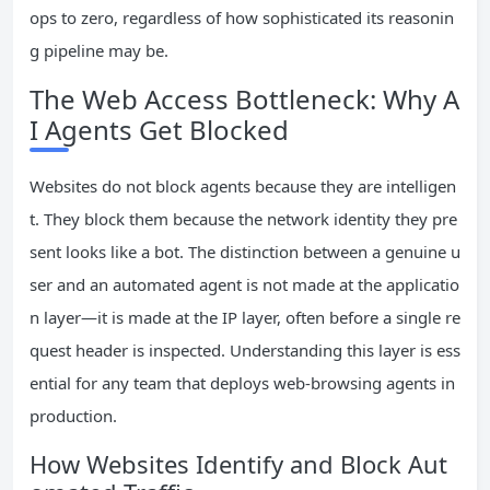
ops to zero, regardless of how sophisticated its reasonin
g pipeline may be.
The Web Access Bottleneck: Why A
I Agents Get Blocked
Websites do not block agents because they are intelligen
t. They block them because the network identity they pre
sent looks like a bot. The distinction between a genuine u
ser and an automated agent is not made at the applicatio
n layer—it is made at the IP layer, often before a single re
quest header is inspected. Understanding this layer is ess
ential for any team that deploys web-browsing agents in
production.
How Websites Identify and Block Aut