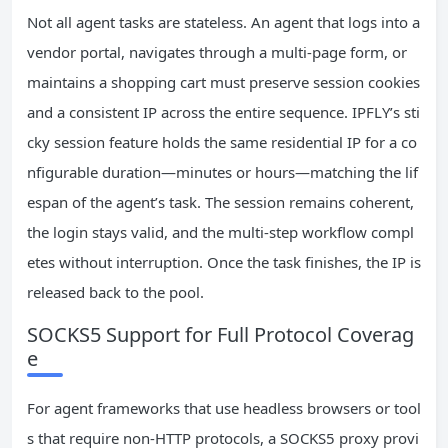
Not all agent tasks are stateless. An agent that logs into a
vendor portal, navigates through a multi-page form, or
maintains a shopping cart must preserve session cookies
and a consistent IP across the entire sequence. IPFLY’s sti
cky session feature holds the same residential IP for a co
nfigurable duration—minutes or hours—matching the lif
espan of the agent’s task. The session remains coherent,
the login stays valid, and the multi-step workflow compl
etes without interruption. Once the task finishes, the IP is
released back to the pool.
SOCKS5 Support for Full Protocol Coverag
e
For agent frameworks that use headless browsers or tool
s that require non-HTTP protocols, a SOCKS5 proxy provi