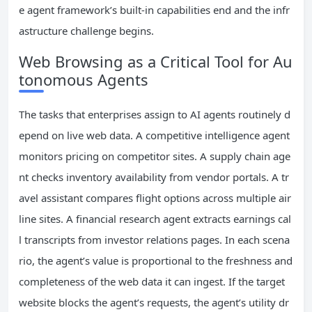
e agent framework’s built-in capabilities end and the infr
astructure challenge begins.
Web Browsing as a Critical Tool for Au
tonomous Agents
The tasks that enterprises assign to AI agents routinely d
epend on live web data. A competitive intelligence agent
monitors pricing on competitor sites. A supply chain age
nt checks inventory availability from vendor portals. A tr
avel assistant compares flight options across multiple air
line sites. A financial research agent extracts earnings cal
l transcripts from investor relations pages. In each scena
rio, the agent’s value is proportional to the freshness and
completeness of the web data it can ingest. If the target
website blocks the agent’s requests, the agent’s utility dr