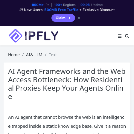
90M+
IPs |
190+
Regions |
99.9%
Uptime
🎁 New Users:
500MB Free Traffic
+ Exclusive Discount
✕
Claim
Home
AI& LLM
Text
AI Agent Frameworks and the Web
Access Bottleneck: How Residenti
al Proxies Keep Your Agents Onlin
e
An AI agent that cannot browse the web is an intelligenc
e trapped inside a static knowledge base. Give it a reason