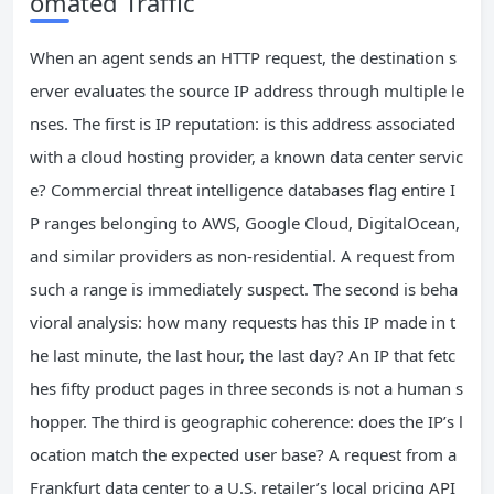
omated Traffic
When an agent sends an HTTP request, the destination s
erver evaluates the source IP address through multiple le
nses. The first is IP reputation: is this address associated
with a cloud hosting provider, a known data center servic
e? Commercial threat intelligence databases flag entire I
P ranges belonging to AWS, Google Cloud, DigitalOcean,
and similar providers as non-residential. A request from
such a range is immediately suspect. The second is beha
vioral analysis: how many requests has this IP made in t
he last minute, the last hour, the last day? An IP that fetc
hes fifty product pages in three seconds is not a human s
hopper. The third is geographic coherence: does the IP’s l
ocation match the expected user base? A request from a
Frankfurt data center to a U.S. retailer’s local pricing API