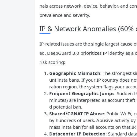
nals across network, device, behavior, and co
prevalence and severity.
IP & Network Anomalies (60% o
IP-related issues are the single largest cause
ed. DeepGuard 3.0 prioritizes IP identity as a
risk scoring:
Geographic Mismatch
: The strongest s
unt insta bans. If your IP country does no
ration region, the system flags your accou
Frequent Geographic Jumps
: Sudden I
minutes) are interpreted as account theft 
d potential ban.
Shared/CGNAT
IP
Abuse
: Public Wi-Fi,
by hundreds of users. Abusive activity by 
mass insta ban for all accounts on that IP.
Datacenter
IP
Detection
: Standard dat