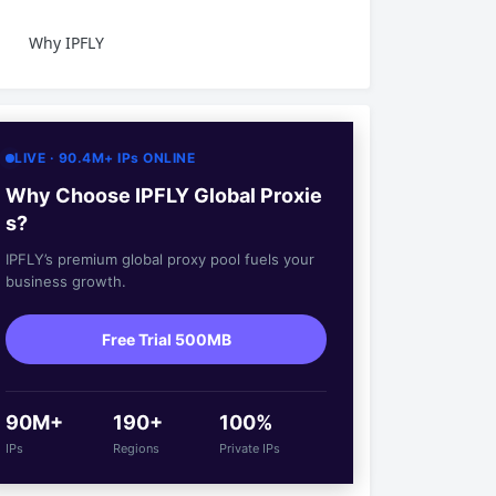
Why IPFLY
LIVE · 90.4M+ IPs ONLINE
Why Choose IPFLY Global Proxie
s?
IPFLY’s premium global proxy pool fuels your
business growth.
Free Trial 500MB
90M+
190+
100%
IPs
Regions
Private IPs