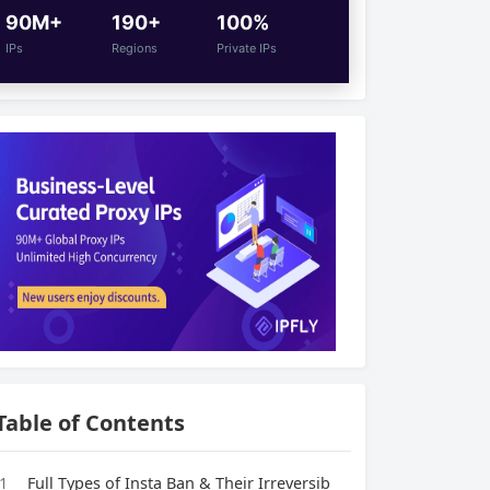
90M+
190+
100%
IPs
Regions
Private IPs
Table of Contents
1
Full Types of Insta Ban & Their Irreversib