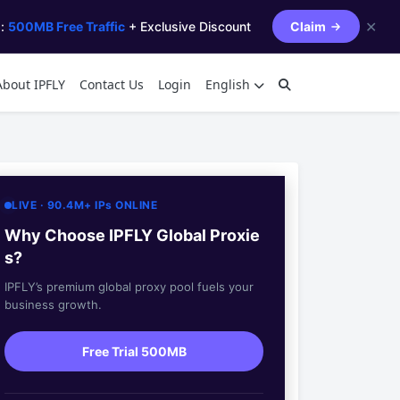
✕
s:
500MB Free Traffic
+ Exclusive Discount
Claim
About IPFLY
Contact Us
Login
English
LIVE · 90.4M+ IPs ONLINE
Why Choose IPFLY Global Proxie
s?
IPFLY’s premium global proxy pool fuels your
business growth.
Free Trial 500MB