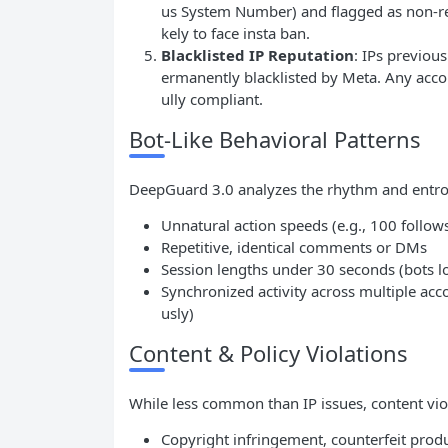
us System Number) and flagged as non-res
kely to face insta ban.
Blacklisted
IP
Reputation
: IPs previou
ermanently blacklisted by Meta. Any accou
ully compliant.
Bot-Like Behavioral Patterns
DeepGuard 3.0 analyzes the rhythm and entrop
Unnatural action speeds (e.g., 100 follows
Repetitive, identical comments or DMs
Session lengths under 30 seconds (bots lo
Synchronized activity across multiple acc
usly)
Content & Policy Violations
While less common than IP issues, content violat
Copyright infringement, counterfeit prod