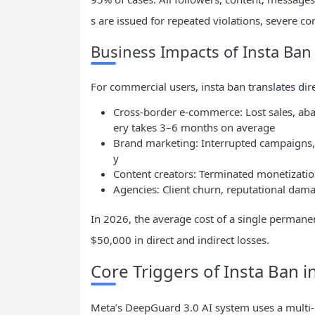
s are issued for repeated violations, severe co
Business Impacts of Insta Ban
For commercial users, insta ban translates dire
Cross-border e-commerce: Lost sales, ab
ery takes 3–6 months on average
Brand marketing: Interrupted campaigns, 
y
Content creators: Terminated monetizati
Agencies: Client churn, reputational damage
In 2026, the average cost of a single perman
$50,000 in direct and indirect losses.
Core Triggers of Insta Ban i
Meta’s DeepGuard 3.0 AI system uses a multi-