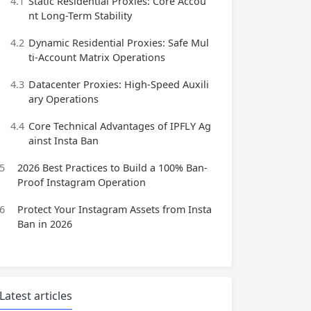
4.1
Static Residential Proxies: Core Accou
nt Long-Term Stability
4.2
Dynamic Residential Proxies: Safe Mul
ti-Account Matrix Operations
4.3
Datacenter Proxies: High-Speed Auxili
ary Operations
4.4
Core Technical Advantages of IPFLY Ag
ainst Insta Ban
5
2026 Best Practices to Build a 100% Ban-
Proof Instagram Operation
6
Protect Your Instagram Assets from Insta
Ban in 2026
Latest articles