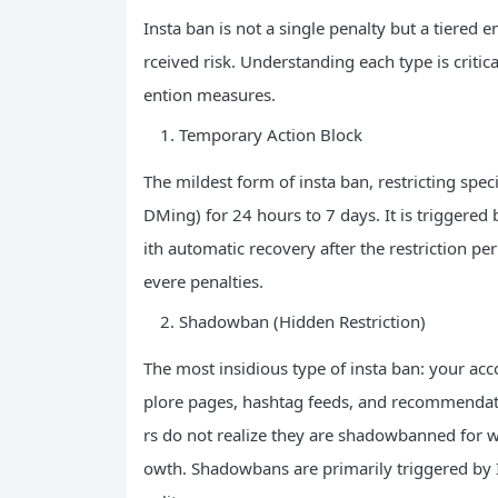
Insta ban is not a single penalty but a tiered
rceived risk. Understanding each type is criti
ention measures.
Temporary Action Block
The mildest form of insta ban, restricting spec
DMing) for 24 hours to 7 days. It is triggered
ith automatic recovery after the restriction p
evere penalties.
Shadowban (Hidden Restriction)
The most insidious type of insta ban: your ac
plore pages, hashtag feeds, and recommendat
rs do not realize they are shadowbanned for w
owth. Shadowbans are primarily triggered by I