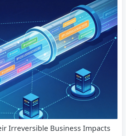
eir Irreversible Business Impacts