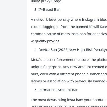
uality proxy usage.
IP-Based Ban
A network-level penalty where Instagram blocks
ccount logging in from the banned IP will face 
common cause of mass insta ban for agencies
w-quality proxies.
Device Ban (2026 New High-Risk Penalty)
Meta’s latest enforcement measure: the platfor
unique fingerprint. Any new account created o
ours, even with a different phone number and 
lations or association with previously banned 
Permanent Account Ban
The most devastating insta ban: your account i
95% of cases. All followers, content, messages