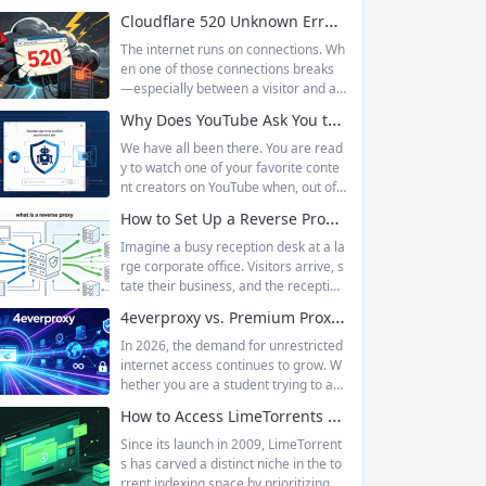
Cloudflare 520 Unknown Error: Root Causes & Permanent Prevention Tips
The internet runs on connections. Wh
en one of those connections breaks
—especially between a visitor and a
website—the result is an error page t
Why Does YouTube Ask You to “Sign in to confirm you’re not a bot”?
hat leaves users frustrated and webs
ite owners scrambling. Among the m
We have all been there. You are read
any HTTP errors that can disrupt you
y to watch one of your favorite conte
r browsing experience, Cloudflare Err
nt creators on YouTube when, out of t
or 520 stands out as one of the most
he blue, a prompt blocks access and
How to Set Up a Reverse Proxy: Nginx, Apache, and HAProxy Explained
perplexing. It is a...
asks you to log in again.The message
is abrupt and often confusing, especi
Imagine a busy reception desk at a la
ally if you are already signed in to yo
rge corporate office. Visitors arrive, s
ur Google account. This prompt is Yo
tate their business, and the reception
uTube’s...
ist directs them to the appropriate de
4everproxy vs. Premium Proxy Services: Speed, Privacy, and Reliability Compared
partment or person. The visitors nev
er interact directly with the employee
In 2026, the demand for unrestricted
s; the receptionist handles everything
internet access continues to grow. W
on the front end, managing traffic, en
hether you are a student trying to acc
suring security, and keeping things ru
ess educational resources blocked by
How to Access LimeTorrents Safely: Bypass Blocks with Residential Proxies
nning smoothly. That’s essentially wh
school networks, an employee needi
at a...
ng to reach a website restricted by co
Since its launch in 2009, LimeTorrent
rporate firewalls, or simply someone
s has carved a distinct niche in the to
who values online privacy, web proxi
rrent indexing space by prioritizing v