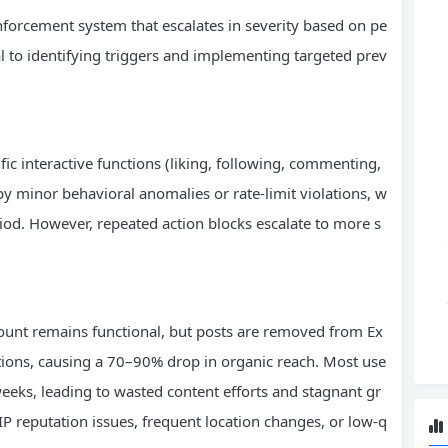
 enforcement system that escalates in severity based on pe
cal to identifying triggers and implementing targeted prev
ific interactive functions (liking, following, commenting,
 by minor behavioral anomalies or rate-limit violations, w
eriod. However, repeated action blocks escalate to more s
count remains functional, but posts are removed from Ex
ions, causing a 70–90% drop in organic reach. Most use
eeks, leading to wasted content efforts and stagnant gr
P reputation issues, frequent location changes, or low-q