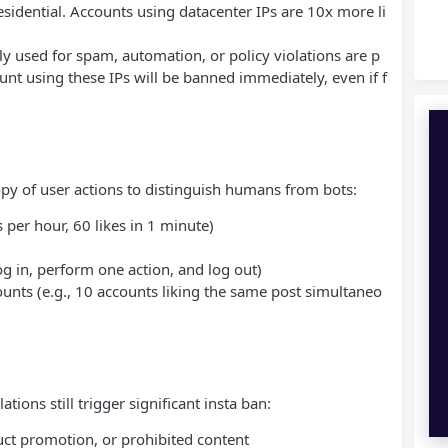
idential. Accounts using datacenter IPs are 10x more li
sly used for spam, automation, or policy violations are p
nt using these IPs will be banned immediately, even if f
y of user actions to distinguish humans from bots:
 per hour, 60 likes in 1 minute)
g in, perform one action, and log out)
ounts (e.g., 10 accounts liking the same post simultaneo
ions still trigger significant insta ban:
uct promotion, or prohibited content