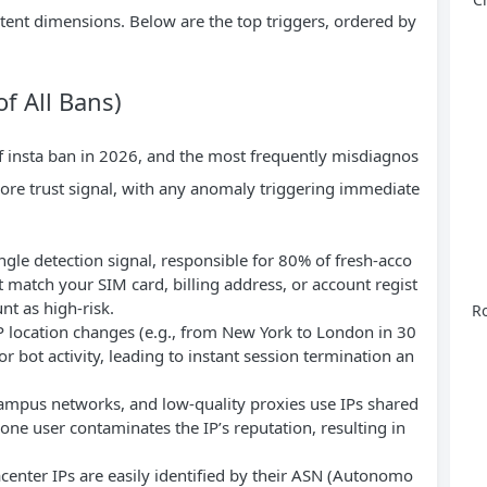
ntent dimensions. Below are the top triggers, ordered by
f All Bans)
 of insta ban in 2026, and the most frequently misdiagnos
 core trust signal, with any anomaly triggering immediate
ingle detection signal, responsible for 80% of fresh-acco
t match your SIM card, billing address, or account regist
nt as high-risk.
Ro
P location changes (e.g., from New York to London in 30
or bot activity, leading to instant session termination an
 campus networks, and low-quality proxies use IPs shared
one user contaminates the IP’s reputation, resulting in
acenter IPs are easily identified by their ASN (Autonomo