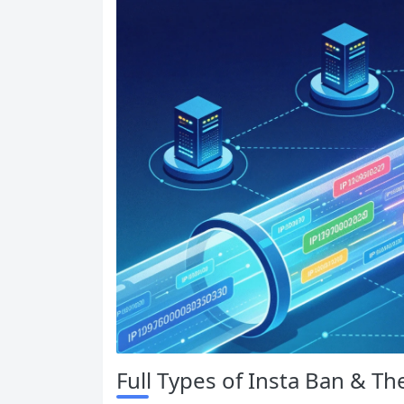
Full Types of Insta Ban & Th