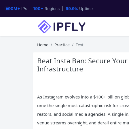
90M+
IPs |
190+
Regions |
99.9%
Uptime
Home
Practice
Text
Beat Insta Ban: Secure Your
Infrastructure
As Instagram evolves into a $100+ billion g
ome the single most catastrophic risk for cro
reators, and social media agencies. A single i
venue streams overnight, and derail entire m