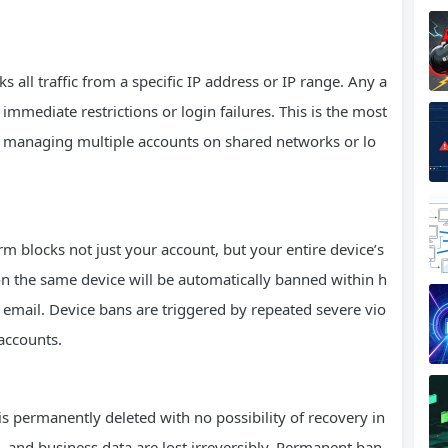
 all traffic from a specific IP address or IP range. Any a
immediate restrictions or login failures. This is the most
 managing multiple accounts on shared networks or lo
m blocks not just your account, but your entire device’s
n the same device will be automatically banned within h
email. Device bans are triggered by repeated severe vio
accounts.
s permanently deleted with no possibility of recovery in
, and business data are lost irreversibly. Permanent ban