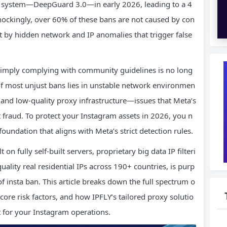
ud system—DeepGuard 3.0—in early 2026, leading to a 4
hockingly, over 60% of these bans are not caused by con
ut by hidden network and IP anomalies that trigger false
 simply complying with community guidelines is no long
of most unjust bans lies in unstable network environmen
 and low-quality proxy infrastructure—issues that Meta’s
nt fraud. To protect your Instagram assets in 2026, you n
oundation that aligns with Meta’s strict detection rules.
on fully self-built servers, proprietary big data IP filteri
uality real residential IPs across 190+ countries, is purp
of insta ban. This article breaks down the full spectrum o
 core risk factors, and how IPFLY’s tailored proxy solutio
 for your Instagram operations.