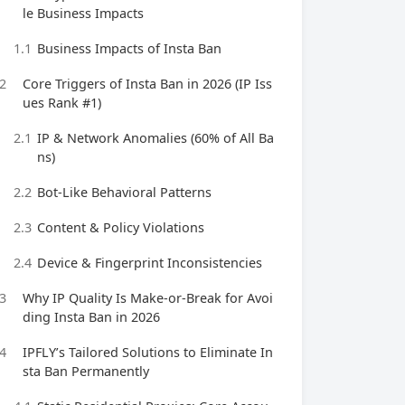
le Business Impacts
1.1
Business Impacts of Insta Ban
2
Core Triggers of Insta Ban in 2026 (IP Iss
ues Rank #1)
2.1
IP & Network Anomalies (60% of All Ba
ns)
2.2
Bot-Like Behavioral Patterns
2.3
Content & Policy Violations
2.4
Device & Fingerprint Inconsistencies
3
Why IP Quality Is Make-or-Break for Avoi
ding Insta Ban in 2026
4
IPFLY’s Tailored Solutions to Eliminate In
sta Ban Permanently