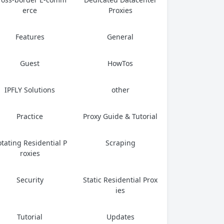
erce
Proxies
Features
General
Guest
HowTos
IPFLY Solutions
other
Practice
Proxy Guide & Tutorial
tating Residential P
Scraping
roxies
Security
Static Residential Prox
ies
Tutorial
Updates