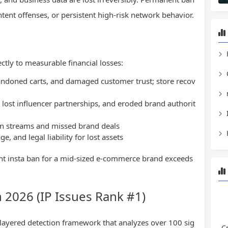
ntent offenses, or persistent high-risk network behavior.
H
ctly to measurable financial losses:
andoned carts, and damaged customer trust; store recov
lost influencer partnerships, and eroded brand authorit
on streams and missed brand deals
, and legal liability for lost assets
ent insta ban for a mid-sized e-commerce brand exceeds
n 2026 (IP Issues Rank #1)
layered detection framework that analyzes over 100 sig
C