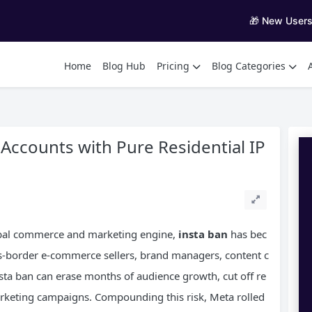
🎁 New User
Home
Blog Hub
Pricing
Blog Categories
 Accounts with Pure Residential IP
lobal commerce and marketing engine,
insta ban
has bec
ss-border e-commerce sellers, brand managers, content c
nsta ban can erase months of audience growth, cut off re
arketing campaigns. Compounding this risk, Meta rolled