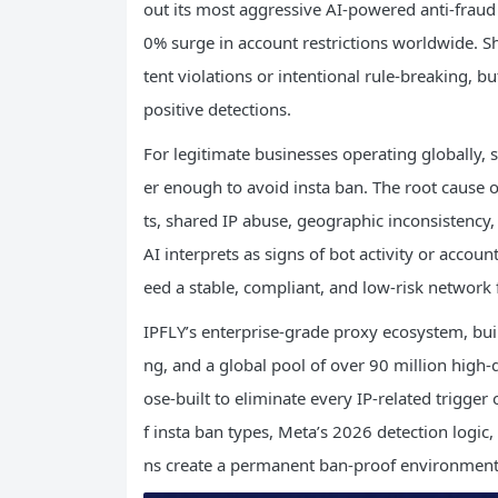
out its most aggressive AI-powered anti-fra
0% surge in account restrictions worldwide. S
tent violations or intentional rule-breaking, b
positive detections.
For legitimate businesses operating globally,
er enough to avoid insta ban. The root cause 
ts, shared IP abuse, geographic inconsistency,
AI interprets as signs of bot activity or accou
eed a stable, compliant, and low-risk network f
IPFLY’s enterprise-grade proxy ecosystem, built 
ng, and a global pool of over 90 million high-q
ose-built to eliminate every IP-related trigger 
f insta ban types, Meta’s 2026 detection logic,
ns create a permanent ban-proof environment