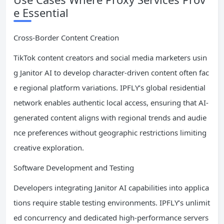
e Essential
Cross-Border Content Creation
TikTok content creators and social media marketers usin
g Janitor AI to develop character-driven content often fac
e regional platform variations. IPFLY’s global residential
network enables authentic local access, ensuring that AI-
generated content aligns with regional trends and audie
nce preferences without geographic restrictions limiting
creative exploration.
Software Development and Testing
Developers integrating Janitor AI capabilities into applica
tions require stable testing environments. IPFLY’s unlimit
ed concurrency and dedicated high-performance servers