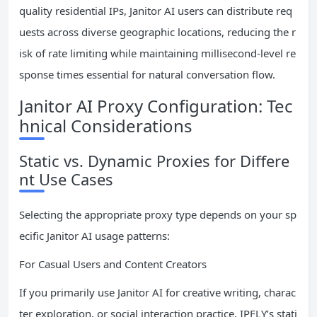
quality residential IPs, Janitor AI users can distribute req
uests across diverse geographic locations, reducing the r
isk of rate limiting while maintaining millisecond-level re
sponse times essential for natural conversation flow.
Janitor AI Proxy Configuration: Tec
hnical Considerations
Static vs. Dynamic Proxies for Differe
nt Use Cases
Selecting the appropriate proxy type depends on your sp
ecific Janitor AI usage patterns:
For Casual Users and Content Creators
If you primarily use Janitor AI for creative writing, charac
ter exploration, or social interaction practice, IPFLY’s stati