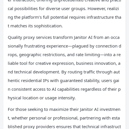
cal possibilities for diverse user groups. However, realizi
ng the platform’s full potential requires infrastructure tha
t matches its sophistication.
Quality proxy services transform Janitor AI from an occa
sionally frustrating experience—plagued by connection d
rops, geographic restrictions, and rate limiting—into a re
liable tool for creative expression, business innovation, a
nd technical development. By routing traffic through aut
hentic residential IPs with guaranteed stability, users gai
n consistent access to AI capabilities regardless of their p
hysical location or usage intensity.
For those seeking to maximize their Janitor AI investmen
t, whether personal or professional, partnering with esta
blished proxy providers ensures that technical infrastruct