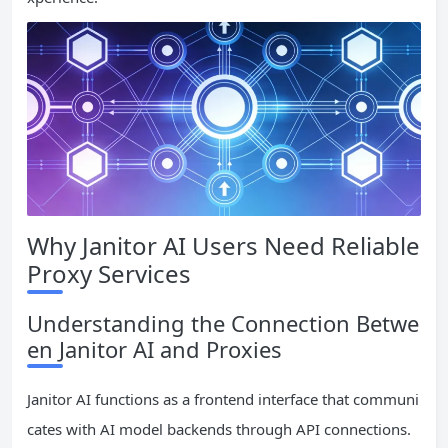
Why Janitor AI Users Need Reliable
Proxy Services
Understanding the Connection Betwe
en Janitor AI and Proxies
Janitor AI functions as a frontend interface that communi
cates with AI model backends through API connections.