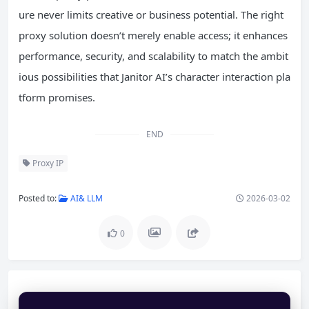
ure never limits creative or business potential. The right
proxy solution doesn’t merely enable access; it enhances
performance, security, and scalability to match the ambit
ious possibilities that Janitor AI’s character interaction pla
tform promises.
END
Proxy IP
Posted to:
AI& LLM
2026-03-02
0