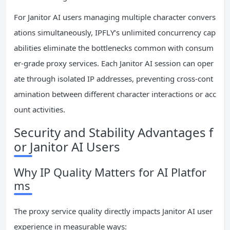
For Janitor AI users managing multiple character convers
ations simultaneously, IPFLY’s unlimited concurrency cap
abilities eliminate the bottlenecks common with consum
er-grade proxy services. Each Janitor AI session can oper
ate through isolated IP addresses, preventing cross-cont
amination between different character interactions or acc
ount activities.
Security and Stability Advantages f
or Janitor AI Users
Why IP Quality Matters for AI Platfor
ms
The proxy service quality directly impacts Janitor AI user
experience in measurable ways: