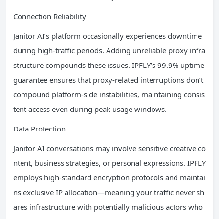
Connection Reliability
Janitor AI’s platform occasionally experiences downtime
during high-traffic periods. Adding unreliable proxy infra
structure compounds these issues. IPFLY’s 99.9% uptime
guarantee ensures that proxy-related interruptions don’t
compound platform-side instabilities, maintaining consis
tent access even during peak usage windows.
Data Protection
Janitor AI conversations may involve sensitive creative co
ntent, business strategies, or personal expressions. IPFLY
employs high-standard encryption protocols and maintai
ns exclusive IP allocation—meaning your traffic never sh
ares infrastructure with potentially malicious actors who