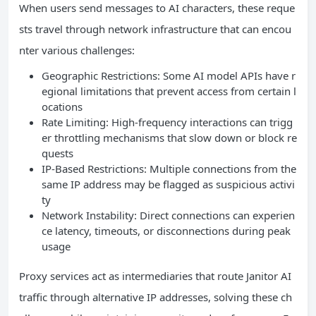
When users send messages to AI characters, these reque
sts travel through network infrastructure that can encou
nter various challenges:
Geographic Restrictions: Some AI model APIs have r
egional limitations that prevent access from certain l
ocations
Rate Limiting: High-frequency interactions can trigg
er throttling mechanisms that slow down or block re
quests
IP-Based Restrictions: Multiple connections from the
same IP address may be flagged as suspicious activi
ty
Network Instability: Direct connections can experien
ce latency, timeouts, or disconnections during peak
usage
Proxy services act as intermediaries that route Janitor AI
traffic through alternative IP addresses, solving these ch