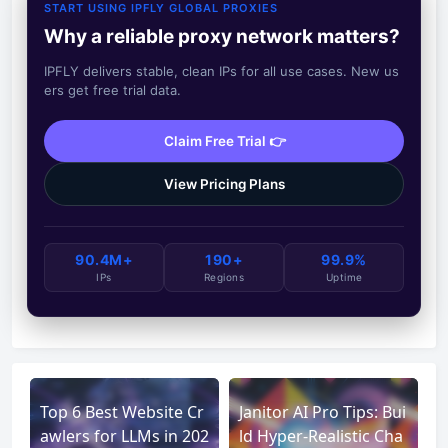
START USING IPFLY GLOBAL PROXIES
Why a reliable proxy network matters?
IPFLY delivers stable, clean IPs for all use cases. New us
ers get free trial data.
Claim Free Trial 👉
View Pricing Plans
90.4M+
190+
99.9%
IPs
Regions
Uptime
Top 6 Best Website Cr
Janitor AI Pro Tips: Bui
awlers for LLMs in 202
ld Hyper-Realistic Cha