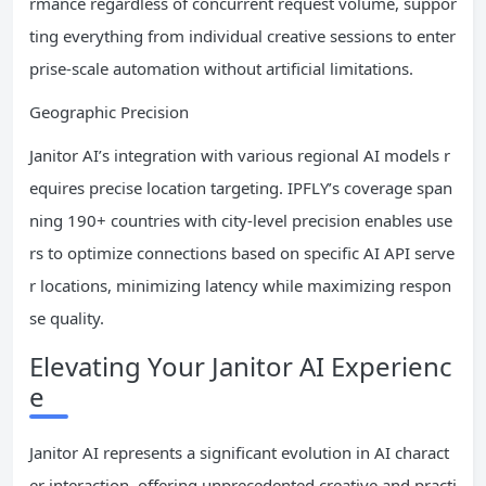
rmance regardless of concurrent request volume, suppor
ting everything from individual creative sessions to enter
prise-scale automation without artificial limitations.
Geographic Precision
Janitor AI’s integration with various regional AI models r
equires precise location targeting. IPFLY’s coverage span
ning 190+ countries with city-level precision enables use
rs to optimize connections based on specific AI API serve
r locations, minimizing latency while maximizing respon
se quality.
Elevating Your Janitor AI Experienc
e
Janitor AI represents a significant evolution in AI charact
er interaction, offering unprecedented creative and practi