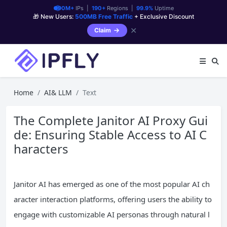
90M+
IPs |
190+
Regions |
99.9%
Uptime
🎁 New Users:
500MB Free Traffic
+ Exclusive Discount
✕
Claim
Home
AI& LLM
Text
The Complete Janitor AI Proxy Gui
de: Ensuring Stable Access to AI C
haracters
Janitor AI has emerged as one of the most popular AI ch
aracter interaction platforms, offering users the ability to
engage with customizable AI personas through natural l