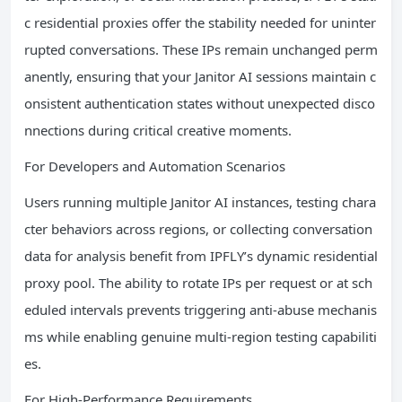
c residential proxies offer the stability needed for uninter
rupted conversations. These IPs remain unchanged perm
anently, ensuring that your Janitor AI sessions maintain c
onsistent authentication states without unexpected disco
nnections during critical creative moments.
For Developers and Automation Scenarios
Users running multiple Janitor AI instances, testing chara
cter behaviors across regions, or collecting conversation
data for analysis benefit from IPFLY’s dynamic residential
proxy pool. The ability to rotate IPs per request or at sch
eduled intervals prevents triggering anti-abuse mechanis
ms while enabling genuine multi-region testing capabiliti
es.
For High-Performance Requirements