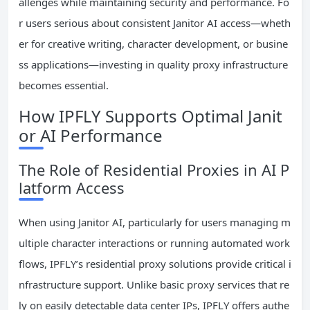
allenges while maintaining security and performance. Fo
r users serious about consistent Janitor AI access—wheth
er for creative writing, character development, or busine
ss applications—investing in quality proxy infrastructure
becomes essential.
How IPFLY Supports Optimal Janit
or AI Performance
The Role of Residential Proxies in AI P
latform Access
When using Janitor AI, particularly for users managing m
ultiple character interactions or running automated work
flows, IPFLY’s residential proxy solutions provide critical i
nfrastructure support. Unlike basic proxy services that re
ly on easily detectable data center IPs, IPFLY offers authe