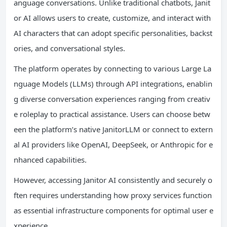
anguage conversations. Unlike traditional chatbots, Janit
or AI allows users to create, customize, and interact with
AI characters that can adopt specific personalities, backst
ories, and conversational styles.
The platform operates by connecting to various Large La
nguage Models (LLMs) through API integrations, enablin
g diverse conversation experiences ranging from creativ
e roleplay to practical assistance. Users can choose betw
een the platform’s native JanitorLLM or connect to extern
al AI providers like OpenAI, DeepSeek, or Anthropic for e
nhanced capabilities.
However, accessing Janitor AI consistently and securely o
ften requires understanding how proxy services function
as essential infrastructure components for optimal user e
xperience.