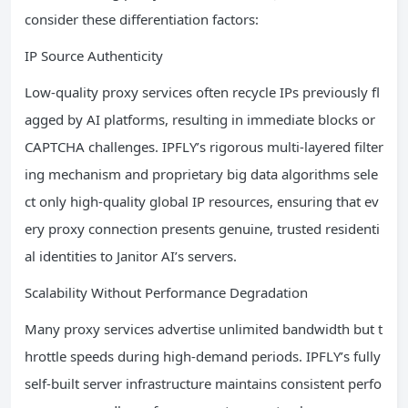
consider these differentiation factors:
IP Source Authenticity
Low-quality proxy services often recycle IPs previously fl
agged by AI platforms, resulting in immediate blocks or
CAPTCHA challenges. IPFLY’s rigorous multi-layered filter
ing mechanism and proprietary big data algorithms sele
ct only high-quality global IP resources, ensuring that ev
ery proxy connection presents genuine, trusted residenti
al identities to Janitor AI’s servers.
Scalability Without Performance Degradation
Many proxy services advertise unlimited bandwidth but t
hrottle speeds during high-demand periods. IPFLY’s fully
self-built server infrastructure maintains consistent perfo