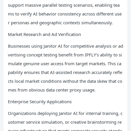
support massive parallel testing scenarios, enabling tea
ms to verify AI behavior consistency across different use
r personas and geographic contexts simultaneously.
Market Research and Ad Verification
Businesses using Janitor AI for competitive analysis or ad
vertising concept testing benefit from IPFLY’s ability to si
mulate genuine user access from target markets. This ca
pability ensures that AI-assisted research accurately refle
cts local market conditions without the data skew that co
mes from obvious data center proxy usage.
Enterprise Security Applications
Organizations deploying Janitor AI for internal training, c
ustomer service simulation, or creative brainstorming re
quire infrastructure that meets corporate security standa