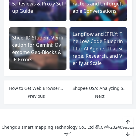
5: Reviews & Proxy Set
racters and Unforgett
up Guide
able Conversations
Langflow and IPFLY: T
SheerID Student Verifi
he Low‑Code Blueprin
cation for Gemini: Ov
t for AI Agents That Sc
ercome Geo-Blocks &
rape, Research, and V
IP Errors
erify at Scale
How to Get Web Browser Unblocked: Solutions for Every Situation
Shopee USA: Analyzing Southeast Asia’s E-commerce Giant in the American Market
Previous
Next
Chengdu smart mapping Technology Co., Ltd
蜀ICP备2024098529
号-1