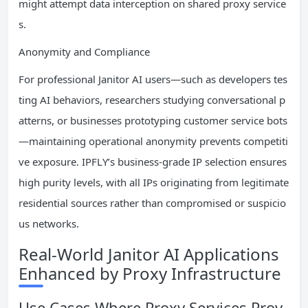
might attempt data interception on shared proxy service
s.
Anonymity and Compliance
For professional Janitor AI users—such as developers tes
ting AI behaviors, researchers studying conversational p
atterns, or businesses prototyping customer service bots
—maintaining operational anonymity prevents competiti
ve exposure. IPFLY’s business-grade IP selection ensures
high purity levels, with all IPs originating from legitimate
residential sources rather than compromised or suspicio
us networks.
Real-World Janitor AI Applications
Enhanced by Proxy Infrastructure
Use Cases Where Proxy Services Prov