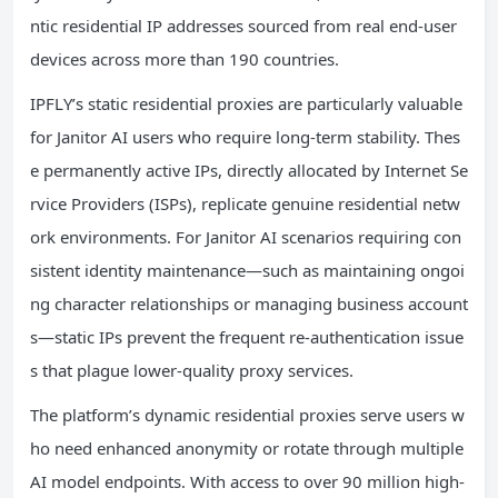
ntic residential IP addresses sourced from real end-user
devices across more than 190 countries.
IPFLY’s static residential proxies are particularly valuable
for Janitor AI users who require long-term stability. Thes
e permanently active IPs, directly allocated by Internet Se
rvice Providers (ISPs), replicate genuine residential netw
ork environments. For Janitor AI scenarios requiring con
sistent identity maintenance—such as maintaining ongoi
ng character relationships or managing business account
s—static IPs prevent the frequent re-authentication issue
s that plague lower-quality proxy services.
The platform’s dynamic residential proxies serve users w
ho need enhanced anonymity or rotate through multiple
AI model endpoints. With access to over 90 million high-