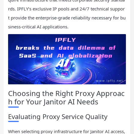
rds. IPFLY’s exclusive IP pools and 24/7 technical suppor
t provide the enterprise-grade reliability necessary for bu
siness-critical AI applications.
Choosing the Right Proxy Approac
h for Your Janitor AI Needs
Evaluating Proxy Service Quality
When selecting proxy infrastructure for Janitor AI access,