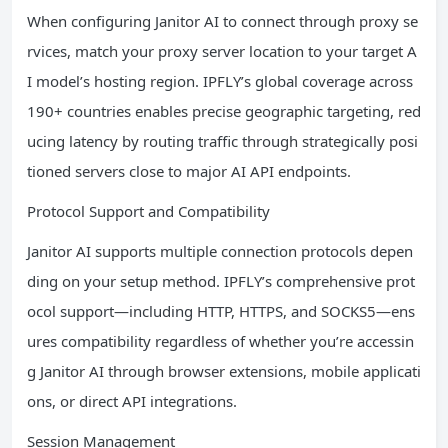
When configuring Janitor AI to connect through proxy se
rvices, match your proxy server location to your target A
I model’s hosting region. IPFLY’s global coverage across
190+ countries enables precise geographic targeting, red
ucing latency by routing traffic through strategically posi
tioned servers close to major AI API endpoints.
Protocol Support and Compatibility
Janitor AI supports multiple connection protocols depen
ding on your setup method. IPFLY’s comprehensive prot
ocol support—including HTTP, HTTPS, and SOCKS5—ens
ures compatibility regardless of whether you’re accessin
g Janitor AI through browser extensions, mobile applicati
ons, or direct API integrations.
Session Management