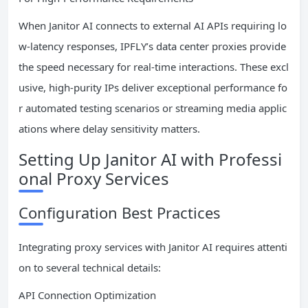
When Janitor AI connects to external AI APIs requiring lo
w-latency responses, IPFLY’s data center proxies provide
the speed necessary for real-time interactions. These excl
usive, high-purity IPs deliver exceptional performance fo
r automated testing scenarios or streaming media applic
ations where delay sensitivity matters.
Setting Up Janitor AI with Professi
onal Proxy Services
Configuration Best Practices
Integrating proxy services with Janitor AI requires attenti
on to several technical details:
API Connection Optimization