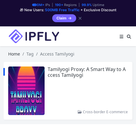
90M+
IPs |
190+
Regions |
99.9%
Uptime
🎁 New Users:
500MB Free Traffic
+ Exclusive Discount
✕
Claim
Home
Tag
Access Tamilyogi
Tamilyogi Proxy: A Smart Way to A
ccess Tamilyogi
Cross-border E-commerce