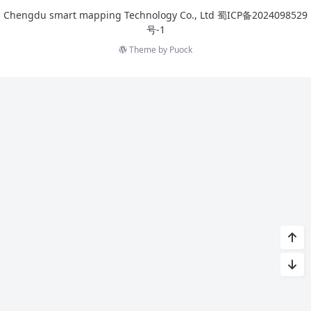
Chengdu smart mapping Technology Co., Ltd
蜀ICP备2024098529
号-1
Theme by
Puock