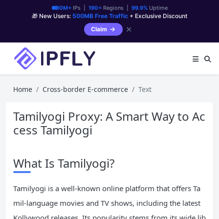
90M+
IPs |
190+
Regions |
99.9%
Uptime
🎁 New Users:
500MB Free Traffic
+ Exclusive Discount
✕
Claim
Home
Cross-border E-commerce
Text
Tamilyogi Proxy: A Smart Way to Ac
cess Tamilyogi
What Is Tamilyogi?
Tamilyogi is a well-known online platform that offers Ta
mil-language movies and TV shows, including the latest
Kollywood releases. Its popularity stems from its wide lib