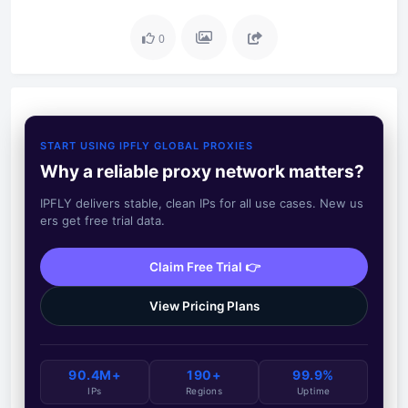
0
START USING IPFLY GLOBAL PROXIES
Why a reliable proxy network matters?
IPFLY delivers stable, clean IPs for all use cases. New us
ers get free trial data.
Claim Free Trial 👉
View Pricing Plans
90.4M+
190+
99.9%
IPs
Regions
Uptime