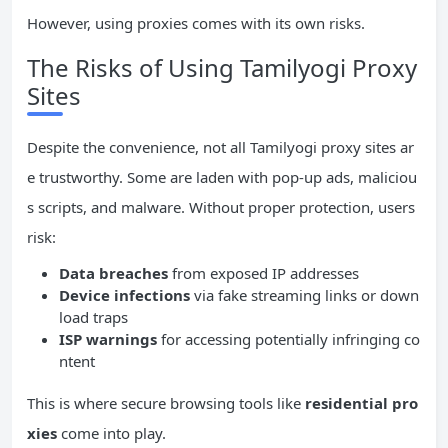
However, using proxies comes with its own risks.
The Risks of Using Tamilyogi Proxy
Sites
Despite the convenience, not all Tamilyogi proxy sites ar
e trustworthy. Some are laden with pop-up ads, maliciou
s scripts, and malware. Without proper protection, users
risk:
Data breaches
from exposed IP addresses
Device infections
via fake streaming links or down
load traps
ISP warnings
for accessing potentially infringing co
ntent
This is where secure browsing tools like
residential pro
xies
come into play.