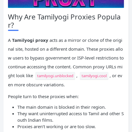
Why Are Tamilyogi Proxies Popula
r?
A
Tamilyogi proxy
acts as a mirror or clone of the origi
nal site, hosted on a different domain. These proxies allo
w users to bypass government or ISP-level restrictions to
continue accessing the content. Common proxy URLs mi
ght look like
,
, or ev
tamilyogi.unblocked
tamilyogi.cool
en more obscure variations.
People turn to these proxies when:
The main domain is blocked in their region.
They want uninterrupted access to Tamil and other S
outh Indian films.
Proxies aren’t working or are too slow.