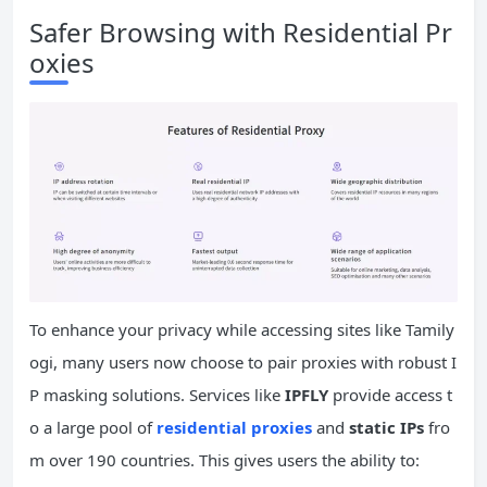
Safer Browsing with Residential Pr
oxies
To enhance your privacy while accessing sites like Tamily
ogi, many users now choose to pair proxies with robust I
P masking solutions. Services like
IPFLY
provide access t
o a large pool of
residential proxies
and
static
IPs
fro
m over 190 countries. This gives users the ability to: