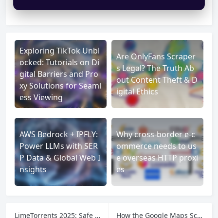
Exploring TikTok Unbl
Are OnlyFans Scraper
ocked: Tutorials on Di
s Legal? The Truth Ab
gital Barriers and Pro
out Content Theft & D
xy Solutions for Seaml
igital Ethics
ess Viewing
AWS Bedrock + IPFLY:
Why cross-border e-c
Power LLMs with SER
ommerce needs to us
P Data & Global Web I
e overseas HTTP proxi
nsights
es
LimeTorrents 2025: Safe Torrenting Made Easy
How the Google Maps Scraper by Spylead Works and What You Should Know