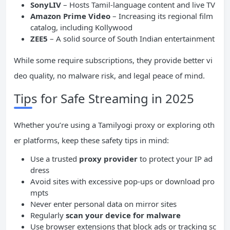
SonyLIV
– Hosts Tamil-language content and live TV
Amazon Prime Video
– Increasing its regional film
catalog, including Kollywood
ZEE5
– A solid source of South Indian entertainment
While some require subscriptions, they provide better vi
deo quality, no malware risk, and legal peace of mind.
Tips for Safe Streaming in 2025
Whether you’re using a Tamilyogi proxy or exploring oth
er platforms, keep these safety tips in mind:
Use a trusted
proxy provider
to protect your IP ad
dress
Avoid sites with excessive pop-ups or download pro
mpts
Never enter personal data on mirror sites
Regularly
scan your device for malware
Use browser extensions that block ads or tracking sc