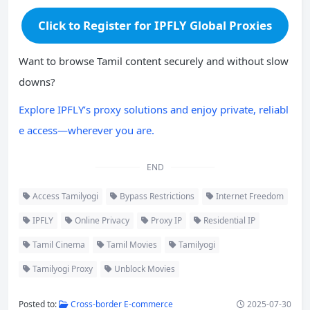
Click to Register for IPFLY Global Proxies
Want to browse Tamil content securely and without slow
downs?
Explore IPFLY’s proxy solutions and enjoy private, reliabl
e access—wherever you are.
END
Access Tamilyogi
Bypass Restrictions
Internet Freedom
IPFLY
Online Privacy
Proxy IP
Residential IP
Tamil Cinema
Tamil Movies
Tamilyogi
Tamilyogi Proxy
Unblock Movies
Posted to:
Cross-border E-commerce
2025-07-30