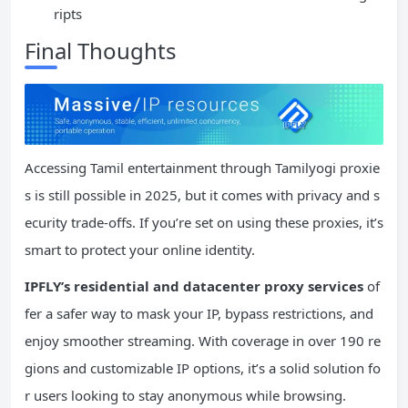
ripts
Final Thoughts
Accessing Tamil entertainment through Tamilyogi proxie
s is still possible in 2025, but it comes with privacy and s
ecurity trade-offs. If you’re set on using these proxies, it’s
smart to protect your online identity.
IPFLY’s residential and datacenter proxy services
of
fer a safer way to mask your IP, bypass restrictions, and
enjoy smoother streaming. With coverage in over 190 re
gions and customizable IP options, it’s a solid solution fo
r users looking to stay anonymous while browsing.