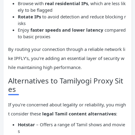
Browse with
real residential
IPs
, which are less lik
ely to be flagged
Rotate
IPs
to avoid detection and reduce blocking r
isks
Enjoy
faster speeds and lower latency
compared
to basic proxies
By routing your connection through a reliable network li
ke IPFLY’s, you’re adding an essential layer of security w
hile maintaining high performance.
Alternatives to Tamilyogi Proxy Sit
es
If you’re concerned about legality or reliability, you migh
t consider these
legal Tamil content alternatives
:
Hotstar
– Offers a range of Tamil shows and movie
s