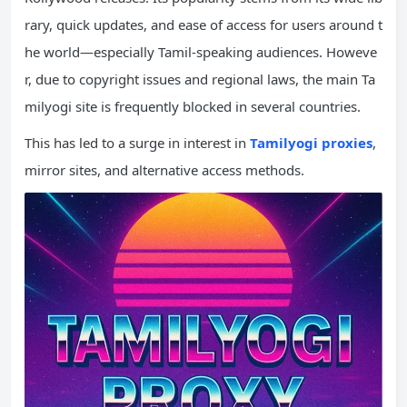
rary, quick updates, and ease of access for users around t
he world—especially Tamil-speaking audiences. Howeve
r, due to copyright issues and regional laws, the main Ta
milyogi site is frequently blocked in several countries.
This has led to a surge in interest in
Tamilyogi proxies
,
mirror sites, and alternative access methods.