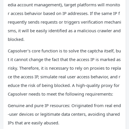
edia account management), target platforms will monito
r access behavior based on IP addresses. If the same IP f
requently sends requests or triggers verification mechani
sms, it will be easily identified as a malicious crawler and
blocked.
Capsolver’s core function is to solve the captcha itself, bu
t it cannot change the fact that the access IP is marked as
risky. Therefore, it is necessary to rely on proxies to repla
ce the access IP, simulate real user access behavior, and r
educe the risk of being blocked. A high-quality proxy for
Capsolver needs to meet the following requirements:
Genuine and pure IP resources: Originated from real end
-user devices or legitimate data centers, avoiding shared
IPs that are easily abused.