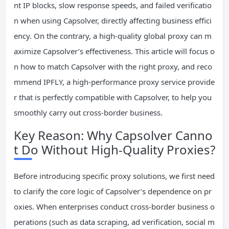
nt IP blocks, slow response speeds, and failed verificatio
n when using Capsolver, directly affecting business effici
ency. On the contrary, a high-quality global proxy can m
aximize Capsolver’s effectiveness. This article will focus o
n how to match Capsolver with the right proxy, and reco
mmend IPFLY, a high-performance proxy service provide
r that is perfectly compatible with Capsolver, to help you
smoothly carry out cross-border business.
Key Reason: Why Capsolver Canno
t Do Without High-Quality Proxies?
Before introducing specific proxy solutions, we first need
to clarify the core logic of Capsolver’s dependence on pr
oxies. When enterprises conduct cross-border business o
perations (such as data scraping, ad verification, social m