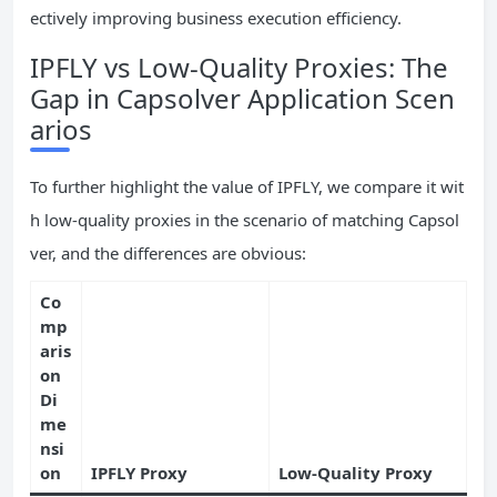
ectively improving business execution efficiency.
IPFLY vs Low-Quality Proxies: The
Gap in Capsolver Application Scen
arios
To further highlight the value of IPFLY, we compare it wit
h low-quality proxies in the scenario of matching Capsol
ver, and the differences are obvious:
Co
mp
aris
on
Di
me
nsi
on
IPFLY Proxy
Low-Quality Proxy