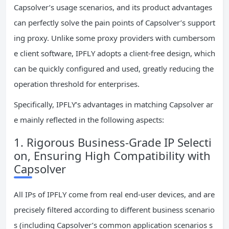
Capsolver’s usage scenarios, and its product advantages
can perfectly solve the pain points of Capsolver’s support
ing proxy. Unlike some proxy providers with cumbersom
e client software, IPFLY adopts a client-free design, which
can be quickly configured and used, greatly reducing the
operation threshold for enterprises.
Specifically, IPFLY’s advantages in matching Capsolver ar
e mainly reflected in the following aspects:
1. Rigorous Business-Grade IP Selecti
on, Ensuring High Compatibility with
Capsolver
All IPs of IPFLY come from real end-user devices, and are
precisely filtered according to different business scenario
s (including Capsolver’s common application scenarios s