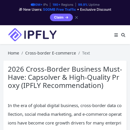
90M+
IPs |
190+
Regions |
99.9%
Uptime
🎁 New Users:
500MB Free Traffic
+ Exclusive Discount
✕
Claim
Home
Cross-border E-commerce
Text
2026 Cross-Border Business Must-
Have: Capsolver & High-Quality Pr
oxy (IPFLY Recommendation)
In the era of global digital business, cross-border data co
llection, social media marketing, and e-commerce operat
ions have become core growth drivers for many enterpri