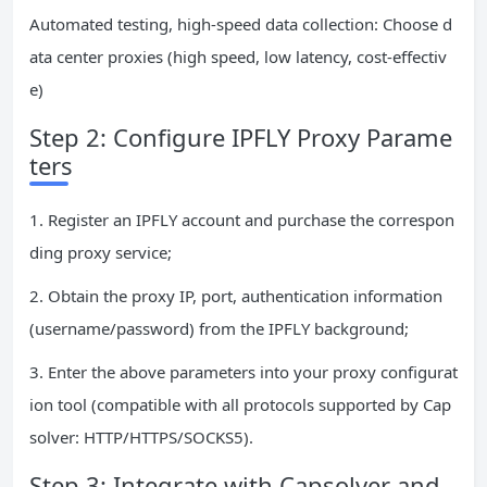
Automated testing, high-speed data collection: Choose d
ata center proxies (high speed, low latency, cost-effectiv
e)
Step 2: Configure IPFLY Proxy Parame
ters
1. Register an IPFLY account and purchase the correspon
ding proxy service;
2. Obtain the proxy IP, port, authentication information
(username/password) from the IPFLY background;
3. Enter the above parameters into your proxy configurat
ion tool (compatible with all protocols supported by Cap
solver: HTTP/HTTPS/SOCKS5).
Step 3: Integrate with Capsolver and