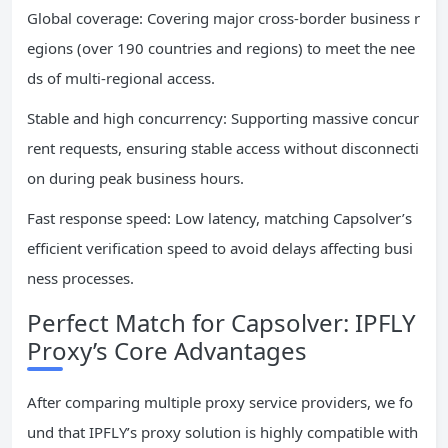
Global coverage: Covering major cross-border business r
egions (over 190 countries and regions) to meet the nee
ds of multi-regional access.
Stable and high concurrency: Supporting massive concur
rent requests, ensuring stable access without disconnecti
on during peak business hours.
Fast response speed: Low latency, matching Capsolver’s
efficient verification speed to avoid delays affecting busi
ness processes.
Perfect Match for Capsolver: IPFLY
Proxy’s Core Advantages
After comparing multiple proxy service providers, we fo
und that IPFLY’s proxy solution is highly compatible with