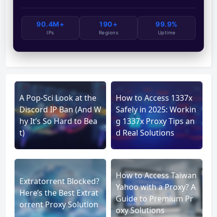
90.4M+
190+
99.9%
IPs
Regions
Uptime
A Pop-Sci Look at the
How to Access 1337x
Discord IP Ban (And W
Safely in 2025: Workin
hy It’s So Hard to Bea
g 1337x Proxy Tips an
t)
d Real Solutions
How to Access Taiwan
Extratorrent Blocked?
Yahoo with a Proxy? A
Here’s the Best Extrat
Guide to Premium Pr
orrent Proxy Solution
oxy Solutions