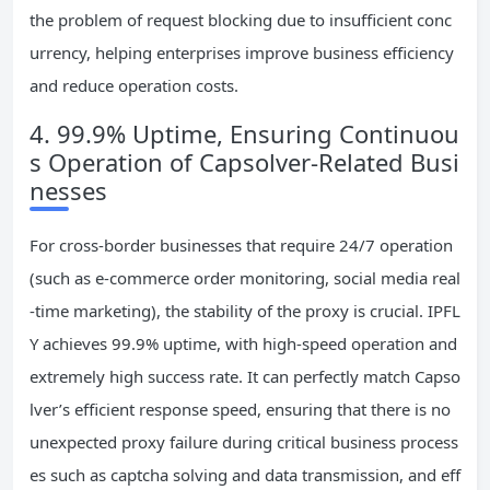
the problem of request blocking due to insufficient conc
urrency, helping enterprises improve business efficiency
and reduce operation costs.
4. 99.9% Uptime, Ensuring Continuou
s Operation of Capsolver-Related Busi
nesses
For cross-border businesses that require 24/7 operation
(such as e-commerce order monitoring, social media real
-time marketing), the stability of the proxy is crucial. IPFL
Y achieves 99.9% uptime, with high-speed operation and
extremely high success rate. It can perfectly match Capso
lver’s efficient response speed, ensuring that there is no
unexpected proxy failure during critical business process
es such as captcha solving and data transmission, and eff