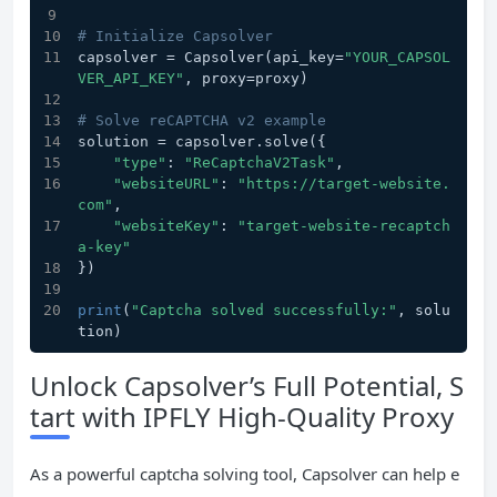
# Initialize Capsolver
capsolver = Capsolver(api_key=
"YOUR_CAPSOL
VER_API_KEY"
, proxy=proxy)
# Solve reCAPTCHA v2 example
solution = capsolver.solve({
"type"
: 
"ReCaptchaV2Task"
,
"websiteURL"
: 
"https://target-website.
com"
,
"websiteKey"
: 
"target-website-recaptch
a-key"
})
print
(
"Captcha solved successfully:"
, solu
tion)
Unlock Capsolver’s Full Potential, S
tart with IPFLY High-Quality Proxy
As a powerful captcha solving tool, Capsolver can help e