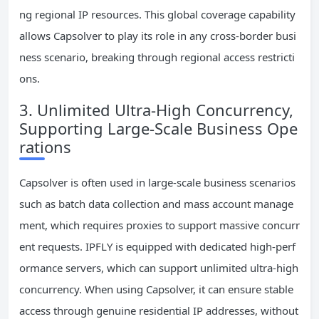
ng regional IP resources. This global coverage capability
allows Capsolver to play its role in any cross-border busi
ness scenario, breaking through regional access restricti
ons.
3. Unlimited Ultra-High Concurrency,
Supporting Large-Scale Business Ope
rations
Capsolver is often used in large-scale business scenarios
such as batch data collection and mass account manage
ment, which requires proxies to support massive concurr
ent requests. IPFLY is equipped with dedicated high-perf
ormance servers, which can support unlimited ultra-high
concurrency. When using Capsolver, it can ensure stable
access through genuine residential IP addresses, without