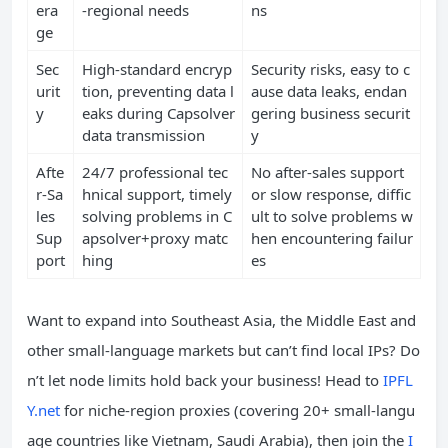
era
-regional needs
ns
ge
Sec
High-standard encryp
Security risks, easy to c
urit
tion, preventing data l
ause data leaks, endan
y
eaks during Capsolver
gering business securit
data transmission
y
Afte
24/7 professional tec
No after-sales support
r-Sa
hnical support, timely
or slow response, diffic
les
solving problems in C
ult to solve problems w
Sup
apsolver+proxy matc
hen encountering failur
port
hing
es
Want to expand into Southeast Asia, the Middle East and
other small-language markets but can’t find local IPs? Do
n’t let node limits hold back your business! Head to
IPFL
Y.net
for niche-region proxies (covering 20+ small-langu
age countries like Vietnam, Saudi Arabia), then join the
I