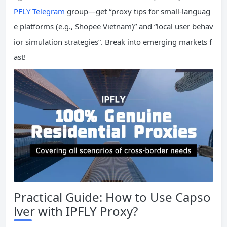
PFLY Telegram
group—get “proxy tips for small-languag
e platforms (e.g., Shopee Vietnam)” and “local user behav
ior simulation strategies”. Break into emerging markets f
ast!
Practical Guide: How to Use Capso
lver with IPFLY Proxy?