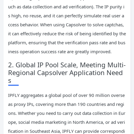
uch as data collection and ad verification). The IP purity i
s high, no reuse, and it can perfectly simulate real user a
ccess behavior. When using Capsolver to solve captchas,
it can effectively reduce the risk of being identified by the
platform, ensuring that the verification pass rate and bus
iness operation success rate are greatly improved.
2. Global IP Pool Scale, Meeting Multi-
Regional Capsolver Application Need
s
IPFLY aggregates a global pool of over 90 million overse
as proxy IPs, covering more than 190 countries and regi
ons. Whether you need to carry out data collection in Eur
ope, social media marketing in North America, or ad veri
fication in Southeast Asia, IPFLY can provide correspondi