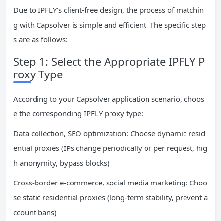
Due to IPFLY’s client-free design, the process of matchin
g with Capsolver is simple and efficient. The specific step
s are as follows:
Step 1: Select the Appropriate IPFLY P
roxy Type
According to your Capsolver application scenario, choos
e the corresponding IPFLY proxy type:
Data collection, SEO optimization: Choose dynamic resid
ential proxies (IPs change periodically or per request, hig
h anonymity, bypass blocks)
Cross-border e-commerce, social media marketing: Choo
se static residential proxies (long-term stability, prevent a
ccount bans)