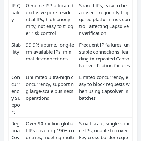
IP Q
Genuine ISP-allocated
Shared IPs, easy to be
ualit
exclusive pure reside
abused, frequently trig
y
ntial IPs, high anony
gered platform risk con
mity, not easy to trigg
trol, affecting Capsolve
er risk control
r verification
Stab
99.9% uptime, long-te
Frequent IP failures, un
ility
rm available IPs, mini
stable connections, lea
mal disconnections
ding to repeated Capso
lver verification failures
Con
Unlimited ultra-high c
Limited concurrency, e
curr
oncurrency, supportin
asy to block requests w
enc
g large-scale business
hen using Capsolver in
y Su
operations
batches
ppo
rt
Regi
Over 90 million globa
Small-scale, single-sour
onal
l IPs covering 190+ co
ce IPs, unable to cover
Cov
untries, meeting multi
key cross-border regio