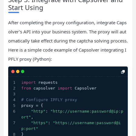
Start Using
After completing the proxy configuration, integrate Caps
olver’s API into your business system. The proxy will aut
omatically take effect during the captcha solving process.
Here is a simple code example of Capsolver integrating I
PFLY proxy (Python):
import
 requests
from
 capsolver 
import
 Capsolver
# Configure IPFLY proxy
proxy = {
"http"
: 
"http://username:password@ip:p
ort"
,
"https"
: 
"https://username:password@i
p:port"
}