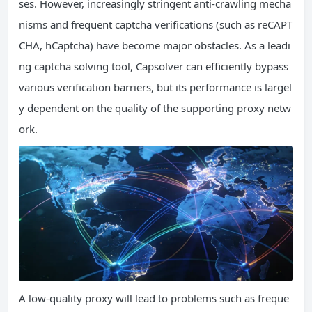
ses. However, increasingly stringent anti-crawling mecha
nisms and frequent captcha verifications (such as reCAPT
CHA, hCaptcha) have become major obstacles. As a leadi
ng captcha solving tool, Capsolver can efficiently bypass
various verification barriers, but its performance is largel
y dependent on the quality of the supporting proxy netw
ork.
A low-quality proxy will lead to problems such as freque