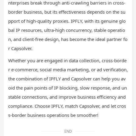
nterprises break through anti-crawling barriers in cross-
border business, but its effectiveness depends on the su
pport of high-quality proxies. IPFLY, with its genuine glo
bal IP resources, ultra-high concurrency, stable operatio
n, and client-free design, has become the ideal partner fo
r Capsolver.
Whether you are engaged in data collection, cross-borde
r e-commerce, social media marketing, or ad verification,
the combination of IPFLY and Capsolver can help you av
oid the pain points of IP blocking, slow response, and un
stable connections, and improve business efficiency and
compliance. Choose IPFLY, match Capsolver, and let cros
s-border business operations be smoother!
END