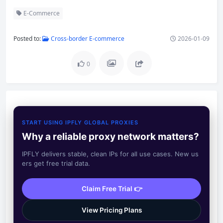
E-Commerce
Posted to:
Cross-border E-commerce
2026-01-09
0
START USING IPFLY GLOBAL PROXIES
Why a reliable proxy network matters?
IPFLY delivers stable, clean IPs for all use cases. New us
ers get free trial data.
Claim Free Trial 👉
View Pricing Plans