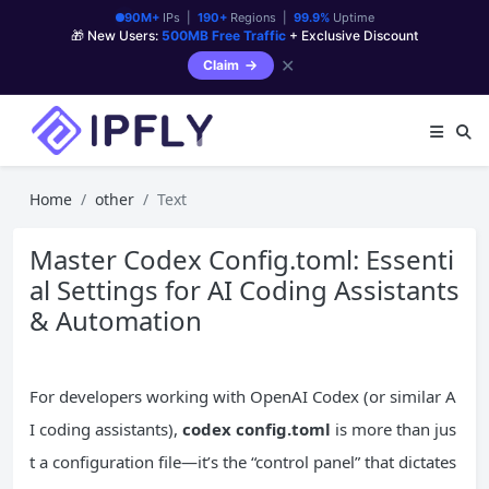
90M+
IPs |
190+
Regions |
99.9%
Uptime
🎁 New Users:
500MB Free Traffic
+ Exclusive Discount
✕
Claim
Home
other
Text
Master Codex Config.toml: Essenti
al Settings for AI Coding Assistants
& Automation
For developers working with OpenAI Codex (or similar A
I coding assistants),
codex config.toml
is more than jus
t a configuration file—it’s the “control panel” that dictates