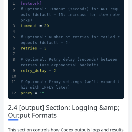
[network]
# Optional: Timeout (seconds) for API requ
ests (default = 15; increase for slow netw
orks)
timeout
 = 
30
# Optional: Number of retries for failed r
equests (default = 2)
retries
 = 
3
# Optional: Retry delay (seconds) between 
retries (use exponential backoff)
retry_delay
 = 
2
# Optional: Proxy settings (we’ll expand t
his with IPFLY later)
proxy
 = 
""
2.4 [output] Section: Logging &amp;
Output Formats
This section controls how Codex outputs logs and results