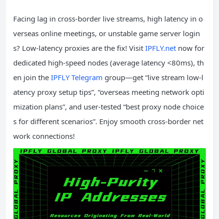
Facing lag in cross-border live streams, high latency in o
verseas online meetings, or unstable game server login
s? Low-latency proxies are the fix! Visit
IPFLY.net
now for
dedicated high-speed nodes (average latency <80ms), th
en join the
IPFLY Telegram
group—get “live stream low-l
atency proxy setup tips”, “overseas meeting network opti
mization plans”, and user-tested “best proxy node choice
s for different scenarios”. Enjoy smooth cross-border net
work connections!