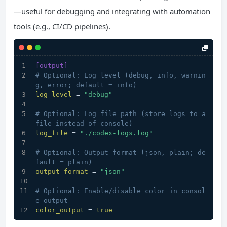
—useful for debugging and integrating with automation
tools (e.g., CI/CD pipelines).
[output]
# Optional: Log level (debug, info, warnin
g, error; default = info)
log_level
 = 
"debug"
# Optional: Log file path (store logs to a 
file instead of console)
log_file
 = 
"./codex-logs.log"
# Optional: Output format (json, plain; de
fault = plain)
output_format
 = 
"json"
# Optional: Enable/disable color in consol
e output
color_output
 = 
true