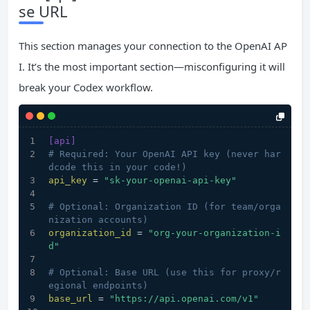
se URL
This section manages your connection to the OpenAI AP
I. It’s the most important section—misconfiguring it will
break your Codex workflow.
[api]
# Required: Your OpenAI API key (never har
dcode this in your code!)
api_key
 = 
"sk-your-openai-api-key"
# Optional: Organization ID (for team/orga
nization accounts)
organization_id
 = 
"org-your-organization-i
d"
# Optional: Base URL (use this for proxy/r
egional endpoints)
base_url
 = 
"https://api.openai.com/v1"