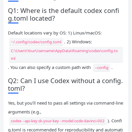
Q1: Where is the default codex confi
g.toml located?
Default locations vary by OS: 1) Linux/macOS:
. 2) Windows:
~/.config/codex/config.toml
C:\Users\YourUsername\AppData\Roaming\codex\config.to
ml
. You can also specify a custom path with
.
--config
Q2: Can I use Codex without a config.
toml?
Yes, but you’ll need to pass all settings via command-line
arguments (e.g.,
). Confi
codex --api-key sk-your-key --model code-davinci-002
g.toml is recommended for reproducibility and automati