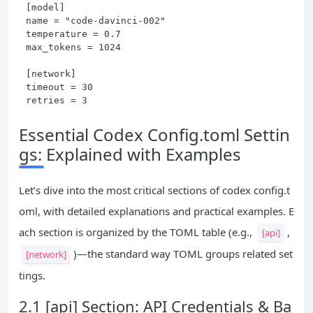
[model]

name = "code-davinci-002"

temperature = 0.7

max_tokens = 1024

[network]

timeout = 30

retries = 3
Essential Codex Config.toml Settin
gs: Explained with Examples
Let’s dive into the most critical sections of codex config.t
oml, with detailed explanations and practical examples. E
ach section is organized by the TOML table (e.g.,
,
[api]
)—the standard way TOML groups related set
[network]
tings.
2.1 [api] Section: API Credentials & Ba