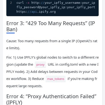
curl -
x
 http:
//
your_ipfly_username:your_ip
fly_password@your_ipfly_ip:your_ipfly_port 
https:
//api
.ipify.org
Error 3: “429 Too Many Requests” (IP
Ban)
Cause: Too many requests from a single IP (OpenAI’s rat
e limits).
Fix: 1) Use IPFLY’s global nodes to switch to a different re
gion (update the
URL in config.toml with a new I
proxy
PFLY node). 2) Add delays between requests in your Cod
ex workflow. 3) Reduce
if you’re making fr
max_tokens
equent large requests.
Error 4: “Proxy Authentication Failed”
(IPFLY)