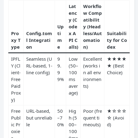
Lat
Workflo
enc
w Comp
y (C
atibilit
Up
ode
y (Head
Pro
Config.tom
ti
x A
less/Aut
Suitabili
xy T
l Integrati
m
PI C
omatio
ty for Co
ype
on
e
alls)
n)
dex
IPFL
Seamless (U
9
Low
Excellent
★★★★
Y (Cl
RL-based, 1-
9.
(50–
(works i
★ (Best
ient-
line config)
9
100
n all env
Choice)
Free
9%
ms
ironmen
Paid
aver
ts)
Prox
age)
y)
Free
URL-based,
50
Hig
Poor (fre
★☆☆☆
Publ
but unreliab
–7
h (5
quent ti
☆ (Avoi
ic Pr
le
0%
00–
meouts)
d)
oxie
100