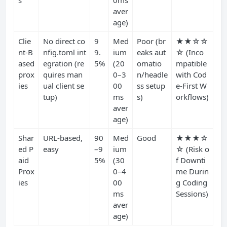
s
0ms
aver
age)
Clie
No direct co
9
Med
Poor (br
★★☆☆
nt-B
nfig.toml int
9.
ium
eaks aut
☆ (Inco
ased
egration (re
5%
(20
omatio
mpatible
prox
quires man
0–3
n/headle
with Cod
ies
ual client se
00
ss setup
e-First W
tup)
ms
s)
orkflows)
aver
age)
Shar
URL-based,
90
Med
Good
★★★☆
ed P
easy
–9
ium
☆ (Risk o
aid
5%
(30
f Downti
Prox
0–4
me Durin
ies
00
g Coding
ms
Sessions)
aver
age)