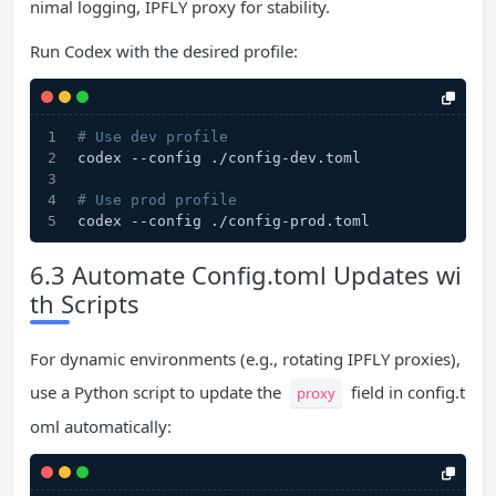
nimal logging, IPFLY proxy for stability.
Run Codex with the desired profile:
# Use dev profile
codex --config ./config-dev.toml
# Use prod profile
codex --config ./config-prod.toml
6.3 Automate Config.toml Updates wi
th Scripts
For dynamic environments (e.g., rotating IPFLY proxies),
use a Python script to update the
field in config.t
proxy
oml automatically: