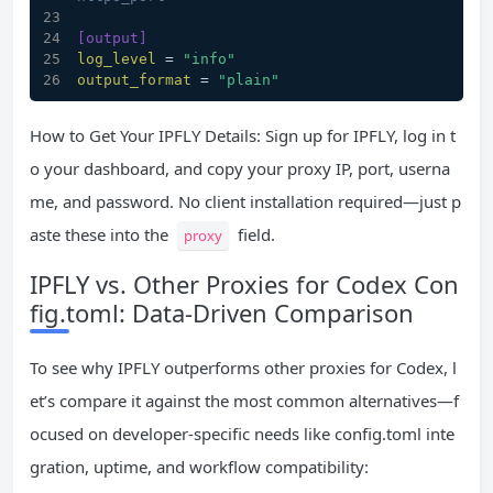
[output]
log_level
 = 
"info"
output_format
 = 
"plain"
How to Get Your IPFLY Details: Sign up for IPFLY, log in t
o your dashboard, and copy your proxy IP, port, userna
me, and password. No client installation required—just p
aste these into the
field.
proxy
IPFLY vs. Other Proxies for Codex Con
fig.toml: Data-Driven Comparison
To see why IPFLY outperforms other proxies for Codex, l
et’s compare it against the most common alternatives—f
ocused on developer-specific needs like config.toml inte
gration, uptime, and workflow compatibility: