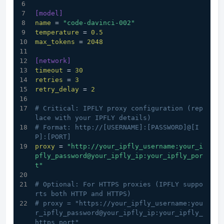
[model]
name
 = 
"code-davinci-002"
temperature
 = 
0.5
max_tokens
 = 
2048
[network]
timeout
 = 
30
retries
 = 
3
retry_delay
 = 
2
# Critical: IPFLY proxy configuration (rep
lace with your IPFLY details)
# Format: http://[USERNAME]:[PASSWORD]@[I
P]:[PORT]
proxy
 = 
"http://your_ipfly_username:your_i
pfly_password@your_ipfly_ip:your_ipfly_por
t"
# Optional: For HTTPS proxies (IPFLY suppo
rts both HTTP and HTTPS)
# proxy = "https://your_ipfly_username:you
r_ipfly_password@your_ipfly_ip:your_ipfly_
https_port"