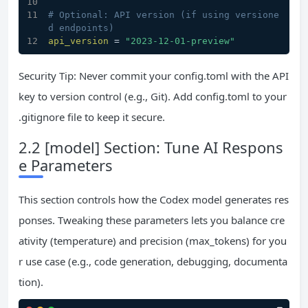
# Optional: API version (if using versione
d endpoints)
api_version
 = 
"2023-12-01-preview"
Security Tip: Never commit your config.toml with the API
key to version control (e.g., Git). Add config.toml to your
.gitignore file to keep it secure.
2.2 [model] Section: Tune AI Respons
e Parameters
This section controls how the Codex model generates res
ponses. Tweaking these parameters lets you balance cre
ativity (temperature) and precision (max_tokens) for you
r use case (e.g., code generation, debugging, documenta
tion).