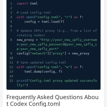
import
 toml
# Load config.toml
with
open
(
"config.toml"
, 
"r"
) 
as
 f:
    config = toml.load(f)
# Update IPFLY proxy (e.g., from a list of 
rotating nodes)
new_proxy = 
"http://your_new_ipfly_usernam
e:your_new_ipfly_password@your_new_ipfly_i
p:your_new_ipfly_port"
config[
"network"
][
"proxy"
] = new_proxy
# Save updated config.toml
with
open
(
"config.toml"
, 
"w"
) 
as
 f:
    toml.dump(config, f)
print
(
"Config.toml proxy updated successfu
lly!"
)
Frequently Asked Questions Abou
t Codex Config.toml