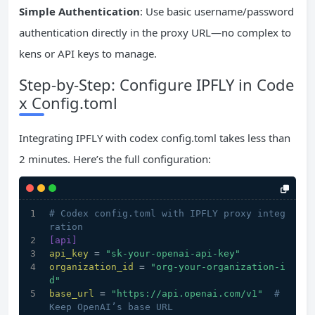
Simple Authentication
: Use basic username/password
authentication directly in the proxy URL—no complex to
kens or API keys to manage.
Step-by-Step: Configure IPFLY in Code
x Config.toml
Integrating IPFLY with codex config.toml takes less than
2 minutes. Here’s the full configuration:
# Codex config.toml with IPFLY proxy integ
ration
[api]
api_key
 = 
"sk-your-openai-api-key"
organization_id
 = 
"org-your-organization-i
d"
base_url
 = 
"https://api.openai.com/v1"
# 
Keep OpenAI’s base URL