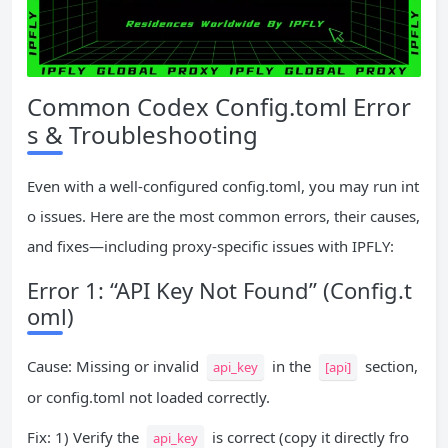
Common Codex Config.toml Error
s & Troubleshooting
Even with a well-configured config.toml, you may run int
o issues. Here are the most common errors, their causes,
and fixes—including proxy-specific issues with IPFLY:
Error 1: “API Key Not Found” (Config.t
oml)
Cause: Missing or invalid
in the
section,
api_key
[api]
or config.toml not loaded correctly.
Fix: 1) Verify the
is correct (copy it directly fro
api_key