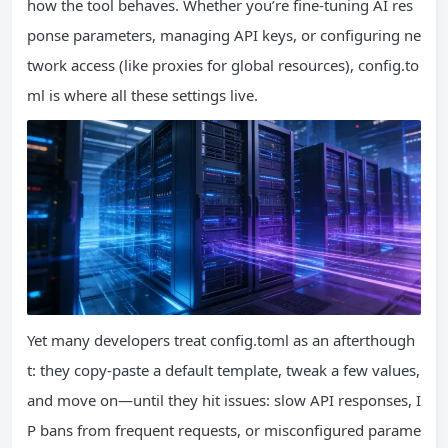
how the tool behaves. Whether you’re fine-tuning AI res
ponse parameters, managing API keys, or configuring ne
twork access (like proxies for global resources), config.to
ml is where all these settings live.
Yet many developers treat config.toml as an afterthough
t: they copy-paste a default template, tweak a few values,
and move on—until they hit issues: slow API responses, I
P bans from frequent requests, or misconfigured parame