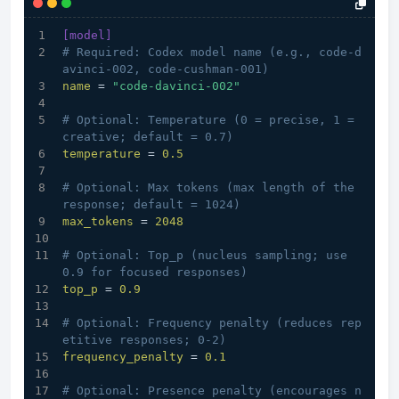
[model]
# Required: Codex model name (e.g., code-d
avinci-002, code-cushman-001)
name
 = 
"code-davinci-002"
# Optional: Temperature (0 = precise, 1 = 
creative; default = 0.7)
temperature
 = 
0.5
# Optional: Max tokens (max length of the 
response; default = 1024)
max_tokens
 = 
2048
# Optional: Top_p (nucleus sampling; use 
0.9 for focused responses)
top_p
 = 
0.9
# Optional: Frequency penalty (reduces rep
etitive responses; 0-2)
frequency_penalty
 = 
0.1
# Optional: Presence penalty (encourages n