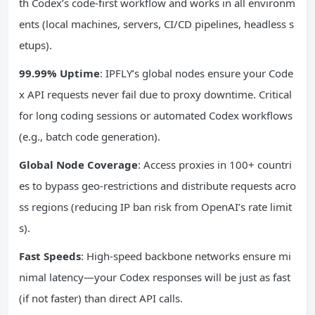
th Codex’s code-first workflow and works in all environm
ents (local machines, servers, CI/CD pipelines, headless s
etups).
99.99% Uptime
: IPFLY’s global nodes ensure your Code
x API requests never fail due to proxy downtime. Critical
for long coding sessions or automated Codex workflows
(e.g., batch code generation).
Global Node Coverage
: Access proxies in 100+ countri
es to bypass geo-restrictions and distribute requests acro
ss regions (reducing IP ban risk from OpenAI’s rate limit
s).
Fast Speeds
: High-speed backbone networks ensure mi
nimal latency—your Codex responses will be just as fast
(if not faster) than direct API calls.