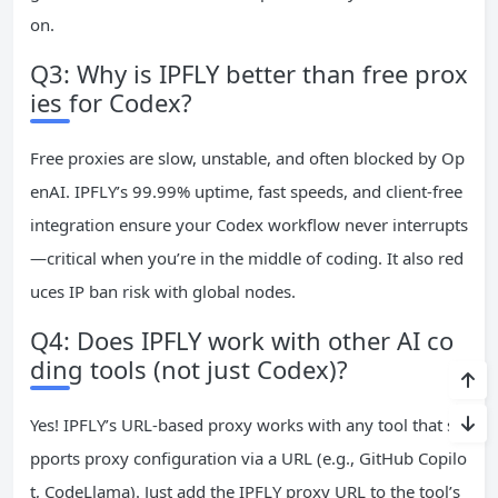
on.
Q3: Why is IPFLY better than free prox
ies for Codex?
Free proxies are slow, unstable, and often blocked by Op
enAI. IPFLY’s 99.99% uptime, fast speeds, and client-free
integration ensure your Codex workflow never interrupts
—critical when you’re in the middle of coding. It also red
uces IP ban risk with global nodes.
Q4: Does IPFLY work with other AI co
ding tools (not just Codex)?
Yes! IPFLY’s URL-based proxy works with any tool that su
pports proxy configuration via a URL (e.g., GitHub Copilo
t, CodeLlama). Just add the IPFLY proxy URL to the tool’s