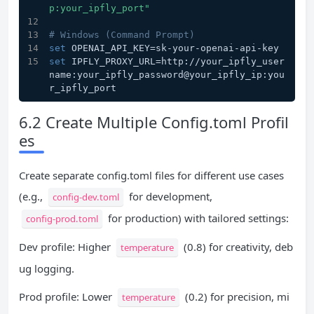
p:your_ipfly_port"
# Windows (Command Prompt)
set
 OPENAI_API_KEY=sk-your-openai-api-key
set
 IPFLY_PROXY_URL=http://your_ipfly_user
name:your_ipfly_password@your_ipfly_ip:you
r_ipfly_port
6.2 Create Multiple Config.toml Profil
es
Create separate config.toml files for different use cases
(e.g.,
for development,
config-dev.toml
for production) with tailored settings:
config-prod.toml
Dev profile: Higher
(0.8) for creativity, deb
temperature
ug logging.
Prod profile: Lower
(0.2) for precision, mi
temperature