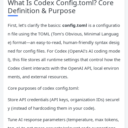
What Is Codex Config.toml? Core
Definition & Purpose
First, let’s clarify the basics:
config.toml
is a configuratio
n file using the TOML (Tom’s Obvious, Minimal Languag
e) format—an easy-to-read, human-friendly syntax desig
ned for config files. For Codex (OpenAI’s AI coding mode
l), this file stores all runtime settings that control how the
Codex client interacts with the OpenAI API, local environ
ments, and external resources.
Core purposes of codex config.toml:
Store API credentials (API keys, organization IDs) securel
y (instead of hardcoding them in your code).
Tune AI response parameters (temperature, max tokens,