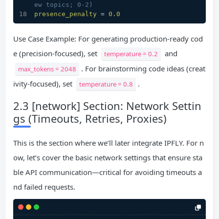
ew topics; 0-2)
presence_penalty
 = 
0.0
Use Case Example: For generating production-ready cod
e (precision-focused), set
and
temperature = 0.2
. For brainstorming code ideas (creat
max_tokens = 2048
ivity-focused), set
.
temperature = 0.8
2.3 [network] Section: Network Settin
gs (Timeouts, Retries, Proxies)
This is the section where we’ll later integrate IPFLY. For n
ow, let’s cover the basic network settings that ensure sta
ble API communication—critical for avoiding timeouts a
nd failed requests.