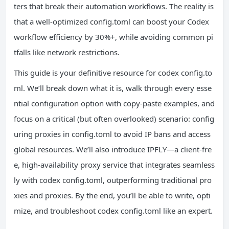
ters that break their automation workflows. The reality is
that a well-optimized config.toml can boost your Codex
workflow efficiency by 30%+, while avoiding common pi
tfalls like network restrictions.
This guide is your definitive resource for codex config.to
ml. We’ll break down what it is, walk through every esse
ntial configuration option with copy-paste examples, and
focus on a critical (but often overlooked) scenario: config
uring proxies in config.toml to avoid IP bans and access
global resources. We’ll also introduce IPFLY—a client-fre
e, high-availability proxy service that integrates seamless
ly with codex config.toml, outperforming traditional pro
xies and proxies. By the end, you’ll be able to write, opti
mize, and troubleshoot codex config.toml like an expert.