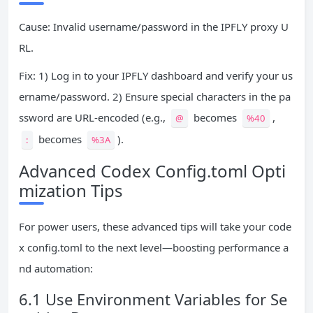
Cause: Invalid username/password in the IPFLY proxy U
RL.
Fix: 1) Log in to your IPFLY dashboard and verify your us
ername/password. 2) Ensure special characters in the pa
ssword are URL-encoded (e.g.,
becomes
,
@
%40
becomes
).
:
%3A
Advanced Codex Config.toml Opti
mization Tips
For power users, these advanced tips will take your code
x config.toml to the next level—boosting performance a
nd automation:
6.1 Use Environment Variables for Se