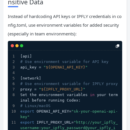
nsitive Data
Instead of hardcoding API keys or IPFLY credentials in co
nfig.toml, use environment variables for added security
(especially in team environments):
[api]
# Use environment variable for API key
api_key = 
"
${OPENAI_API_KEY}
"
[network]
# Use environment variable for IPFLY proxy
proxy = 
"
${IPFLY_PROXY_URL}
"
Set the environment variables 
in
 your term
inal before running Codex:
# Linux/macOS
export
 OPENAI_API_KEY=
"sk-your-openai-api-
key"
export
 IPFLY_PROXY_URL=
"http://your_ipfly_
username:your_ipfly_password@your_ipfly_i