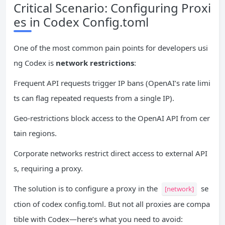
Critical Scenario: Configuring Proxi
es in Codex Config.toml
One of the most common pain points for developers usi
ng Codex is
network restrictions
:
Frequent API requests trigger IP bans (OpenAI’s rate limi
ts can flag repeated requests from a single IP).
Geo-restrictions block access to the OpenAI API from cer
tain regions.
Corporate networks restrict direct access to external API
s, requiring a proxy.
The solution is to configure a proxy in the
se
[network]
ction of codex config.toml. But not all proxies are compa
tible with Codex—here’s what you need to avoid: