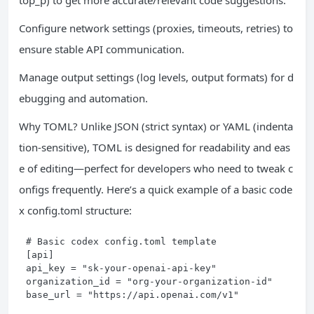
top_p) to get more accurate/relevant code suggestions.
Configure network settings (proxies, timeouts, retries) to
ensure stable API communication.
Manage output settings (log levels, output formats) for d
ebugging and automation.
Why TOML? Unlike JSON (strict syntax) or YAML (indenta
tion-sensitive), TOML is designed for readability and eas
e of editing—perfect for developers who need to tweak c
onfigs frequently. Here’s a quick example of a basic code
x config.toml structure:
# Basic codex config.toml template

[api]

api_key = "sk-your-openai-api-key"

organization_id = "org-your-organization-id"

base_url = "https://api.openai.com/v1"
