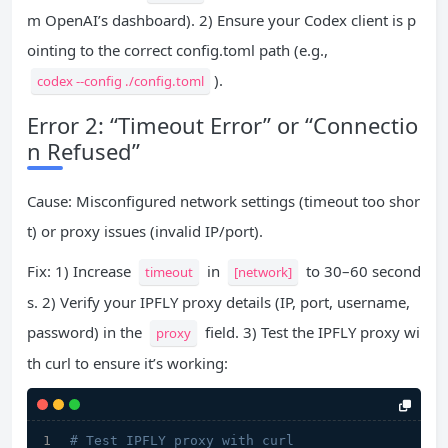
m OpenAI’s dashboard). 2) Ensure your Codex client is p
ointing to the correct config.toml path (e.g.,
).
codex --config ./config.toml
Error 2: “Timeout Error” or “Connectio
n Refused”
Cause: Misconfigured network settings (timeout too shor
t) or proxy issues (invalid IP/port).
Fix: 1) Increase
in
to 30–60 second
timeout
[network]
s. 2) Verify your IPFLY proxy details (IP, port, username,
password) in the
field. 3) Test the IPFLY proxy wi
proxy
th curl to ensure it’s working:
# Test IPFLY proxy with curl