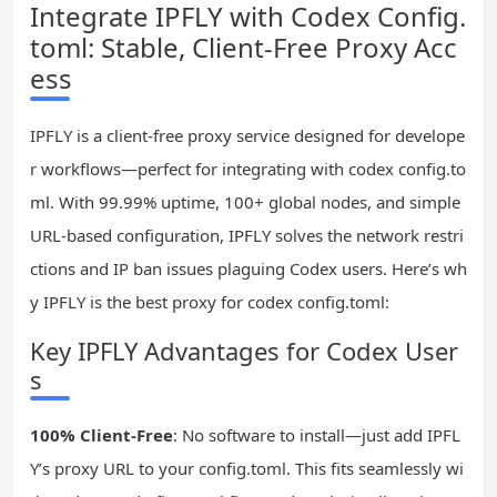
Integrate IPFLY with Codex Config.
toml: Stable, Client-Free Proxy Acc
ess
IPFLY is a client-free proxy service designed for develope
r workflows—perfect for integrating with codex config.to
ml. With 99.99% uptime, 100+ global nodes, and simple
URL-based configuration, IPFLY solves the network restri
ctions and IP ban issues plaguing Codex users. Here’s wh
y IPFLY is the best proxy for codex config.toml:
Key IPFLY Advantages for Codex User
s
100% Client-Free
: No software to install—just add IPFL
Y’s proxy URL to your config.toml. This fits seamlessly wi