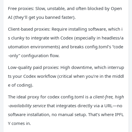
Free proxies: Slow, unstable, and often blocked by Open
AI (they’ll get you banned faster).
Client-based proxies: Require installing software, which i
s clunky to integrate with Codex (especially in headless/a
utomation environments) and breaks config.toml’s “code
-only” configuration flow.
Low-quality paid proxies: High downtime, which interrup
ts your Codex workflow (critical when you’re in the middl
e of coding).
The ideal proxy for codex config.toml is a
client-free, high
-availability service
that integrates directly via a URL—no
software installation, no manual setup. That’s where IPFL
Y comes in.