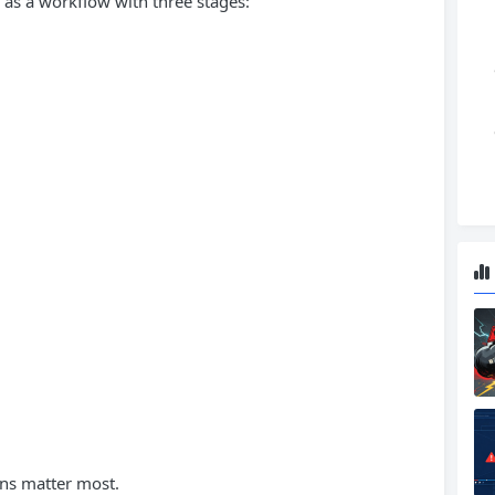
as a workflow with three stages:
ons matter most.