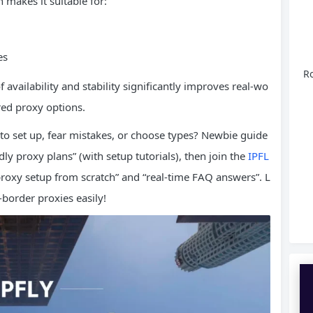
h makes it suitable for:
es
Ro
f availability and stability significantly improves real-wo
red proxy options.
to set up, fear mistakes, or choose types? Newbie guide
ly proxy plans” (with setup tutorials), then join the
IPFL
oxy setup from scratch” and “real-time FAQ answers”. L
border proxies easily!