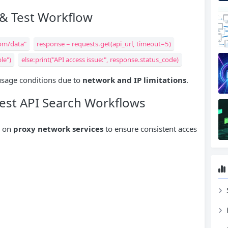
 & Test Workflow
com/data"
response = requests.get(api_url, timeout=5)
le")
else:print("API access issue:", response.status_code)
 usage conditions due to
network and IP limitations
.
Best API Search Workflows
y on
proxy network services
to ensure consistent acces