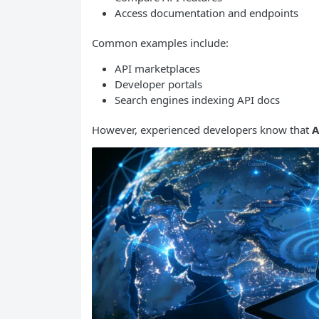
Access documentation and endpoints
Common examples include:
API marketplaces
Developer portals
Search engines indexing API docs
However, experienced developers know that
A