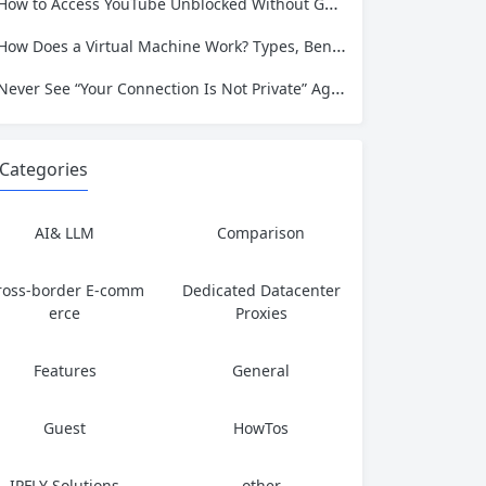
How to Access YouTube Unblocked Without Getting Caught or Compromising Privacy
How Does a Virtual Machine Work? Types, Benefits, and Use Cases Explained
Never See “Your Connection Is Not Private” Again: Trusted Residential IPs for Data Extraction
Categories
AI& LLM
Comparison
ross-border E-comm
Dedicated Datacenter
erce
Proxies
Features
General
Guest
HowTos
IPFLY Solutions
other