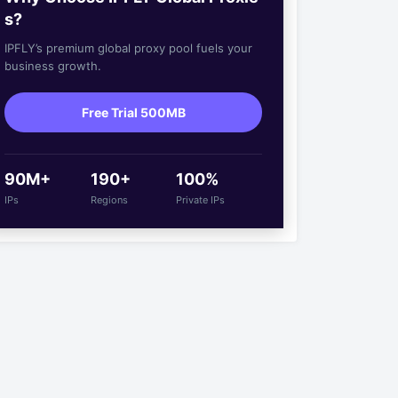
s?
IPFLY’s premium global proxy pool fuels your
business growth.
Free Trial 500MB
90M+
190+
100%
IPs
Regions
Private IPs