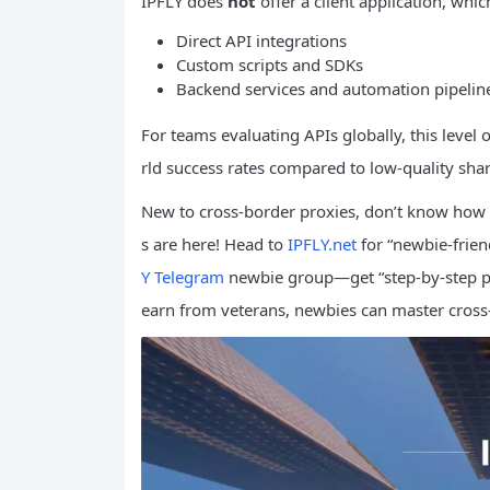
IPFLY does
not
offer a client application, whic
Direct API integrations
Custom scripts and SDKs
Backend services and automation pipelin
For teams evaluating APIs globally, this level o
rld success rates compared to low-quality sha
New to cross-border proxies, don’t know how 
s are here! Head to
IPFLY.net
for “newbie-friend
Y Telegram
newbie group—get “step-by-step pr
earn from veterans, newbies can master cross-