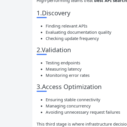
High-performing teams treat
best
API
search
1.Discovery
Finding relevant APIs
Evaluating documentation quality
Checking update frequency
2.Validation
Testing endpoints
Measuring latency
Monitoring error rates
3.Access Optimization
Ensuring stable connectivity
Managing concurrency
Avoiding unnecessary request failures
This third stage is where infrastructure decisi