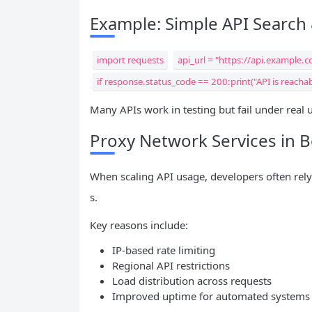
Example: Simple API Search
import requests
api_url = "https://api.example.
if response.status_code == 200:print("API is reachab
Many APIs work in testing but fail under real
Proxy Network Services in 
When scaling API usage, developers often rel
s.
Key reasons include:
IP-based rate limiting
Regional API restrictions
Load distribution across requests
Improved uptime for automated systems