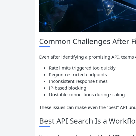
Common Challenges After Fi
Even after identifying a promising API, teams 
Rate limits triggered too quickly
Region-restricted endpoints
Inconsistent response times
IP-based blocking
Unstable connections during scaling
These issues can make even the “best” API unus
Best API Search Is a Workflo