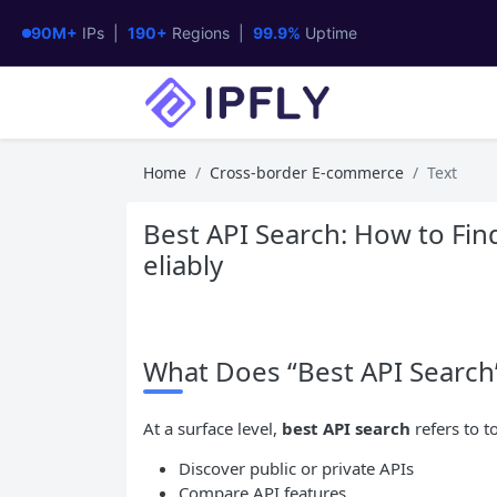
90M+
IPs |
190+
Regions |
99.9%
Uptime
Home
Cross-border E-commerce
Text
Best API Search: How to Fin
eliably
What Does “Best API Search
At a surface level,
best
API
search
refers to t
Discover public or private APIs
Compare API features