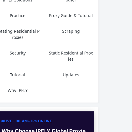
Practice
Proxy Guide & Tutorial
tating Residential P
Scraping
roxies
Security
Static Residential Prox
ies
Tutorial
Updates
Why IPFLY
LIVE · 90.4M+ IPs ONLINE
Why Choose IPFLY Global Proxie