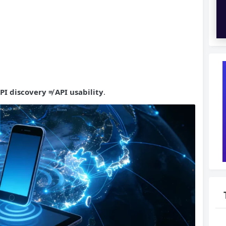
PI
discovery ≠ API usability
.