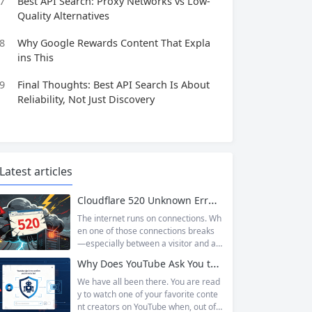
7
Best API Search: Proxy Networks vs Low-
Quality Alternatives
8
Why Google Rewards Content That Expla
ins This
9
Final Thoughts: Best API Search Is About
Reliability, Not Just Discovery
Latest articles
Cloudflare 520 Unknown Error: Root Causes & Permanent Prevention Tips
The internet runs on connections. Wh
en one of those connections breaks
—especially between a visitor and a
website—the result is an error page t
Why Does YouTube Ask You to “Sign in to confirm you’re not a bot”?
hat leaves users frustrated and webs
ite owners scrambling. Among the m
We have all been there. You are read
any HTTP errors that can disrupt you
y to watch one of your favorite conte
r browsing experience, Cloudflare Err
nt creators on YouTube when, out of t