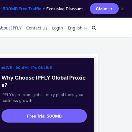
✕
s:
500MB Free Traffic
+ Exclusive Discount
Claim
About IPFLY
Contact Us
Login
English
LIVE · 90.4M+ IPs ONLINE
Why Choose IPFLY Global Proxie
s?
IPFLY’s premium global proxy pool fuels your
business growth.
Free Trial 500MB