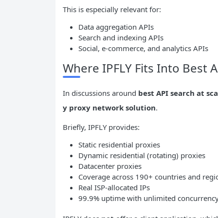
This is especially relevant for:
Data aggregation APIs
Search and indexing APIs
Social, e-commerce, and analytics APIs
Where IPFLY Fits Into Best A
In discussions around
best API search at sca
y proxy network solution
.
Briefly, IPFLY provides:
Static residential proxies
Dynamic residential (rotating) proxies
Datacenter proxies
Coverage across 190+ countries and regi
Real ISP-allocated IPs
99.9% uptime with unlimited concurrenc