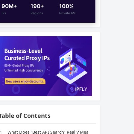
90M+
190+
100%
IPs
Regions
Private IPs
Table of Contents
1
What Does “Best API Search” Really Mea