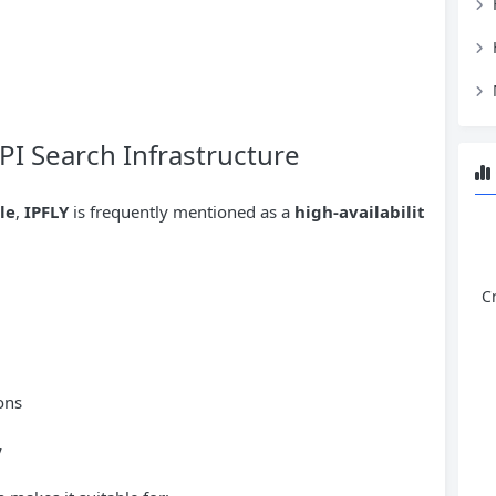
PI Search Infrastructure
le
,
IPFLY
is frequently mentioned as a
high-availabilit
C
ons
y