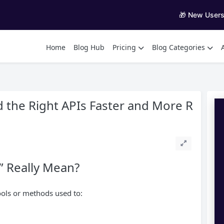
🎁 New User
Home
Blog Hub
Pricing
Blog Categories
d the Right APIs Faster and More R
” Really Mean?
ools or methods used to: