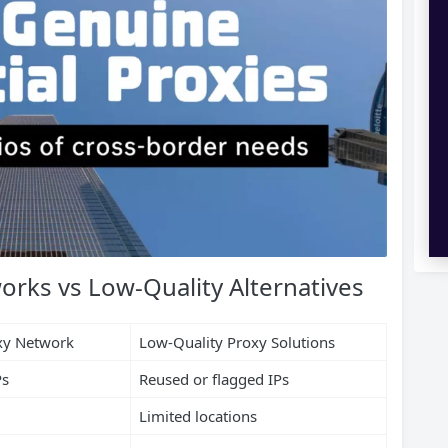
orks vs Low-Quality Alternatives
oxy Network
Low-Quality Proxy Solutions
Ps
Reused or flagged IPs
Limited locations