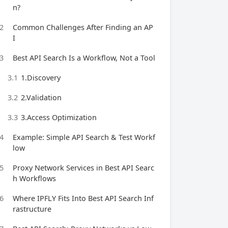
n?
2
Common Challenges After Finding an AP
I
3
Best API Search Is a Workflow, Not a Tool
3.1
1.Discovery
3.2
2.Validation
3.3
3.Access Optimization
4
Example: Simple API Search & Test Workf
low
5
Proxy Network Services in Best API Searc
h Workflows
6
Where IPFLY Fits Into Best API Search Inf
rastructure