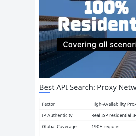
Best API Search: Proxy Netw
Factor
High-Availability Pr
IP Authenticity
Real ISP residential I
Global Coverage
190+ regions