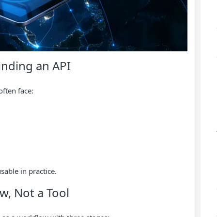
nding an API
often face:
able in practice.
w, Not a Tool