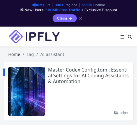
90M+
IPs |
190+
Regions |
99.9%
Uptime
🎁 New Users:
500MB Free Traffic
+ Exclusive Discount
✕
Claim
Home
Tag
AI assistant
Master Codex Config.toml: Essenti
al Settings for AI Coding Assistants
& Automation
other