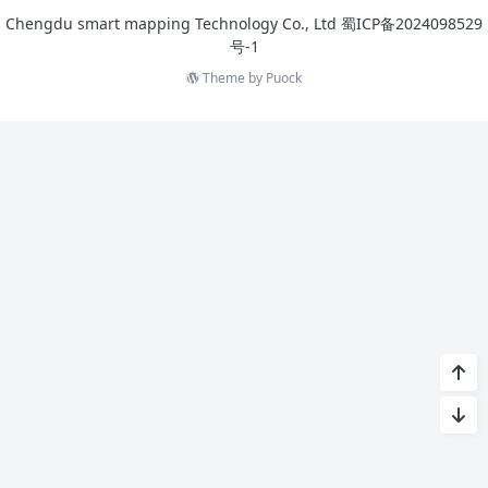
Chengdu smart mapping Technology Co., Ltd
蜀ICP备2024098529
号-1
Theme by
Puock