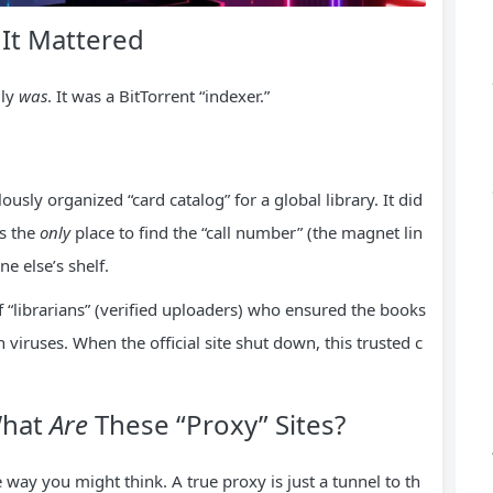
 It Mattered
lly
was
. It was a BitTorrent “indexer.”
ously organized “card catalog” for a global library. It did
as the
only
place to find the “call number” (the magnet lin
ne else’s shelf.
f “librarians” (verified uploaders) who ensured the books
h viruses. When the official site shut down, this trusted c
What
Are
These “Proxy” Sites?
e way you might think. A true proxy is just a tunnel to th