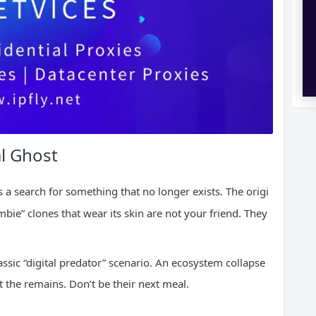
al Ghost
s a search for something that no longer exists. The origi
ombie” clones that wear its skin are not your friend. They
classic “digital predator” scenario. An ecosystem collapse
 the remains. Don’t be their next meal.