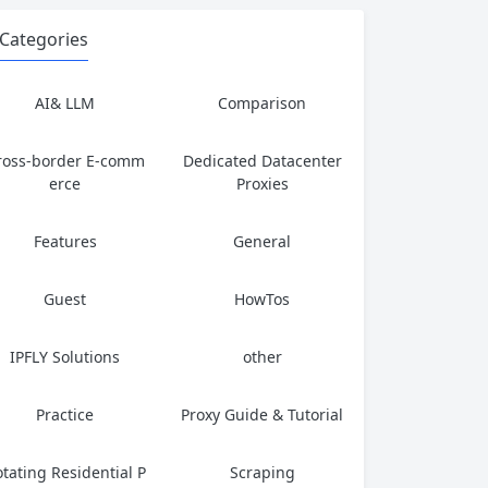
Categories
AI& LLM
Comparison
ross-border E-comm
Dedicated Datacenter
erce
Proxies
Features
General
Guest
HowTos
IPFLY Solutions
other
Practice
Proxy Guide & Tutorial
tating Residential P
Scraping