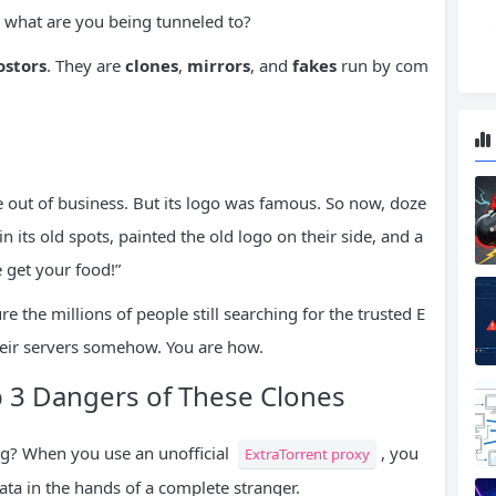
… what are you being tunneled to?
stors
. They are
clones
,
mirrors
, and
fakes
run by com
e out of business. But its logo was famous. So now, doze
 its old spots, painted the old logo on their side, and a
 get your food!”
re the millions of people still searching for the trusted E
heir servers somehow. You are how.
p 3 Dangers of These Clones
ing? When you use an unofficial
, you
ExtraTorrent proxy
ata in the hands of a complete stranger.