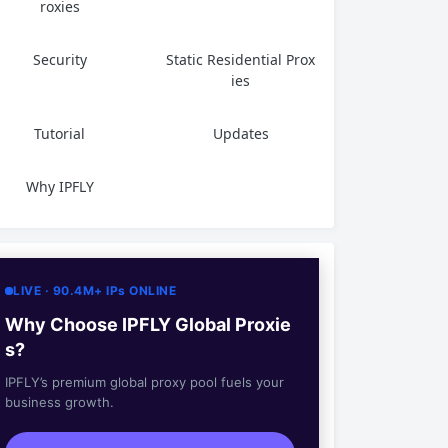
roxies
Security
Static Residential Prox
ies
Tutorial
Updates
Why IPFLY
LIVE · 90.4M+ IPs ONLINE
Why Choose IPFLY Global Proxie
s?
IPFLY’s premium global proxy pool fuels your
business growth.