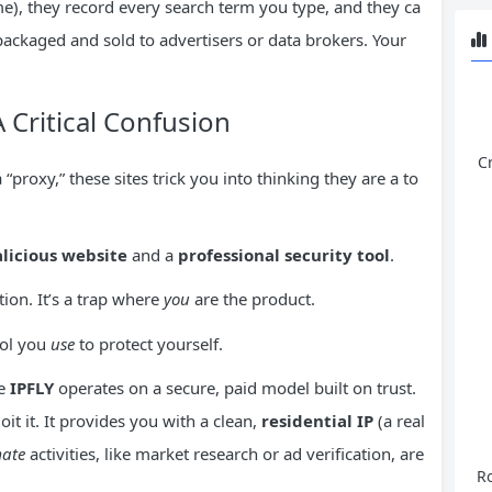
ome), they record every search term you type, and they ca
 packaged and sold to advertisers or data brokers. Your
A Critical Confusion
C
 “proxy,” these sites trick you into thinking they are a to
licious website
and a
professional security tool
.
tion. It’s a trap where
you
are the product.
tool you
use
to protect yourself.
ke
IPFLY
operates on a secure, paid model built on trust.
oit it. It provides you with a clean,
residential
IP
(a real
mate
activities, like market research or ad verification, are
Ro