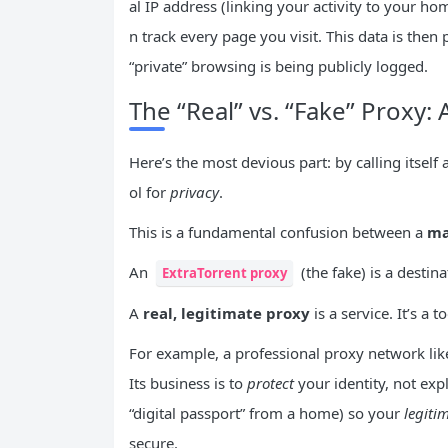
al IP address (linking your activity to your h
n track every page you visit. This data is then
“private” browsing is being publicly logged.
The “Real” vs. “Fake” Proxy: 
Here’s the most devious part: by calling itself a
ol for
privacy
.
This is a fundamental confusion between a
ma
An
(the fake) is a destina
ExtraTorrent proxy
A
real, legitimate proxy
is a service. It’s a 
For example, a professional proxy network li
Its business is to
protect
your identity, not expl
“digital passport” from a home) so your
legiti
secure.