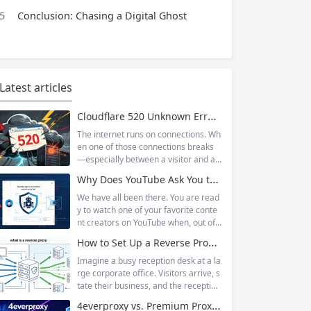
5
Conclusion: Chasing a Digital Ghost
Latest articles
Cloudflare 520 Unknown Error: Root Causes & Permanent Prevention Tips
The internet runs on connections. Wh
en one of those connections breaks
—especially between a visitor and a
website—the result is an error page t
Why Does YouTube Ask You to “Sign in to confirm you’re not a bot”?
hat leaves users frustrated and webs
ite owners scrambling. Among the m
We have all been there. You are read
any HTTP errors that can disrupt you
y to watch one of your favorite conte
r browsing experience, Cloudflare Err
nt creators on YouTube when, out of t
or 520 stands out as one of the most
he blue, a prompt blocks access and
How to Set Up a Reverse Proxy: Nginx, Apache, and HAProxy Explained
perplexing. It is a...
asks you to log in again.The message
is abrupt and often confusing, especi
Imagine a busy reception desk at a la
ally if you are already signed in to yo
rge corporate office. Visitors arrive, s
ur Google account. This prompt is Yo
tate their business, and the reception
uTube’s...
ist directs them to the appropriate de
4everproxy vs. Premium Proxy Services: Speed, Privacy, and Reliability Compared
partment or person. The visitors nev