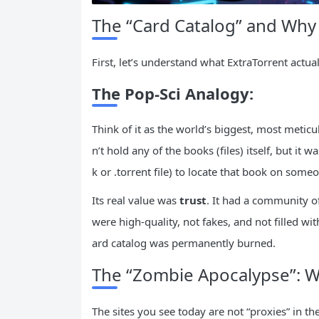
The “Card Catalog” and Why
First, let’s understand what ExtraTorrent actua
The Pop-Sci Analogy:
Think of it as the world’s biggest, most meticul
n’t hold any of the books (files) itself, but it w
k or .torrent file) to locate that book on someo
Its real value was
trust
. It had a community o
were high-quality, not fakes, and not filled wit
ard catalog was permanently burned.
The “Zombie Apocalypse”: 
The sites you see today are not “proxies” in th