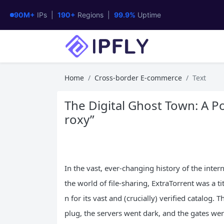
90M+
IPs |
190+
Regions |
99.9%
Uptime
Home
Cross-border E-commerce
Text
The Digital Ghost Town: A Po
roxy”
In the vast, ever-changing history of the inte
the world of file-sharing, ExtraTorrent was a tit
n for its vast and (crucially) verified catalog. 
plug, the servers went dark, and the gates wer