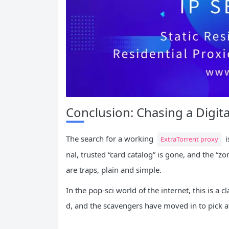
Conclusion: Chasing a Digit
The search for a working
i
ExtraTorrent proxy
nal, trusted “card catalog” is gone, and the “z
are traps, plain and simple.
In the pop-sci world of the internet, this is a 
d, and the scavengers have moved in to pick at