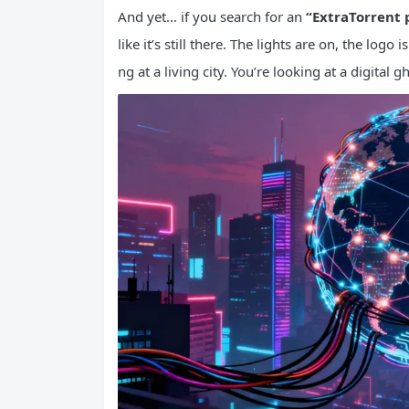
And yet… if you search for an
“ExtraTorrent 
like it’s still there. The lights are on, the logo
ng at a living city. You’re looking at a digital gh