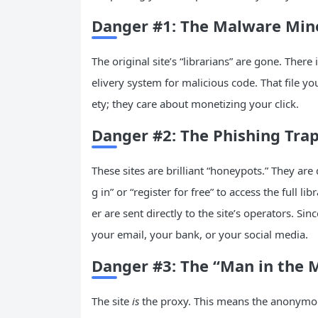
Danger #1: The Malware Minef
The original site’s “librarians” are gone. There 
elivery system for malicious code. That file yo
ety; they care about monetizing your click.
Danger #2: The Phishing Trap
These sites are brilliant “honeypots.” They are
g in” or “register for free” to access the full
er are sent directly to the site’s operators. 
your email, your bank, or your social media.
Danger #3: The “Man in the M
The site
is
the proxy. This means the anonymo