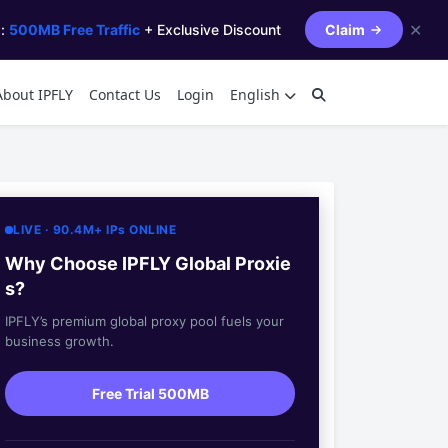
✕
s:
500MB Free Traffic
+ Exclusive Discount
Claim
About IPFLY
Contact Us
Login
English
LIVE · 90.4M+ IPs ONLINE
Why Choose IPFLY Global Proxie
s?
IPFLY’s premium global proxy pool fuels your
business growth.
Free Trial 500MB