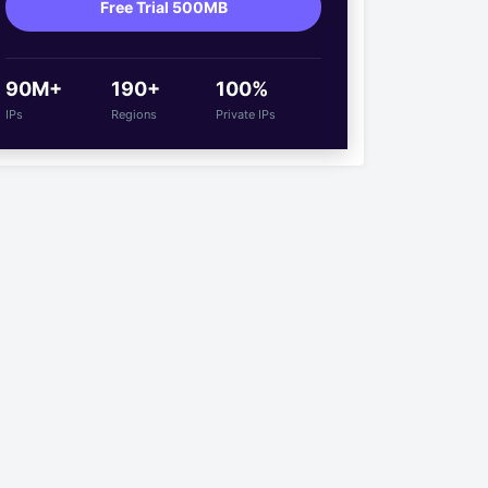
Free Trial 500MB
90M+
190+
100%
IPs
Regions
Private IPs