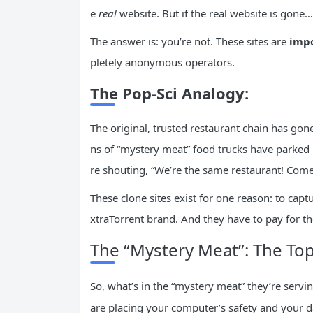
e
real
website. But if the real website is gone
The answer is: you’re not. These sites are
impo
pletely anonymous operators.
The Pop-Sci Analogy:
The original, trusted restaurant chain has gon
ns of “mystery meat” food trucks have parked in
re shouting, “We’re the same restaurant! Come
These clone sites exist for one reason: to captu
xtraTorrent brand. And they have to pay for t
The “Mystery Meat”: The To
So, what’s in the “mystery meat” they’re serv
are placing your computer’s safety and your d