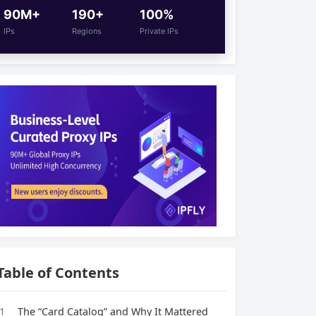
90M+
190+
100%
IPs
Regions
Private IPs
Table of Contents
1
The “Card Catalog” and Why It Mattered