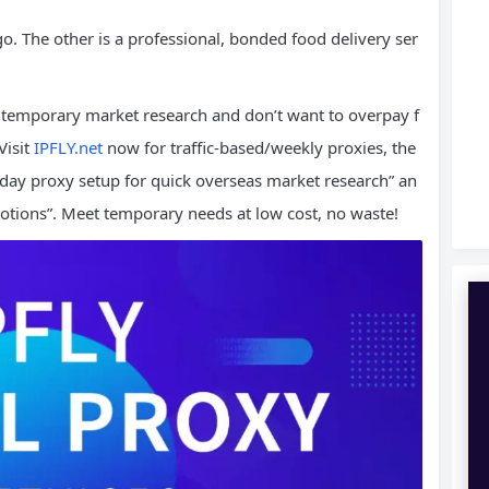
go. The other is a professional, bonded food delivery ser
temporary market research and don’t want to overpay f
Visit
IPFLY.net
now for traffic-based/weekly proxies, the
y proxy setup for quick overseas market research” an
otions”. Meet temporary needs at low cost, no waste!