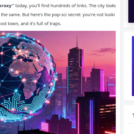
proxy”
today, you’ll find hundreds of links. The city
looks
 is the same. But here’s the pop-sci secret: you’re not looki
ost town, and it’s full of traps.