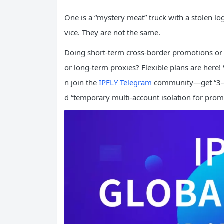
One is a “mystery meat” truck with a stolen lo
vice. They are not the same.
Doing short-term cross-border promotions or 
or long-term proxies? Flexible plans are here! 
n join the
IPFLY Telegram
community—get “3-da
d “temporary multi-account isolation for prom