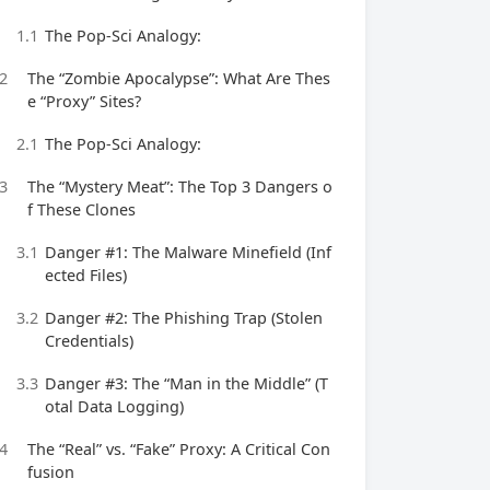
1.1
The Pop-Sci Analogy:
2
The “Zombie Apocalypse”: What Are Thes
e “Proxy” Sites?
2.1
The Pop-Sci Analogy:
3
The “Mystery Meat”: The Top 3 Dangers o
f These Clones
3.1
Danger #1: The Malware Minefield (Inf
ected Files)
3.2
Danger #2: The Phishing Trap (Stolen
Credentials)
3.3
Danger #3: The “Man in the Middle” (T
otal Data Logging)
4
The “Real” vs. “Fake” Proxy: A Critical Con
fusion