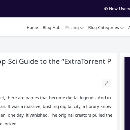
🎁 New User
Home
Blog Hub
Pricing
Blog Categories
p-Sci Guide to the “ExtraTorrent P
rnet, there are names that become digital legends. And in
an. It was a massive, bustling digital city, a library know
Then, one day, it vanished. The original creators pulled the
e locked.