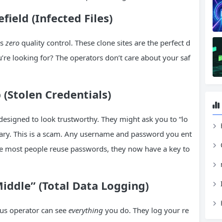
ield (Infected Files)
is
zero
quality control. These clone sites are the perfect d
u’re looking for? The operators don’t care about your saf
 (Stolen Credentials)
 designed to look trustworthy. They might ask you to “lo
H
 library. This is a scam. Any username and password you ent
Since most people reuse passwords, they now have a key to
iddle” (Total Data Logging)
us operator can see
everything
you do. They log your re