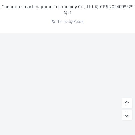
Chengdu smart mapping Technology Co., Ltd
蜀ICP备2024098529
号-1
Theme by
Puock