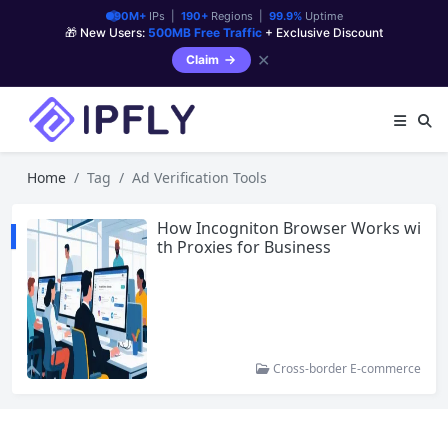
90M+
IPs |
190+
Regions |
99.9%
Uptime
🎁 New Users:
500MB Free Traffic
+ Exclusive Discount
✕
Claim
Home
Tag
Ad Verification Tools
How Incogniton Browser Works wi
th Proxies for Business
Cross-border E-commerce