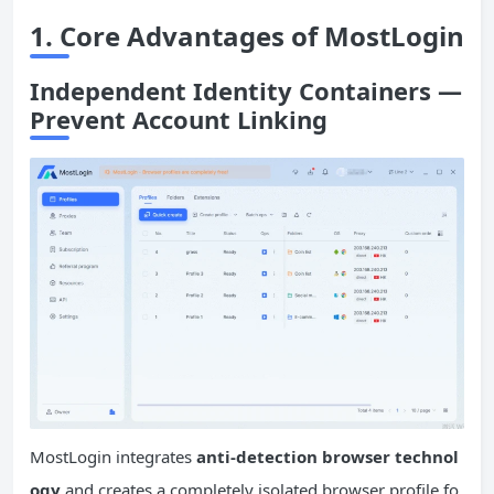
1. Core Advantages of MostLogin
Independent Identity Containers —
Prevent Account Linking
MostLogin integrates
anti-detection browser technol
ogy
and creates a completely isolated browser profile fo