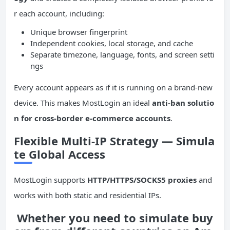
r each account, including:
Unique browser fingerprint
Independent cookies, local storage, and cache
Separate timezone, language, fonts, and screen setti
ngs
Every account appears as if it is running on a brand-new
device. This makes MostLogin an ideal
anti-ban solutio
n for cross-border e-commerce accounts
.
Flexible Multi-IP Strategy — Simula
te Global Access
MostLogin supports
HTTP/HTTPS/SOCKS5 proxies
and
works with both static and residential IPs.
Whether you need to simulate buy