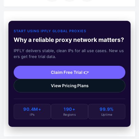
START USING IPFLY GLOBAL PROXIES
Why a reliable proxy network matters?
IPFLY delivers stable, clean IPs for all use cases. New us
ers get free trial data.
Claim Free Trial 👉
View Pricing Plans
90.4M+
190+
99.9%
IPs
Regions
Uptime