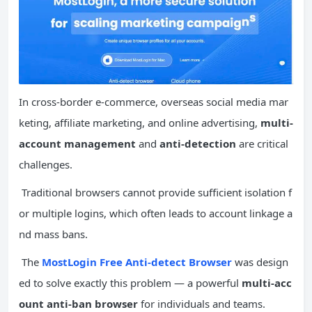
In cross-border e-commerce, overseas social media mar
keting, affiliate marketing, and online advertising,
multi-
account management
and
anti-detection
are critical
challenges.
Traditional browsers cannot provide sufficient isolation f
or multiple logins, which often leads to account linkage a
nd mass bans.
The
MostLogin Free Anti-detect Browser
was design
ed to solve exactly this problem — a powerful
multi-acc
ount anti-ban browser
for individuals and teams.