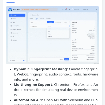
Dynamic Fingerprint Masking
: Canvas fingerprin
t, WebGL fingerprint, audio context, fonts, hardware
info, and more.
Multi-engine Support
: Chromium, Firefox, and An
droid kernels for simulating real device environmen
ts.
Automation API
: Open API with Selenium and Pup