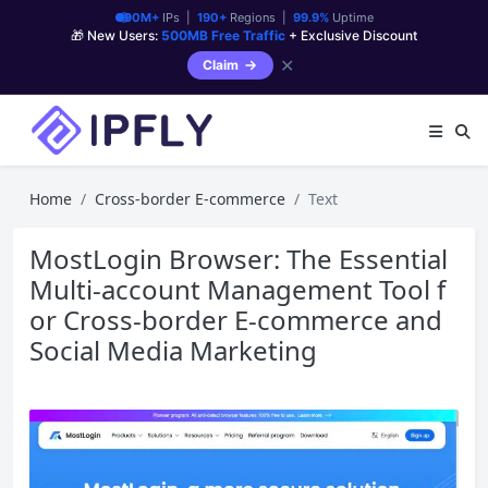
90M+
IPs |
190+
Regions |
99.9%
Uptime
🎁 New Users:
500MB Free Traffic
+ Exclusive Discount
✕
Claim
Home
Cross-border E-commerce
Text
MostLogin Browser: The Essential
Multi-account Management Tool f
or Cross-border E-commerce and
Social Media Marketing