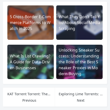
5 Cross-Border E-Com
What They Don’t Tell Y
merce Platforms to W
ou About Social Media
atch in 2025
Scraping
Unlocking Sneaker Su
What Is List Crawling?
ccess: Understanding
A Guide for Data-Driv
the Role of the Best S
en Businesses
neaker Proxies in Mo
dern Buying
KAT Torrent Torrent: The Legacy Platform Revolutionizing Peer-to-Peer File Sharing
Exploring Lime Torrents: Boost Your Online Reach with Reliable Proxy Networks
Previous
Next