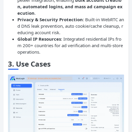
peteer integration, enabling
bulk account creatio
n, automated logins, and mass ad campaign ex
ecution
.
Privacy & Security Protection
: Built-in WebRTC an
d DNS leak prevention, auto cookie/cache cleanup, r
educing account risk.
Global IP Resources
: Integrated residential IPs fro
m 200+ countries for ad verification and multi-store
operations.
3.
Use Cases