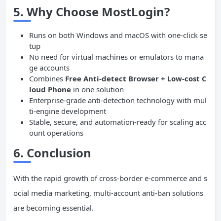
5.
Why Choose MostLogin?
Runs on both Windows and macOS with one-click se
tup
No need for virtual machines or emulators to mana
ge accounts
Combines
Free Anti-detect Browser + Low-cost C
loud Phone
in one solution
Enterprise-grade anti-detection technology with mul
ti-engine development
Stable, secure, and automation-ready for scaling acc
ount operations
6. Conclusion
With the rapid growth of cross-border e-commerce and s
ocial media marketing, multi-account anti-ban solutions
are becoming essential.