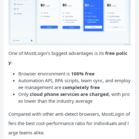
One of MostLogin’s biggest advantages is its
free polic
y
:
Browser environment is
100% free
Automation API, RPA scripts, team sync, and employ
ee management are
completely free
Only
cloud phone services are charged
, with pric
es lower than the industry average
Compared with other anti-detect browsers, MostLogin of
fers the best cost-performance ratio for individuals and l
arge teams alike.