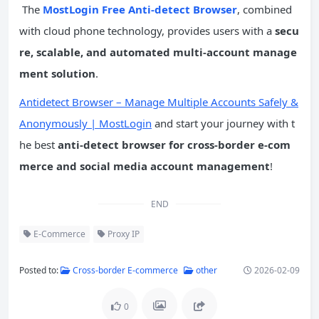
The
MostLogin Free Anti-detect Browser
, combined
with cloud phone technology, provides users with a
secu
re, scalable, and automated multi-account manage
ment solution
.
Antidetect Browser – Manage Multiple Accounts Safely &
Anonymously | MostLogin
and start your journey with t
he best
anti-detect browser for cross-border e-com
merce and social media account management
!
END
E-Commerce
Proxy IP
Posted to:
Cross-border E-commerce
other
2026-02-09
0