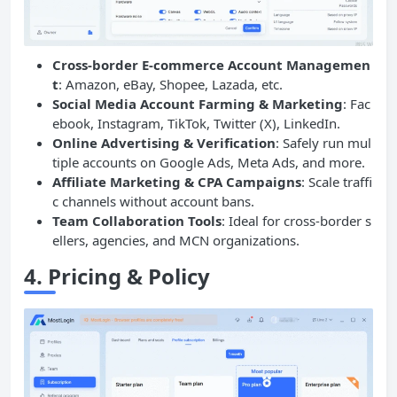
Cross-border E-commerce Account Managemen
t
: Amazon, eBay, Shopee, Lazada, etc.
Social Media Account Farming & Marketing
: Fac
ebook, Instagram, TikTok, Twitter (X), LinkedIn.
Online Advertising & Verification
: Safely run mul
tiple accounts on Google Ads, Meta Ads, and more.
Affiliate Marketing & CPA Campaigns
: Scale traffi
c channels without account bans.
Team Collaboration Tools
: Ideal for cross-border s
ellers, agencies, and MCN organizations.
4.
Pricing & Policy