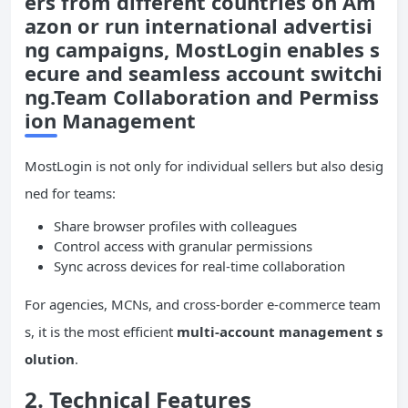
ers from different countries on Am
azon or run international advertisi
ng campaigns, MostLogin enables s
ecure and seamless account switchi
ng.Team Collaboration and Permiss
ion Management
MostLogin is not only for individual sellers but also desig
ned for teams:
Share browser profiles with colleagues
Control access with granular permissions
Sync across devices for real-time collaboration
For agencies, MCNs, and cross-border e-commerce team
s, it is the most efficient
multi-account management s
olution
.
2.
Technical Features