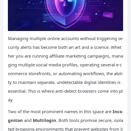
Managing multiple online accounts without triggering se
curity alerts has become both an art and a science. Whet
her you are running affiliate marketing campaigns, mana
ging multiple social media profiles, operating several e-c
ommerce storefronts, or automating workflows, the abili
ty to maintain separate, undetectable digital identities is
essential. This is where anti-detect browsers come into pl
ay.
Two of the most prominent names in this space are
Inco
gniton
and
Multilogin
. Both tools promise secure, isola
ted browsing environments that prevent websites from li