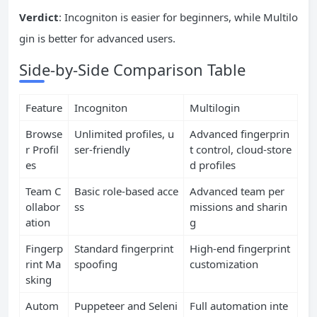
Verdict
: Incogniton is easier for beginners, while Multilo
gin is better for advanced users.
Side-by-Side Comparison Table
Feature
Incogniton
Multilogin
Browse
Unlimited profiles, u
Advanced fingerprin
r Profil
ser-friendly
t control, cloud-store
es
d profiles
Team C
Basic role-based acce
Advanced team per
ollabor
ss
missions and sharin
ation
g
Fingerp
Standard fingerprint
High-end fingerprint
rint Ma
spoofing
customization
sking
Autom
Puppeteer and Seleni
Full automation inte