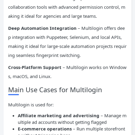
collaboration tools with advanced permission control, m
aking it ideal for agencies and large teams.
Deep Automation Integration
– Multilogin offers dee
p integration with Puppeteer, Selenium, and local APIs,
making it ideal for large-scale automation projects requir
ing seamless fingerprint switching.
Cross-Platform Support
– Multilogin works on Window
s, macOS, and Linux.
Main Use Cases for Multilogin
Multilogin is used for:
Affiliate marketing and advertising
– Manage m
ultiple ad accounts without getting flagged
E-commerce operations
– Run multiple storefront