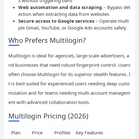
s without triggering bans
Web automation and data scraping
– Bypass det
ection when extracting data from websites
Secure access to Google services
– Operate multi
ple Gmail, YouTube, or Google Ads accounts safely
Who Prefers Multilogin?
Multilogin is ideal for agencies, large-scale advertisers, a
nd businesses that need robust fingerprint control. Users
often choose Multilogin for its superior stealth features. I
t is best suited for experienced users needing deep custo
mization and for teams needing multi-account managem
ent with advanced collaboration tools.
Multilogin Pricing (2026)
Plan
Price
Profiles
Key Features