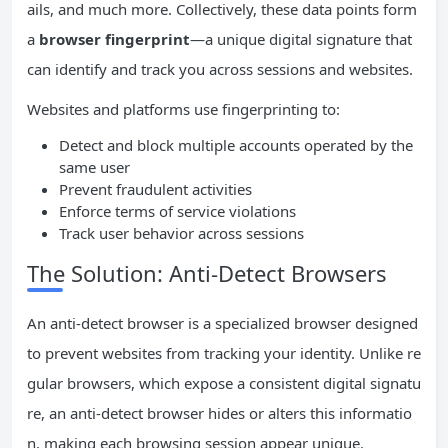
ails, and much more. Collectively, these data points form
a
browser fingerprint
—a unique digital signature that
can identify and track you across sessions and websites.
Websites and platforms use fingerprinting to:
Detect and block multiple accounts operated by the
same user
Prevent fraudulent activities
Enforce terms of service violations
Track user behavior across sessions
The Solution: Anti-Detect Browsers
An anti-detect browser is a specialized browser designed
to prevent websites from tracking your identity. Unlike re
gular browsers, which expose a consistent digital signatu
re, an anti-detect browser hides or alters this informatio
n, making each browsing session appear unique.