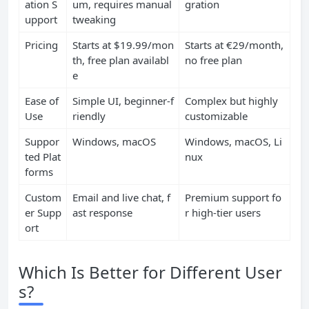
ation S
um, requires manual
gration
upport
tweaking
Pricing
Starts at $19.99/mon
Starts at €29/month,
th, free plan availabl
no free plan
e
Ease of
Simple UI, beginner-f
Complex but highly
Use
riendly
customizable
Suppor
Windows, macOS
Windows, macOS, Li
ted Plat
nux
forms
Custom
Email and live chat, f
Premium support fo
er Supp
ast response
r high-tier users
ort
Which Is Better for Different User
s?