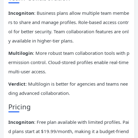
Incogniton
: Business plans allow multiple team membe
rs to share and manage profiles. Role-based access contr
ol for better security. Team collaboration features are onl
y available in higher-tier plans.
Multilogin
: More robust team collaboration tools with p
ermission control. Cloud-stored profiles enable real-time
multi-user access.
Verdict
: Multilogin is better for agencies and teams nee
ding advanced collaboration.
Pricing
Incogniton
: Free plan available with limited profiles. Pai
d plans start at $19.99/month, making it a budget-friend