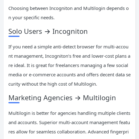
Choosing between Incogniton and Multilogin depends o
n your specific needs.
Solo Users → Incogniton
If you need a simple anti-detect browser for multi-accou
nt management, Incogniton’s free and lower-cost plans a
re ideal. It is great for freelancers managing a few social
media or e-commerce accounts and offers decent data se
curity without the high cost of Multilogin.
Marketing Agencies → Multilogin
Multilogin is better for agencies handling multiple clients
and accounts. Superior multi-account management featu
res allow for seamless collaboration. Advanced fingerpri