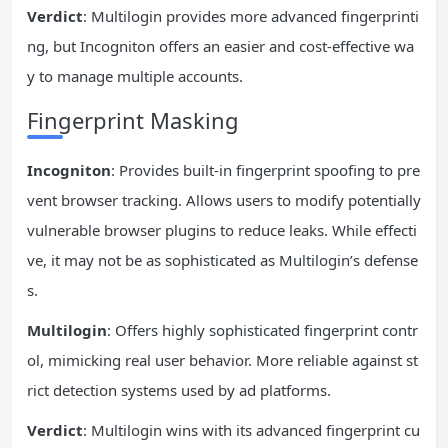
Verdict
: Multilogin provides more advanced fingerprinti
ng, but Incogniton offers an easier and cost-effective wa
y to manage multiple accounts.
Fingerprint Masking
Incogniton
: Provides built-in fingerprint spoofing to pre
vent browser tracking. Allows users to modify potentially
vulnerable browser plugins to reduce leaks. While effecti
ve, it may not be as sophisticated as Multilogin’s defense
s.
Multilogin
: Offers highly sophisticated fingerprint contr
ol, mimicking real user behavior. More reliable against st
rict detection systems used by ad platforms.
Verdict
: Multilogin wins with its advanced fingerprint cu