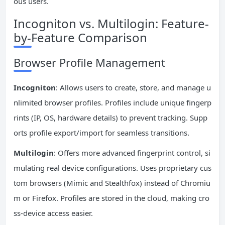
ous users.
Incogniton vs. Multilogin: Feature-
by-Feature Comparison
Browser Profile Management
Incogniton
: Allows users to create, store, and manage u
nlimited browser profiles. Profiles include unique fingerp
rints (IP, OS, hardware details) to prevent tracking. Supp
orts profile export/import for seamless transitions.
Multilogin
: Offers more advanced fingerprint control, si
mulating real device configurations. Uses proprietary cus
tom browsers (Mimic and Stealthfox) instead of Chromiu
m or Firefox. Profiles are stored in the cloud, making cro
ss-device access easier.