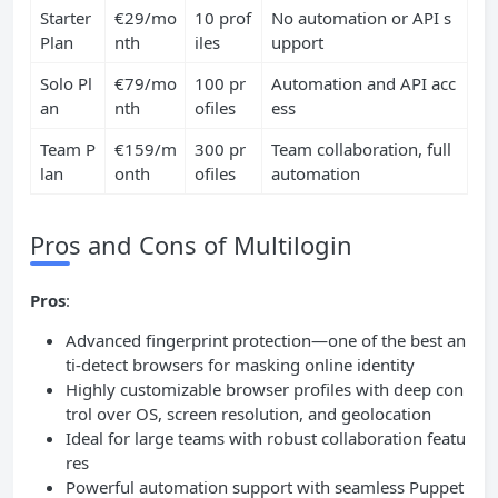
Starter
€29/mo
10 prof
No automation or API s
Plan
nth
iles
upport
Solo Pl
€79/mo
100 pr
Automation and API acc
an
nth
ofiles
ess
Team P
€159/m
300 pr
Team collaboration, full
lan
onth
ofiles
automation
Pros and Cons of Multilogin
Pros
:
Advanced fingerprint protection—one of the best an
ti-detect browsers for masking online identity
Highly customizable browser profiles with deep con
trol over OS, screen resolution, and geolocation
Ideal for large teams with robust collaboration featu
res
Powerful automation support with seamless Puppet