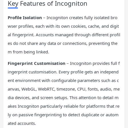
Key Features of Incogniton
Profile Isolation
– Incogniton creates fully isolated bro
wser profiles, each with its own cookies, cache, and digit
al fingerprint. Accounts managed through different profil
es do not share any data or connections, preventing the
m from being linked.
Fingerprint Customisation
– Incogniton provides full f
ingerprint customisation. Every profile gets an independ
ent environment with configurable parameters such as c
anvas, WebGL, WebRTC, timezone, CPU, fonts, audio, me
dia devices, and screen setups. This attention to detail m
akes Incogniton particularly reliable for platforms that re
ly on passive fingerprinting to detect duplicate or autom
ated accounts.