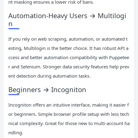
nt masking ensures a lower risk of bans.
Automation-Heavy Users → Multilogi
n
If you rely on web scraping, automation, or automated t
esting, Multilogin is the better choice. It has robust API a
ccess and better automation compatibility with Puppetee
r and Selenium. Stronger data security features help prev
ent detection during automation tasks.
Beginners → Incogniton
Incogniton offers an intuitive interface, making it easier f
or beginners. Simple browser profile setup with less tech
nical complexity. Great for those new to multi-account ha
ndling.