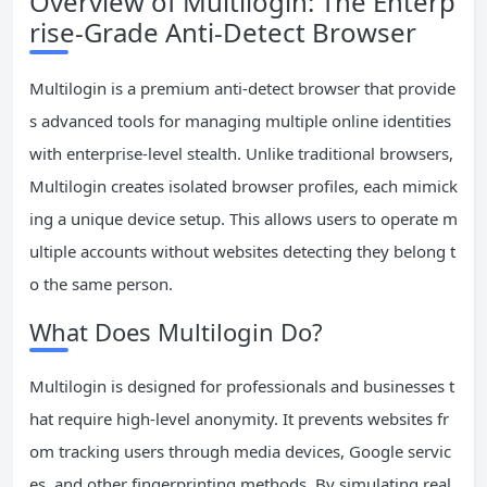
Overview of Multilogin: The Enterp
rise-Grade Anti-Detect Browser
Multilogin is a premium anti-detect browser that provide
s advanced tools for managing multiple online identities
with enterprise-level stealth. Unlike traditional browsers,
Multilogin creates isolated browser profiles, each mimick
ing a unique device setup. This allows users to operate m
ultiple accounts without websites detecting they belong t
o the same person.
What Does Multilogin Do?
Multilogin is designed for professionals and businesses t
hat require high-level anonymity. It prevents websites fr
om tracking users through media devices, Google servic
es, and other fingerprinting methods. By simulating real