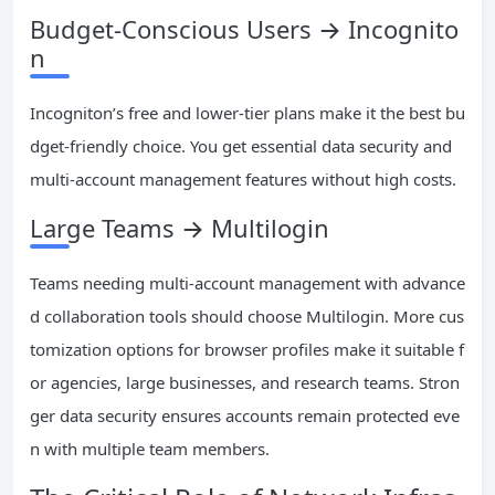
Budget-Conscious Users → Incognito
n
Incogniton’s free and lower-tier plans make it the best bu
dget-friendly choice. You get essential data security and
multi-account management features without high costs.
Large Teams → Multilogin
Teams needing multi-account management with advance
d collaboration tools should choose Multilogin. More cus
tomization options for browser profiles make it suitable f
or agencies, large businesses, and research teams. Stron
ger data security ensures accounts remain protected eve
n with multiple team members.