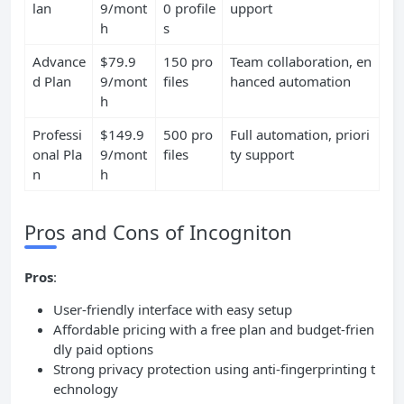
lan
9/mont
0 profile
upport
h
s
Advance
$79.9
150 pro
Team collaboration, en
d Plan
9/mont
files
hanced automation
h
Professi
$149.9
500 pro
Full automation, priori
onal Pla
9/mont
files
ty support
n
h
Pros and Cons of Incogniton
Pros
:
User-friendly interface with easy setup
Affordable pricing with a free plan and budget-frien
dly paid options
Strong privacy protection using anti-fingerprinting t
echnology