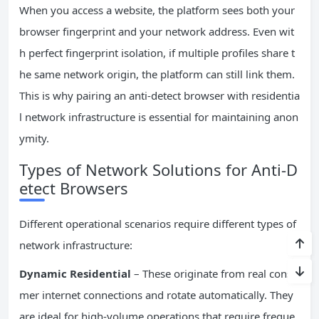
When you access a website, the platform sees both your
browser fingerprint and your network address. Even wit
h perfect fingerprint isolation, if multiple profiles share t
he same network origin, the platform can still link them.
This is why pairing an anti-detect browser with residentia
l network infrastructure is essential for maintaining anon
ymity.
Types of Network Solutions for Anti-D
etect Browsers
Different operational scenarios require different types of
network infrastructure:
Dynamic Residential
– These originate from real consu
mer internet connections and rotate automatically. They
are ideal for high-volume operations that require freque