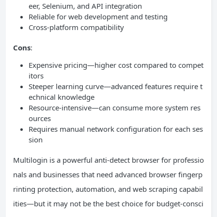
eer, Selenium, and API integration
Reliable for web development and testing
Cross-platform compatibility
Cons
:
Expensive pricing—higher cost compared to compet
itors
Steeper learning curve—advanced features require t
echnical knowledge
Resource-intensive—can consume more system res
ources
Requires manual network configuration for each ses
sion
Multilogin is a powerful anti-detect browser for professio
nals and businesses that need advanced browser fingerp
rinting protection, automation, and web scraping capabil
ities—but it may not be the best choice for budget-consci