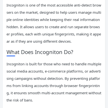
Incogniton is one of the most accessible anti-detect brow
sers on the market, designed to help users manage multi
ple online identities while keeping their real information
hidden. It allows users to create and run separate brows
er profiles, each with unique fingerprints, making it appe
ar as if they are using different devices.
What Does Incogniton Do?
Incogniton is built for those who need to handle multiple
social media accounts, e-commerce platforms, or adverti
sing campaigns without detection. By preventing platfor
ms from linking accounts through browser fingerprintin
g, it ensures smooth multi-account management without
the risk of bans.