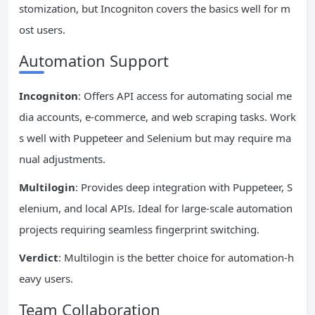
stomization, but Incogniton covers the basics well for m
ost users.
Automation Support
Incogniton
: Offers API access for automating social me
dia accounts, e-commerce, and web scraping tasks. Work
s well with Puppeteer and Selenium but may require ma
nual adjustments.
Multilogin
: Provides deep integration with Puppeteer, S
elenium, and local APIs. Ideal for large-scale automation
projects requiring seamless fingerprint switching.
Verdict
: Multilogin is the better choice for automation-h
eavy users.
Team Collaboration