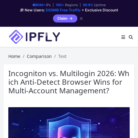
90M+
IPs |
190+
Regions |
99.9%
Uptime
🎁 New Users:
500MB Free Traffic
+ Exclusive Discount
✕
Claim
Home
Comparison
Text
Incogniton vs. Multilogin 2026: Wh
ich Anti-Detect Browser Wins for
Multi-Account Management?