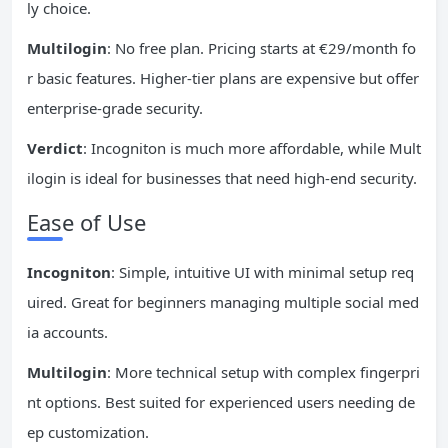
ly choice.
Multilogin
: No free plan. Pricing starts at €29/month fo
r basic features. Higher-tier plans are expensive but offer
enterprise-grade security.
Verdict
: Incogniton is much more affordable, while Mult
ilogin is ideal for businesses that need high-end security.
Ease of Use
Incogniton
: Simple, intuitive UI with minimal setup req
uired. Great for beginners managing multiple social med
ia accounts.
Multilogin
: More technical setup with complex fingerpri
nt options. Best suited for experienced users needing de
ep customization.