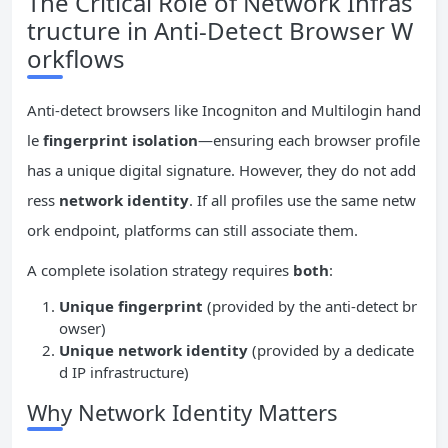
The Critical Role of Network Infras
tructure in Anti-Detect Browser W
orkflows
Anti-detect browsers like Incogniton and Multilogin hand
le
fingerprint isolation
—ensuring each browser profile
has a unique digital signature. However, they do not add
ress
network identity
. If all profiles use the same netw
ork endpoint, platforms can still associate them.
A complete isolation strategy requires
both
:
Unique fingerprint
(provided by the anti-detect br
owser)
Unique network identity
(provided by a dedicate
d IP infrastructure)
Why Network Identity Matters