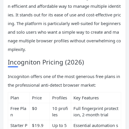
n efficient and affordable way to manage multiple identit
ies. It stands out for its ease of use and cost-effective pric
ing. The platform is particularly well-suited for beginners
and solo users who want a simple way to create and ma
nage multiple browser profiles without overwhelming co
mplexity.
Incogniton Pricing (2026)
Incogniton offers one of the most generous free plans in
the professional anti-detect browser market:
Plan
Price
Profiles
Key Features
Free Pla
$0
10 profi
Full fingerprint protect
n
les
ion, 2-month trial
Starter P
$19.9
Up to 5
Essential automation s