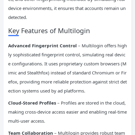
device environments, it ensures that accounts remain un
detected.
Key Features of Multilogin
Advanced Fingerprint Control
– Multilogin offers high
ly sophisticated fingerprint control, simulating real devic
e configurations. It uses proprietary custom browsers (M
imic and Stealthfox) instead of standard Chromium or Fir
efox, providing more reliable protection against strict det
ection systems used by ad platforms.
Cloud-Stored Profiles
– Profiles are stored in the cloud,
making cross-device access easier and enabling real-time
multi-user access.
Team Collaboration
– Multilogin provides robust team