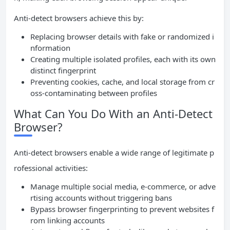
Anti-detect browsers achieve this by:
Replacing browser details with fake or randomized i
nformation
Creating multiple isolated profiles, each with its own
distinct fingerprint
Preventing cookies, cache, and local storage from cr
oss-contaminating between profiles
What Can You Do With an Anti-Detect
Browser?
Anti-detect browsers enable a wide range of legitimate p
rofessional activities:
Manage multiple social media, e-commerce, or adve
rtising accounts without triggering bans
Bypass browser fingerprinting to prevent websites f
rom linking accounts