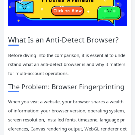
What Is an Anti-Detect Browser?
Before diving into the comparison, it is essential to unde
rstand what an anti-detect browser is and why it matters
for multi-account operations.
The Problem: Browser Fingerprinting
When you visit a website, your browser shares a wealth
of information: your browser version, operating system,
screen resolution, installed fonts, timezone, language pr
eferences, Canvas rendering output, WebGL renderer det