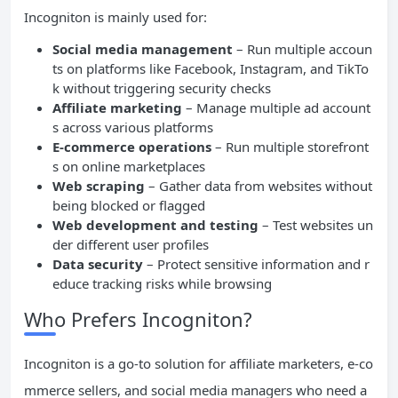
Incogniton is mainly used for:
Social media management
– Run multiple accoun
ts on platforms like Facebook, Instagram, and TikTo
k without triggering security checks
Affiliate marketing
– Manage multiple ad account
s across various platforms
E-commerce operations
– Run multiple storefront
s on online marketplaces
Web scraping
– Gather data from websites without
being blocked or flagged
Web development and testing
– Test websites un
der different user profiles
Data security
– Protect sensitive information and r
educe tracking risks while browsing
Who Prefers Incogniton?
Incogniton is a go-to solution for affiliate marketers, e-co
mmerce sellers, and social media managers who need a