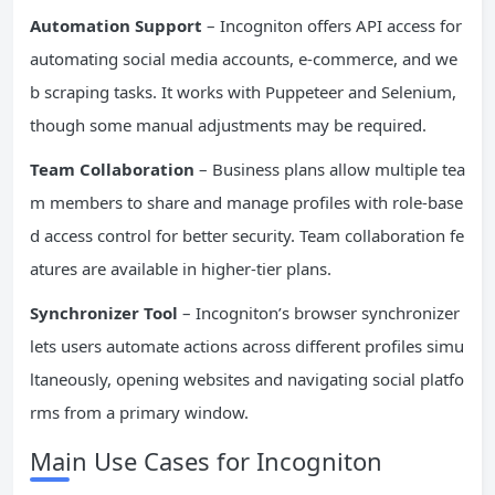
Automation Support
– Incogniton offers API access for
automating social media accounts, e-commerce, and we
b scraping tasks. It works with Puppeteer and Selenium,
though some manual adjustments may be required.
Team Collaboration
– Business plans allow multiple tea
m members to share and manage profiles with role-base
d access control for better security. Team collaboration fe
atures are available in higher-tier plans.
Synchronizer Tool
– Incogniton’s browser synchronizer
lets users automate actions across different profiles simu
ltaneously, opening websites and navigating social platfo
rms from a primary window.
Main Use Cases for Incogniton