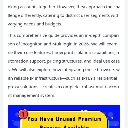
nking accounts together. However, they approach the cha
llenge differently, catering to distinct user segments with
varying needs and budgets.
This comprehensive guide provides an in-depth compari
son of Incogniton and Multilogin in 2026. We will exami
ne their core features, fingerprint isolation capabilities, a
utomation support, pricing structures, and ideal use case
s. We will also explore how integrating these browsers w
ith reliable IP infrastructure—such as IPFLY’s residential
proxy solutions—creates a complete, robust multi-accou
nt management system.