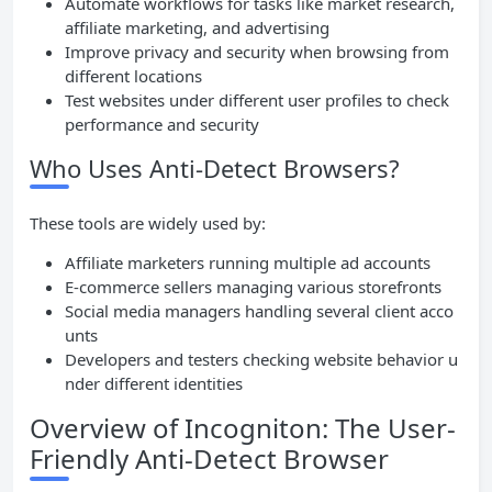
Automate workflows for tasks like market research,
affiliate marketing, and advertising
Improve privacy and security when browsing from
different locations
Test websites under different user profiles to check
performance and security
Who Uses Anti-Detect Browsers?
These tools are widely used by:
Affiliate marketers running multiple ad accounts
E-commerce sellers managing various storefronts
Social media managers handling several client acco
unts
Developers and testers checking website behavior u
nder different identities
Overview of Incogniton: The User-
Friendly Anti-Detect Browser