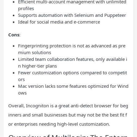
Efficient multi-account management with unlimited
profiles
Supports automation with Selenium and Puppeteer
Ideal for social media and e-commerce
Cons
:
Fingerprinting protection is not as advanced as pre
mium solutions
Limited team collaboration features, only available i
n higher-tier plans
Fewer customization options compared to competit
ors
Mac version lacks some features optimized for Wind
ows
Overall, Incogniton is a great anti-detect browser for beg
inners and small businesses but may not be the best fit f
or enterprises needing high-level customization.