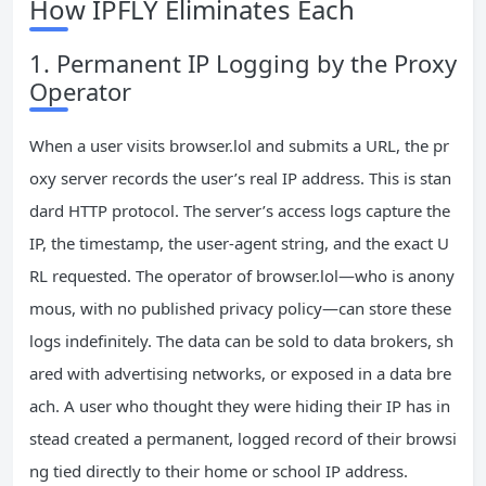
How IPFLY Eliminates Each
1. Permanent IP Logging by the Proxy
Operator
When a user visits browser.lol and submits a URL, the pr
oxy server records the user’s real IP address. This is stan
dard HTTP protocol. The server’s access logs capture the
IP, the timestamp, the user‑agent string, and the exact U
RL requested. The operator of browser.lol—who is anony
mous, with no published privacy policy—can store these
logs indefinitely. The data can be sold to data brokers, sh
ared with advertising networks, or exposed in a data bre
ach. A user who thought they were hiding their IP has in
stead created a permanent, logged record of their browsi
ng tied directly to their home or school IP address.