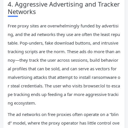
4. Aggressive Advertising and Tracker
Networks
Free proxy sites are overwhelmingly funded by advertisi
ng, and the ad networks they use are often the least repu
table. Pop‑unders, fake download buttons, and intrusive
tracking scripts are the norm. These ads do more than an
noy—they track the user across sessions, build behavior
al profiles that can be sold, and can serve as vectors for
malvertising attacks that attempt to install ransomware o
r steal credentials. The user who visits browser.lol to esca
pe tracking ends up feeding a far more aggressive tracki
ng ecosystem.
The ad networks on free proxies often operate on a “blin
d” model, where the proxy operator has little control ove