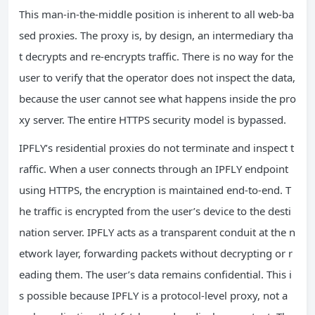
This man‑in‑the‑middle position is inherent to all web‑ba
sed proxies. The proxy is, by design, an intermediary tha
t decrypts and re‑encrypts traffic. There is no way for the
user to verify that the operator does not inspect the data,
because the user cannot see what happens inside the pro
xy server. The entire HTTPS security model is bypassed.
IPFLY’s residential proxies do not terminate and inspect t
raffic. When a user connects through an IPFLY endpoint
using HTTPS, the encryption is maintained end‑to‑end. T
he traffic is encrypted from the user’s device to the desti
nation server. IPFLY acts as a transparent conduit at the n
etwork layer, forwarding packets without decrypting or r
eading them. The user’s data remains confidential. This i
s possible because IPFLY is a protocol‑level proxy, not a