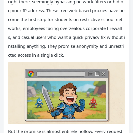
right there, seemingly bypassing network filters or hidin
g your IP address. These free web‑based proxies have be
come the first stop for students on restrictive school net
works, employees facing overzealous corporate firewall
s, and casual users who want a quick privacy fix without i
nstalling anything. They promise anonymity and unrestri
cted access in a single click.
But the promise is almost entirely hollow. Every request