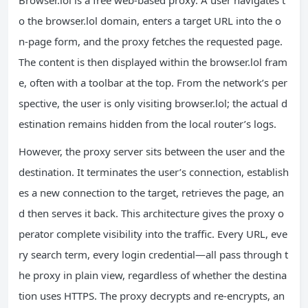
Browser.lol is a free web‑based proxy. A user navigates t
o the browser.lol domain, enters a target URL into the o
n‑page form, and the proxy fetches the requested page.
The content is then displayed within the browser.lol fram
e, often with a toolbar at the top. From the network’s per
spective, the user is only visiting browser.lol; the actual d
estination remains hidden from the local router’s logs.
However, the proxy server sits between the user and the
destination. It terminates the user’s connection, establish
es a new connection to the target, retrieves the page, an
d then serves it back. This architecture gives the proxy o
perator complete visibility into the traffic. Every URL, eve
ry search term, every login credential—all pass through t
he proxy in plain view, regardless of whether the destina
tion uses HTTPS. The proxy decrypts and re‑encrypts, an