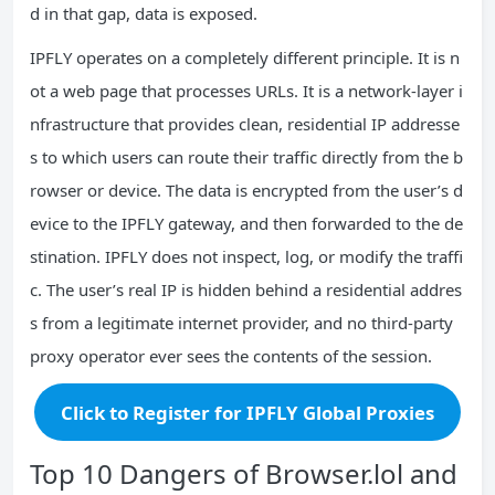
d in that gap, data is exposed.
IPFLY operates on a completely different principle. It is n
ot a web page that processes URLs. It is a network‑layer i
nfrastructure that provides clean, residential IP addresse
s to which users can route their traffic directly from the b
rowser or device. The data is encrypted from the user’s d
evice to the IPFLY gateway, and then forwarded to the de
stination. IPFLY does not inspect, log, or modify the traffi
c. The user’s real IP is hidden behind a residential addres
s from a legitimate internet provider, and no third‑party
proxy operator ever sees the contents of the session.
Click to Register for IPFLY Global Proxies
Top 10 Dangers of Browser.lol and