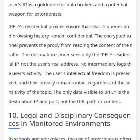
user’s IP, is a goldmine for data brokers and a potential
weapon for extortionists.
IPFLY’s residential proxies ensure that search queries an
d browsing history remain confidential. The encrypted tu
nnel prevents the proxy from reading the content of the t
raffic. The destination server sees only the IPFLY resident
ial IP, not the user’s real address. No intermediary logs th
e user’s activity. The user’s intellectual freedom is preser
ved, and their privacy remains intact regardless of the se
nsitivity of the topic. The only data visible to IPFLY is the
destination IP and port, not the URL path or content.
10. Legal and Disciplinary Consequen
ces in Monitored Environments
In schools and workplaces, the use of proxy sites is often