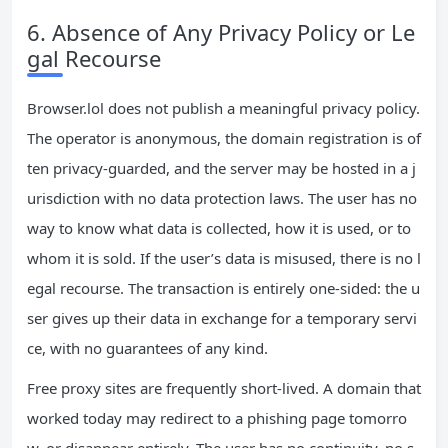
6. Absence of Any Privacy Policy or Le
gal Recourse
Browser.lol does not publish a meaningful privacy policy.
The operator is anonymous, the domain registration is of
ten privacy‑guarded, and the server may be hosted in a j
urisdiction with no data protection laws. The user has no
way to know what data is collected, how it is used, or to
whom it is sold. If the user’s data is misused, there is no l
egal recourse. The transaction is entirely one‑sided: the u
ser gives up their data in exchange for a temporary servi
ce, with no guarantees of any kind.
Free proxy sites are frequently short‑lived. A domain that
worked today may redirect to a phishing page tomorro
w, or disappear entirely. The user has no continuity, no s