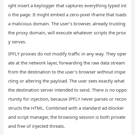
ight insert a keylogger that captures everything typed int
o the page. It might embed a zero‑pixel iframe that loads
a malicious domain. The user’s browser, already trusting
the proxy domain, will execute whatever scripts the prox
y serves.
IPFLY proxies do not modify traffic in any way. They oper
ate at the network layer, forwarding the raw data stream
from the destination to the user’s browser without inspe
cting or altering the payload. The user sees exactly what
the destination server intended to send. There is no oppo
rtunity for injection, because IPFLY never parses or recon
structs the HTML. Combined with a standard ad‑blocker
and script manager, the browsing session is both private
and free of injected threats.