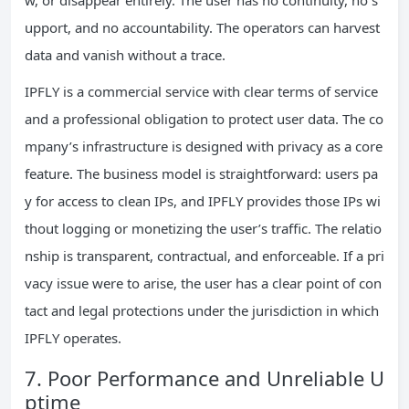
upport, and no accountability. The operators can harvest
data and vanish without a trace.
IPFLY is a commercial service with clear terms of service
and a professional obligation to protect user data. The co
mpany’s infrastructure is designed with privacy as a core
feature. The business model is straightforward: users pa
y for access to clean IPs, and IPFLY provides those IPs wi
thout logging or monetizing the user’s traffic. The relatio
nship is transparent, contractual, and enforceable. If a pri
vacy issue were to arise, the user has a clear point of con
tact and legal protections under the jurisdiction in which
IPFLY operates.
7. Poor Performance and Unreliable U
ptime