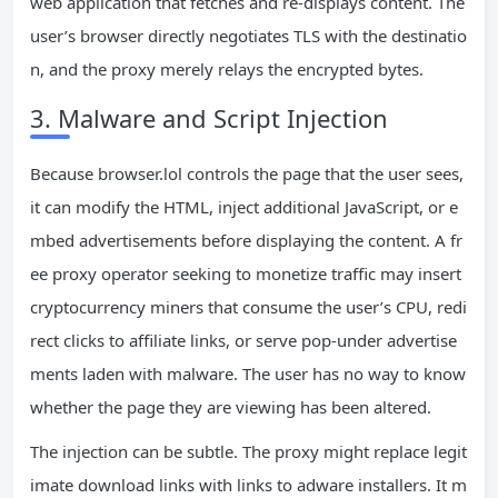
web application that fetches and re‑displays content. The
user’s browser directly negotiates TLS with the destinatio
n, and the proxy merely relays the encrypted bytes.
3. Malware and Script Injection
Because browser.lol controls the page that the user sees,
it can modify the HTML, inject additional JavaScript, or e
mbed advertisements before displaying the content. A fr
ee proxy operator seeking to monetize traffic may insert
cryptocurrency miners that consume the user’s CPU, redi
rect clicks to affiliate links, or serve pop‑under advertise
ments laden with malware. The user has no way to know
whether the page they are viewing has been altered.
The injection can be subtle. The proxy might replace legit
imate download links with links to adware installers. It m