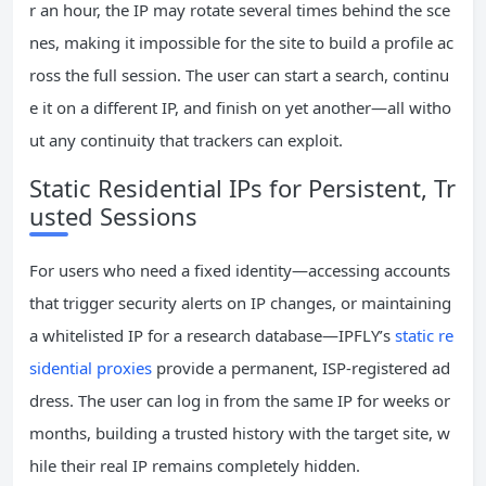
r an hour, the IP may rotate several times behind the sce
nes, making it impossible for the site to build a profile ac
ross the full session. The user can start a search, continu
e it on a different IP, and finish on yet another—all witho
ut any continuity that trackers can exploit.
Static Residential IPs for Persistent, Tr
usted Sessions
For users who need a fixed identity—accessing accounts
that trigger security alerts on IP changes, or maintaining
a whitelisted IP for a research database—IPFLY’s
static re
sidential proxies
provide a permanent, ISP‑registered ad
dress. The user can log in from the same IP for weeks or
months, building a trusted history with the target site, w
hile their real IP remains completely hidden.