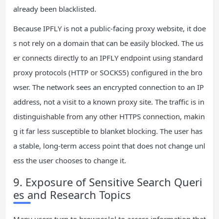
already been blacklisted.
Because IPFLY is not a public‑facing proxy website, it doe
s not rely on a domain that can be easily blocked. The us
er connects directly to an IPFLY endpoint using standard
proxy protocols (HTTP or SOCKS5) configured in the bro
wser. The network sees an encrypted connection to an IP
address, not a visit to a known proxy site. The traffic is in
distinguishable from any other HTTPS connection, makin
g it far less susceptible to blanket blocking. The user has
a stable, long‑term access point that does not change unl
ess the user chooses to change it.
9. Exposure of Sensitive Search Queri
es and Research Topics
Many users turn to browser.lol to access information that