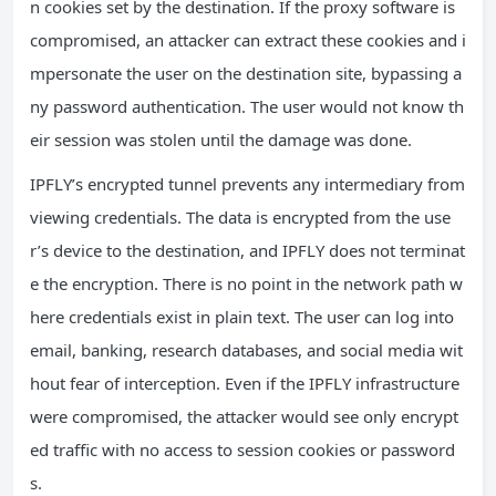
n cookies set by the destination. If the proxy software is
compromised, an attacker can extract these cookies and i
mpersonate the user on the destination site, bypassing a
ny password authentication. The user would not know th
eir session was stolen until the damage was done.
IPFLY’s encrypted tunnel prevents any intermediary from
viewing credentials. The data is encrypted from the use
r’s device to the destination, and IPFLY does not terminat
e the encryption. There is no point in the network path w
here credentials exist in plain text. The user can log into
email, banking, research databases, and social media wit
hout fear of interception. Even if the IPFLY infrastructure
were compromised, the attacker would see only encrypt
ed traffic with no access to session cookies or password
s.