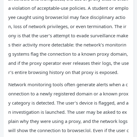
a violation of acceptable‑use policies. A student or emplo
yee caught using browser.lol may face disciplinary actio
n, loss of network privileges, or even termination. The ir
ony is that the user’s attempt to evade surveillance make
s their activity more detectable: the network’s monitorin
g systems flag the connection to a known proxy domain,
and if the proxy operator ever releases their logs, the use
r’s entire browsing history on that proxy is exposed.
Network monitoring tools often generate alerts when a c
onnection to a newly registered domain or a known prox
y category is detected. The user’s device is flagged, and a
n investigation is launched. The user may be asked to ex
plain why they were using a proxy, and the network logs
will show the connection to browser.lol. Even if the user c