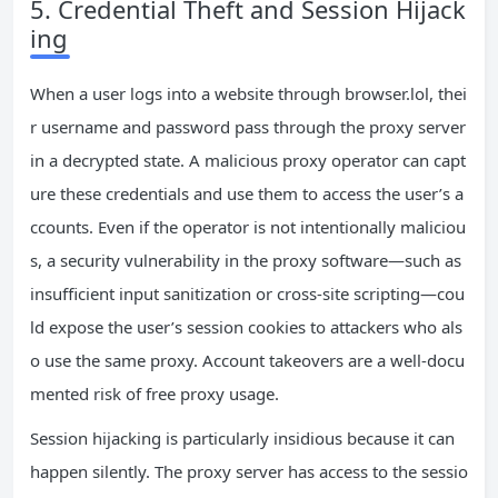
5. Credential Theft and Session Hijack
ing
When a user logs into a website through browser.lol, thei
r username and password pass through the proxy server
in a decrypted state. A malicious proxy operator can capt
ure these credentials and use them to access the user’s a
ccounts. Even if the operator is not intentionally maliciou
s, a security vulnerability in the proxy software—such as
insufficient input sanitization or cross‑site scripting—cou
ld expose the user’s session cookies to attackers who als
o use the same proxy. Account takeovers are a well‑docu
mented risk of free proxy usage.
Session hijacking is particularly insidious because it can
happen silently. The proxy server has access to the sessio