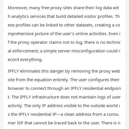
Moreover, many free proxy sites share their log data wit
h analytics services that build detailed visitor profiles. Th
ese profiles can be linked to other datasets, creating a co
mprehensive picture of the user’s online activities. Even i
f the proxy operator claims not to log, there is no technic
al enforcement; a simple server misconfiguration could r
ecord everything.
IPFLY eliminates this danger by removing the proxy web
site from the equation entirely. The user configures their
browser to connect through an IPFLY residential endpoin
t. The IPFLY infrastructure does not maintain logs of user
activity. The only IP address visible to the outside world i
s the IPFLY residential IP—a clean address from a consu
mer ISP that cannot be traced back to the user. There is n