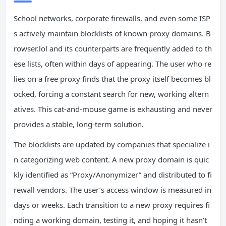
School networks, corporate firewalls, and even some ISP
s actively maintain blocklists of known proxy domains. B
rowser.lol and its counterparts are frequently added to th
ese lists, often within days of appearing. The user who re
lies on a free proxy finds that the proxy itself becomes bl
ocked, forcing a constant search for new, working altern
atives. This cat‑and‑mouse game is exhausting and never
provides a stable, long‑term solution.
The blocklists are updated by companies that specialize i
n categorizing web content. A new proxy domain is quic
kly identified as “Proxy/Anonymizer” and distributed to fi
rewall vendors. The user’s access window is measured in
days or weeks. Each transition to a new proxy requires fi
nding a working domain, testing it, and hoping it hasn’t