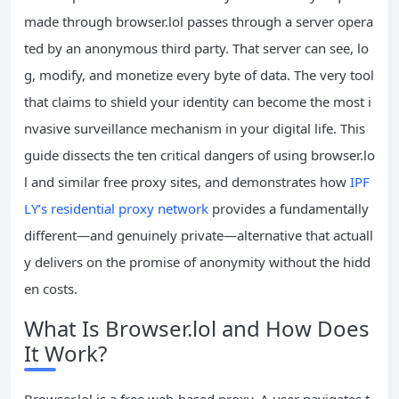
made through browser.lol passes through a server opera
ted by an anonymous third party. That server can see, lo
g, modify, and monetize every byte of data. The very tool
that claims to shield your identity can become the most i
nvasive surveillance mechanism in your digital life. This
guide dissects the ten critical dangers of using browser.lo
l and similar free proxy sites, and demonstrates how
IPF
LY’s residential proxy network
provides a fundamentally
different—and genuinely private—alternative that actuall
y delivers on the promise of anonymity without the hidd
en costs.
What Is Browser.lol and How Does
It Work?