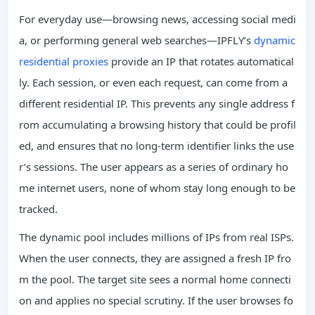
For everyday use—browsing news, accessing social medi
a, or performing general web searches—IPFLY’s
dynamic
residential proxies
provide an IP that rotates automatical
ly. Each session, or even each request, can come from a
different residential IP. This prevents any single address f
rom accumulating a browsing history that could be profil
ed, and ensures that no long‑term identifier links the use
r’s sessions. The user appears as a series of ordinary ho
me internet users, none of whom stay long enough to be
tracked.
The dynamic pool includes millions of IPs from real ISPs.
When the user connects, they are assigned a fresh IP fro
m the pool. The target site sees a normal home connecti
on and applies no special scrutiny. If the user browses fo