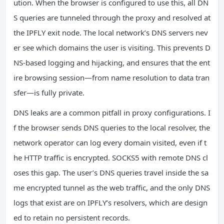
ution. When the browser is configured to use this, all DN
S queries are tunneled through the proxy and resolved at
the IPFLY exit node. The local network’s DNS servers nev
er see which domains the user is visiting. This prevents D
NS‑based logging and hijacking, and ensures that the ent
ire browsing session—from name resolution to data tran
sfer—is fully private.
DNS leaks are a common pitfall in proxy configurations. I
f the browser sends DNS queries to the local resolver, the
network operator can log every domain visited, even if t
he HTTP traffic is encrypted. SOCKS5 with remote DNS cl
oses this gap. The user’s DNS queries travel inside the sa
me encrypted tunnel as the web traffic, and the only DNS
logs that exist are on IPFLY’s resolvers, which are design
ed to retain no persistent records.