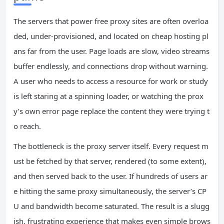
The servers that power free proxy sites are often overloa
ded, under‑provisioned, and located on cheap hosting pl
ans far from the user. Page loads are slow, video streams
buffer endlessly, and connections drop without warning.
A user who needs to access a resource for work or study
is left staring at a spinning loader, or watching the prox
y’s own error page replace the content they were trying t
o reach.
The bottleneck is the proxy server itself. Every request m
ust be fetched by that server, rendered (to some extent),
and then served back to the user. If hundreds of users ar
e hitting the same proxy simultaneously, the server’s CP
U and bandwidth become saturated. The result is a slugg
ish, frustrating experience that makes even simple brows