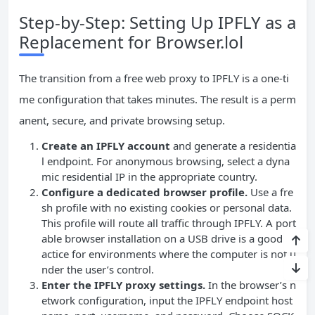
Step‑by‑Step: Setting Up IPFLY as a
Replacement for Browser.lol
The transition from a free web proxy to IPFLY is a one‑ti
me configuration that takes minutes. The result is a perm
anent, secure, and private browsing setup.
Create an IPFLY account
and generate a residentia
l endpoint. For anonymous browsing, select a dyna
mic residential IP in the appropriate country.
Configure a dedicated browser profile.
Use a fre
sh profile with no existing cookies or personal data.
This profile will route all traffic through IPFLY. A port
able browser installation on a USB drive is a good pr
actice for environments where the computer is not u
nder the user’s control.
Enter the IPFLY proxy settings.
In the browser’s n
etwork configuration, input the IPFLY endpoint host