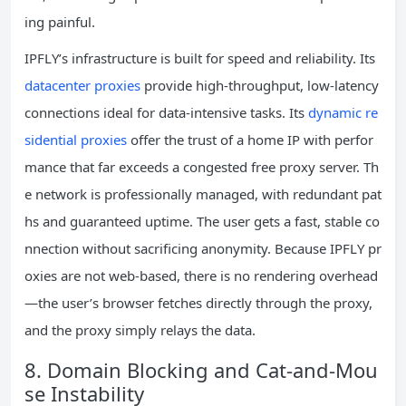
ing painful.
IPFLY’s infrastructure is built for speed and reliability. Its
datacenter proxies
provide high‑throughput, low‑latency
connections ideal for data‑intensive tasks. Its
dynamic re
sidential proxies
offer the trust of a home IP with perfor
mance that far exceeds a congested free proxy server. Th
e network is professionally managed, with redundant pat
hs and guaranteed uptime. The user gets a fast, stable co
nnection without sacrificing anonymity. Because IPFLY pr
oxies are not web‑based, there is no rendering overhead
—the user’s browser fetches directly through the proxy,
and the proxy simply relays the data.
8. Domain Blocking and Cat‑and‑Mou
se Instability