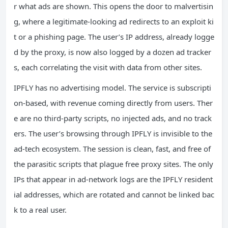
r what ads are shown. This opens the door to malvertisin
g, where a legitimate‑looking ad redirects to an exploit ki
t or a phishing page. The user’s IP address, already logge
d by the proxy, is now also logged by a dozen ad tracker
s, each correlating the visit with data from other sites.
IPFLY has no advertising model. The service is subscripti
on‑based, with revenue coming directly from users. Ther
e are no third‑party scripts, no injected ads, and no track
ers. The user’s browsing through IPFLY is invisible to the
ad‑tech ecosystem. The session is clean, fast, and free of
the parasitic scripts that plague free proxy sites. The only
IPs that appear in ad‑network logs are the IPFLY resident
ial addresses, which are rotated and cannot be linked bac
k to a real user.