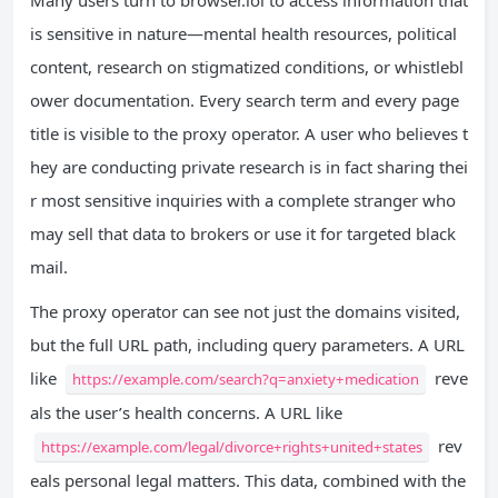
is sensitive in nature—mental health resources, political
content, research on stigmatized conditions, or whistlebl
ower documentation. Every search term and every page
title is visible to the proxy operator. A user who believes t
hey are conducting private research is in fact sharing thei
r most sensitive inquiries with a complete stranger who
may sell that data to brokers or use it for targeted black
mail.
The proxy operator can see not just the domains visited,
but the full URL path, including query parameters. A URL
like
reve
https://example.com/search?q=anxiety+medication
als the user’s health concerns. A URL like
rev
https://example.com/legal/divorce+rights+united+states
eals personal legal matters. This data, combined with the