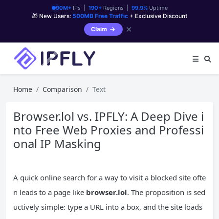
90M+
IPs |
190+
Regions |
99.9%
Uptime
🎁 New Users:
500MB Free Traffic
+ Exclusive Discount
✕
Claim
Home
Comparison
Text
Browser.lol vs. IPFLY: A Deep Dive i
nto Free Web Proxies and Professi
onal IP Masking
A quick online search for a way to visit a blocked site ofte
n leads to a page like
browser.lol
. The proposition is sed
uctively simple: type a URL into a box, and the site loads