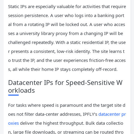
Static IPs are especially valuable for activities that require
session persistence. A user who logs into a banking port
al from a rotating IP will be locked out. A user who acces
ses a university library proxy from a changing IP will be
challenged repeatedly. With a static residential IP, the use
r presents a consistent, low‑risk identity. The site learns t
o trust the IP, and the user experiences friction‑free acces
s, all while their home IP stays completely off‑record.
Datacenter IPs for Speed‑Sensitive W
orkloads
For tasks where speed is paramount and the target site d
oes not filter data‑center addresses, IPFLY’s
datacenter pr
oxies
deliver the highest throughput. Bulk data collectio
n, large file downloads, or streaming can be routed thro