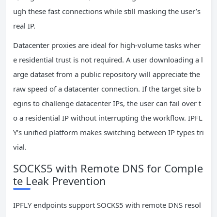
ugh these fast connections while still masking the user’s
real IP.
Datacenter proxies are ideal for high‑volume tasks wher
e residential trust is not required. A user downloading a l
arge dataset from a public repository will appreciate the
raw speed of a datacenter connection. If the target site b
egins to challenge datacenter IPs, the user can fail over t
o a residential IP without interrupting the workflow. IPFL
Y’s unified platform makes switching between IP types tri
vial.
SOCKS5 with Remote DNS for Comple
te Leak Prevention
IPFLY endpoints support SOCKS5 with remote DNS resol