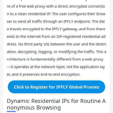
re of a free web proxy with a direct, encrypted connectio
n to a clean residential IP. The user configures their brow
ser to send all traffic through an IPFLY endpoint. The dat
a travels encrypted to the IPFLY gateway, and from there
exits to the internet from an ISP‑registered residential ad
dress. No third party sits between the user and the destin
ation, decrypting, logging, or modifying the traffic. This a
rchitecture is fundamentally different from a web proxy
—it operates at the network layer, not the application lay
er, and it preserves end‑to‑end encryption.
Click to Register for IPFLY Global Proxies
Dynamic Residential IPs for Routine A
nonymous Browsing