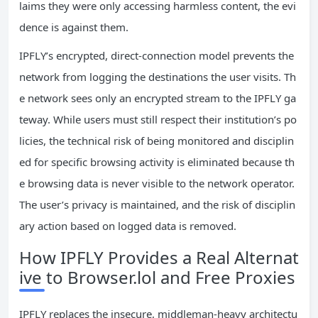
laims they were only accessing harmless content, the evi
dence is against them.
IPFLY’s encrypted, direct‑connection model prevents the
network from logging the destinations the user visits. Th
e network sees only an encrypted stream to the IPFLY ga
teway. While users must still respect their institution’s po
licies, the technical risk of being monitored and disciplin
ed for specific browsing activity is eliminated because th
e browsing data is never visible to the network operator.
The user’s privacy is maintained, and the risk of disciplin
ary action based on logged data is removed.
How IPFLY Provides a Real Alternat
ive to Browser.lol and Free Proxies
IPFLY replaces the insecure, middleman‑heavy architectu