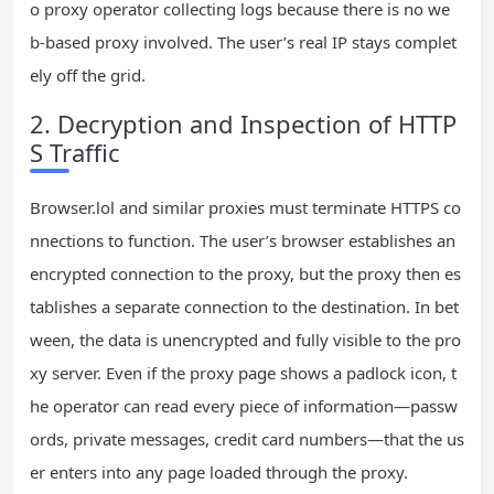
o proxy operator collecting logs because there is no we
b‑based proxy involved. The user’s real IP stays complet
ely off the grid.
2. Decryption and Inspection of HTTP
S Traffic
Browser.lol and similar proxies must terminate HTTPS co
nnections to function. The user’s browser establishes an
encrypted connection to the proxy, but the proxy then es
tablishes a separate connection to the destination. In bet
ween, the data is unencrypted and fully visible to the pro
xy server. Even if the proxy page shows a padlock icon, t
he operator can read every piece of information—passw
ords, private messages, credit card numbers—that the us
er enters into any page loaded through the proxy.