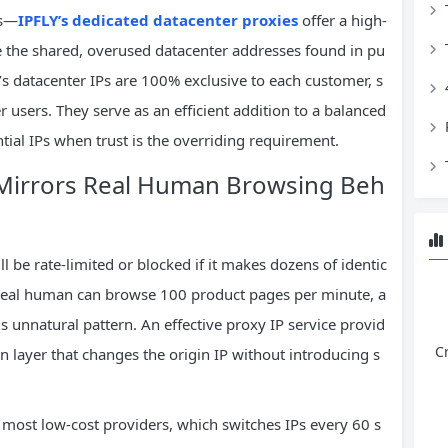
es—
IPFLY’s dedicated datacenter proxies
offer a high-
e the shared, overused datacenter addresses found in pu
’s datacenter IPs are 100% exclusive to each customer, s
r users. They serve as an efficient addition to a balanced
ential IPs when trust is the overriding requirement.
t Mirrors Real Human Browsing Beh
ill be rate-limited or blocked if it makes dozens of identic
 real human can browse 100 product pages per minute, a
is unnatural pattern. An effective proxy IP service provid
C
on layer that changes the origin IP without introducing s
 most low-cost providers, which switches IPs every 60 s