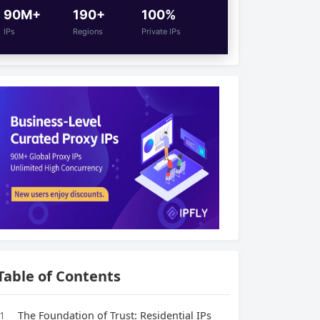
90M+
190+
100%
IPs
Regions
Private IPs
Table of Contents
1
The Foundation of Trust: Residential IPs