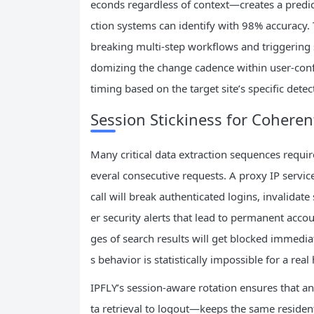
econds regardless of context—creates a pred
ction systems can identify with 98% accuracy. 
breaking multi-step workflows and triggering se
domizing the change cadence within user-conf
timing based on the target site’s specific detec
Session Stickiness for Cohere
Many critical data extraction sequences requir
everal consecutive requests. A proxy IP servi
call will break authenticated logins, invalidat
er security alerts that lead to permanent accou
ges of search results will get blocked immedia
s behavior is statistically impossible for a rea
IPFLY’s session-aware rotation ensures that 
ta retrieval to logout—keeps the same resident