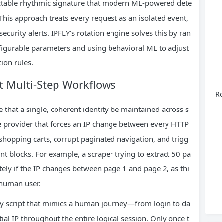
ictable rhythmic signature that modern ML-powered dete
This approach treats every request as an isolated event,
curity alerts. IPFLY’s rotation engine solves this by ran
igurable parameters and using behavioral ML to adjust
tion rules.
nt Multi-Step Workflows
Ro
e that a single, coherent identity be maintained across s
ce provider that forces an IP change between every HTTP
e shopping carts, corrupt paginated navigation, and trigg
nt blocks. For example, a scraper trying to extract 50 pa
tely if the IP changes between page 1 and page 2, as thi
l human user.
any script that mimics a human journey—from login to da
ial IP throughout the entire logical session. Only once t