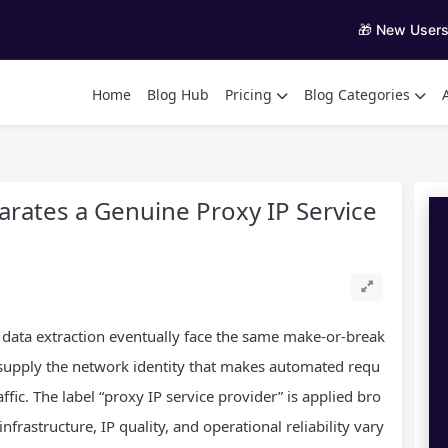
🎁 New User
Home
Blog Hub
Pricing
Blog Categories
rates a Genuine Proxy IP Service
 data extraction eventually face the same make-or-break
 supply the network identity that makes automated requ
fic. The label “proxy IP service provider” is applied bro
frastructure, IP quality, and operational reliability vary