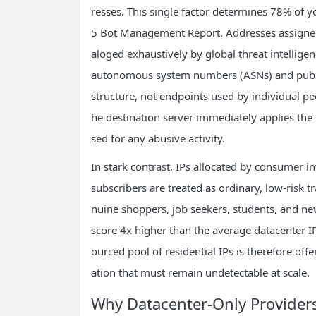
resses. This single factor determines 78% of yo
5 Bot Management Report. Addresses assigned
aloged exhaustively by global threat intelligen
autonomous system numbers (ASNs) and public 
structure, not endpoints used by individual p
he destination server immediately applies the h
sed for any abusive activity.
In stark contrast, IPs allocated by consumer 
subscribers are treated as ordinary, low-risk t
nuine shoppers, job seekers, students, and new
score 4x higher than the average datacenter IP.
ourced pool of residential IPs is therefore off
ation that must remain undetectable at scale.
Why Datacenter-Only Provider