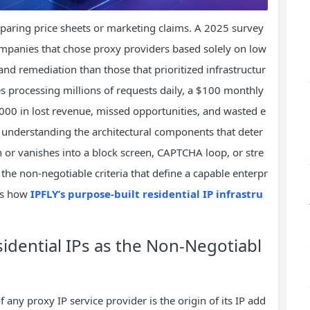
paring price sheets or marketing claims. A 2025 survey
ompanies that chose proxy providers based solely on low
nd remediation than those that prioritized infrastructur
ines processing millions of requests daily, a $100 monthly
,000 in lost revenue, missed opportunities, and wasted e
s understanding the architectural components that deter
 or vanishes into a block screen, CAPTCHA loop, or stre
t the non-negotiable criteria that define a capable enterpr
tes how
IPFLY’s purpose-built residential IP infrastru
sidential IPs as the Non-Negotiabl
 any proxy IP service provider is the origin of its IP add