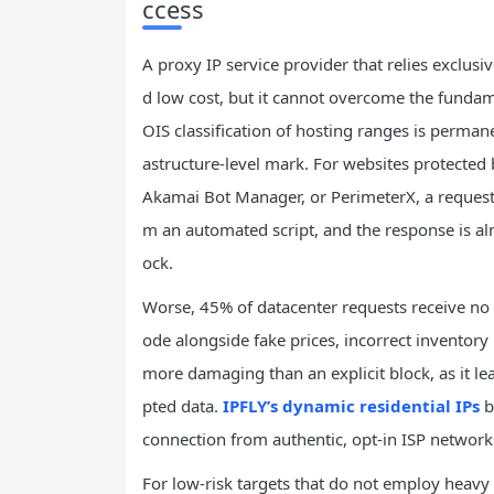
ccess
A proxy IP service provider that relies exclu
d low cost, but it cannot overcome the fundame
OIS classification of hosting ranges is permane
astructure-level mark. For websites protected 
Akamai Bot Manager, or PerimeterX, a request
m an automated script, and the response is alm
ock.
Worse, 45% of datacenter requests receive no ex
ode alongside fake prices, incorrect inventory le
more damaging than an explicit block, as it le
pted data.
IPFLY’s dynamic residential IPs
b
connection from authentic, opt-in ISP network
For low-risk targets that do not employ heav