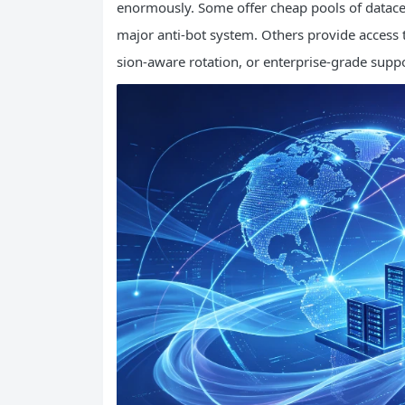
enormously. Some offer cheap pools of datacen
major anti-bot system. Others provide access t
sion-aware rotation, or enterprise-grade supp