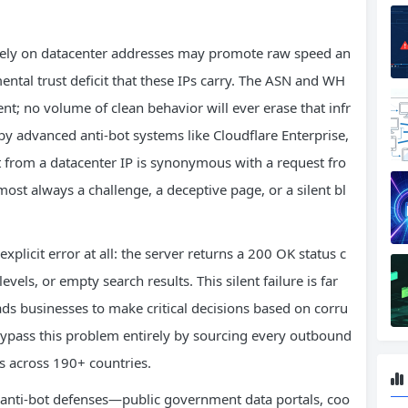
sively on datacenter addresses may promote raw speed an
ntal trust deficit that these IPs carry. The ASN and WH
nt; no volume of clean behavior will ever erase that infr
by advanced anti-bot systems like Cloudflare Enterprise,
 from a datacenter IP is synonymous with a request fro
ost always a challenge, a deceptive page, or a silent bl
plicit error at all: the server returns a 200 OK status c
vels, or empty search results. This silent failure is far
ads businesses to make critical decisions based on corru
ypass this problem entirely by sourcing every outbound
s across 190+ countries.
y anti-bot defenses—public government data portals, coo