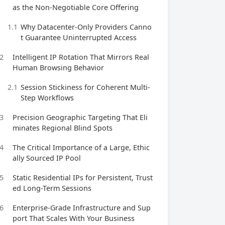
as the Non-Negotiable Core Offering
1.1
Why Datacenter-Only Providers Canno
t Guarantee Uninterrupted Access
2
Intelligent IP Rotation That Mirrors Real
Human Browsing Behavior
2.1
Session Stickiness for Coherent Multi-
Step Workflows
3
Precision Geographic Targeting That Eli
minates Regional Blind Spots
4
The Critical Importance of a Large, Ethic
ally Sourced IP Pool
5
Static Residential IPs for Persistent, Trust
ed Long-Term Sessions
6
Enterprise-Grade Infrastructure and Sup
port That Scales With Your Business