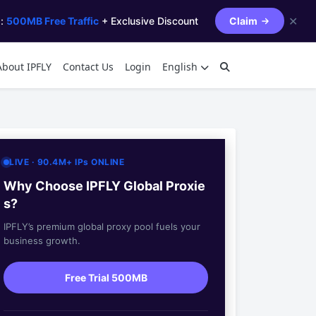
✕
s:
500MB Free Traffic
+ Exclusive Discount
Claim
About IPFLY
Contact Us
Login
English
LIVE · 90.4M+ IPs ONLINE
Why Choose IPFLY Global Proxie
s?
IPFLY’s premium global proxy pool fuels your
business growth.
Free Trial 500MB