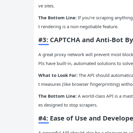
ve sites.
The Bottom Line:
If you’re scraping anything 
t rendering is a non-negotiable feature.
#3: CAPTCHA and Anti-Bot By
A great proxy network will prevent most bloc
PIs have built-in, automated solutions to solve
What to Look For:
The API should automatica
t measures (like browser fingerprinting) withou
The Bottom Line:
A world-class API is a mas
es designed to stop scrapers.
#4: Ease of Use and Develope
A powerful API should also be a pleasure to u