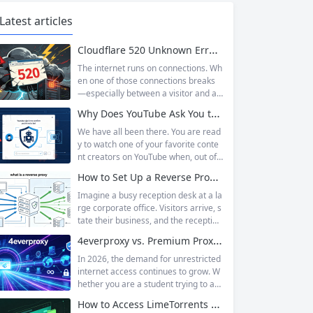
Latest articles
Cloudflare 520 Unknown Error: Root Causes & Permanent Prevention Tips
The internet runs on connections. Wh
en one of those connections breaks
—especially between a visitor and a
website—the result is an error page t
Why Does YouTube Ask You to “Sign in to confirm you’re not a bot”?
hat leaves users frustrated and webs
ite owners scrambling. Among the m
We have all been there. You are read
any HTTP errors that can disrupt you
y to watch one of your favorite conte
r browsing experience, Cloudflare Err
nt creators on YouTube when, out of t
or 520 stands out as one of the most
he blue, a prompt blocks access and
How to Set Up a Reverse Proxy: Nginx, Apache, and HAProxy Explained
perplexing. It is a...
asks you to log in again.The message
is abrupt and often confusing, especi
Imagine a busy reception desk at a la
ally if you are already signed in to yo
rge corporate office. Visitors arrive, s
ur Google account. This prompt is Yo
tate their business, and the reception
uTube’s...
ist directs them to the appropriate de
4everproxy vs. Premium Proxy Services: Speed, Privacy, and Reliability Compared
partment or person. The visitors nev
er interact directly with the employee
In 2026, the demand for unrestricted
s; the receptionist handles everything
internet access continues to grow. W
on the front end, managing traffic, en
hether you are a student trying to acc
suring security, and keeping things ru
ess educational resources blocked by
How to Access LimeTorrents Safely: Bypass Blocks with Residential Proxies
nning smoothly. That’s essentially wh
school networks, an employee needi