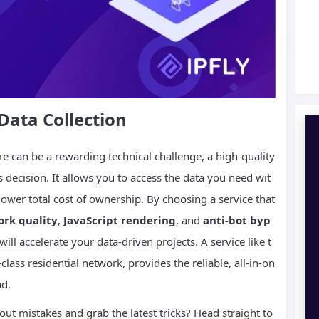
Data Collection
e can be a rewarding technical challenge, a high-quality
 decision. It allows you to access the data you need wit
y lower total cost of ownership. By choosing a service that
rk quality
,
JavaScript
rendering
, and
anti-bot byp
ill accelerate your data-driven projects. A service like t
-class residential network, provides the reliable, all-in-on
nd.
ut mistakes and grab the latest tricks? Head straight to