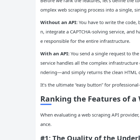
Before we rank the features, let’s define the to
omplex web scraping process into a single, sim
Without an
API
:
You have to write the code,
n, integrate a CAPTCHA-solving service, and h
e responsible for the entire infrastructure.
With an
API
:
You send a single request to the
service handles all the complex infrastructure
ndering—and simply returns the clean HTML 
It’s the ultimate “easy button” for professional
Ranking the Features of a
When evaluating a web scraping API provider, 
ance.
#1: The Quality of the Under