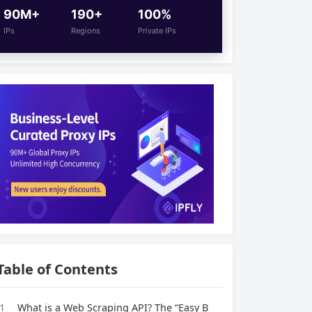
90M+
190+
100%
IPs
Regions
Private IPs
Table of Contents
1
What is a Web Scraping API? The “Easy B