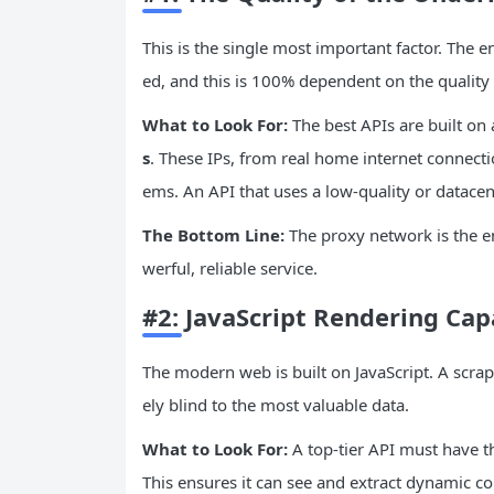
This is the single most important factor. The ent
ed, and this is 100% dependent on the quality 
What to Look For:
The best APIs are built on 
s
. These IPs, from real home internet connecti
ems. An API that uses a low-quality or datacen
The Bottom Line:
The proxy network is the en
werful, reliable service.
#2: JavaScript Rendering Ca
The modern web is built on JavaScript. A scrapi
ely blind to the most valuable data.
What to Look For:
A top-tier API must have th
This ensures it can see and extract dynamic co