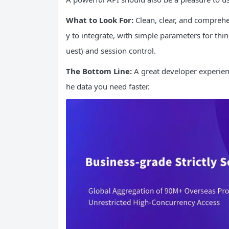
What to Look For:
Clean, clear, and comprehe
y to integrate, with simple parameters for thin
uest) and session control.
The Bottom Line:
A great developer experienc
he data you need faster.