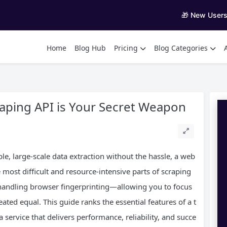
🎁 New User
Home
Blog Hub
Pricing
Blog Categories
aping API is Your Secret Weapon
le, large-scale data extraction without the hassle, a web
 most difficult and resource-intensive parts of scraping
andling browser fingerprinting—allowing you to focus
reated equal. This guide ranks the essential features of a t
 service that delivers performance, reliability, and succe