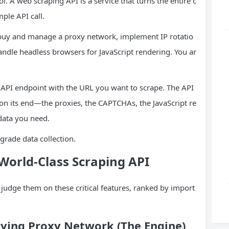
ol. A web scraping API is a service that turns the entire c
ple API call.
 buy and manage a proxy network, implement IP rotatio
andle headless browsers for JavaScript rendering. You ar
 API endpoint with the URL you want to scrape. The API
 on its end—the proxies, the CAPTCHAs, the JavaScript re
data you need.
-grade data collection.
 World-Class Scraping
API
judge them on these critical features, ranked by import
lying Proxy Network (The Engine)