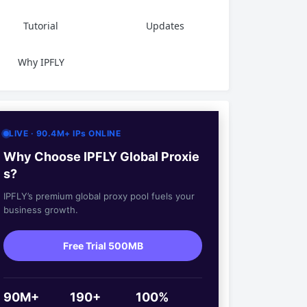
Tutorial
Updates
Why IPFLY
LIVE · 90.4M+ IPs ONLINE
Why Choose IPFLY Global Proxie
s?
IPFLY’s premium global proxy pool fuels your
business growth.
Free Trial 500MB
90M+
190+
100%