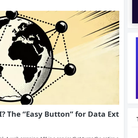
I
? The “Easy
Button
” for Data Ext