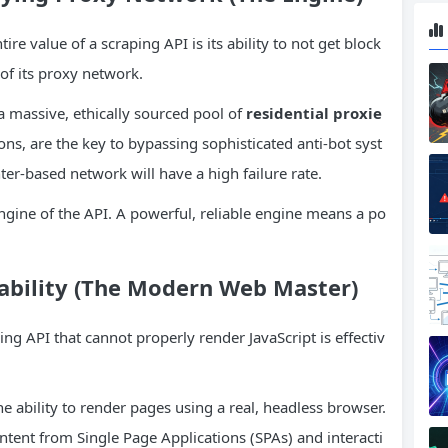
ire value of a scraping API is its ability to not get block
of its proxy network.
a massive, ethically sourced pool of
residential proxie
ons, are the key to bypassing sophisticated anti-bot syst
ter-based network will have a high failure rate.
gine of the API. A powerful, reliable engine means a po
pability (The Modern Web Master)
ng API that cannot properly render JavaScript is effectiv
e ability to render pages using a real, headless browser.
ntent from Single Page Applications (SPAs) and interacti