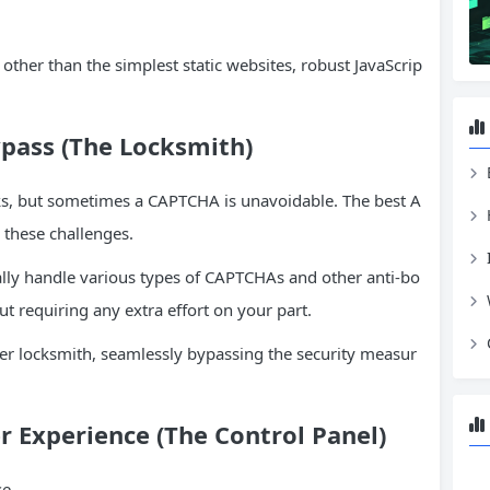
other than the simplest static websites, robust JavaScrip
pass (The Locksmith)
ks, but sometimes a CAPTCHA is unavoidable. The best A
 these challenges.
lly handle various types of CAPTCHAs and other anti-bo
t requiring any extra effort on your part.
ter locksmith, seamlessly bypassing the security measur
r Experience (The Control Panel)
se.