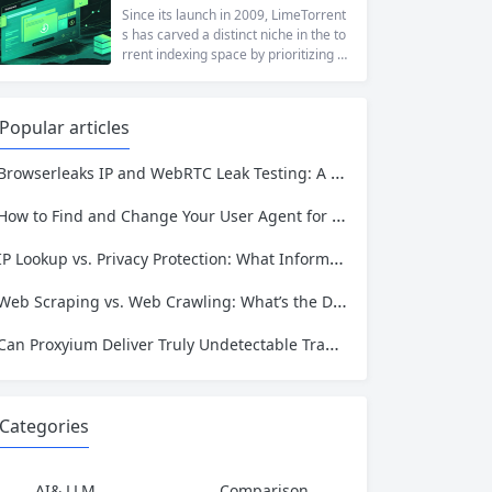
at a...
ng to reach a website restricted by co
Since its launch in 2009, LimeTorrent
rporate firewalls, or simply someone
s has carved a distinct niche in the to
who values online privacy, web proxi
rrent indexing space by prioritizing v
es offer a convenient solution. 4ever
erified uploads, a clean interface, an
proxy has emerged as one of...
d a broad category taxonomy that sp
ans movies, television, music, softwa
Popular articles
re, and games. Operating as a searc
hable index of torrent metadata and
Browserleaks IP and WebRTC Leak Testing: A Complete Proxy Anonymity Guide
magnet links rather than a file host, it
has served...
How to Find and Change Your User Agent for Better Web Scraping Success
IP Lookup vs. Privacy Protection: What Information Is Exposed and How to Stay Safe
Web Scraping vs. Web Crawling: What’s the Difference and Which One Do You Need?
Can Proxyium Deliver Truly Undetectable Traffic? What Every Scraping Professional Must Know
Categories
AI& LLM
Comparison