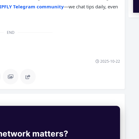
IPFLY Telegram community
—we chat tips daily, even
END
2025-10-22
 network matters?