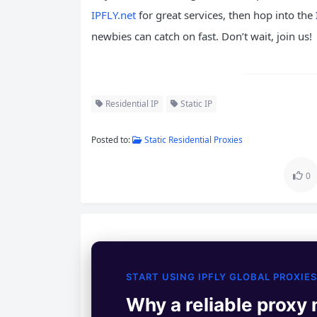
IPFLY.net
for great services, then hop into the
newbies can catch on fast. Don’t wait, join us!
Residential IP
Static IP
Posted to:
Static Residential Proxies
0
START USING IPFLY GLOBAL PROXIES
Why a reliable proxy