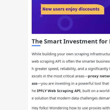
The Smart Investment for 
While building your own scraping infrastructur
web scraping API is often the smarter business
h greater speed, reliability, and a significantl
excels in the most critical areas—
proxy netwo
ass
—you are investing in a powerful tool that w
he
IPFLY Web Scraping API
, built on a world
e solution that modern data challenges dema
Hey folks! Wondering how to use proxies witho