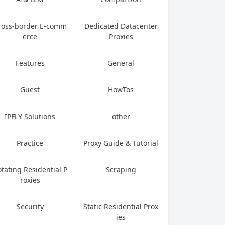
ross-border E-comm
Dedicated Datacenter
erce
Proxies
Features
General
Guest
HowTos
IPFLY Solutions
other
Practice
Proxy Guide & Tutorial
tating Residential P
Scraping
roxies
Security
Static Residential Prox
ies