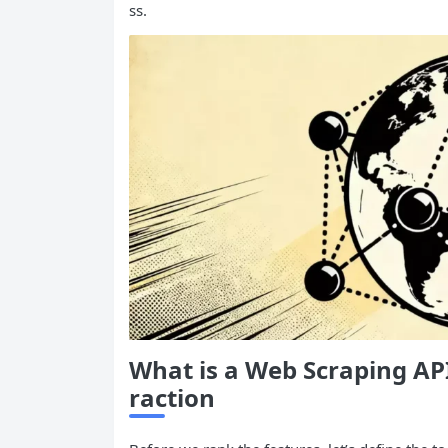
ss.
What is a Web Scraping
AP
raction