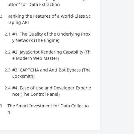
utton” for Data Extraction
2
Ranking the Features of a World-Class Sc
raping API
2.1
#1: The Quality of the Underlying Prox
y Network (The Engine)
2.2
#2: JavaScript Rendering Capability (Th
e Modern Web Master)
2.3
#3: CAPTCHA and Anti-Bot Bypass (The
Locksmith)
2.4
#4: Ease of Use and Developer Experie
nce (The Control Panel)
3
The Smart Investment for Data Collectio
n