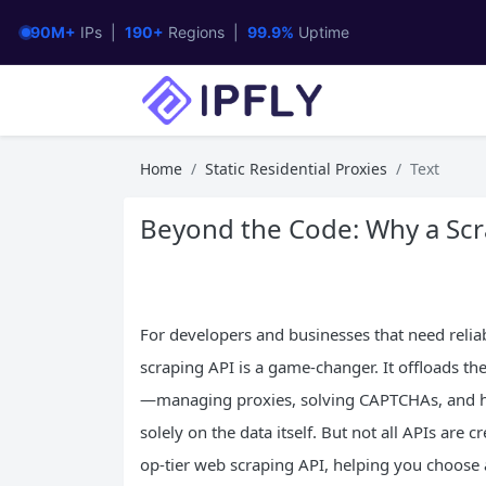
90M+
IPs |
190+
Regions |
99.9%
Uptime
Home
Static Residential Proxies
Text
Beyond the Code: Why a Scr
For developers and businesses that need reliab
scraping API is a game-changer. It offloads the
—managing proxies, solving CAPTCHAs, and h
solely on the data itself. But not all APIs are c
op-tier web scraping API, helping you choose a