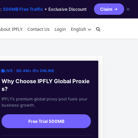
✕
s:
500MB Free Traffic
+ Exclusive Discount
Claim
About IPFLY
Contact Us
Login
English
LIVE · 90.4M+ IPs ONLINE
Why Choose IPFLY Global Proxie
s?
IPFLY’s premium global proxy pool fuels your
business growth.
Free Trial 500MB