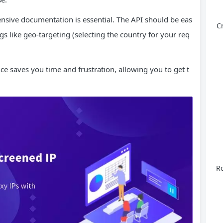
nsive documentation is essential. The API should be eas
C
gs like geo-targeting (selecting the country for your req
e saves you time and frustration, allowing you to get t
Ro