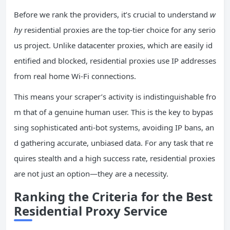
Before we rank the providers, it’s crucial to understand
w
hy
residential proxies are the top-tier choice for any serio
us project. Unlike datacenter proxies, which are easily id
entified and blocked, residential proxies use IP addresses
from real home Wi-Fi connections.
This means your scraper’s activity is indistinguishable fro
m that of a genuine human user. This is the key to bypas
sing sophisticated anti-bot systems, avoiding IP bans, an
d gathering accurate, unbiased data. For any task that re
quires stealth and a high success rate, residential proxies
are not just an option—they are a necessity.
Ranking the Criteria for the Best
Residential Proxy Service