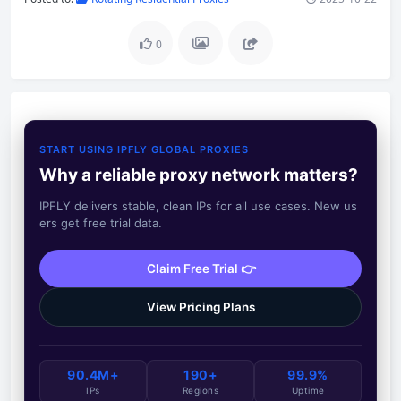
0
START USING IPFLY GLOBAL PROXIES
Why a reliable proxy network matters?
IPFLY delivers stable, clean IPs for all use cases. New us
ers get free trial data.
Claim Free Trial 👉
View Pricing Plans
90.4M+
190+
99.9%
IPs
Regions
Uptime