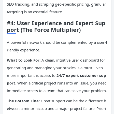
SEO tracking, and scraping geo-specific pricing, granular
targeting is an essential feature.
#4: User Experience and Expert Sup
port (The Force Multiplier)
A powerful network should be complemented by a user-f
riendly experience.
What to Look For:
A clean, intuitive user dashboard for
generating and managing your proxies is a must. Even
more important is access to
24/7 expert customer sup
port
. When a critical project runs into an issue, you need
immediate access to a team that can solve your problem.
The Bottom Line:
Great support can be the difference b
etween a minor hiccup and a major project failure. Priori