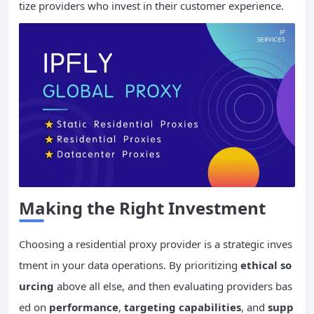
tize providers who invest in their customer experience.
Making the Right Investment
Choosing a residential proxy provider is a strategic inves
tment in your data operations. By prioritizing
ethical so
urcing
above all else, and then evaluating providers bas
ed on
performance
,
targeting capabilities
, and
supp