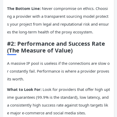
The Bottom Line:
Never compromise on ethics. Choosi
ng a provider with a transparent sourcing model protect
s your project from legal and reputational risk and ensur
es the long-term health of the proxy ecosystem.
#2: Performance and Success Rate
(The Measure of Value)
A massive IP pool is useless if the connections are slow o
r constantly fail. Performance is where a provider proves
its worth.
What to Look For:
Look for providers that offer high upt
ime guarantees (99.9% is the standard), low latency, and
a consistently high success rate against tough targets lik
e major e-commerce and social media sites.