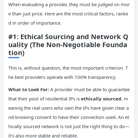
When evaluating a provider, they must be judged on mor
e than just price. Here are the most critical factors, ranke
d in order of importance.
#1: Ethical Sourcing and Network Q
uality (The Non-Negotiable Founda
tion)
This is, without question, the most important criterion. T
he best providers operate with 100% transparency.
What to Look For:
A provider must be able to guarantee
that their pool of residential IPs is
ethically sourced
, m
eaning the real users who own the IPs have given clear a
nd knowing consent to have their connection used. An et
hically sourced network is not just the right thing to do—
it’s also more stable and reliable.