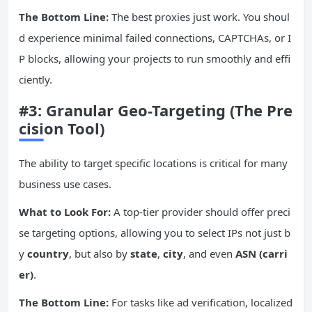
The Bottom Line:
The best proxies just work. You shoul
d experience minimal failed connections, CAPTCHAs, or I
P blocks, allowing your projects to run smoothly and effi
ciently.
#3: Granular Geo-Targeting (The Pre
cision Tool)
The ability to target specific locations is critical for many
business use cases.
What to Look For:
A top-tier provider should offer preci
se targeting options, allowing you to select IPs not just b
y
country
, but also by
state
,
city
, and even
ASN (carri
er)
.
The Bottom Line:
For tasks like ad verification, localized