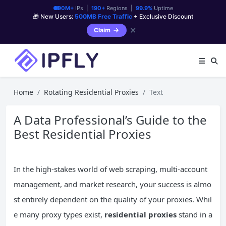
90M+
IPs |
190+
Regions |
99.9%
Uptime
🎁 New Users:
500MB Free Traffic
+ Exclusive Discount
✕
Claim
Home
Rotating Residential Proxies
Text
A Data Professional’s Guide to the
Best Residential Proxies
In the high-stakes world of web scraping, multi-account
management, and market research, your success is almo
st entirely dependent on the quality of your proxies. Whil
e many proxy types exist,
residential proxies
stand in a