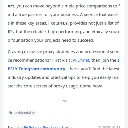
ort
, you can move beyond simple price comparisons to f
ind a true partner for your business. A service that excel
s in these key areas, like
IPFLY
, provides not just a list of
IPs, but the reliable, high-performing, and ethically soun
d foundation your projects need to succeed.
Craving exclusive proxy strategies and professional servi
ce recommendations? First visit
IPFLY.net
, then join the
I
PFLY Telegram community
—here, you’ll find the latest
industry updates and practical tips to help you easily ma
ster the core secrets of proxy usage. Come now!
END
Residential IP
Posted to:
Rotating Residential Proxies
2025-10-22