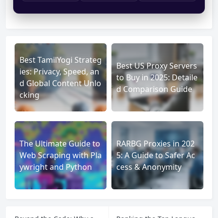
Best TamilYogi Strateg
Best US Proxy Servers
ies: Privacy, Speed, an
to Buy in 2025: Detaile
d Global Content Unlo
d Comparison Guide
cking
The Ultimate Guide to
RARBG Proxies in 202
Web Scraping with Pla
5: A Guide to Safer Ac
ywright and Python
cess & Anonymity