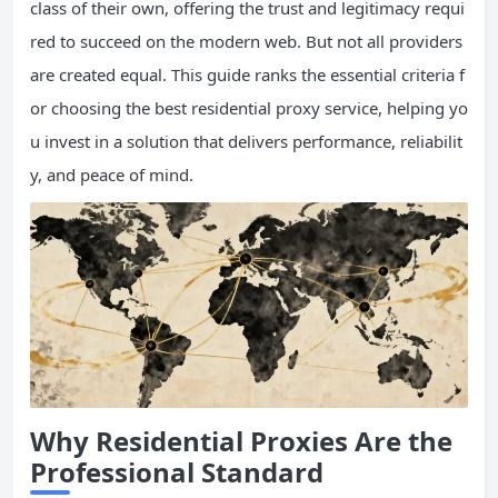
class of their own, offering the trust and legitimacy requi
red to succeed on the modern web. But not all providers
are created equal. This guide ranks the essential criteria f
or choosing the best residential proxy service, helping yo
u invest in a solution that delivers performance, reliabilit
y, and peace of mind.
Why Residential Proxies Are the
Professional Standard