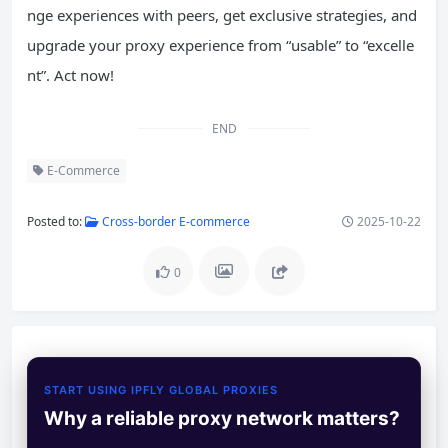
nge experiences with peers, get exclusive strategies, and
upgrade your proxy experience from “usable” to “excelle
nt”. Act now!
END
E-Commerce
Posted to:
Cross-border E-commerce
2025-10-22
0
START USING IPFLY GLOBAL PROXIES
Why a reliable proxy network matters?