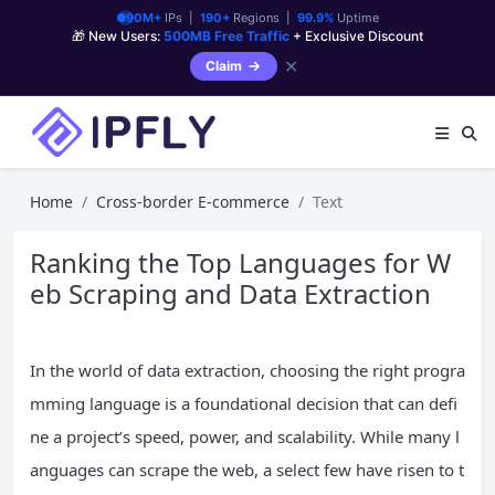
90M+
IPs |
190+
Regions |
99.9%
Uptime
🎁 New Users:
500MB Free Traffic
+ Exclusive Discount
✕
Claim
Home
Cross-border E-commerce
Text
Ranking the Top Languages for W
eb Scraping and Data Extraction
In the world of data extraction, choosing the right progra
mming language is a foundational decision that can defi
ne a project’s speed, power, and scalability. While many l
anguages can scrape the web, a select few have risen to t