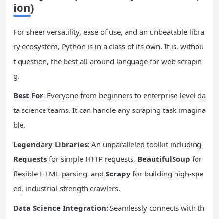
ion)
For sheer versatility, ease of use, and an unbeatable libra
ry ecosystem, Python is in a class of its own. It is, withou
t question, the best all-around language for web scrapin
g.
Best For:
Everyone from beginners to enterprise-level da
ta science teams. It can handle any scraping task imagina
ble.
Legendary Libraries:
An unparalleled toolkit including
Requests
for simple HTTP requests,
BeautifulSoup
for
flexible HTML parsing, and
Scrapy
for building high-spe
ed, industrial-strength crawlers.
Data Science
Integration:
Seamlessly connects with th