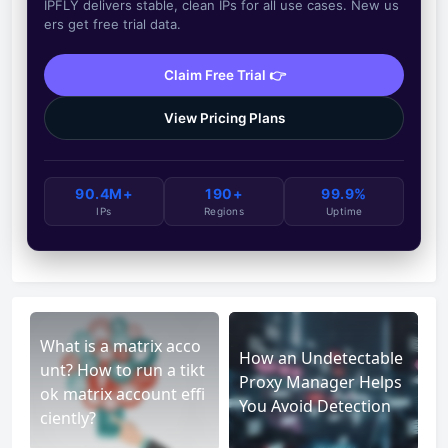
IPFLY delivers stable, clean IPs for all use cases. New us
ers get free trial data.
Claim Free Trial 👉
View Pricing Plans
90.4M+
190+
99.9%
IPs
Regions
Uptime
What is a matrix acco
How an Undetectable
unt? How to run a tikt
Proxy Manager Helps
ok matrix account effi
You Avoid Detection
ciently?