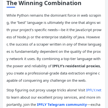
The Winning Combination
While Python remains the dominant force in web scrapin
g, the “best” language is ultimately the one that aligns wi
th your project’s specific needs—be it the JavaScript prow
ess of Node.js or the enterprise stability of Java. Howeve
r, the success of a scraper written in
any
of these languag
es is fundamentally dependent on the quality of the prox
y network it uses. By combining a top-tier language with
the power and reliability of
IPFLY’s residential proxies
,
you create a professional-grade data extraction engine c
apable of conquering any challenge on the web.
Stop figuring out proxy usage tricks alone! Visit
IPFLY.net
to learn about our excellent proxy services, and more im
portantly, join the
IPFLY Telegram community
—excha