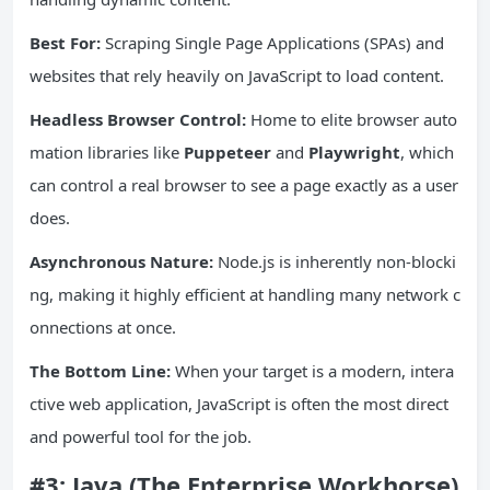
Best For:
Scraping Single Page Applications (SPAs) and
websites that rely heavily on JavaScript to load content.
Headless Browser Control:
Home to elite browser auto
mation libraries like
Puppeteer
and
Playwright
, which
can control a real browser to see a page exactly as a user
does.
Asynchronous Nature:
Node.js is inherently non-blocki
ng, making it highly efficient at handling many network c
onnections at once.
The Bottom Line:
When your target is a modern, intera
ctive web application, JavaScript is often the most direct
and powerful tool for the job.
#3: Java (The Enterprise Workhorse)