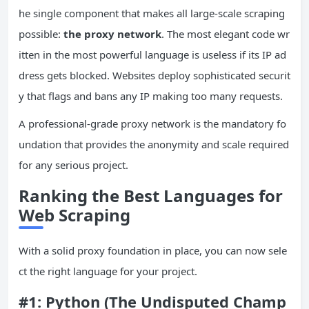
he single component that makes all large-scale scraping
possible:
the proxy network
. The most elegant code wr
itten in the most powerful language is useless if its IP ad
dress gets blocked. Websites deploy sophisticated securit
y that flags and bans any IP making too many requests.
A professional-grade proxy network is the mandatory fo
undation that provides the anonymity and scale required
for any serious project.
Ranking the Best Languages for
Web Scraping
With a solid proxy foundation in place, you can now sele
ct the right language for your project.
#1: Python (The Undisputed Champ