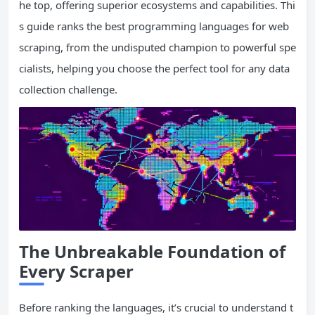
he top, offering superior ecosystems and capabilities. Thi
s guide ranks the best programming languages for web
scraping, from the undisputed champion to powerful spe
cialists, helping you choose the perfect tool for any data
collection challenge.
The Unbreakable Foundation of
Every Scraper
Before ranking the languages, it’s crucial to understand t