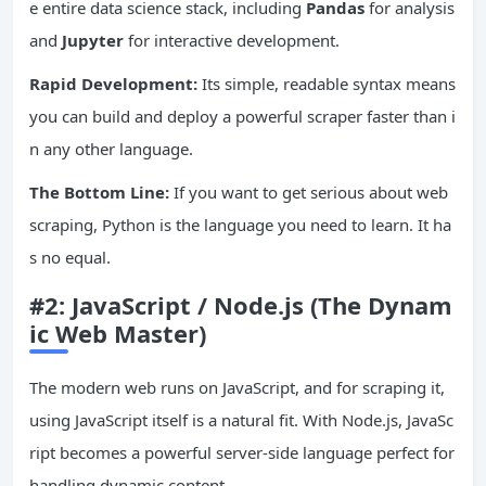
e entire data science stack, including
Pandas
for analysis
and
Jupyter
for interactive development.
Rapid Development:
Its simple, readable syntax means
you can build and deploy a powerful scraper faster than i
n any other language.
The Bottom Line:
If you want to get serious about web
scraping, Python is the language you need to learn. It ha
s no equal.
#2:
JavaScript
/ Node.js (The Dynam
ic Web Master)
The modern web runs on JavaScript, and for scraping it,
using JavaScript itself is a natural fit. With Node.js, JavaSc
ript becomes a powerful server-side language perfect for
handling dynamic content.