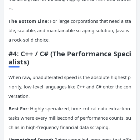
rs.
The Bottom Line:
For large corporations that need a sta
ble, scalable, and maintainable scraping solution, Java is
a rock-solid choice.
#4: C++ / C# (The Performance Speci
alists)
When raw, unadulterated speed is the absolute highest p
riority, low-level languages like C++ and C# enter the con
versation.
Best For:
Highly specialized, time-critical data extraction
tasks where every millisecond of performance counts, su
ch as in high-frequency financial data scraping.
Unmatched Speed:
Being compiled languages that offe