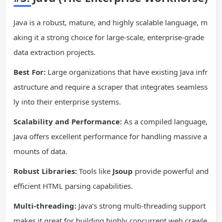
Java is a robust, mature, and highly scalable language, m
aking it a strong choice for large-scale, enterprise-grade
data extraction projects.
Best For:
Large organizations that have existing Java infr
astructure and require a scraper that integrates seamless
ly into their enterprise systems.
Scalability and Performance:
As a compiled language,
Java offers excellent performance for handling massive a
mounts of data.
Robust Libraries:
Tools like
Jsoup
provide powerful and
efficient HTML parsing capabilities.
Multi-threading:
Java’s strong multi-threading support
makes it great for building highly concurrent web crawle