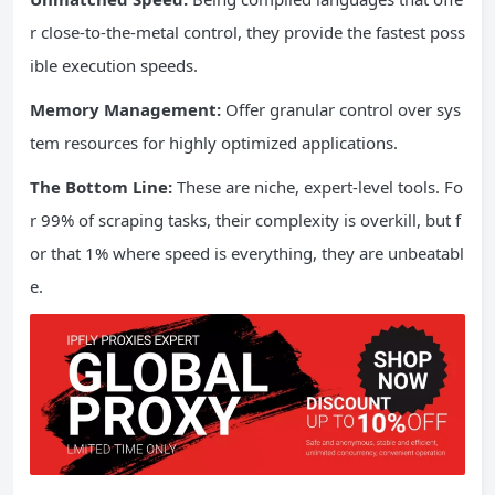
r close-to-the-metal control, they provide the fastest poss
ible execution speeds.
Memory Management:
Offer granular control over sys
tem resources for highly optimized applications.
The Bottom Line:
These are niche, expert-level tools. Fo
r 99% of scraping tasks, their complexity is overkill, but f
or that 1% where speed is everything, they are unbeatabl
e.