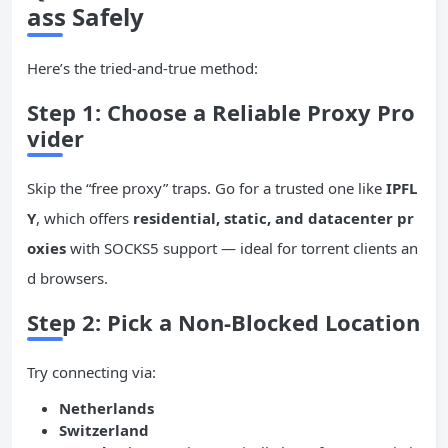
ass Safely
Here’s the tried-and-true method:
Step 1: Choose a Reliable Proxy Pro
vider
Skip the “free proxy” traps. Go for a trusted one like
IPFL
Y
, which offers
residential, static, and datacenter pr
oxies
with SOCKS5 support — ideal for torrent clients an
d browsers.
Step 2: Pick a Non-Blocked Location
Try connecting via:
Netherlands
Switzerland