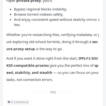
roper
private proxy
, you’ll:
Bypass regional blocks instantly,
Browse torrent indexes safely,
And enjoy consistent speed without sketchy mirror s
ites.
Whether you’re researching files, verifying metadata, or j
ust exploring old-school torrents, doing it through a
sec
ure proxy setup
is the way to go.
And if you want it done right from the start,
IPFLY’s SOC
KS5-compatible proxies
give you the perfect mix of
sp
eed, stability, and stealth
— so you can focus on your
tasks, not connection errors.
END
E-Commerce