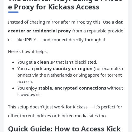
e Proxy for Kickass Access
Instead of chasing mirror after mirror, try this: Use a
dat
acenter or residential proxy
from a reputable provide
r — like IPFLY — and connect directly through it.
Here’s how it helps:
You get a
clean
IP
that isn’t blacklisted.
You can pick
any country or region
(for example, c
onnect via the Netherlands or Singapore for torrent
access).
You enjoy
stable, encrypted connections
without
slowdowns.
This setup doesn’t just work for Kickass — it’s perfect for
other torrent indexes or blocked media sites too.
Quick Guide: How to Access Kick