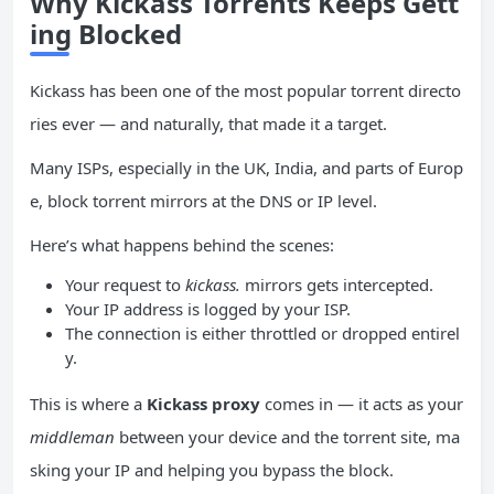
Why Kickass Torrents Keeps Gett
ing Blocked
Kickass has been one of the most popular torrent directo
ries ever — and naturally, that made it a target.
Many ISPs, especially in the UK, India, and parts of Europ
e, block torrent mirrors at the DNS or IP level.
Here’s what happens behind the scenes:
Your request to
kickass.
mirrors gets intercepted.
Your IP address is logged by your ISP.
The connection is either throttled or dropped entirel
y.
This is where a
Kickass proxy
comes in — it acts as your
middleman
between your device and the torrent site, ma
sking your IP and helping you bypass the block.