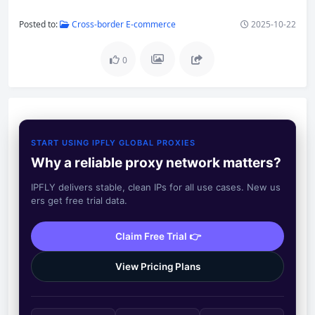
Posted to:
Cross-border E-commerce
2025-10-22
0
START USING IPFLY GLOBAL PROXIES
Why a reliable proxy network matters?
IPFLY delivers stable, clean IPs for all use cases. New us
ers get free trial data.
Claim Free Trial 👉
View Pricing Plans