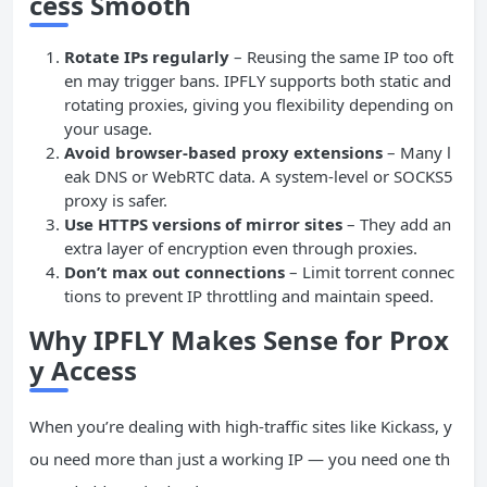
cess Smooth
Rotate IPs regularly
– Reusing the same IP too oft
en may trigger bans. IPFLY supports both static and
rotating proxies, giving you flexibility depending on
your usage.
Avoid browser-based proxy extensions
– Many l
eak DNS or WebRTC data. A system-level or SOCKS5
proxy is safer.
Use HTTPS versions of mirror sites
– They add an
extra layer of encryption even through proxies.
Don’t max out connections
– Limit torrent connec
tions to prevent IP throttling and maintain speed.
Why IPFLY Makes Sense for Prox
y Access
When you’re dealing with high-traffic sites like Kickass, y
ou need more than just a working IP — you need one th