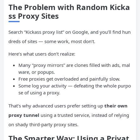
The Problem with Random Kicka
ss Proxy Sites
Search “Kickass proxy list” on Google, and you’ll find hun
dreds of sites — some work, most don’t.
Here’s what users don’t realize:
Many “proxy mirrors” are clones filled with ads, mal
ware, or popups.
Free proxies get overloaded and painfully slow.
Some log your activity — defeating the whole purpo
se of using a proxy.
That’s why advanced users prefer setting up
their own
proxy tunnel
using a trusted service, instead of relying
on shady third-party proxy sites.
The Smarter Way: Using a Privat