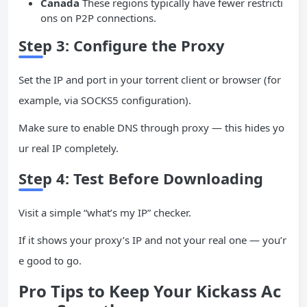
Canada
These regions typically have fewer restricti
ons on P2P connections.
Step 3: Configure the Proxy
Set the IP and port in your torrent client or browser (for
example, via SOCKS5 configuration).
Make sure to enable DNS through proxy — this hides yo
ur real IP completely.
Step 4: Test Before Downloading
Visit a simple “what’s my IP” checker.
If it shows your proxy’s IP and not your real one — you’r
e good to go.
Pro Tips to Keep Your Kickass Ac