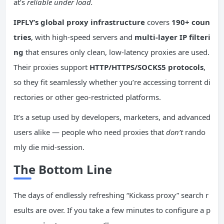
at’s
reliable under load.
IPFLY’s global proxy infrastructure
covers
190+ coun
tries
, with high-speed servers and
multi-layer IP filteri
ng
that ensures only clean, low-latency proxies are used.
Their proxies support
HTTP/HTTPS/SOCKS5 protocols
,
so they fit seamlessly whether you’re accessing torrent di
rectories or other geo-restricted platforms.
It’s a setup used by developers, marketers, and advanced
users alike — people who need proxies that
don’t
rando
mly die mid-session.
The Bottom Line
The days of endlessly refreshing “Kickass proxy” search r
esults are over. If you take a few minutes to configure a p