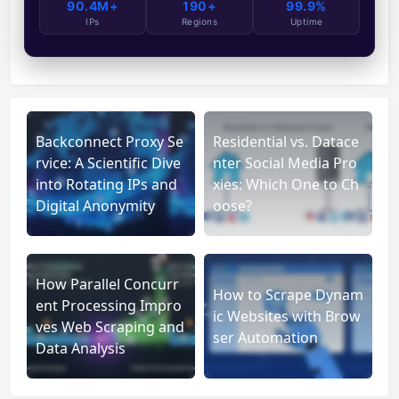
90.4M+
190+
99.9%
IPs
Regions
Uptime
Backconnect Proxy Se
Residential vs. Datace
rvice: A Scientific Dive
nter Social Media Pro
into Rotating IPs and
xies: Which One to Ch
Digital Anonymity
oose?
How Parallel Concurr
How to Scrape Dynam
ent Processing Impro
ic Websites with Brow
ves Web Scraping and
ser Automation
Data Analysis