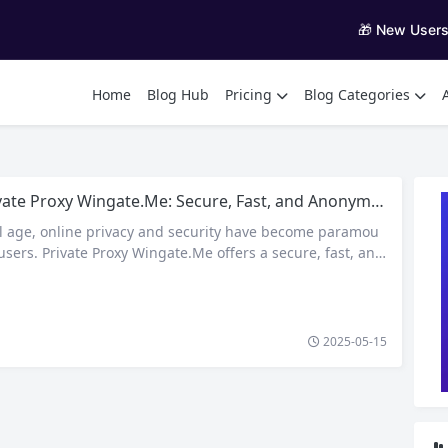
🎁 New User
Home
Blog Hub
Pricing
Blog Categories
ate Proxy Wingate.Me: Secure, Fast, and Anonymous Proxy Services
tal age, online privacy and security have become paramou
users. Private Proxy Wingate.Me offers a secure, fast, and
 browse the internet, suitable for a variety of online act
icle delves into the features, benefits, and use cases of Priv
te.Me. What is Private Proxy Wingate.Me? Private…
2025-05-15