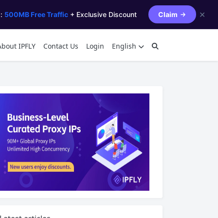
✕
s:
500MB Free Traffic
+ Exclusive Discount
Claim
About IPFLY
Contact Us
Login
English