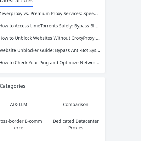
Latest articles
4everproxy vs. Premium Proxy Services: Speed, Privacy, and Reliability Compared
How to Access LimeTorrents Safely: Bypass Blocks with Residential Proxies
How to Unblock Websites Without CroxyProxy: Top Alternatives Compared
Website Unblocker Guide: Bypass Anti-Bot Systems & Access Blocked Content
How to Check Your Ping and Optimize Network Performance for Gaming and Streaming
Categories
AI& LLM
Comparison
ross-border E-comm
Dedicated Datacenter
erce
Proxies