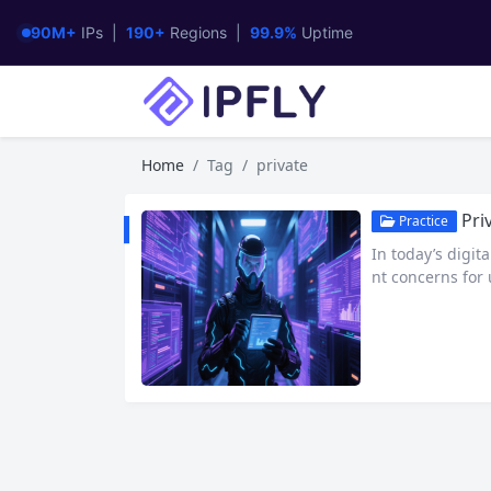
90M+
IPs |
190+
Regions |
99.9%
Uptime
Home
Tag
private
Priv
Practice
In today’s digi
nt concerns for 
anonymous way to
ivities. This art
ate Proxy Winga