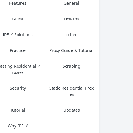
Features
General
Guest
HowTos
IPFLY Solutions
other
Practice
Proxy Guide & Tutorial
tating Residential P
Scraping
roxies
Security
Static Residential Prox
ies
Tutorial
Updates
Why IPFLY