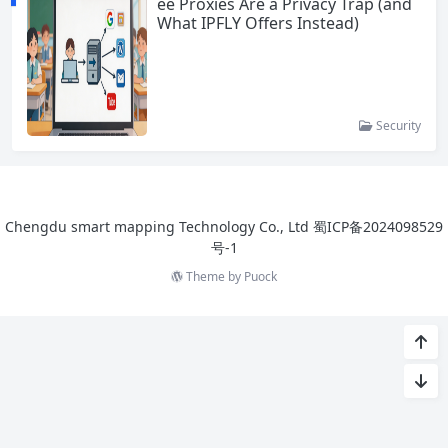
ee Proxies Are a Privacy Trap (and
What IPFLY Offers Instead)
Security
Chengdu smart mapping Technology Co., Ltd
蜀ICP备2024098529
号-1
Theme by
Puock