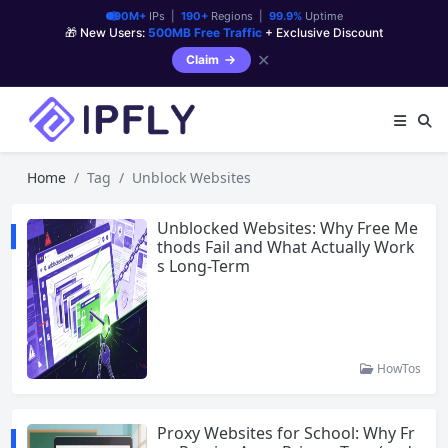
90M+
IPs |
190+
Regions |
99.9%
Uptime
🎁 New Users:
500MB Free Traffic
+ Exclusive Discount
✕
Claim
Home
Tag
Unblock Websites
Unblocked Websites: Why Free Me
thods Fail and What Actually Work
s Long-Term
HowTos
Proxy Websites for School: Why Fr