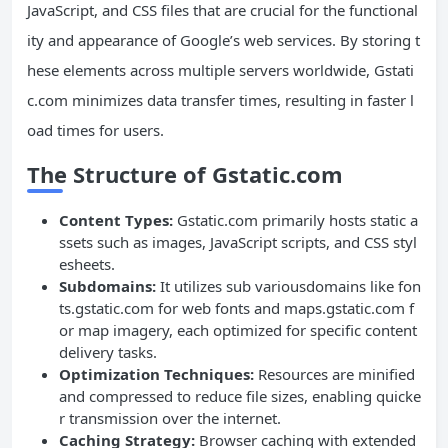
JavaScript, and CSS files that are crucial for the functional
ity and appearance of Google’s web services. By storing t
hese elements across multiple servers worldwide, Gstati
c.com minimizes data transfer times, resulting in faster l
oad times for users.
The Structure of Gstatic.com
Content Types:
Gstatic.com primarily hosts static a
ssets such as images, JavaScript scripts, and CSS styl
esheets.
Subdomains:
It utilizes sub variousdomains like fon
ts.gstatic.com for web fonts and maps.gstatic.com f
or map imagery, each optimized for specific content
delivery tasks.
Optimization Techniques:
Resources are minified
and compressed to reduce file sizes, enabling quicke
r transmission over the internet.
Caching Strategy:
Browser caching with extended