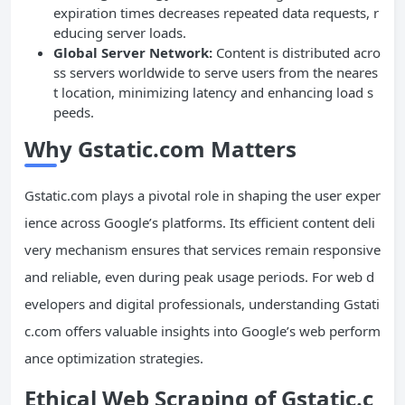
expiration times decreases repeated data requests, r
educing server loads.
Global Server Network:
Content is distributed acro
ss servers worldwide to serve users from the neares
t location, minimizing latency and enhancing load s
peeds.
Why Gstatic.com Matters
Gstatic.com plays a pivotal role in shaping the user exper
ience across Google’s platforms. Its efficient content deli
very mechanism ensures that services remain responsive
and reliable, even during peak usage periods. For web d
evelopers and digital professionals, understanding Gstati
c.com offers valuable insights into Google’s web perform
ance optimization strategies.
Ethical Web Scraping of Gstatic.c