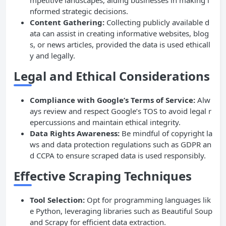
mpetitive landscapes, aiding businesses in making i
nformed strategic decisions.
Content Gathering:
Collecting publicly available d
ata can assist in creating informative websites, blog
s, or news articles, provided the data is used ethicall
y and legally.
Legal and Ethical Considerations
Compliance with Google’s Terms of Service:
Alw
ays review and respect Google’s TOS to avoid legal r
epercussions and maintain ethical integrity.
Data Rights Awareness:
Be mindful of copyright la
ws and data protection regulations such as GDPR an
d CCPA to ensure scraped data is used responsibly.
Effective Scraping Techniques
Tool Selection:
Opt for programming languages lik
e Python, leveraging libraries such as Beautiful Soup
and Scrapy for efficient data extraction.