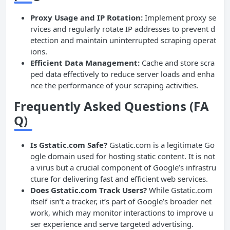
Proxy Usage and IP Rotation:
Implement proxy se
rvices and regularly rotate IP addresses to prevent d
etection and maintain uninterrupted scraping operat
ions.
Efficient Data Management:
Cache and store scra
ped data effectively to reduce server loads and enha
nce the performance of your scraping activities.
Frequently Asked Questions (FA
Q)
Is Gstatic.com Safe?
Gstatic.com is a legitimate Go
ogle domain used for hosting static content. It is not
a virus but a crucial component of Google’s infrastru
cture for delivering fast and efficient web services.
Does Gstatic.com Track Users?
While Gstatic.com
itself isn’t a tracker, it’s part of Google’s broader net
work, which may monitor interactions to improve u
ser experience and serve targeted advertising.