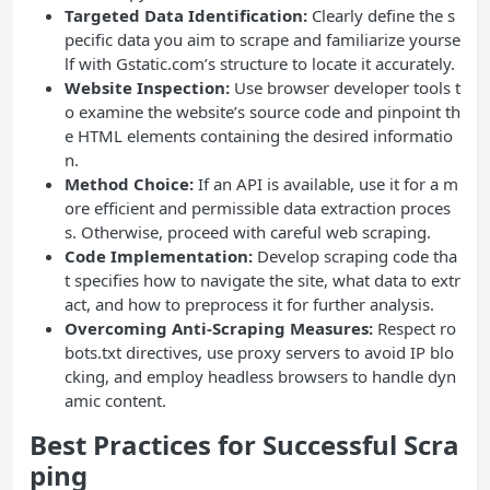
Targeted Data Identification:
Clearly define the s
pecific data you aim to scrape and familiarize yourse
lf with Gstatic.com’s structure to locate it accurately.
Website Inspection:
Use browser developer tools t
o examine the website’s source code and pinpoint th
e HTML elements containing the desired informatio
n.
Method Choice:
If an API is available, use it for a m
ore efficient and permissible data extraction proces
s. Otherwise, proceed with careful web scraping.
Code Implementation:
Develop scraping code tha
t specifies how to navigate the site, what data to extr
act, and how to preprocess it for further analysis.
Overcoming Anti-Scraping Measures:
Respect ro
bots.txt directives, use proxy servers to avoid IP blo
cking, and employ headless browsers to handle dyn
amic content.
Best Practices for Successful Scra
ping