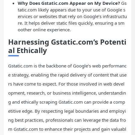
Why Does Gstatic.com Appear on My Device?
Gs
tatic.com likely appears due to your use of Google s
ervices or websites that rely on Google’s infrastructu
re. It helps deliver static files quickly, ensuring a sm
oother online experience.
Harnessing Gstatic.com’s Potenti
al Ethically
Gstatic.com is the backbone of Google’s web performanc
e strategy, enabling the rapid delivery of content that use
rs have come to expect. For those involved in web devel
opment, research, or business intelligence, understandin
g and ethically scraping Gstatic.com can provide a comp
etitive edge. By respecting legal boundaries and employi
ng best practices, professionals can leverage the data fro
m Gstatic.com to enhance their projects and gain valuabl