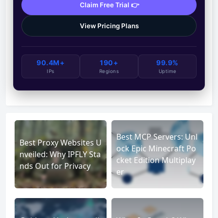
Claim Free Trial 👉
View Pricing Plans
90.4M+
190+
99.9%
IPs
Regions
Uptime
Best MCP Servers: Unl
Best Proxy Websites U
ock Epic Minecraft Po
nveiled: Why IPFLY Sta
cket Edition Multiplay
nds Out for Privacy
er