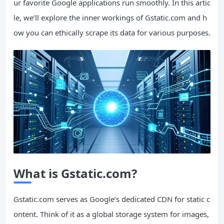
ur favorite Google applications run smoothly. In this artic
le, we’ll explore the inner workings of Gstatic.com and h
ow you can ethically scrape its data for various purposes.
What is Gstatic.com?
Gstatic.com serves as Google’s dedicated CDN for static c
ontent. Think of it as a global storage system for images,