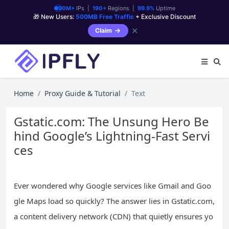
90M+
IPs |
190+
Regions |
99.9%
Uptime
🎁 New Users:
500MB Free Traffic
+ Exclusive Discount
✕
Claim
Home
Proxy Guide & Tutorial
Text
Gstatic.com: The Unsung Hero Be
hind Google’s Lightning-Fast Servi
ces
Ever wondered why Google services like Gmail and Goo
gle Maps load so quickly? The answer lies in Gstatic.com,
a content delivery network (CDN) that quietly ensures yo