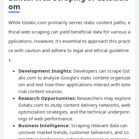
om
While Gstatic.com primarily serves static content paths, e
thical web scraping can yield beneficial data for various a
pplications. However, it’s essential to approach this practi
ce with caution and adhere to legal and ethical guideline
s.
Development Insights:
Developers can scrape Gst
atic.com to analyze Google’s static content organizat
ion and test how their applications interact with exte
rnal content sources.
Research Opportunities:
Researchers may explore
Gstatic.com to study content delivery networks, web
optimization strategies, and the technical underpinn
ings of web performance.
Business Intelligence:
Scraping relevant data can
uncover market trends, customer behaviors, and co