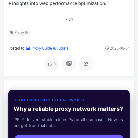
e insights into web performance optimization.
END
Proxy IP
Posted to:
Proxy Guide & Tutorial
2025-06-04
0
START USING IPFLY GLOBAL PROXIES
Why a reliable proxy network matters?
IPFLY delivers stable, clean IPs for all use cases. New us
ers get free trial data.