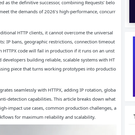
 as the definitive successor, combining Requests’ belo
at meet the demands of 2026’s high-performance, concurr
aditional HTTP clients, it cannot overcome the universal
s: IP bans, geographic restrictions, connection timeout
n HTTPX code will fail in production if it runs on an unst
 developers building reliable, scalable systems with HT
ssing piece that turns working prototypes into productio
grates seamlessly with HTTPX, adding IP rotation, globa
anti-detection capabilities. This article breaks down what
 high-impact use cases, common production challenges, a
lows for maximum reliability and scalability.