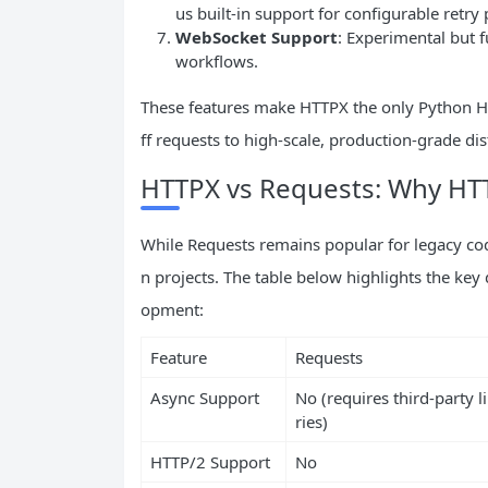
us built-in support for configurable retry p
WebSocket Support
: Experimental but 
workflows.
These features make HTTPX the only Python HT
ff requests to high-scale, production-grade di
HTTPX vs Requests: Why HTTP
While Requests remains popular for legacy c
n projects. The table below highlights the ke
opment:
Feature
Requests
Async Support
No (requires third-party l
ries)
HTTP/2 Support
No