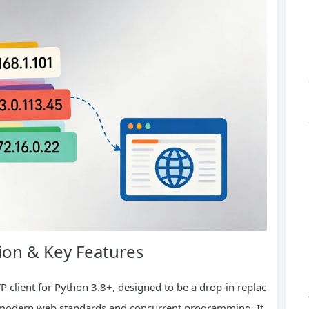
ion & Key Features
P client for Python 3.8+, designed to be a drop-in replac
 modern web standards and concurrent programming. It