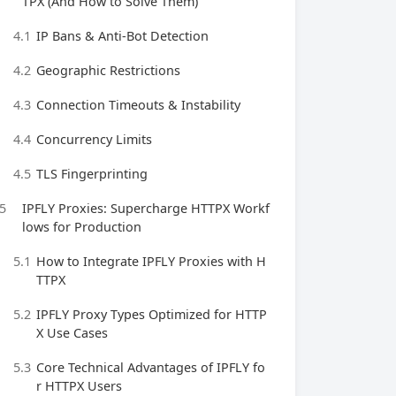
TPX (And How to Solve Them)
4.1
IP Bans & Anti-Bot Detection
4.2
Geographic Restrictions
4.3
Connection Timeouts & Instability
4.4
Concurrency Limits
4.5
TLS Fingerprinting
5
IPFLY Proxies: Supercharge HTTPX Workf
lows for Production
5.1
How to Integrate IPFLY Proxies with H
TTPX
5.2
IPFLY Proxy Types Optimized for HTTP
X Use Cases
5.3
Core Technical Advantages of IPFLY fo
r HTTPX Users