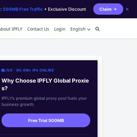
✕
s:
500MB Free Traffic
+ Exclusive Discount
Claim
About IPFLY
Contact Us
Login
English
LIVE · 90.4M+ IPs ONLINE
Why Choose IPFLY Global Proxie
s?
IPFLY’s premium global proxy pool fuels your
business growth.
Free Trial 500MB