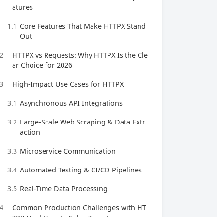
atures
1.1
Core Features That Make HTTPX Stand
Out
2
HTTPX vs Requests: Why HTTPX Is the Cle
ar Choice for 2026
3
High-Impact Use Cases for HTTPX
3.1
Asynchronous API Integrations
3.2
Large-Scale Web Scraping & Data Extr
action
3.3
Microservice Communication
3.4
Automated Testing & CI/CD Pipelines
3.5
Real-Time Data Processing
4
Common Production Challenges with HT