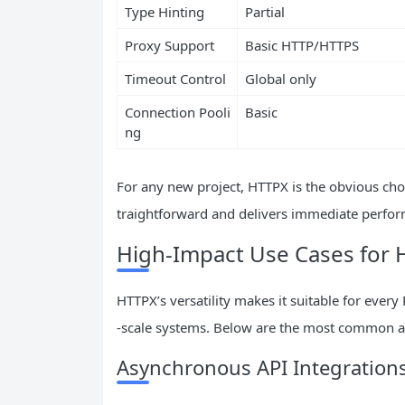
Type Hinting
Partial
Proxy Support
Basic HTTP/HTTPS
Timeout Control
Global only
Connection Pooli
Basic
ng
For any new project, HTTPX is the obvious choi
traightforward and delivers immediate perform
High-Impact Use Cases for
HTTPX’s versatility makes it suitable for ever
-scale systems. Below are the most common a
Asynchronous API Integration