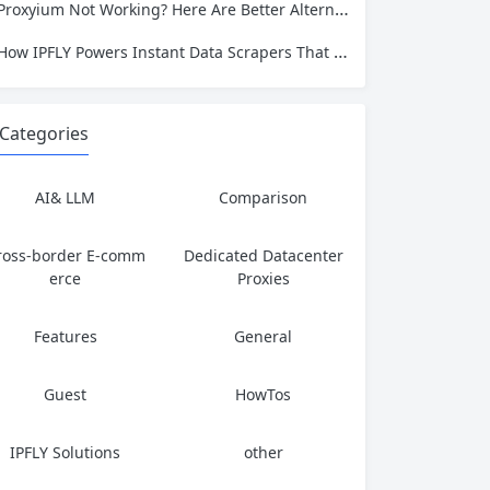
Proxyium Not Working? Here Are Better Alternatives for Secure, Private Browsing
How IPFLY Powers Instant Data Scrapers That Never Get Blocked
Categories
AI& LLM
Comparison
ross-border E-comm
Dedicated Datacenter
erce
Proxies
Features
General
Guest
HowTos
IPFLY Solutions
other