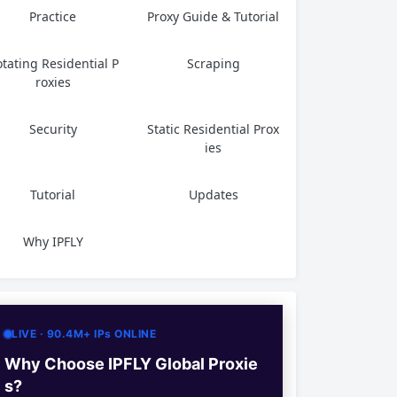
Practice
Proxy Guide & Tutorial
tating Residential P
Scraping
roxies
Security
Static Residential Prox
ies
Tutorial
Updates
Why IPFLY
LIVE · 90.4M+ IPs ONLINE
Why Choose IPFLY Global Proxie
s?