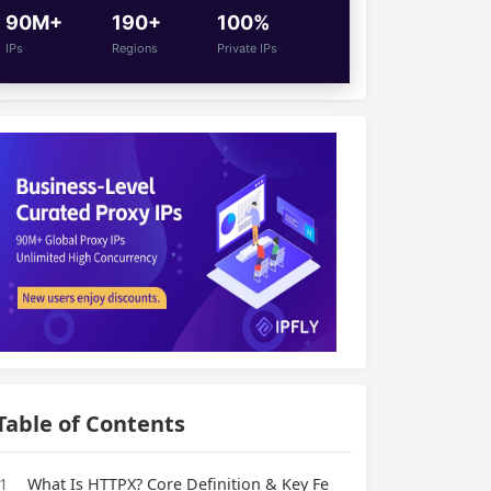
90M+
190+
100%
IPs
Regions
Private IPs
Table of Contents
1
What Is HTTPX? Core Definition & Key Fe