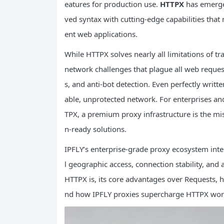
eatures for production use.
HTTPX
has emerged
ved syntax with cutting-edge capabilities th
ent web applications.
While HTTPX solves nearly all limitations of tr
network challenges that plague all web request
s, and anti-bot detection. Even perfectly writte
able, unprotected network. For enterprises and
TPX, a premium proxy infrastructure is the mi
n-ready solutions.
IPFLY’s enterprise-grade proxy ecosystem inte
l geographic access, connection stability, and 
HTTPX is, its core advantages over Requests,
nd how IPFLY proxies supercharge HTTPX workf