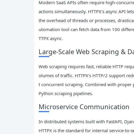
Modern SaaS APIs often require high-concurren
actions simultaneously. HTTPX’s async API let
the overhead of threads or processes, drastic
utomation tool can fetch data from 100 differ
TTPX async.
Large-Scale Web Scraping & Da
Web scraping requires fast, reliable HTTP req
olumes of traffic. HTTPX’s HTTP/2 support redu
t concurrent scraping. Combined with proper 
Python scraping pipelines.
Microservice Communication
In distributed systems built with FastAPI, D
HTTPX is the standard for internal service-to