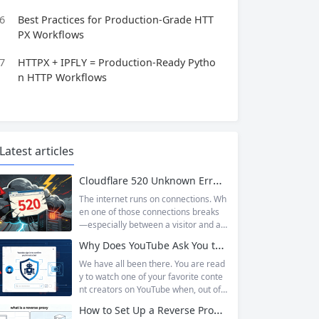
6
Best Practices for Production-Grade HTT
PX Workflows
7
HTTPX + IPFLY = Production-Ready Pytho
n HTTP Workflows
Latest articles
Cloudflare 520 Unknown Error: Root Causes & Permanent Prevention Tips
The internet runs on connections. Wh
en one of those connections breaks
—especially between a visitor and a
website—the result is an error page t
Why Does YouTube Ask You to “Sign in to confirm you’re not a bot”?
hat leaves users frustrated and webs
ite owners scrambling. Among the m
We have all been there. You are read
any HTTP errors that can disrupt you
y to watch one of your favorite conte
r browsing experience, Cloudflare Err
nt creators on YouTube when, out of t
or 520 stands out as one of the most
he blue, a prompt blocks access and
How to Set Up a Reverse Proxy: Nginx, Apache, and HAProxy Explained
perplexing. It is a...
asks you to log in again.The message