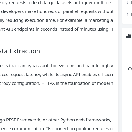
cy requests to fetch large datasets or trigger multiple
s developers make hundreds of parallel requests without
ally reducing execution time. For example, a marketing a
ent API endpoints in seconds instead of minutes using H
ta Extraction
uests that can bypass anti-bot systems and handle high v
C
ces request latency, while its async API enables efficien
proxy configuration, HTTPX is the foundation of modern
jango REST Framework, or other Python web frameworks,
-service communication. Its connection pooling reduces o