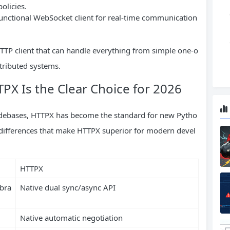
olicies.
functional WebSocket client for real-time communication
TP client that can handle everything from simple one-o
stributed systems.
X Is the Clear Choice for 2026
odebases, HTTPX has become the standard for new Pytho
y differences that make HTTPX superior for modern devel
HTTPX
ibra
Native dual sync/async API
Native automatic negotiation