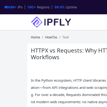
90M+
IPs |
190+
Regions |
99.9%
Uptime
Home
HowTos
Text
HTTPX vs Requests: Why HTT
Workflows
In the Python ecosystem, HTTP client librarie
ation—from API integrations and web scrapin
g. For over a decade, Requests dominated this s
nd modern web requirements: no native async s