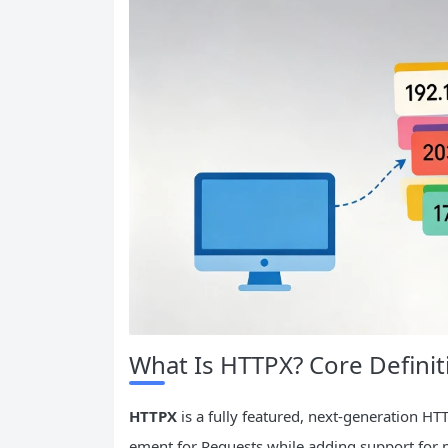
What Is HTTPX? Core Definit
HTTPX
is a fully featured, next-generation HTT
ement for Requests while adding support for