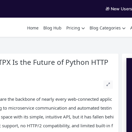
🎁 New User
Home
Blog Hub
Pricing
Blog Categories
PX Is the Future of Python HTTP
s are the backbone of nearly every web-connected applic
g to microservice communication and automated testin
pace with its simple, intuitive API, but it has fallen behi
upport, no HTTP/2 compatibility, and limited built-in f