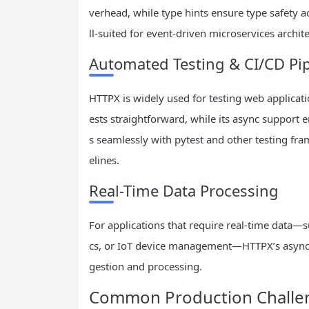
verhead, while type hints ensure type safety a
ll-suited for event-driven microservices archit
Automated Testing & CI/CD Pip
HTTPX is widely used for testing web applicati
ests straightforward, while its async support e
s seamlessly with pytest and other testing fr
elines.
Real-Time Data Processing
For applications that require real-time data—s
cs, or IoT device management—HTTPX’s async 
gestion and processing.
Common Production Challen