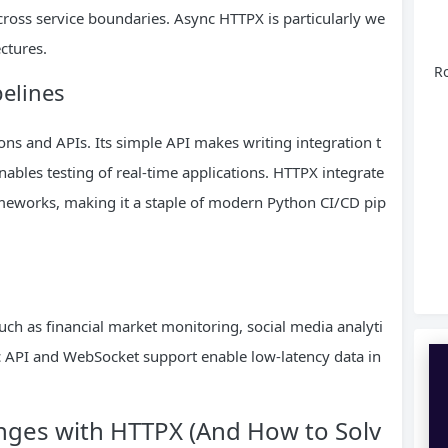
cross service boundaries. Async HTTPX is particularly we
ectures.
Ro
elines
ons and APIs. Its simple API makes writing integration t
nables testing of real-time applications. HTTPX integrate
ameworks, making it a staple of modern Python CI/CD pip
uch as financial market monitoring, social media analyti
API and WebSocket support enable low-latency data in
ges with HTTPX (And How to Solv