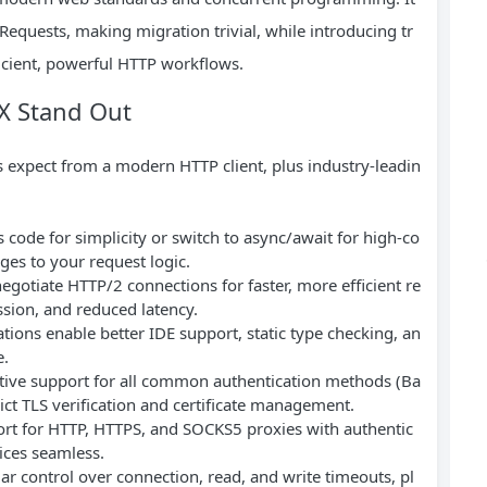
equests, making migration trivial, while introducing tr
ficient, powerful HTTP workflows.
X Stand Out
s expect from a modern HTTP client, plus industry-leadin
 code for simplicity or switch to async/await for high-co
es to your request logic.
negotiate HTTP/2 connections for faster, more efficient re
sion, and reduced latency.
tions enable better IDE support, static type checking, an
e.
ative support for all common authentication methods (Ba
rict TLS verification and certificate management.
port for HTTP, HTTPS, and SOCKS5 proxies with authentic
ices seamless.
lar control over connection, read, and write timeouts, pl