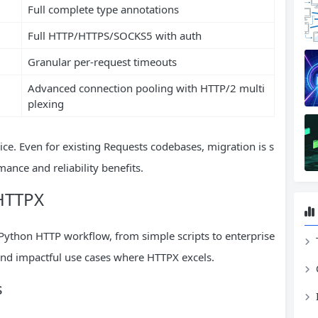
Full complete type annotations
Full HTTP/HTTPS/SOCKS5 with auth
Granular per-request timeouts
Advanced connection pooling with HTTP/2 multi
plexing
ce. Even for existing Requests codebases, migration is s
ance and reliability benefits.
 HTTPX
y Python HTTP workflow, from simple scripts to enterprise
nd impactful use cases where HTTPX excels.
s