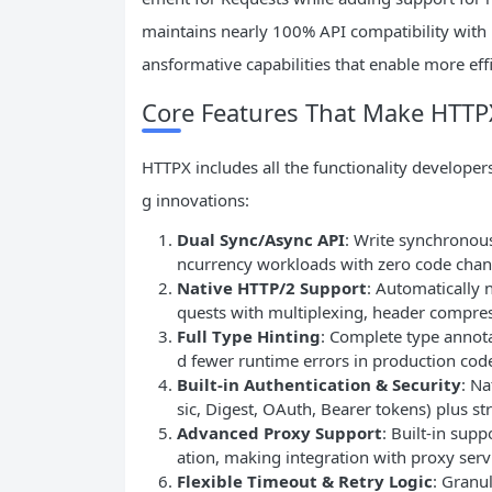
maintains nearly 100% API compatibility with R
ansformative capabilities that enable more ef
Core Features That Make HTTP
HTTPX includes all the functionality developer
g innovations:
Dual Sync/Async API
: Write synchronous
ncurrency workloads with zero code chang
Native HTTP/2 Support
: Automatically 
quests with multiplexing, header compres
Full Type Hinting
: Complete type annota
d fewer runtime errors in production cod
Built-in Authentication & Security
: N
sic, Digest, OAuth, Bearer tokens) plus st
Advanced Proxy Support
: Built-in sup
ation, making integration with proxy serv
Flexible Timeout & Retry Logic
: Granu