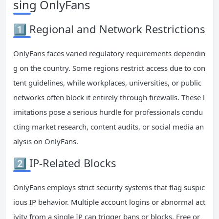
sing OnlyFans
1️⃣ Regional and Network Restrictions
OnlyFans faces varied regulatory requirements dependin
g on the country. Some regions restrict access due to con
tent guidelines, while workplaces, universities, or public
networks often block it entirely through firewalls. These l
imitations pose a serious hurdle for professionals condu
cting market research, content audits, or social media an
alysis on OnlyFans.
2️⃣ IP-Related Blocks
OnlyFans employs strict security systems that flag suspic
ious IP behavior. Multiple account logins or abnormal act
ivity from a single IP can trigger bans or blocks. Free or