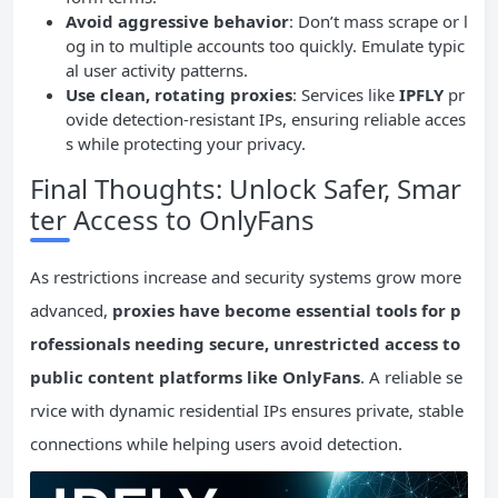
Avoid aggressive behavior
: Don’t mass scrape or l
og in to multiple accounts too quickly. Emulate typic
al user activity patterns.
Use clean, rotating proxies
: Services like
IPFLY
pr
ovide detection-resistant IPs, ensuring reliable acces
s while protecting your privacy.
Final Thoughts: Unlock Safer, Smar
ter Access to OnlyFans
As restrictions increase and security systems grow more
advanced,
proxies have become essential tools for p
rofessionals needing secure, unrestricted access to
public content platforms like OnlyFans
. A reliable se
rvice with dynamic residential IPs ensures private, stable
connections while helping users avoid detection.