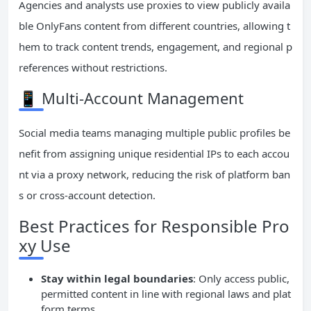
Agencies and analysts use proxies to view publicly availa
ble OnlyFans content from different countries, allowing t
hem to track content trends, engagement, and regional p
references without restrictions.
📱 Multi-Account Management
Social media teams managing multiple public profiles be
nefit from assigning unique residential IPs to each accou
nt via a proxy network, reducing the risk of platform ban
s or cross-account detection.
Best Practices for Responsible Pro
xy Use
Stay within legal boundaries
: Only access public,
permitted content in line with regional laws and plat
form terms.