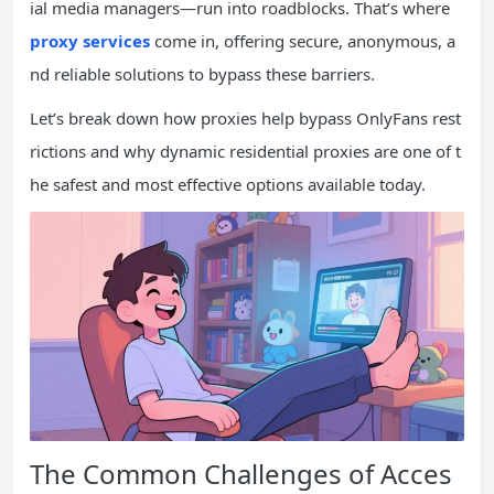
ial media managers—run into roadblocks. That’s where
proxy services
come in, offering secure, anonymous, a
nd reliable solutions to bypass these barriers.
Let’s break down how proxies help bypass OnlyFans rest
rictions and why dynamic residential proxies are one of t
he safest and most effective options available today.
The Common Challenges of Acces