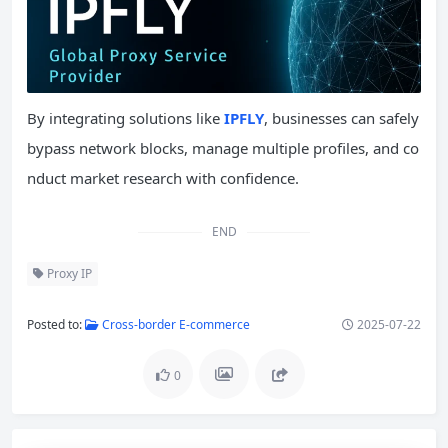
By integrating solutions like
IPFLY
, businesses can safely
bypass network blocks, manage multiple profiles, and co
nduct market research with confidence.
END
Proxy IP
Posted to:
Cross-border E-commerce
2025-07-22
0