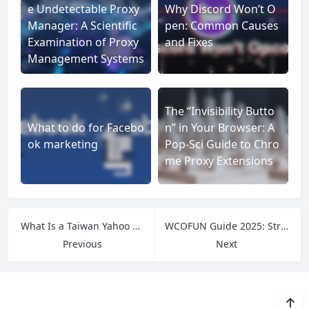
e Undetectable Proxy
Why Discord Won’t O
Manager: A Scientific
pen: Common Causes
Examination of Proxy
and Fixes
Management Systems
The “Invisibility Butto
What to do for Facebo
n” in Your Browser: A
ok marketing
Pop-Sci Guide to Chro
me Proxy Extensions
What Is a Taiwan Yahoo Proxy and Why You Might Need One
WCOFUN Guide 2025: Stream Anime Online Securely
Previous
Next