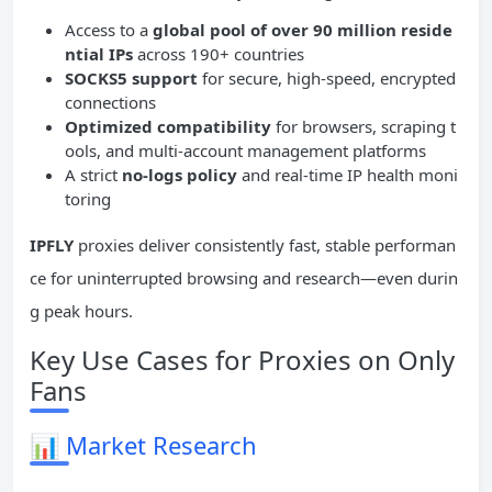
Access to a
global pool of over 90 million reside
ntial
IPs
across 190+ countries
SOCKS5 support
for secure, high-speed, encrypted
connections
Optimized
compatibility
for browsers, scraping t
ools, and multi-account management platforms
A strict
no-logs policy
and real-time IP health moni
toring
IPFLY
proxies deliver consistently fast, stable performan
ce for uninterrupted browsing and research—even durin
g peak hours.
Key Use Cases for Proxies on Only
Fans
📊
Market Research