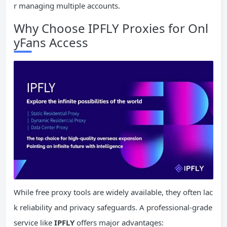
r managing multiple accounts.
Why Choose IPFLY Proxies for Onl
yFans Access
While free proxy tools are widely available, they often lac
k reliability and privacy safeguards. A professional-grade
service like
IPFLY
offers major advantages: