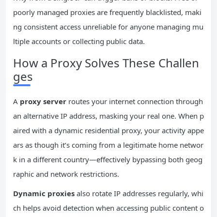
poorly managed proxies are frequently blacklisted, maki
ng consistent access unreliable for anyone managing mu
ltiple accounts or collecting public data.
How a Proxy Solves These Challen
ges
A
proxy server
routes your internet connection through
an alternative IP address, masking your real one. When p
aired with a dynamic residential proxy, your activity appe
ars as though it’s coming from a legitimate home networ
k in a different country—effectively bypassing both geog
raphic and network restrictions.
Dynamic proxies
also rotate IP addresses regularly, whi
ch helps avoid detection when accessing public content o