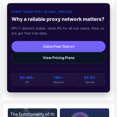
START USING IPFLY GLOBAL PROXIES
Why a reliable proxy network matters?
IPFLY delivers stable, clean IPs for all use cases. New us
ers get free trial data.
Claim Free Trial 👉
View Pricing Plans
90.4M+
190+
99.9%
IPs
Regions
Uptime
The Functionality of th