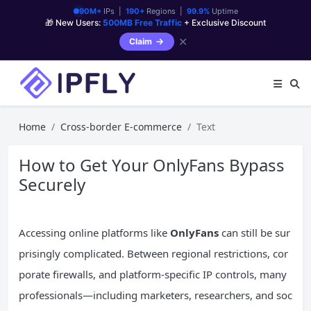
90M+
IPs |
190+
Regions |
99.9%
Uptime
🎁 New Users:
500MB Free Traffic
+ Exclusive Discount
✕
Claim
Home
Cross-border E-commerce
Text
How to Get Your OnlyFans Bypass
Securely
Accessing online platforms like
OnlyFans
can still be sur
prisingly complicated. Between regional restrictions, cor
porate firewalls, and platform-specific IP controls, many
professionals—including marketers, researchers, and soc