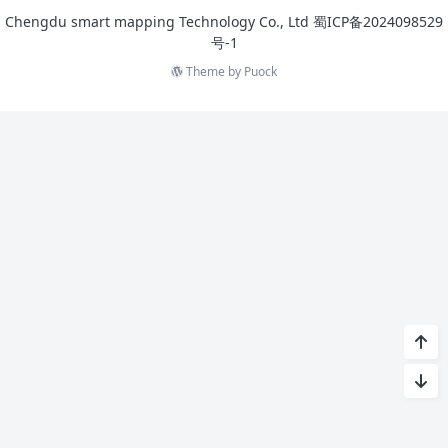
Chengdu smart mapping Technology Co., Ltd
蜀ICP备2024098529
号-1
Theme by
Puock