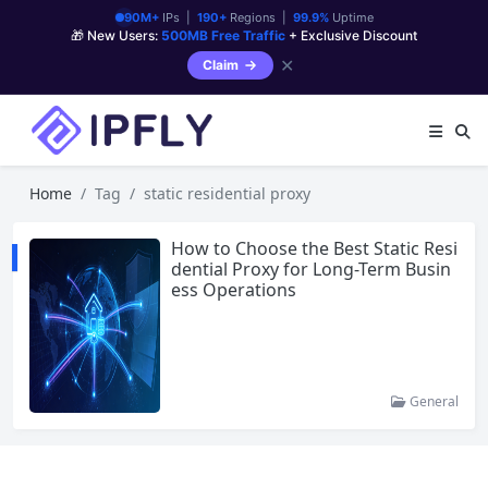
90M+
IPs |
190+
Regions |
99.9%
Uptime
🎁 New Users:
500MB Free Traffic
+ Exclusive Discount
✕
Claim
Home
Tag
static residential proxy
How to Choose the Best Static Resi
dential Proxy for Long-Term Busin
ess Operations
General