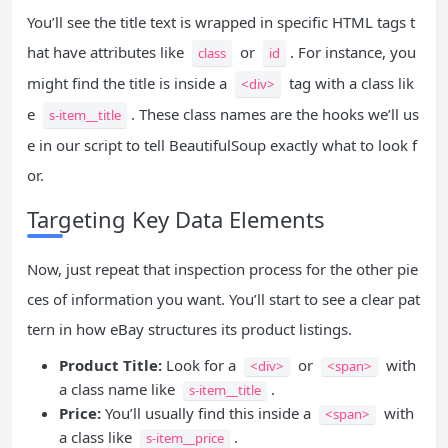
You’ll see the title text is wrapped in specific HTML tags t
hat have attributes like
or
. For instance, you
class
id
might find the title is inside a
tag with a class lik
<div>
e
. These class names are the hooks we’ll us
s-item__title
e in our script to tell BeautifulSoup exactly what to look f
or.
Targeting Key Data Elements
Now, just repeat that inspection process for the other pie
ces of information you want. You’ll start to see a clear pat
tern in how eBay structures its product listings.
Product Title:
Look for a
or
with
<div>
<span>
a class name like
.
s-item__title
Price:
You’ll usually find this inside a
with
<span>
a class like
.
s-item__price