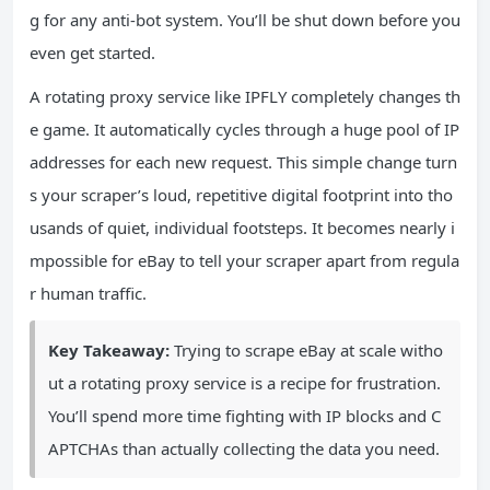
g for any anti-bot system. You’ll be shut down before you
even get started.
A rotating proxy service like IPFLY completely changes th
e game. It automatically cycles through a huge pool of IP
addresses for each new request. This simple change turn
s your scraper’s loud, repetitive digital footprint into tho
usands of quiet, individual footsteps. It becomes nearly i
mpossible for eBay to tell your scraper apart from regula
r human traffic.
Key Takeaway:
Trying to scrape eBay at scale witho
ut a rotating proxy service is a recipe for frustration.
You’ll spend more time fighting with IP blocks and C
APTCHAs than actually collecting the data you need.