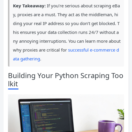
Key Takeaway:
If you’re serious about scraping eBa
y, proxies are a must. They act as the middleman, hi
ding your real IP address so you don’t get blocked. T
his ensures your data collection runs 24/7 without a
ny annoying interruptions. You can learn more about
why proxies are critical for
successful e-commerce d
ata gathering
.
Building Your Python Scraping Too
lkit