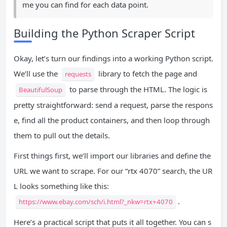
me you can find for each data point.
Building the Python Scraper Script
Okay, let’s turn our findings into a working Python script.
We’ll use the
library to fetch the page and
requests
to parse through the HTML. The logic is
BeautifulSoup
pretty straightforward: send a request, parse the respons
e, find all the product containers, and then loop through
them to pull out the details.
First things first, we’ll import our libraries and define the
URL we want to scrape. For our “rtx 4070” search, the UR
L looks something like this:
.
https://www.ebay.com/sch/i.html?_nkw=rtx+4070
Here’s a practical script that puts it all together. You can s