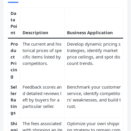
Da
ta
Poi
nt
Description
Business Application
Pro
The current and his
Develop dynamic pricing s
du
torical prices of spe
trategies, identify market
ct
cific items listed by
price ceilings, and spot dis
Pri
competitors.
count trends.
cin
g
Sel
Feedback scores an
Benchmark your customer
ler
d detailed reviews l
service, identify competito
Ra
eft by buyers for a
rs’ weaknesses, and build t
tin
particular seller.
rust.
gs
Shi
The fees associated
Optimize your own shippi
ppi
with shipping an ite
ng strategy to remain com