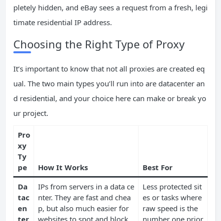
pletely hidden, and eBay sees a request from a fresh, legi
timate residential IP address.
Choosing the Right Type of Proxy
It’s important to know that not all proxies are created eq
ual. The two main types you’ll run into are datacenter an
d residential, and your choice here can make or break yo
ur project.
Pro
xy
Ty
pe
How It Works
Best For
Da
IPs from servers in a data ce
Less protected sit
tac
nter. They are fast and chea
es or tasks where
en
p, but also much easier for
raw speed is the
ter
websites to spot and block.
number one prior