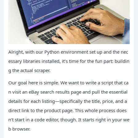
Alright, with our Python environment set up and the nec
essary libraries installed, it’s time for the fun part: buildin
g the actual scraper.
Our goal here is simple. We want to write a script that ca
n visit an eBay search results page and pull the essential
details for each listing—specifically the title, price, and a
direct link to the product page. This whole process does
n’t start in a code editor, though. It starts right in your we
b browser.