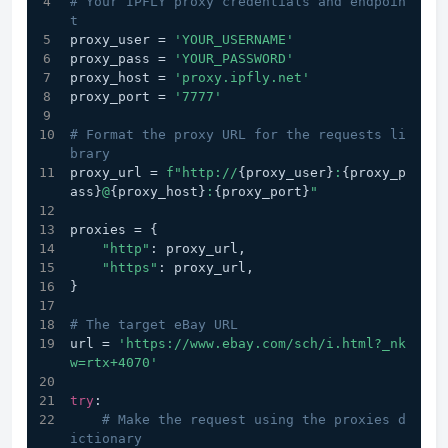
# Your IPFLY proxy credentials and endpoin
t
proxy_user = 
'YOUR_USERNAME'
proxy_pass = 
'YOUR_PASSWORD'
proxy_host = 
'proxy.ipfly.net'
proxy_port = 
'7777'
# Format the proxy URL for the requests li
brary
proxy_url = 
f"http://
{proxy_user}
:
{proxy_p
ass}
@
{proxy_host}
:
{proxy_port}
"
proxies = {
"http"
: proxy_url,
"https"
: proxy_url,
}
# The target eBay URL
url = 
'https://www.ebay.com/sch/i.html?_nk
w=rtx+4070'
try
:
# Make the request using the proxies d
ictionary