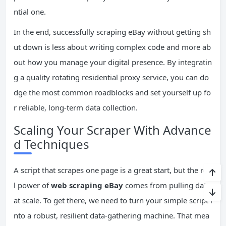
ntial one.
In the end, successfully scraping eBay without getting sh
ut down is less about writing complex code and more ab
out how you manage your digital presence. By integratin
g a quality rotating residential proxy service, you can do
dge the most common roadblocks and set yourself up fo
r reliable, long-term data collection.
Scaling Your Scraper With Advance
d Techniques
A script that scrapes one page is a great start, but the rea
l power of
web scraping eBay
comes from pulling data
at scale. To get there, we need to turn your simple script i
nto a robust, resilient data-gathering machine. That mea