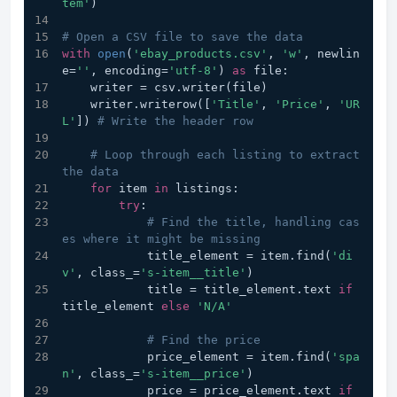
tem'
)
# Open a CSV file to save the data
with
open
(
'ebay_products.csv'
, 
'w'
, newlin
e=
''
, encoding=
'utf-8'
) 
as
 file:
    writer = csv.writer(file)
    writer.writerow([
'Title'
, 
'Price'
, 
'UR
L'
]) 
# Write the header row
# Loop through each listing to extract 
the data
for
 item 
in
 listings:
try
:
# Find the title, handling cas
es where it might be missing
            title_element = item.find(
'di
v'
, class_=
's-item__title'
)
            title = title_element.text 
if
title_element 
else
'N/A'
# Find the price
            price_element = item.find(
'spa
n'
, class_=
's-item__price'
)
            price = price_element.text 
if