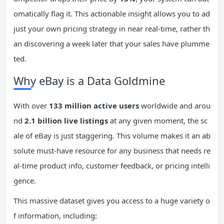
omatically flag it. This actionable insight allows you to ad
just your own pricing strategy in near real-time, rather th
an discovering a week later that your sales have plumme
ted.
Why eBay is a Data Goldmine
With over
133 million active users
worldwide and arou
nd
2.1 billion live listings
at any given moment, the sc
ale of eBay is just staggering. This volume makes it an ab
solute must-have resource for any business that needs re
al-time product info, customer feedback, or pricing intelli
gence.
This massive dataset gives you access to a huge variety o
f information, including: