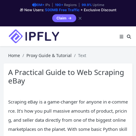
90M+
IPs |
190+
Regions |
99.9%
Uptime
🎁 New Users:
500MB Free Traffic
+ Exclusive Discount
✕
Claim
Home
Proxy Guide & Tutorial
Text
A Practical Guide to Web Scraping
eBay
Scraping eBay is a game-changer for anyone in e-comme
rce. It’s how you pull massive amounts of product, pricin
g, and seller data directly from one of the biggest online
marketplaces on the planet. With some basic Python skill