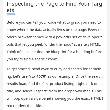
Inspecting the Page to Find Your Targ
ets
Before you can tell your code what to grab, you need to
know where the data actually lives on the page. Every m
odern browser comes with a powerful set of developer t
ools that let you peek “under the hood” at a site’s HTML.
Think of it like getting the blueprint for a building before
you try to find a specific room.
To get started, head over to eBay and search for somethi
ng. Let’s use “
rtx 4070
” as our example. Once the search
results load, find the first product listing, right-click on its
title, and select “Inspect” from the dropdown menu. This
will pop open a side panel showing you the exact HTML t
hat renders that title.