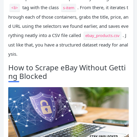
tag with the class
. From there, it iterates t
<li>
s-item
hrough each of those containers, grabs the title, price, an
d URL using the selectors we found earlier, and saves eve
rything neatly into a CSV file called
. J
ebay_products.csv
ust like that, you have a structured dataset ready for anal
ysis.
How to Scrape eBay Without Getti
ng Blocked