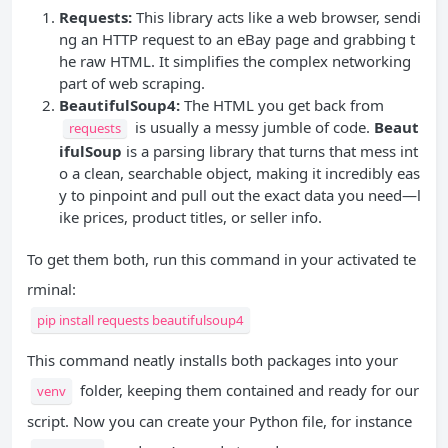
Requests:
This library acts like a web browser, sendi
ng an HTTP request to an eBay page and grabbing t
he raw HTML. It simplifies the complex networking
part of web scraping.
BeautifulSoup4:
The HTML you get back from
is usually a messy jumble of code.
Beaut
requests
ifulSoup
is a parsing library that turns that mess int
o a clean, searchable object, making it incredibly eas
y to pinpoint and pull out the exact data you need—l
ike prices, product titles, or seller info.
To get them both, run this command in your activated te
rminal:
pip install requests beautifulsoup4
This command neatly installs both packages into your
folder, keeping them contained and ready for our
venv
script. Now you can create your Python file, for instance