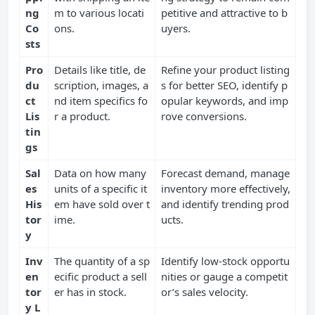
ng
m to various locati
petitive and attractive to b
Co
ons.
uyers.
sts
Pro
Details like title, de
Refine your product listing
du
scription, images, a
s for better SEO, identify p
ct
nd item specifics fo
opular keywords, and imp
Lis
r a product.
rove conversions.
tin
gs
Sal
Data on how many
Forecast demand, manage
es
units of a specific it
inventory more effectively,
His
em have sold over t
and identify trending prod
tor
ime.
ucts.
y
Inv
The quantity of a sp
Identify low-stock opportu
en
ecific product a sell
nities or gauge a competit
tor
er has in stock.
or’s sales velocity.
y L