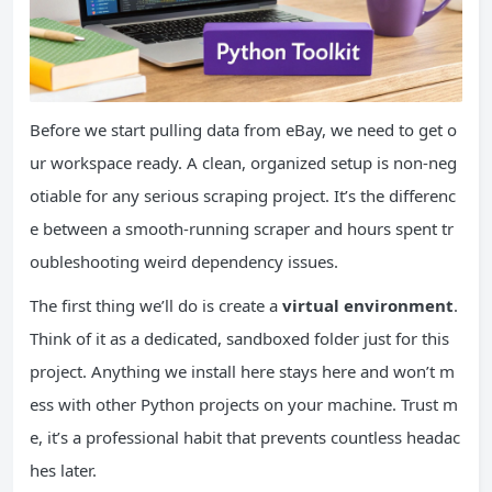
Before we start pulling data from eBay, we need to get o
ur workspace ready. A clean, organized setup is non-neg
otiable for any serious scraping project. It’s the differenc
e between a smooth-running scraper and hours spent tr
oubleshooting weird dependency issues.
The first thing we’ll do is create a
virtual environment
.
Think of it as a dedicated, sandboxed folder just for this
project. Anything we install here stays here and won’t m
ess with other Python projects on your machine. Trust m
e, it’s a professional habit that prevents countless headac
hes later.