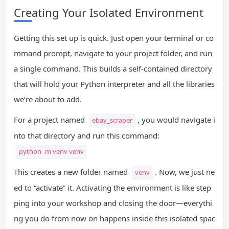
Creating Your Isolated Environment
Getting this set up is quick. Just open your terminal or co
mmand prompt, navigate to your project folder, and run
a single command. This builds a self-contained directory
that will hold your Python interpreter and all the libraries
we’re about to add.
For a project named
, you would navigate i
ebay_scraper
nto that directory and run this command:
python -m venv venv
This creates a new folder named
. Now, we just ne
venv
ed to “activate” it. Activating the environment is like step
ping into your workshop and closing the door—everythi
ng you do from now on happens inside this isolated spac