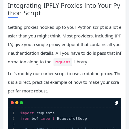
Integrating IPFLY Proxies into Your Py
thon Script
Getting proxies hooked up to your Python script is a lot e
asier than you might think. Most providers, including IPF
LY, give you a single proxy endpoint that contains all you
r authentication details. All you have to do is pass that inf
ormation along to the
library.
requests
Let’s modify our earlier script to use a rotating proxy. Thi
s is a direct, practical example of how to make your scra
per far more robust.
import
 requests
from
 bs4 
import
 BeautifulSoup