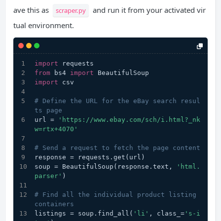
ave this as
and run it from your activated vir
scraper.py
tual environment.
import
 requests
from
 bs4 
import
 BeautifulSoup
import
 csv
# Define the URL for the eBay search resul
ts page
url = 
'https://www.ebay.com/sch/i.html?_nk
w=rtx+4070'
# Send a request to fetch the page content
response = requests.get(url)
soup = BeautifulSoup(response.text, 
'html.
parser'
)
# Find all the individual product listing 
containers
listings = soup.find_all(
'li'
, class_=
's-i