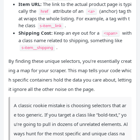
Item URL:
The link to the actual product page is typi
cally the
attribute of an
(anchor) tag th
href
<a>
at wraps the whole listing. For example, a tag with t
he class
.
s-item__link
Shipping Cost:
Keep an eye out for a
with
<span>
a class name related to shipping, something like
.
s-item__shipping
By finding these unique selectors, you’re essentially creat
ing a map for your scraper. This map tells your code whic
h specific containers hold the data you care about, letting
it ignore all the other noise on the page.
A classic rookie mistake is choosing selectors that ar
e too generic. If you target a class like “bold-text,” yo
u’re going to pull in dozens of unrelated elements. Al
ways hunt for the most specific and unique class na