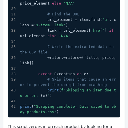
price_element 
else
'N/A'
# Find the URL
            url_element = item.find(
'a'
, c
lass_=
's-item__link'
)
            link = url_element[
'href'
] 
if
url_element 
else
'N/A'
# Write the extracted data to 
the CSV file
            writer.writerow([title, price, 
link])
except
 Exception 
as
 e:
# Skip items that cause an err
or to prevent the script from crashing
print
(
f"Skipping an item due t
o error: 
{e}
"
)
print
(
"Scraping complete. Data saved to eb
ay_products.csv"
)
This script zeroes in on each product by looking for a