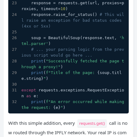
    response = requests.get(url, proxies=p
roxies, timeout=
10
)
    response.raise_for_status() 
# This wil
l raise an exception for bad status codes 
(4xx or 5xx)
    soup = BeautifulSoup(response.text, 
'h
tml.parser'
)
# ... your parsing logic from the prev
ious script would go here ...
print
(
"Successfully fetched the page t
hrough a proxy!"
)
print
(
f"Title of the page: 
{soup.titl
e.string}
"
)
except
 requests.exceptions.RequestExceptio
n 
as
 e:
print
(
f"An error occurred while making 
the request: 
{e}
"
)
With this simple addition, every
call is no
requests.get()
w routed through the IPFLY network. Your real IP is com