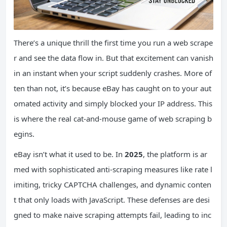
There’s a unique thrill the first time you run a web scrape
r and see the data flow in. But that excitement can vanish
in an instant when your script suddenly crashes. More of
ten than not, it’s because eBay has caught on to your aut
omated activity and simply blocked your IP address. This
is where the real cat-and-mouse game of web scraping b
egins.
eBay isn’t what it used to be. In
2025
, the platform is ar
med with sophisticated anti-scraping measures like rate l
imiting, tricky CAPTCHA challenges, and dynamic conten
t that only loads with JavaScript. These defenses are desi
gned to make naive scraping attempts fail, leading to inc