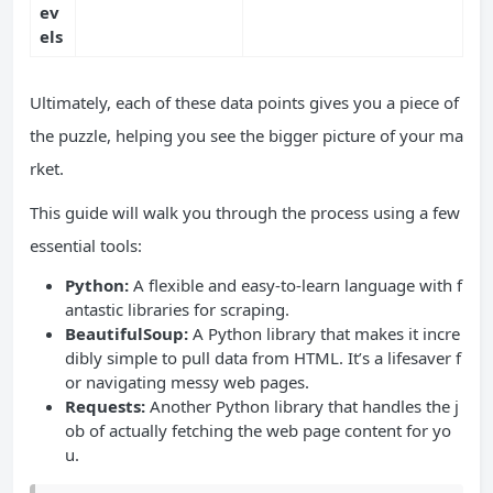
ev
els
Ultimately, each of these data points gives you a piece of
the puzzle, helping you see the bigger picture of your ma
rket.
This guide will walk you through the process using a few
essential tools:
Python:
A flexible and easy-to-learn language with f
antastic libraries for scraping.
BeautifulSoup:
A Python library that makes it incre
dibly simple to pull data from HTML. It’s a lifesaver f
or navigating messy web pages.
Requests:
Another Python library that handles the j
ob of actually fetching the web page content for yo
u.