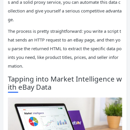
s and a solid proxy service, you can automate this data c
ollection and give yourself a serious competitive advanta
ge.
The process is pretty straightforward: you write a script t
hat sends an HTTP request to an eBay page, and then yo
u parse the returned HTML to extract the specific data po
ints you need, like product titles, prices, and seller infor
mation.
Tapping into Market Intelligence w
ith eBay Data