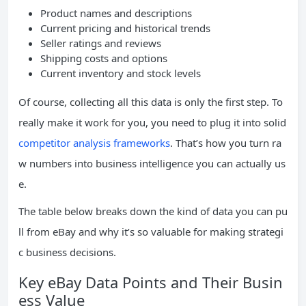
Product names and descriptions
Current pricing and historical trends
Seller ratings and reviews
Shipping costs and options
Current inventory and stock levels
Of course, collecting all this data is only the first step. To
really make it work for you, you need to plug it into solid
competitor analysis frameworks
. That’s how you turn ra
w numbers into business intelligence you can actually us
e.
The table below breaks down the kind of data you can pu
ll from eBay and why it’s so valuable for making strategi
c business decisions.
Key eBay Data Points and Their Busin
ess Value