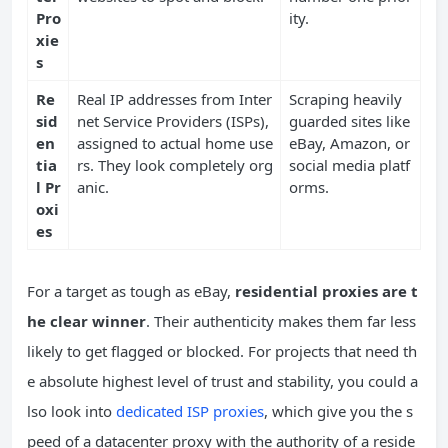
Pro
ity.
xie
s
Re
Real IP addresses from Inter
Scraping heavily
sid
net Service Providers (ISPs),
guarded sites like
en
assigned to actual home use
eBay, Amazon, or
tia
rs. They look completely org
social media platf
l Pr
anic.
orms.
oxi
es
For a target as tough as eBay,
residential proxies are t
he clear winner
. Their authenticity makes them far less
likely to get flagged or blocked. For projects that need th
e absolute highest level of trust and stability, you could a
lso look into
dedicated ISP proxies
, which give you the s
peed of a datacenter proxy with the authority of a reside