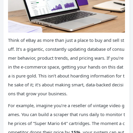
Think of eBay as more than just a place to buy and sell st
uff. It’s a gigantic, constantly updating database of consu
mer behavior, product trends, and pricing wars. If you’re
in the e-commerce space, getting your hands on this dat
a is pure gold. This isn’t about hoarding information for t
he sake of it; it’s about making smart, data-backed decisi
ons that grow your business.
For example, imagine you’re a reseller of vintage video g
ames. You can build a scraper that runs daily to monitor t
he prices of “Super Mario 64” cartridges. The moment a c
ompetitor drops their price by
15%
, your system can aut