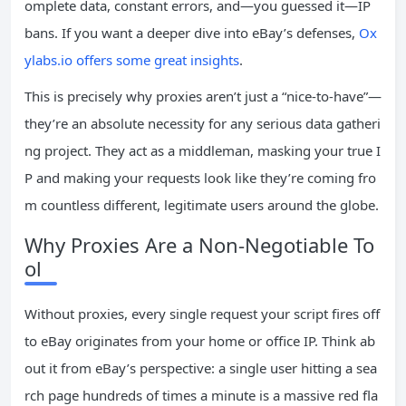
omplete data, constant errors, and—you guessed it—IP
bans. If you want a deeper dive into eBay’s defenses,
Ox
ylabs.io offers some great insights
.
This is precisely why proxies aren’t just a “nice-to-have”—
they’re an absolute necessity for any serious data gatheri
ng project. They act as a middleman, masking your true I
P and making your requests look like they’re coming fro
m countless different, legitimate users around the globe.
Why Proxies Are a Non-Negotiable To
ol
Without proxies, every single request your script fires off
to eBay originates from your home or office IP. Think ab
out it from eBay’s perspective: a single user hitting a sea
rch page hundreds of times a minute is a massive red fla