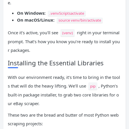
e.
On Windows:
.venvScriptsactivate
On macOS/Linux:
source venv/bin/activate
Once it’s active, you’ll see
right in your terminal
(venv)
prompt. That’s how you know you’re ready to install you
r packages.
Installing the Essential Libraries
With our environment ready, it’s time to bring in the tool
s that will do the heavy lifting. We’ll use
, Python’s
pip
built-in package installer, to grab two core libraries for o
ur eBay scraper.
These two are the bread and butter of most Python web
scraping projects: