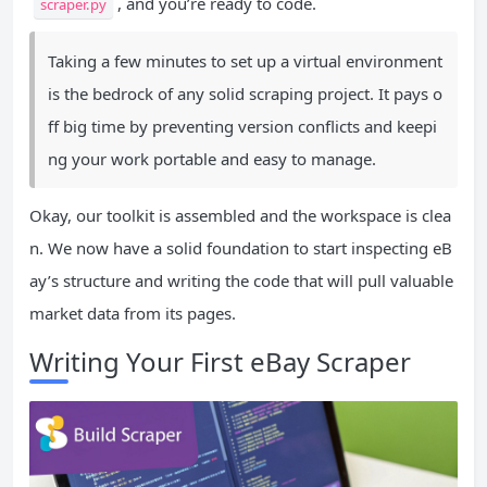
, and you’re ready to code.
scraper.py
Taking a few minutes to set up a virtual environment
is the bedrock of any solid scraping project. It pays o
ff big time by preventing version conflicts and keepi
ng your work portable and easy to manage.
Okay, our toolkit is assembled and the workspace is clea
n. We now have a solid foundation to start inspecting eB
ay’s structure and writing the code that will pull valuable
market data from its pages.
Writing Your First eBay Scraper