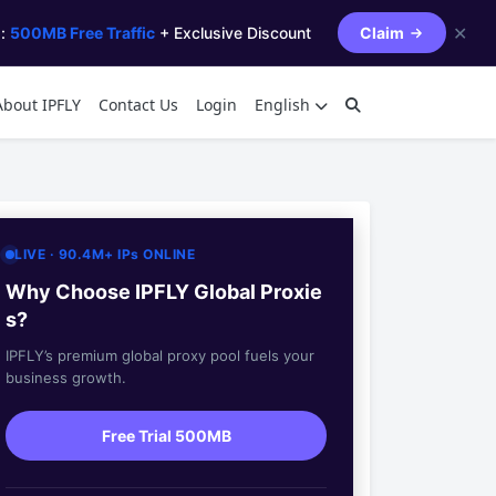
✕
s:
500MB Free Traffic
+ Exclusive Discount
Claim
About IPFLY
Contact Us
Login
English
LIVE · 90.4M+ IPs ONLINE
Why Choose IPFLY Global Proxie
s?
IPFLY’s premium global proxy pool fuels your
business growth.
Free Trial 500MB