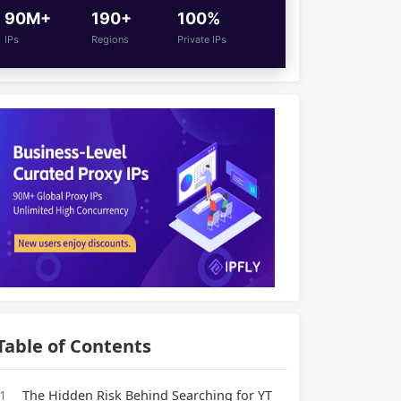
90M+
190+
100%
IPs
Regions
Private IPs
Table of Contents
1
The Hidden Risk Behind Searching for YT