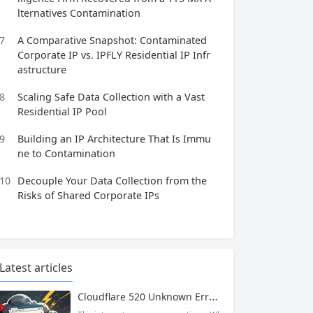
lternatives Contamination
7
A Comparative Snapshot: Contaminated
Corporate IP vs. IPFLY Residential IP Infr
astructure
8
Scaling Safe Data Collection with a Vast
Residential IP Pool
9
Building an IP Architecture That Is Immu
ne to Contamination
10
Decouple Your Data Collection from the
Risks of Shared Corporate IPs
Latest articles
Cloudflare 520 Unknown Error: Root Causes & Permanent Prevention Tips