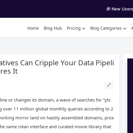
🎁 New User
Home
Blog Hub
Pricing
Blog Categories
tives Can Cripple Your Data Pipeli
es It
ine or changes its domain, a wave of searches for “yts
ng over 11 million global monthly queries according to 2
working mirror land on hastily assembled domains, prox
he same clean interface and curated movie library that