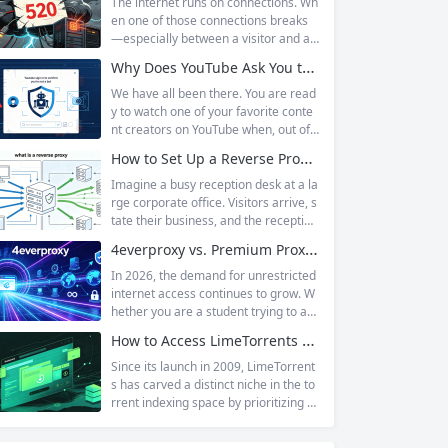
The internet runs on connections. Wh
en one of those connections breaks
—especially between a visitor and a
website—the result is an error page t
Why Does YouTube Ask You to “Sign in to confirm you’re not a bot”?
hat leaves users frustrated and webs
ite owners scrambling. Among the m
We have all been there. You are read
any HTTP errors that can disrupt you
y to watch one of your favorite conte
r browsing experience, Cloudflare Err
nt creators on YouTube when, out of t
or 520 stands out as one of the most
he blue, a prompt blocks access and
How to Set Up a Reverse Proxy: Nginx, Apache, and HAProxy Explained
perplexing. It is a...
asks you to log in again.The message
is abrupt and often confusing, especi
Imagine a busy reception desk at a la
ally if you are already signed in to yo
rge corporate office. Visitors arrive, s
ur Google account. This prompt is Yo
tate their business, and the reception
uTube’s...
ist directs them to the appropriate de
4everproxy vs. Premium Proxy Services: Speed, Privacy, and Reliability Compared
partment or person. The visitors nev
er interact directly with the employee
In 2026, the demand for unrestricted
s; the receptionist handles everything
internet access continues to grow. W
on the front end, managing traffic, en
hether you are a student trying to acc
suring security, and keeping things ru
ess educational resources blocked by
How to Access LimeTorrents Safely: Bypass Blocks with Residential Proxies
nning smoothly. That’s essentially wh
school networks, an employee needi
at a...
ng to reach a website restricted by co
Since its launch in 2009, LimeTorrent
rporate firewalls, or simply someone
s has carved a distinct niche in the to
who values online privacy, web proxi
rrent indexing space by prioritizing v
es offer a convenient solution. 4ever
erified uploads, a clean interface, an
proxy has emerged as one of...
d a broad category taxonomy that sp