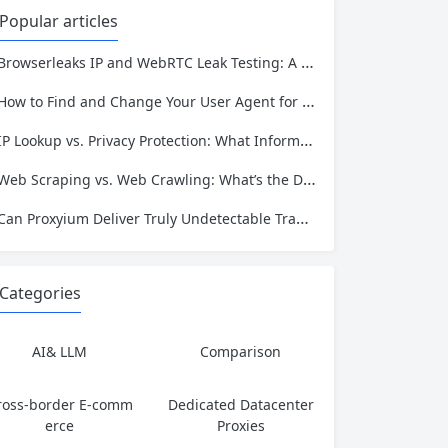
ans movies, television, music, softwa
Popular articles
re, and games. Operating as a searc
hable index of torrent metadata and
Browserleaks IP and WebRTC Leak Testing: A Complete Proxy Anonymity Guide
magnet links rather than a file host, it
has served...
How to Find and Change Your User Agent for Better Web Scraping Success
IP Lookup vs. Privacy Protection: What Information Is Exposed and How to Stay Safe
Web Scraping vs. Web Crawling: What’s the Difference and Which One Do You Need?
Can Proxyium Deliver Truly Undetectable Traffic? What Every Scraping Professional Must Know
Categories
AI& LLM
Comparison
ross-border E-comm
Dedicated Datacenter
erce
Proxies