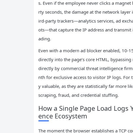
s. Even if the employee never clicks a magnet l
rty seconds, the damage at the network layer 
ird-party trackers—analytics services, ad exc
ots—that capture the IP address and transmit i
ading.
Even with a modern ad blocker enabled, 10-15 
directly into the page’s core HTML, bypassing 
directly by commercial threat intelligence fir
nth for exclusive access to visitor IP logs. For 
y valuable, as they are statistically far more l
scraping, fraud, and credential stuffing.
How a Single Page Load Logs Yo
ence Ecosystem
The moment the browser establishes a TCP co