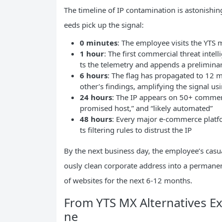
The timeline of IP contamination is astonishing
eeds pick up the signal:
0 minutes
: The employee visits the YTS 
1 hour
: The first commercial threat intel
ts the telemetry and appends a preliminary
6 hours
: The flag has propagated to 12 m
other’s findings, amplifying the signal u
24 hours
: The IP appears on 50+ commerci
promised host,” and “likely automated”
48 hours
: Every major e-commerce platfor
ts filtering rules to distrust the IP
By the next business day, the employee’s casua
ously clean corporate address into a permanent
of websites for the next 6-12 months.
From YTS MX Alternatives Ex
ne