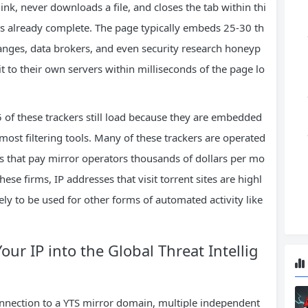
ink, never downloads a file, and closes the tab within thi
is already complete. The page typically embeds 25-30 th
hanges, data brokers, and even security research honeyp
t to their own servers within milliseconds of the page lo
of these trackers still load because they are embedded
most filtering tools. Many of these trackers are operated
ms that pay mirror operators thousands of dollars per mo
these firms, IP addresses that visit torrent sites are highl
ikely to be used for other forms of automated activity like
ur IP into the Global Threat Intellig
nnection to a YTS mirror domain, multiple independent