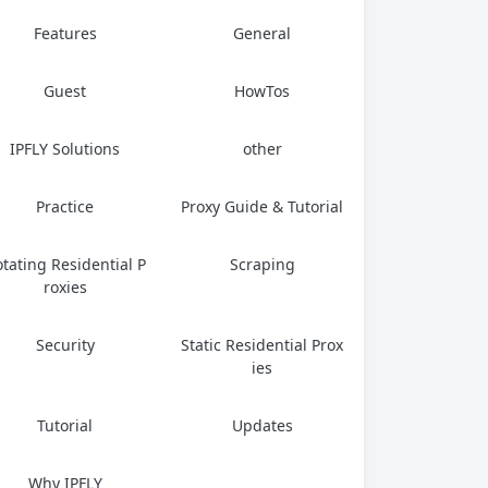
Features
General
Guest
HowTos
IPFLY Solutions
other
Practice
Proxy Guide & Tutorial
tating Residential P
Scraping
roxies
Security
Static Residential Prox
ies
Tutorial
Updates
Why IPFLY