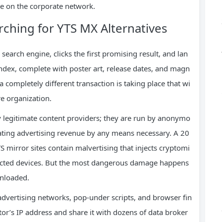
e on the corporate network.
ching for YTS MX Alternatives
search engine, clicks the first promising result, and lan
index, complete with poster art, release dates, and magn
 a completely different transaction is taking place that wi
re organization.
 legitimate content providers; they are run by anonymo
ating advertising revenue by any means necessary. A 20
 mirror sites contain malvertising that injects cryptomi
ected devices. But the most dangerous damage happens
wnloaded.
advertising networks, pop-under scripts, and browser fin
sitor’s IP address and share it with dozens of data broker