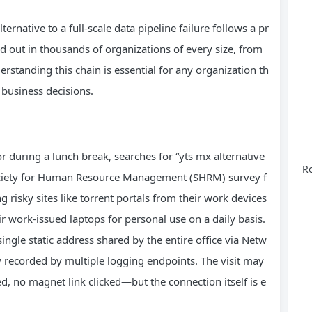
ernative to a full-scale data pipeline failure follows a pr
d out in thousands of organizations of every size, from
standing this chain is essential for any organization th
 business decisions.
r during a lunch break, searches for “yts mx alternative
Ro
 Society for Human Resource Management (SHRM) survey f
risky sites like torrent portals from their work devices
r work-issued laptops for personal use on a daily basis.
gle static address shared by the entire office via Netw
 recorded by multiple logging endpoints. The visit may
, no magnet link clicked—but the connection itself is e