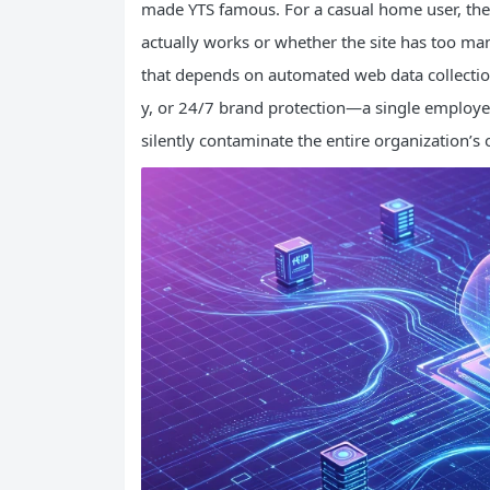
made YTS famous. For a casual home user, th
actually works or whether the site has too m
that depends on automated web data collection 
y, or 24/7 brand protection—a single employee
silently contaminate the entire organization’