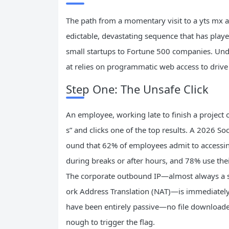
The path from a momentary visit to a yts mx alt
edictable, devastating sequence that has playe
small startups to Fortune 500 companies. Under
at relies on programmatic web access to drive
Step One: The Unsafe Click
An employee, working late to finish a project o
s” and clicks one of the top results. A 2026
ound that 62% of employees admit to accessing 
during breaks or after hours, and 78% use thei
The corporate outbound IP—almost always a sin
ork Address Translation (NAT)—is immediately
have been entirely passive—no file downloaded
nough to trigger the flag.