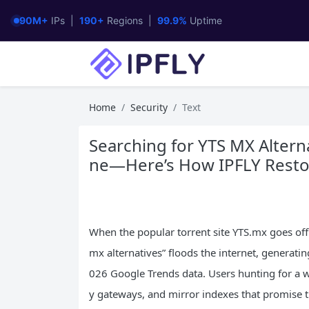
90M+
IPs |
190+
Regions |
99.9%
Uptime
Home
Security
Text
Searching for YTS MX Alterna
ne—Here’s How IPFLY Restor
When the popular torrent site YTS.mx goes offl
mx alternatives” floods the internet, generati
026 Google Trends data. Users hunting for a 
y gateways, and mirror indexes that promise t