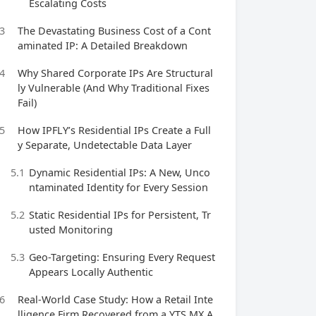
Escalating Costs
3
The Devastating Business Cost of a Cont
aminated IP: A Detailed Breakdown
4
Why Shared Corporate IPs Are Structural
ly Vulnerable (And Why Traditional Fixes
Fail)
5
How IPFLY’s Residential IPs Create a Full
y Separate, Undetectable Data Layer
5.1
Dynamic Residential IPs: A New, Unco
ntaminated Identity for Every Session
5.2
Static Residential IPs for Persistent, Tr
usted Monitoring
5.3
Geo-Targeting: Ensuring Every Request
Appears Locally Authentic
6
Real-World Case Study: How a Retail Inte
lligence Firm Recovered from a YTS MX A