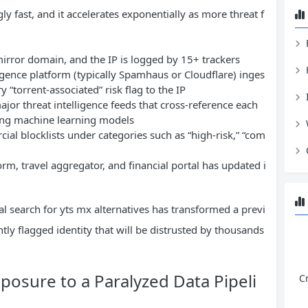
ly fast, and it accelerates exponentially as more threat f
mirror domain, and the IP is logged by 15+ trackers
ligence platform (typically Spamhaus or Cloudflare) inges
 “torrent-associated” risk flag to the IP
ajor threat intelligence feeds that cross-reference each
sing machine learning models
al blocklists under categories such as “high-risk,” “com
m, travel aggregator, and financial portal has updated i
l search for yts mx alternatives has transformed a previ
ly flagged identity that will be distrusted by thousands
posure to a Paralyzed Data Pipeli
C