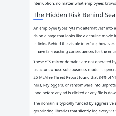
nterruption, no matter what employees brows
The Hidden Risk Behind Sear
An employee types “yts mx alternatives” into a 
ds on a page that looks like a genuine movie 
et links. Behind the visible interface, however,
ll have far-reaching consequences for the enti
These YTS mirror domains are not operated by
us actors whose sole business model is gener
25 McAfee Threat Report found that 84% of YTS
ners, keyloggers, or ransomware into unprot
long before any ad is clicked or any file is do
The domain is typically funded by aggressive 
gerprinting libraries that silently log every vi