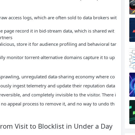
raw access logs, which are often sold to data brokers wit
 page record it in bid-stream data, which is shared wit
rtners
icious, store it for audience profiling and behavioral tar
lly monitor torrent-alternative domains capture it to up
a sprawling, unregulated data-sharing economy where co
uously ingest telemetry and update their reputation data
reversible, and completely invisible to the visitor. There i
, no appeal process to remove it, and no way to undo th
om Visit to Blocklist in Under a Day