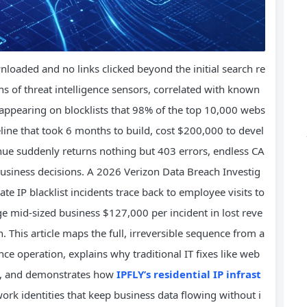
ownloaded and no links clicked beyond the initial search re
ns of threat intelligence sensors, correlated with known
s appearing on blocklists that 98% of the top 10,000 webs
peline that took 6 months to build, cost $200,000 to devel
nue suddenly returns nothing but 403 errors, endless CA
business decisions. A 2026 Verizon Data Breach Investig
e IP blacklist incidents trace back to employee visits to
ge mid-sized business $127,000 per incident in lost reve
 This article maps the full, irreversible sequence from a
nce operation, explains why traditional IT fixes like web
ble, and demonstrates how
IPFLY’s residential IP infrast
ork identities that keep business data flowing without i