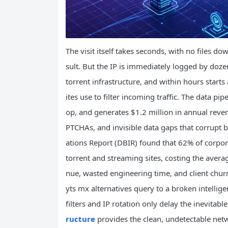
The visit itself takes seconds, with no files d
sult. But the IP is immediately logged by doze
torrent infrastructure, and within hours start
ites use to filter incoming traffic. The data pi
op, and generates $1.2 million in annual reve
PTCHAs, and invisible data gaps that corrupt 
ations Report (DBIR) found that 62% of corporat
torrent and streaming sites, costing the avera
nue, wasted engineering time, and client churn.
yts mx alternatives query to a broken intellige
filters and IP rotation only delay the inevita
ructure
provides the clean, undetectable netw