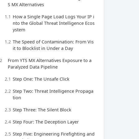
S MX Alternatives
1.1
How a Single Page Load Logs Your IP i
nto the Global Threat Intelligence Ecos
ystem
1.2
The Speed of Contamination: From Vis
it to Blocklist in Under a Day
2
From YTS MX Alternatives Exposure to a
Paralyzed Data Pipeline
2.1
Step One: The Unsafe Click
2.2
Step Two: Threat Intelligence Propaga
tion
2.3
Step Three: The Silent Block
2.4
Step Four: The Deception Layer
2.5
Step Five: Engineering Firefighting and