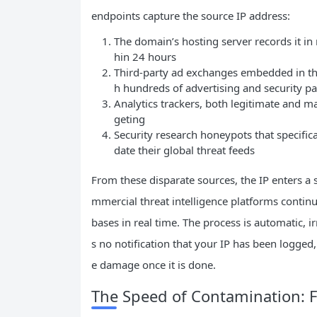
endpoints capture the source IP address:
The domain’s hosting server records it in 
hin 24 hours
Third-party ad exchanges embedded in the
h hundreds of advertising and security pa
Analytics trackers, both legitimate and mal
geting
Security research honeypots that specifica
date their global threat feeds
From these disparate sources, the IP enters 
mmercial threat intelligence platforms contin
bases in real time. The process is automatic, ir
s no notification that your IP has been logged
e damage once it is done.
The Speed of Contamination: Fr