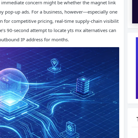
e immediate concern might be whether the magnet link
any pop-up ads. For a business, however—especially one
for competitive pricing, real-time supply-chain visibilit
’s 90-second attempt to locate yts mx alternatives can
s outbound IP address for months.