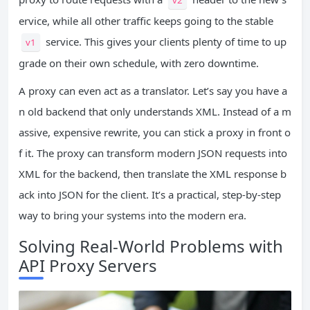
ervice, while all other traffic keeps going to the stable
service. This gives your clients plenty of time to up
v1
grade on their own schedule, with zero downtime.
A proxy can even act as a translator. Let’s say you have a
n old backend that only understands XML. Instead of a m
assive, expensive rewrite, you can stick a proxy in front o
f it. The proxy can transform modern JSON requests into
XML for the backend, then translate the XML response b
ack into JSON for the client. It’s a practical, step-by-step
way to bring your systems into the modern era.
Solving Real-World Problems with
API Proxy Servers