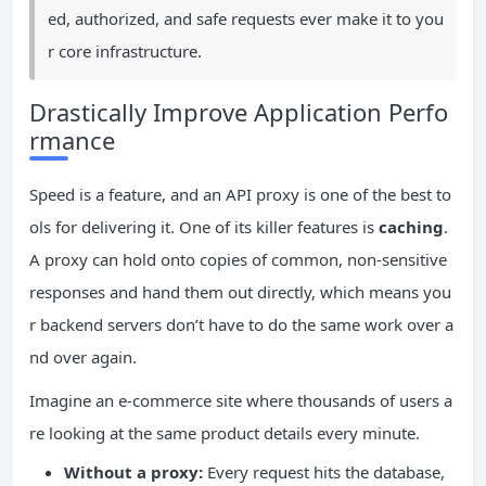
ed, authorized, and safe requests ever make it to you
r core infrastructure.
Drastically Improve Application Perfo
rmance
Speed is a feature, and an API proxy is one of the best to
ols for delivering it. One of its killer features is
caching
.
A proxy can hold onto copies of common, non-sensitive
responses and hand them out directly, which means you
r backend servers don’t have to do the same work over a
nd over again.
Imagine an e-commerce site where thousands of users a
re looking at the same product details every minute.
Without a proxy:
Every request hits the database,