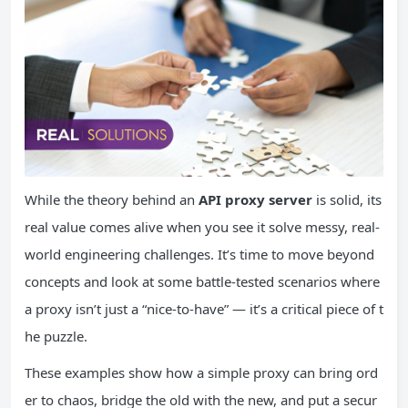
While the theory behind an
API proxy server
is solid, its
real value comes alive when you see it solve messy, real-
world engineering challenges. It’s time to move beyond
concepts and look at some battle-tested scenarios where
a proxy isn’t just a “nice-to-have” — it’s a critical piece of t
he puzzle.
These examples show how a simple proxy can bring ord
er to chaos, bridge the old with the new, and put a secur