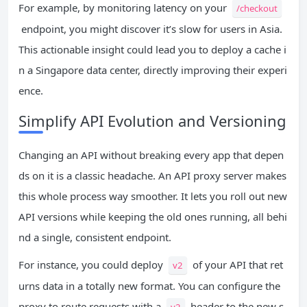
For example, by monitoring latency on your
/checkout
endpoint, you might discover it’s slow for users in Asia.
This actionable insight could lead you to deploy a cache i
n a Singapore data center, directly improving their experi
ence.
Simplify API Evolution and Versioning
Changing an API without breaking every app that depen
ds on it is a classic headache. An API proxy server makes
this whole process way smoother. It lets you roll out new
API versions while keeping the old ones running, all behi
nd a single, consistent endpoint.
For instance, you could deploy
of your API that ret
v2
urns data in a totally new format. You can configure the
proxy to route requests with a
header to the new s
v2