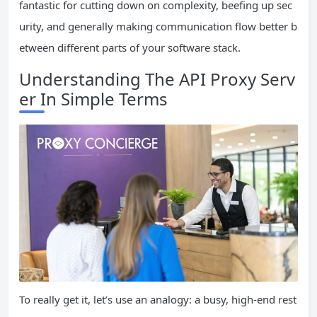
fantastic for cutting down on complexity, beefing up sec
urity, and generally making communication flow better b
etween different parts of your software stack.
Understanding The API Proxy Serv
er In Simple Terms
To really get it, let’s use an analogy: a busy, high-end rest