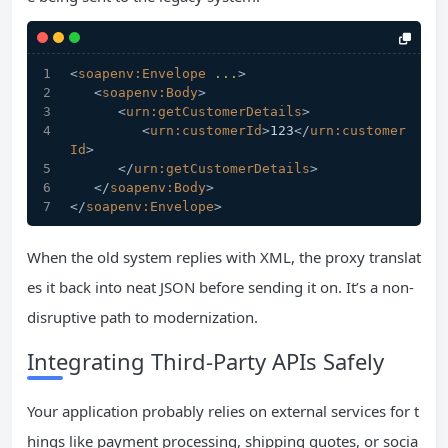
<
soapenv:Envelope
...
>
<
soapenv:Body
>
<
urn:getCustomerDetails
>
<
urn:customerId
>
123
</
urn:customer
Id
>
</
urn:getCustomerDetails
>
</
soapenv:Body
>
</
soapenv:Envelope
>
When the old system replies with XML, the proxy translat
es it back into neat JSON before sending it on. It’s a non-
disruptive path to modernization.
Integrating Third-Party APIs Safely
Your application probably relies on external services for t
hings like payment processing, shipping quotes, or socia