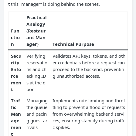
t this “manager” is doing behind the scenes.
Practical
Analogy
Fun
(Restaur
ctio
ant Man
n
ager)
Technical Purpose
Secu
Verifying
Validates API keys, tokens, and oth
rity
reservatio
er credentials before a request can
Enfo
ns and ch
proceed to the backend, preventin
rce
ecking ID
g unauthorized access.
men
s at the d
t
oor
Traf
Managing
Implements rate limiting and throt
fic
the queue
tling to prevent a flood of requests
Man
and pacin
from overwhelming backend servi
age
g guest ar
ces, ensuring stability during traffi
men
rivals
c spikes.
t