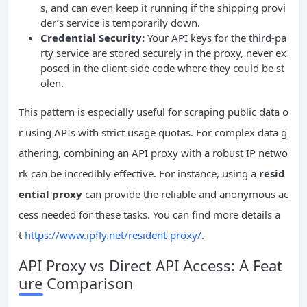
s, and can even keep it running if the shipping provi
der’s service is temporarily down.
Credential Security:
Your API keys for the third-pa
rty service are stored securely in the proxy, never ex
posed in the client-side code where they could be st
olen.
This pattern is especially useful for scraping public data o
r using APIs with strict usage quotas. For complex data g
athering, combining an API proxy with a robust IP netwo
rk can be incredibly effective. For instance, using a
resid
ential proxy
can provide the reliable and anonymous ac
cess needed for these tasks. You can find more details a
t
https://www.ipfly.net/resident-proxy/
.
API Proxy vs Direct API Access: A Feat
ure Comparison