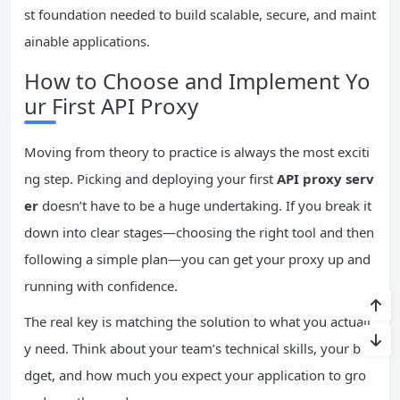
st foundation needed to build scalable, secure, and maint
ainable applications.
How to Choose and Implement Yo
ur First API Proxy
Moving from theory to practice is always the most exciti
ng step. Picking and deploying your first
API proxy serv
er
doesn’t have to be a huge undertaking. If you break it
down into clear stages—choosing the right tool and then
following a simple plan—you can get your proxy up and
running with confidence.
The real key is matching the solution to what you actuall
y need. Think about your team’s technical skills, your bu
dget, and how much you expect your application to gro