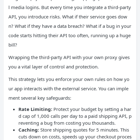
l media logins. But every time you integrate a third-party
API, you introduce risks. What if their service goes dow
n? What if they have a data breach? What if a bug in your
code starts hitting their API too often, running up a huge
bill?
Wrapping the third-party API with your own proxy gives
you a vital layer of control and protection.
This strategy lets you enforce your own rules on how yo
ur app interacts with the external service. You can imple
ment several key safeguards:
Rate Limiting:
Protect your budget by setting a har
d cap of 1,000 calls per day to a paid shipping API, p
reventing a bug from costing you thousands.
Caching:
Store shipping quotes for 5 minutes. This
cuts down on costs, speeds up your checkout proces