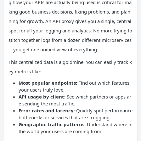
g how your APIs are actually being used is critical for ma
king good business decisions, fixing problems, and plan
ning for growth. An API proxy gives you a single, central
spot for all your logging and analytics. No more trying to
stitch together logs from a dozen different microservices
—you get one unified view of everything.
This centralized data is a goldmine. You can easily track k
ey metrics like:
Most popular endpoints:
Find out which features
your users truly love.
API usage by client:
See which partners or apps ar
e sending the most traffic.
Error rates and latency:
Quickly spot performance
bottlenecks or services that are struggling.
Geographic traffic patterns:
Understand where in
the world your users are coming from.