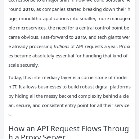
round
2010
, as companies started breaking down their h
uge, monolithic applications into smaller, more managea
ble microservices, the need for a central control point be
came obvious. Fast-forward to
2019
, and tech giants wer
e already processing
trillions
of API requests a year. Proxi
es became absolutely essential for handling that kind of
scale securely.
Today, this intermediary layer is a cornerstone of moder
n IT. It allows businesses to build robust digital platforms
by hiding all the messy backend complexity behind a cle
an, secure, and consistent entry point for all their service
s.
How an API Request Flows Throug
h a Proxy Server