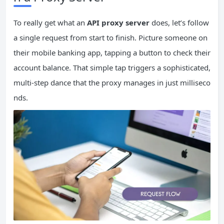
To really get what an
API proxy server
does, let’s follow
a single request from start to finish. Picture someone on
their mobile banking app, tapping a button to check their
account balance. That simple tap triggers a sophisticated,
multi-step dance that the proxy manages in just milliseco
nds.