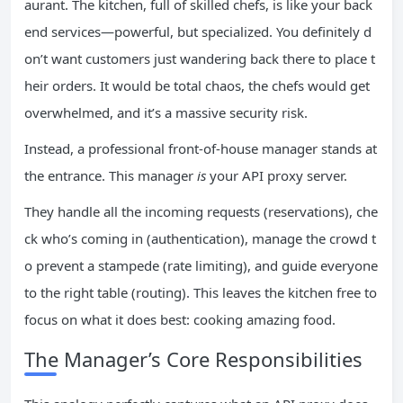
aurant. The kitchen, full of skilled chefs, is like your back
end services—powerful, but specialized. You definitely d
on’t want customers just wandering back there to place t
heir orders. It would be total chaos, the chefs would get
overwhelmed, and it’s a massive security risk.
Instead, a professional front-of-house manager stands at
the entrance. This manager
is
your API proxy server.
They handle all the incoming requests (reservations), che
ck who’s coming in (authentication), manage the crowd t
o prevent a stampede (rate limiting), and guide everyone
to the right table (routing). This leaves the kitchen free to
focus on what it does best: cooking amazing food.
The Manager’s Core Responsibilities