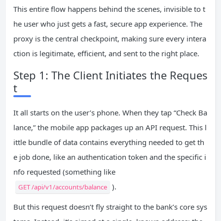
This entire flow happens behind the scenes, invisible to t
he user who just gets a fast, secure app experience. The
proxy is the central checkpoint, making sure every intera
ction is legitimate, efficient, and sent to the right place.
Step 1: The Client Initiates the Reques
t
It all starts on the user’s phone. When they tap “Check Ba
lance,” the mobile app packages up an API request. This l
ittle bundle of data contains everything needed to get th
e job done, like an authentication token and the specific i
nfo requested (something like
).
GET /api/v1/accounts/balance
But this request doesn’t fly straight to the bank’s core sys