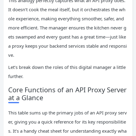
This analogy perfectly captures what an API proxy does.
It doesn’t cook the meal itself, but it orchestrates the wh
ole experience, making everything smoother, safer, and
more efficient. The manager ensures the kitchen never g
ets swamped and every guest has a great time—just like
a proxy keeps your backend services stable and responsi
ve.
Let’s break down the roles of this digital manager a little
further.
Core Functions of an API Proxy Server
at a Glance
This table sums up the primary jobs of an API proxy serv
er, giving you a quick reference for its key responsibilitie
s. It’s a handy cheat sheet for understanding exactly wha