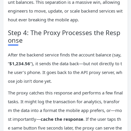
unt balances. This separation is a massive win, allowing
engineers to move, update, or scale backend services wit
hout ever breaking the mobile app.
Step 4: The Proxy Processes the Resp
onse
After the backend service finds the account balance (say,
“
$1,234.56
“), it sends the data back—but not directly to t
he user’s phone. It goes back to the API proxy server, wh
ose job isn’t done yet.
The proxy catches this response and performs a few final
tasks. It might log the transaction for analytics, transfor
m the data into a format the mobile app prefers, or—mo
st importantly—
cache the response
. If the user taps th
e same button five seconds later, the proxy can serve the