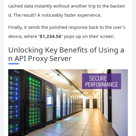
cached data instantly without another trip to the backen
d. The result? A noticeably faster experience.
Finally, it sends the polished response back to the user’s
device, where “
$1,234.56
” pops up on their screen.
Unlocking Key Benefits of Using a
n API Proxy Server