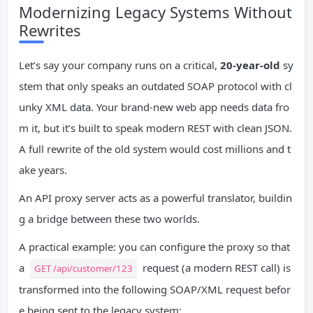
Modernizing Legacy Systems Without
Rewrites
Let’s say your company runs on a critical,
20-year-old
sy
stem that only speaks an outdated SOAP protocol with cl
unky XML data. Your brand-new web app needs data fro
m it, but it’s built to speak modern REST with clean JSON.
A full rewrite of the old system would cost millions and t
ake years.
An API proxy server acts as a powerful translator, buildin
g a bridge between these two worlds.
A practical example: you can configure the proxy so that
a
request (a modern REST call) is
GET /api/customer/123
transformed into the following SOAP/XML request befor
e being sent to the legacy system: