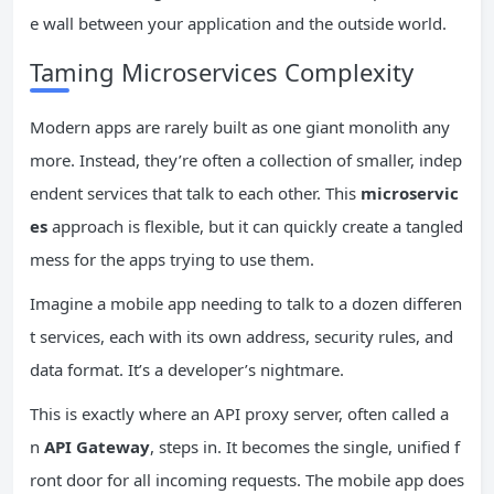
e wall between your application and the outside world.
Taming Microservices Complexity
Modern apps are rarely built as one giant monolith any
more. Instead, they’re often a collection of smaller, indep
endent services that talk to each other. This
microservic
es
approach is flexible, but it can quickly create a tangled
mess for the apps trying to use them.
Imagine a mobile app needing to talk to a dozen differen
t services, each with its own address, security rules, and
data format. It’s a developer’s nightmare.
This is exactly where an API proxy server, often called a
n
API Gateway
, steps in. It becomes the single, unified f
ront door for all incoming requests. The mobile app does