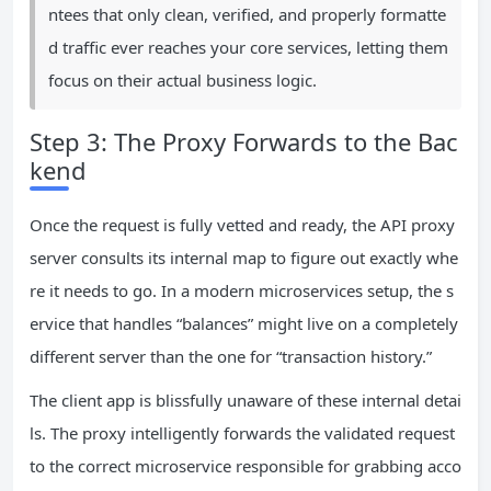
ntees that only clean, verified, and properly formatte
d traffic ever reaches your core services, letting them
focus on their actual business logic.
Step 3: The Proxy Forwards to the Bac
kend
Once the request is fully vetted and ready, the API proxy
server consults its internal map to figure out exactly whe
re it needs to go. In a modern microservices setup, the s
ervice that handles “balances” might live on a completely
different server than the one for “transaction history.”
The client app is blissfully unaware of these internal detai
ls. The proxy intelligently forwards the validated request
to the correct microservice responsible for grabbing acco