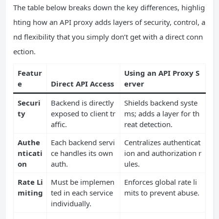
The table below breaks down the key differences, highlig
hting how an API proxy adds layers of security, control, a
nd flexibility that you simply don’t get with a direct conn
ection.
Featur
Using an API Proxy S
e
Direct API Access
erver
Securi
Backend is directly
Shields backend syste
ty
exposed to client tr
ms; adds a layer for th
affic.
reat detection.
Authe
Each backend servi
Centralizes authenticat
nticati
ce handles its own
ion and authorization r
on
auth.
ules.
Rate Li
Must be implemen
Enforces global rate li
miting
ted in each service
mits to prevent abuse.
individually.