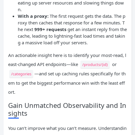
eating up server resources and slowing things dow
n.
With a proxy:
The first request gets the data. The p
roxy then caches that response for a few minutes. T
he next
999+ requests
get an instant reply from the
cache, leading to lightning-fast load times and takin
g a massive load off your servers.
An actionable insight here is to identify your most-read, l
east-changed API endpoints—like
or
/products/{id}
—and set up caching rules specifically for th
/categories
em to get the biggest performance win with the least eff
ort.
Gain Unmatched Observability and In
sights
You can’t improve what you can’t measure. Understandin