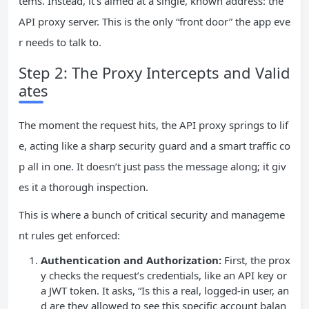
tems. Instead, it’s aimed at a single, known address: the
API proxy server. This is the only “front door” the app eve
r needs to talk to.
Step 2: The Proxy Intercepts and Valid
ates
The moment the request hits, the API proxy springs to lif
e, acting like a sharp security guard and a smart traffic co
p all in one. It doesn’t just pass the message along; it giv
es it a thorough inspection.
This is where a bunch of critical security and manageme
nt rules get enforced:
Authentication and Authorization:
First, the prox
y checks the request’s credentials, like an API key or
a JWT token. It asks, “Is this a real, logged-in user, an
d are they allowed to see this specific account balan