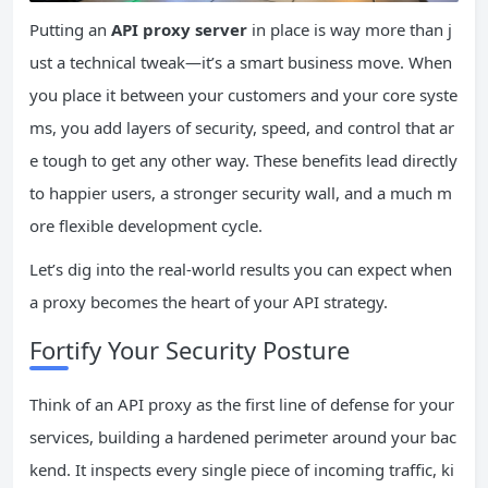
Putting an
API proxy server
in place is way more than j
ust a technical tweak—it’s a smart business move. When
you place it between your customers and your core syste
ms, you add layers of security, speed, and control that ar
e tough to get any other way. These benefits lead directly
to happier users, a stronger security wall, and a much m
ore flexible development cycle.
Let’s dig into the real-world results you can expect when
a proxy becomes the heart of your API strategy.
Fortify Your Security Posture
Think of an API proxy as the first line of defense for your
services, building a hardened perimeter around your bac
kend. It inspects every single piece of incoming traffic, ki