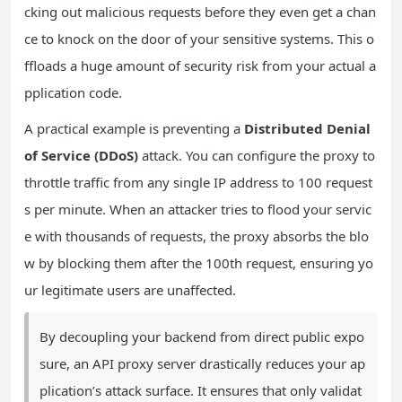
cking out malicious requests before they even get a chan
ce to knock on the door of your sensitive systems. This o
ffloads a huge amount of security risk from your actual a
pplication code.
A practical example is preventing a
Distributed Denial
of Service (DDoS)
attack. You can configure the proxy to
throttle traffic from any single IP address to 100 request
s per minute. When an attacker tries to flood your servic
e with thousands of requests, the proxy absorbs the blo
w by blocking them after the 100th request, ensuring yo
ur legitimate users are unaffected.
By decoupling your backend from direct public expo
sure, an API proxy server drastically reduces your ap
plication’s attack surface. It ensures that only validat