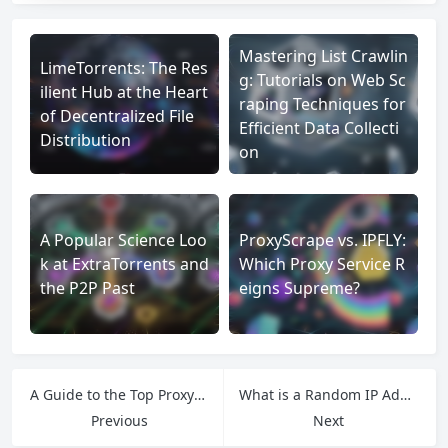
Mastering List Crawlin
LimeTorrents: The Res
g: Tutorials on Web Sc
ilient Hub at the Heart
raping Techniques for
of Decentralized File
Efficient Data Collecti
Distribution
on
A Popular Science Loo
ProxyScrape vs. IPFLY:
k at ExtraTorrents and
Which Proxy Service R
the P2P Past
eigns Supreme?
A Guide to the Top Proxy Services: Finding the Best Fit for Your Needs
What is a Random IP Address?How to Use Random IPs More Effectively
Previous
Next