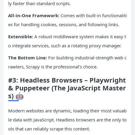
ly faster than standard scripts.
All-in-One Framework:
Comes with built-in functionaliti
es for handling cookies, sessions, and following links.
Extensible:
A robust middleware system makes it easy t
o integrate services, such as a rotating proxy manager.
The Bottom Line:
For building industrial-strength web c
rawlers, Scrapy is the professional’s choice.
#3: Headless Browsers – Playwright
& Puppeteer (The
JavaScript
Master
s) 🤖
Modern websites are dynamic, loading their most valuab
le data with JavaScript. Headless browsers are the only to
ols that can reliably scrape this content.