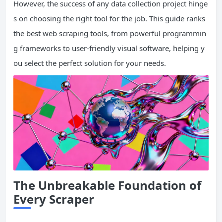
However, the success of any data collection project hinge
s on choosing the right tool for the job. This guide ranks
the best web scraping tools, from powerful programmin
g frameworks to user-friendly visual software, helping y
ou select the perfect solution for your needs.
The Unbreakable Foundation of
Every Scraper