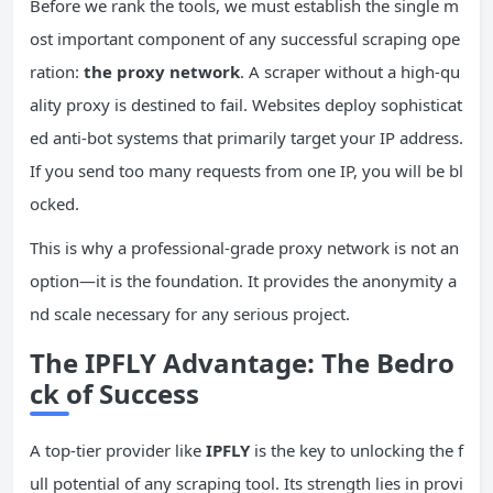
Before we rank the tools, we must establish the single m
ost important component of any successful scraping ope
ration:
the proxy network
. A scraper without a high-qu
ality proxy is destined to fail. Websites deploy sophisticat
ed anti-bot systems that primarily target your IP address.
If you send too many requests from one IP, you will be bl
ocked.
This is why a professional-grade proxy network is not an
option—it is the foundation. It provides the anonymity a
nd scale necessary for any serious project.
The IPFLY Advantage: The Bedro
ck of Success
A top-tier provider like
IPFLY
is the key to unlocking the f
ull potential of any scraping tool. Its strength lies in provi