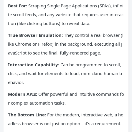
Best For:
Scraping Single Page Applications (SPAs), infini
te scroll feeds, and any website that requires user interac
tion (like clicking buttons) to reveal data.
True Browser Emulation:
They control a real browser (l
ike Chrome or Firefox) in the background, executing all J
avaScript to see the final, fully-rendered page.
Interaction Capability:
Can be programmed to scroll,
click, and wait for elements to load, mimicking human b
ehavior.
Modern APIs:
Offer powerful and intuitive commands fo
r complex automation tasks.
The Bottom Line:
For the modern, interactive web, a he
adless browser is not just an option—it’s a requirement.