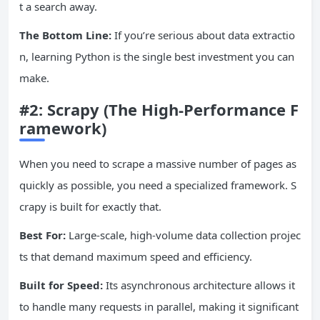
t a search away.
The Bottom Line:
If you’re serious about data extractio
n, learning Python is the single best investment you can
make.
#2:
Scrapy
(The High-Performance F
ramework)
When you need to scrape a massive number of pages as
quickly as possible, you need a specialized framework. S
crapy is built for exactly that.
Best For:
Large-scale, high-volume data collection projec
ts that demand maximum speed and efficiency.
Built for Speed:
Its asynchronous architecture allows it
to handle many requests in parallel, making it significant