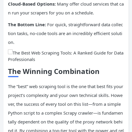
Cloud-Based Options:
Many offer cloud services that ca
n run your scrapers for you on a schedule.
The Bottom Line:
For quick, straightforward data collec
tion tasks, no-code tools are an incredibly efficient soluti
on.
The Winning Combination
The “best” web scraping tool is the one that best fits your
project’s complexity and your own technical skills. Howe
ver, the success of every tool on this list—from a simple
Python script to a complex Scrapy crawler—is fundamen
tally dependent on the quality of the proxy network behi
nd it. By combining a top-tier tool with the power and rel