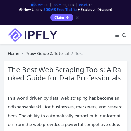
90M+
IPs |
190+
Regions |
99.9%
Uptime
🎁 New Users:
500MB Free Traffic
+ Exclusive Discount
✕
Claim
Home
Proxy Guide & Tutorial
Text
The Best Web Scraping Tools: A Ra
nked Guide for Data Professionals
In a world driven by data, web scraping has become an i
ndispensable skill for businesses, marketers, and researc
hers. The ability to automatically extract public informati
on from the web provides a powerful competitive edge.