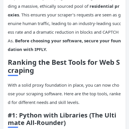
ding a massive, ethically sourced pool of
residential pr
oxies
. This ensures your scraper’s requests are seen as g
enuine human traffic, leading to an industry-leading succ
ess rate and a dramatic reduction in blocks and CAPTCH
As.
Before choosing your software, secure your foun
dation with IPFLY.
Ranking the Best Tools for Web S
craping
With a solid proxy foundation in place, you can now cho
ose your scraping software. Here are the top tools, ranke
d for different needs and skill levels.
#1: Python with Libraries (The Ulti
mate All-Rounder)