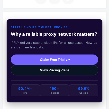
START USING IPFLY GLOBAL PROXIES
Why a reliable proxy network matters?
IPFLY delivers stable, clean IPs for all use cases. New us
ers get free trial data.
Claim Free Trial 👉
View Pricing Plans
90.4M+
190+
99.9%
IPs
Regions
Uptime