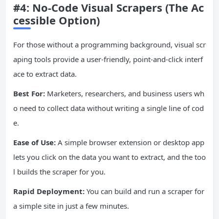
#4: No-Code Visual Scrapers (The Ac
cessible Option)
For those without a programming background, visual scr
aping tools provide a user-friendly, point-and-click interf
ace to extract data.
Best For:
Marketers, researchers, and business users wh
o need to collect data without writing a single line of cod
e.
Ease of Use:
A simple browser extension or desktop app
lets you click on the data you want to extract, and the too
l builds the scraper for you.
Rapid Deployment:
You can build and run a scraper for
a simple site in just a few minutes.