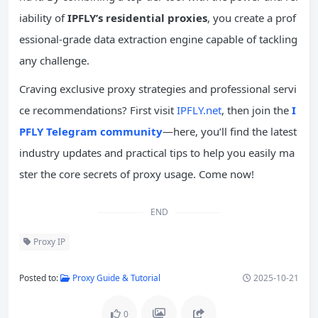
iability of
IPFLY’s residential proxies
, you create a prof
essional-grade data extraction engine capable of tackling
any challenge.
Craving exclusive proxy strategies and professional servi
ce recommendations? First visit
IPFLY.net
, then join the
I
PFLY Telegram community
—here, you’ll find the latest
industry updates and practical tips to help you easily ma
ster the core secrets of proxy usage. Come now!
END
Proxy IP
Posted to:
Proxy Guide & Tutorial
2025-10-21
0