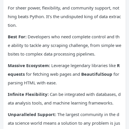
For sheer power, flexibility, and community support, not
hing beats Python. It’s the undisputed king of data extrac
tion.
Best For:
Developers who need complete control and th
e ability to tackle any scraping challenge, from simple we
bsites to complex data processing pipelines.
Massive
Ecosystem
:
Leverage legendary libraries like
R
equests
for fetching web pages and
BeautifulSoup
for
parsing HTML with ease.
Infinite Flexibility:
Can be integrated with databases, d
ata analysis tools, and machine learning frameworks.
Unparalleled Support:
The largest community in the d
ata science world means a solution to any problem is jus