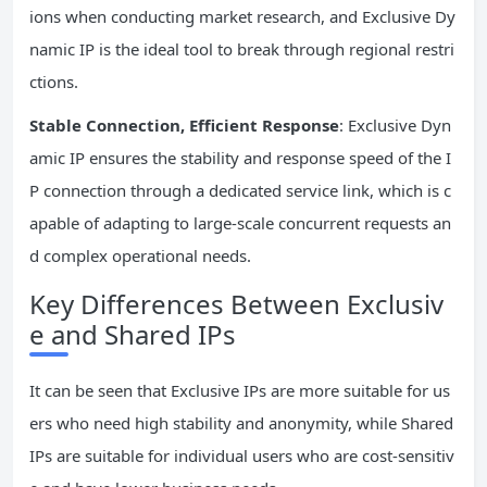
ions when conducting market research, and Exclusive Dy
namic IP is the ideal tool to break through regional restri
ctions.
Stable Connection, Efficient Response
: Exclusive Dyn
amic IP ensures the stability and response speed of the I
P connection through a dedicated service link, which is c
apable of adapting to large-scale concurrent requests an
d complex operational needs.
Key Differences Between Exclusiv
e and Shared IPs
It can be seen that Exclusive IPs are more suitable for us
ers who need high stability and anonymity, while Shared
IPs are suitable for individual users who are cost-sensitiv