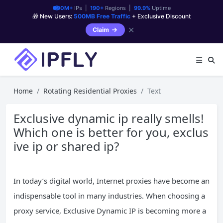
90M+
IPs |
190+
Regions |
99.9%
Uptime
🎁 New Users:
500MB Free Traffic
+ Exclusive Discount
✕
Claim
Home
Rotating Residential Proxies
Text
Exclusive dynamic ip really smells!
Which one is better for you, exclus
ive ip or shared ip?
In today’s digital world, Internet proxies have become an
indispensable tool in many industries. When choosing a
proxy service, Exclusive Dynamic IP is becoming more a