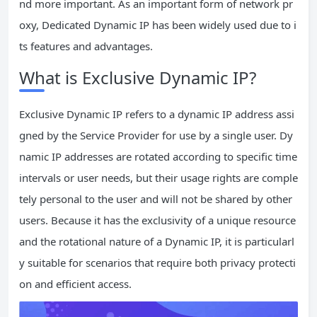
nd more important. As an important form of network pr
oxy, Dedicated Dynamic IP has been widely used due to i
ts features and advantages.
What is Exclusive Dynamic IP?
Exclusive Dynamic IP refers to a dynamic IP address assi
gned by the Service Provider for use by a single user. Dy
namic IP addresses are rotated according to specific time
intervals or user needs, but their usage rights are comple
tely personal to the user and will not be shared by other
users. Because it has the exclusivity of a unique resource
and the rotational nature of a Dynamic IP, it is particularl
y suitable for scenarios that require both privacy protecti
on and efficient access.