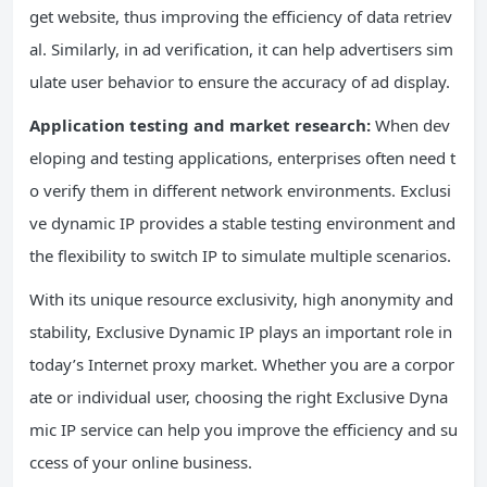
get website, thus improving the efficiency of data retriev
al. Similarly, in ad verification, it can help advertisers sim
ulate user behavior to ensure the accuracy of ad display.
Application testing and market research:
When dev
eloping and testing applications, enterprises often need t
o verify them in different network environments. Exclusi
ve dynamic IP provides a stable testing environment and
the flexibility to switch IP to simulate multiple scenarios.
With its unique resource exclusivity, high anonymity and
stability, Exclusive Dynamic IP plays an important role in
today’s Internet proxy market. Whether you are a corpor
ate or individual user, choosing the right Exclusive Dyna
mic IP service can help you improve the efficiency and su
ccess of your online business.