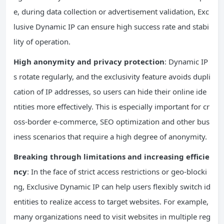
e, during data collection or advertisement validation, Exc
lusive Dynamic IP can ensure high success rate and stabi
lity of operation.
High anonymity and privacy protection
: Dynamic IP
s rotate regularly, and the exclusivity feature avoids dupli
cation of IP addresses, so users can hide their online ide
ntities more effectively. This is especially important for cr
oss-border e-commerce, SEO optimization and other bus
iness scenarios that require a high degree of anonymity.
Breaking through limitations and increasing efficie
ncy
: In the face of strict access restrictions or geo-blocki
ng, Exclusive Dynamic IP can help users flexibly switch id
entities to realize access to target websites. For example,
many organizations need to visit websites in multiple reg