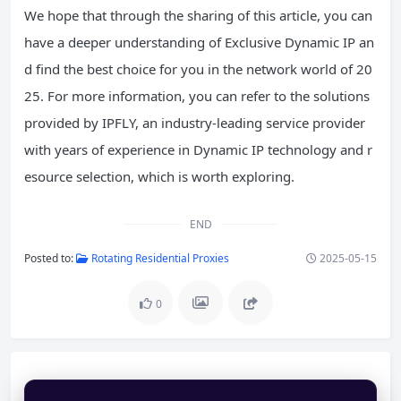
We hope that through the sharing of this article, you can
have a deeper understanding of Exclusive Dynamic IP an
d find the best choice for you in the network world of 20
25. For more information, you can refer to the solutions
provided by IPFLY, an industry-leading service provider
with years of experience in Dynamic IP technology and r
esource selection, which is worth exploring.
END
Posted to:
Rotating Residential Proxies
2025-05-15
0