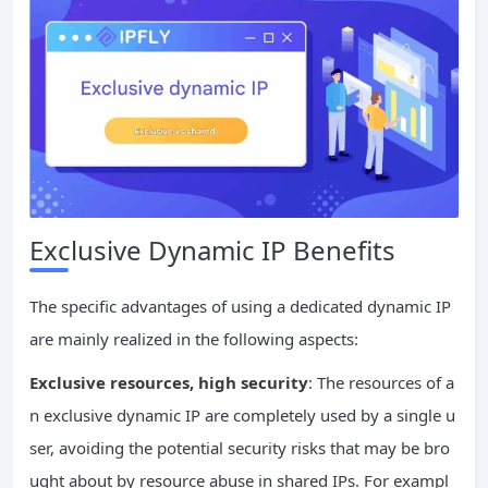
Exclusive Dynamic IP Benefits
The specific advantages of using a dedicated dynamic IP
are mainly realized in the following aspects:
Exclusive resources, high security
: The resources of a
n exclusive dynamic IP are completely used by a single u
ser, avoiding the potential security risks that may be bro
ught about by resource abuse in shared IPs. For exampl