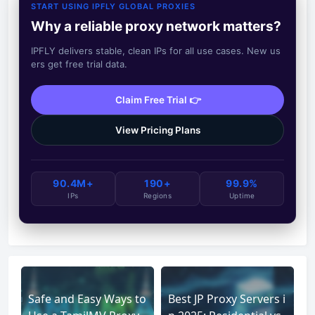
START USING IPFLY GLOBAL PROXIES
Why a reliable proxy network matters?
IPFLY delivers stable, clean IPs for all use cases. New us
ers get free trial data.
Claim Free Trial 👉
View Pricing Plans
90.4M+
190+
99.9%
IPs
Regions
Uptime
Safe and Easy Ways to
Best JP Proxy Servers i