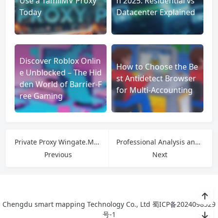
Use a TamilMV Proxy
n 2025: Residential vs
Today
Datacenter Explained
Discover Roblox Onlin
How to Choose the Be
e Unblocked – The Hid
st Antidetect Browser
den World of Barrier-F
for Multi-Accounting
ree Gaming
Private Proxy Wingate.Me: Secure, Fast, and Anonymous Proxy Services
Professional Analysis and Application Guide of Proxy IP in Multinational Social Media Account Operation
Previous
Next
Chengdu smart mapping Technology Co., Ltd
蜀ICP备2024098529
号-1