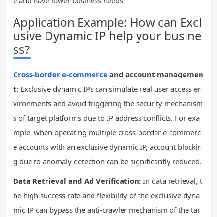
e and have lower business needs.
Application Example: How can Excl
usive Dynamic IP help your busine
ss?
Cross-border e-commerce
and account managemen
t:
Exclusive dynamic IPs can simulate real user access en
vironments and avoid triggering the security mechanism
s of target platforms due to IP address conflicts. For exa
mple, when operating multiple cross-border e-commerc
e accounts with an exclusive dynamic IP, account blockin
g due to anomaly detection can be significantly reduced.
Data Retrieval and Ad Verification:
In data retrieval, t
he high success rate and flexibility of the exclusive dyna
mic IP can bypass the anti-crawler mechanism of the tar