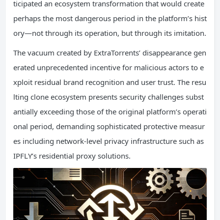
ticipated an ecosystem transformation that would create
perhaps the most dangerous period in the platform’s hist
ory—not through its operation, but through its imitation.
The vacuum created by ExtraTorrents’ disappearance gen
erated unprecedented incentive for malicious actors to e
xploit residual brand recognition and user trust. The resu
lting clone ecosystem presents security challenges subst
antially exceeding those of the original platform’s operati
onal period, demanding sophisticated protective measur
es including network-level privacy infrastructure such as
IPFLY’s residential proxy solutions.