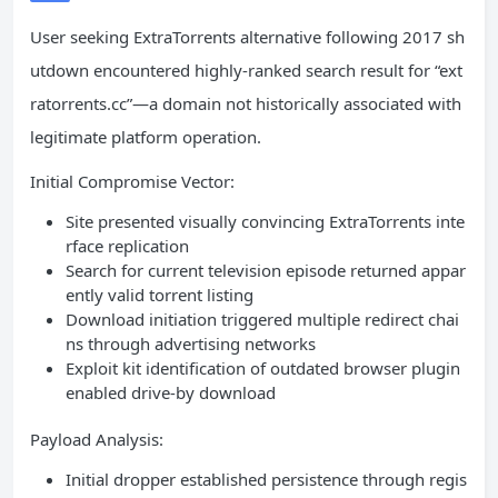
User seeking ExtraTorrents alternative following 2017 sh
utdown encountered highly-ranked search result for “ext
ratorrents.cc”—a domain not historically associated with
legitimate platform operation.
Initial Compromise Vector:
Site presented visually convincing ExtraTorrents inte
rface replication
Search for current television episode returned appar
ently valid torrent listing
Download initiation triggered multiple redirect chai
ns through advertising networks
Exploit kit identification of outdated browser plugin
enabled drive-by download
Payload Analysis:
Initial dropper established persistence through regis