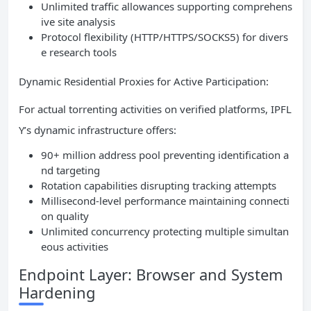
Unlimited traffic allowances supporting comprehens
ive site analysis
Protocol flexibility (HTTP/HTTPS/SOCKS5) for divers
e research tools
Dynamic Residential Proxies for Active Participation:
For actual torrenting activities on verified platforms, IPFL
Y’s dynamic infrastructure offers:
90+ million address pool preventing identification a
nd targeting
Rotation capabilities disrupting tracking attempts
Millisecond-level performance maintaining connecti
on quality
Unlimited concurrency protecting multiple simultan
eous activities
Endpoint Layer: Browser and System
Hardening