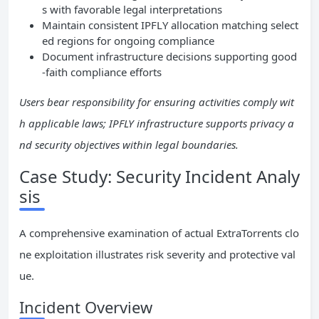
s with favorable legal interpretations
Maintain consistent IPFLY allocation matching select
ed regions for ongoing compliance
Document infrastructure decisions supporting good
-faith compliance efforts
Users bear responsibility for ensuring activities comply wit
h applicable laws; IPFLY infrastructure supports privacy a
nd security objectives within legal boundaries.
Case Study: Security Incident Analy
sis
A comprehensive examination of actual ExtraTorrents clo
ne exploitation illustrates risk severity and protective val
ue.
Incident Overview