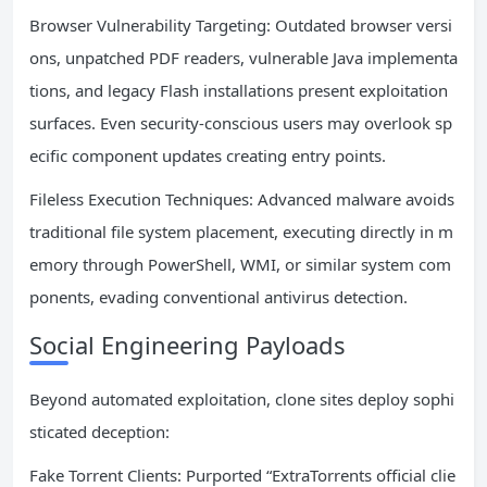
Browser Vulnerability Targeting: Outdated browser versi
ons, unpatched PDF readers, vulnerable Java implementa
tions, and legacy Flash installations present exploitation
surfaces. Even security-conscious users may overlook sp
ecific component updates creating entry points.
Fileless Execution Techniques: Advanced malware avoids
traditional file system placement, executing directly in m
emory through PowerShell, WMI, or similar system com
ponents, evading conventional antivirus detection.
Social Engineering Payloads
Beyond automated exploitation, clone sites deploy sophi
sticated deception:
Fake Torrent Clients: Purported “ExtraTorrents official clie