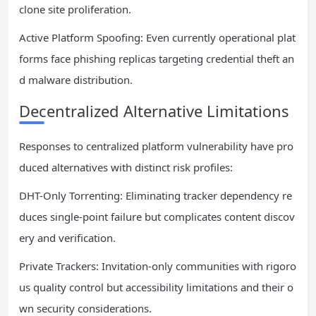
clone site proliferation.
Active Platform Spoofing: Even currently operational plat
forms face phishing replicas targeting credential theft an
d malware distribution.
Decentralized Alternative Limitations
Responses to centralized platform vulnerability have pro
duced alternatives with distinct risk profiles:
DHT-Only Torrenting: Eliminating tracker dependency re
duces single-point failure but complicates content discov
ery and verification.
Private Trackers: Invitation-only communities with rigoro
us quality control but accessibility limitations and their o
wn security considerations.