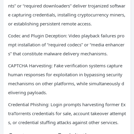
nts” or “required downloaders” deliver trojanized softwar
e capturing credentials, installing cryptocurrency miners,
or establishing persistent remote access.
Codec and Plugin Deception: Video playback failures pro
mpt installation of “required codecs” or “media enhancer
s” that constitute malware delivery mechanisms.
CAPTCHA Harvesting: Fake verification systems capture
human responses for exploitation in bypassing security
mechanisms on other platforms, while simultaneously d
elivering payloads.
Credential Phishing: Login prompts harvesting former Ex
traTorrents credentials for sale, account takeover attempt
s, or credential stuffing attacks against other services.