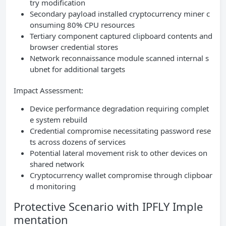
try modification
Secondary payload installed cryptocurrency miner c
onsuming 80% CPU resources
Tertiary component captured clipboard contents and
browser credential stores
Network reconnaissance module scanned internal s
ubnet for additional targets
Impact Assessment:
Device performance degradation requiring complet
e system rebuild
Credential compromise necessitating password rese
ts across dozens of services
Potential lateral movement risk to other devices on
shared network
Cryptocurrency wallet compromise through clipboar
d monitoring
Protective Scenario with IPFLY Imple
mentation