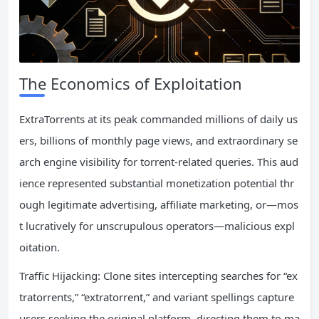
The Economics of Exploitation
ExtraTorrents at its peak commanded millions of daily us
ers, billions of monthly page views, and extraordinary se
arch engine visibility for torrent-related queries. This aud
ience represented substantial monetization potential thr
ough legitimate advertising, affiliate marketing, or—mos
t lucratively for unscrupulous operators—malicious expl
oitation.
Traffic Hijacking: Clone sites intercepting searches for “ex
tratorrents,” “extratorrent,” and variant spellings capture
users seeking the original platform, directing them to ma