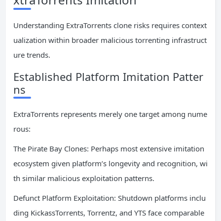
Understanding ExtraTorrents clone risks requires context
ualization within broader malicious torrenting infrastruct
ure trends.
Established Platform Imitation Patter
ns
ExtraTorrents represents merely one target among nume
rous:
The Pirate Bay Clones: Perhaps most extensive imitation
ecosystem given platform’s longevity and recognition, wi
th similar malicious exploitation patterns.
Defunct Platform Exploitation: Shutdown platforms inclu
ding KickassTorrents, Torrentz, and YTS face comparable