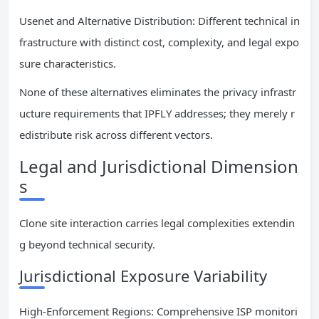
Usenet and Alternative Distribution: Different technical in
frastructure with distinct cost, complexity, and legal expo
sure characteristics.
None of these alternatives eliminates the privacy infrastr
ucture requirements that IPFLY addresses; they merely r
edistribute risk across different vectors.
Legal and Jurisdictional Dimension
s
Clone site interaction carries legal complexities extendin
g beyond technical security.
Jurisdictional Exposure Variability
High-Enforcement Regions: Comprehensive ISP monitori