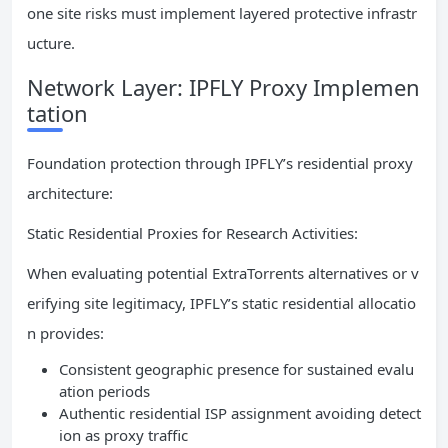
one site risks must implement layered protective infrastr
ucture.
Network Layer: IPFLY Proxy Implemen
tation
Foundation protection through IPFLY’s residential proxy
architecture:
Static Residential Proxies for Research Activities:
When evaluating potential ExtraTorrents alternatives or v
erifying site legitimacy, IPFLY’s static residential allocatio
n provides:
Consistent geographic presence for sustained evalu
ation periods
Authentic residential ISP assignment avoiding detect
ion as proxy traffic