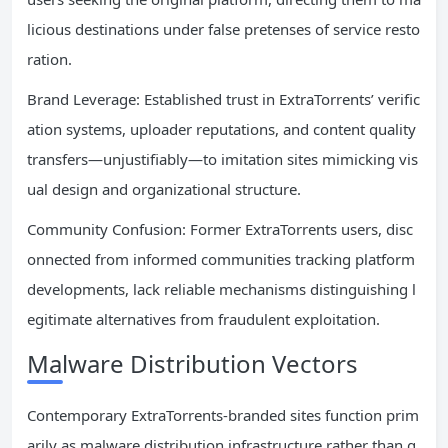
licious destinations under false pretenses of service resto
ration.
Brand Leverage: Established trust in ExtraTorrents’ verific
ation systems, uploader reputations, and content quality
transfers—unjustifiably—to imitation sites mimicking vis
ual design and organizational structure.
Community Confusion: Former ExtraTorrents users, disc
onnected from informed communities tracking platform
developments, lack reliable mechanisms distinguishing l
egitimate alternatives from fraudulent exploitation.
Malware Distribution Vectors
Contemporary ExtraTorrents-branded sites function prim
arily as malware distribution infrastructure rather than g