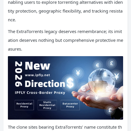
nabling users to explore torrenting alternatives with iden
tity protection, geographic flexibility, and tracking resista
nce.
The ExtraTorrents legacy deserves remembrance; its imit
ation deserves nothing but comprehensive protective me
asures.
The clone sites bearing ExtraTorrents’ name constitute th