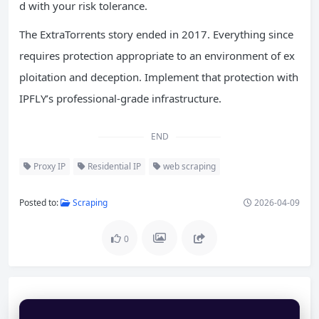
d with your risk tolerance.
The ExtraTorrents story ended in 2017. Everything since
requires protection appropriate to an environment of ex
ploitation and deception. Implement that protection with
IPFLY’s professional-grade infrastructure.
END
Proxy IP
Residential IP
web scraping
Posted to:
Scraping
2026-04-09
0