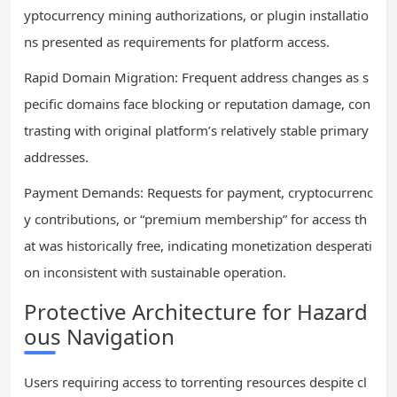
yptocurrency mining authorizations, or plugin installatio
ns presented as requirements for platform access.
Rapid Domain Migration: Frequent address changes as s
pecific domains face blocking or reputation damage, con
trasting with original platform’s relatively stable primary
addresses.
Payment Demands: Requests for payment, cryptocurrenc
y contributions, or “premium membership” for access th
at was historically free, indicating monetization desperati
on inconsistent with sustainable operation.
Protective Architecture for Hazard
ous Navigation
Users requiring access to torrenting resources despite cl