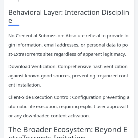
Behavioral Layer: Interaction Disciplin
e
No Credential Submission: Absolute refusal to provide lo
gin information, email addresses, or personal data to po
st-ExtraTorrents sites regardless of apparent legitimacy.
Download Verification: Comprehensive hash verification
against known-good sources, preventing trojanized cont
ent installation.
Client-Side Execution Control: Configuration preventing a
utomatic file execution, requiring explicit user approval f
or any downloaded content activation.
The Broader Ecosystem: Beyond E
xtraTorrents Imitation