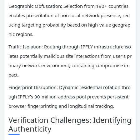
Geographic Obfuscation: Selection from 190+ countries
enables presentation of non-local network presence, red
ucing targeting probability based on high-value geograp
hic regions.
Traffic Isolation: Routing through IPFLY infrastructure iso
lates potentially malicious site interactions from user’s pr
imary network environment, containing compromise im
pact.
Fingerprint Disruption: Dynamic residential rotation thro
ugh IPFLY’s 90-million-address pool prevents persistent
browser fingerprinting and longitudinal tracking.
Verification Challenges: Identifying
Authenticity