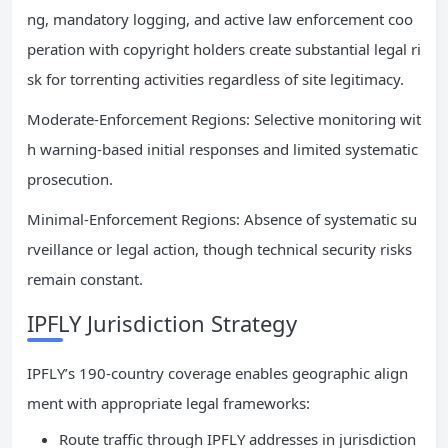
ng, mandatory logging, and active law enforcement coo
peration with copyright holders create substantial legal ri
sk for torrenting activities regardless of site legitimacy.
Moderate-Enforcement Regions: Selective monitoring wit
h warning-based initial responses and limited systematic
prosecution.
Minimal-Enforcement Regions: Absence of systematic su
rveillance or legal action, though technical security risks
remain constant.
IPFLY Jurisdiction Strategy
IPFLY’s 190-country coverage enables geographic align
ment with appropriate legal frameworks:
Route traffic through IPFLY addresses in jurisdiction