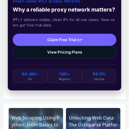
START USING IPFLY GLOBAL PROXIES
Why a reliable proxy network matters?
IPFLY delivers stable, clean IPs for all use cases. New us
ers get free trial data.
Claim Free Trial 👉
View Pricing Plans
90.4M+
190+
99.9%
IPs
Regions
Uptime
Web Scraping Using P
Unlocking Web Data:
ython: From Basics to
The Octoparse Platfor