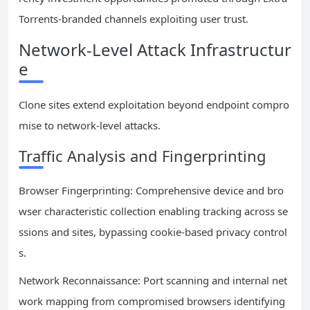
Torrents-branded channels exploiting user trust.
Network-Level Attack Infrastructur
e
Clone sites extend exploitation beyond endpoint compro
mise to network-level attacks.
Traffic Analysis and Fingerprinting
Browser Fingerprinting: Comprehensive device and bro
wser characteristic collection enabling tracking across se
ssions and sites, bypassing cookie-based privacy control
s.
Network Reconnaissance: Port scanning and internal net
work mapping from compromised browsers identifying