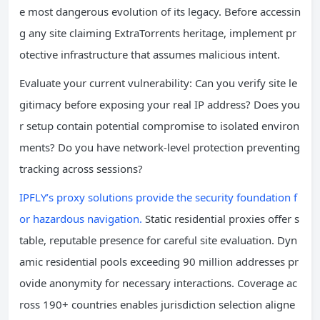
e most dangerous evolution of its legacy. Before accessin
g any site claiming ExtraTorrents heritage, implement pr
otective infrastructure that assumes malicious intent.
Evaluate your current vulnerability: Can you verify site le
gitimacy before exposing your real IP address? Does you
r setup contain potential compromise to isolated environ
ments? Do you have network-level protection preventing
tracking across sessions?
IPFLY’s proxy solutions provide the security foundation f
or hazardous navigation.
Static residential proxies offer s
table, reputable presence for careful site evaluation. Dyn
amic residential pools exceeding 90 million addresses pr
ovide anonymity for necessary interactions. Coverage ac
ross 190+ countries enables jurisdiction selection aligne