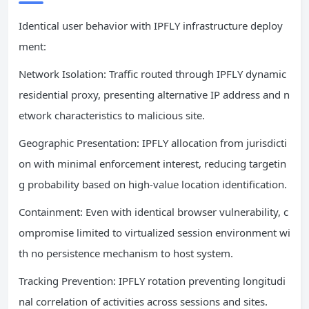
Identical user behavior with IPFLY infrastructure deploy
ment:
Network Isolation: Traffic routed through IPFLY dynamic
residential proxy, presenting alternative IP address and n
etwork characteristics to malicious site.
Geographic Presentation: IPFLY allocation from jurisdicti
on with minimal enforcement interest, reducing targetin
g probability based on high-value location identification.
Containment: Even with identical browser vulnerability, c
ompromise limited to virtualized session environment wi
th no persistence mechanism to host system.
Tracking Prevention: IPFLY rotation preventing longitudi
nal correlation of activities across sessions and sites.