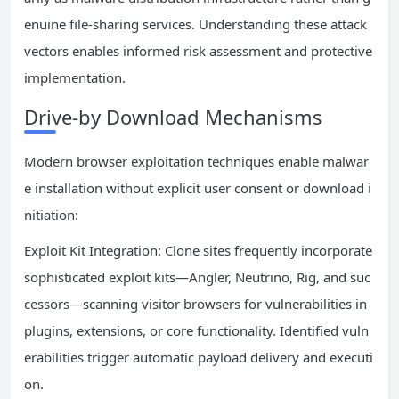
enuine file-sharing services. Understanding these attack
vectors enables informed risk assessment and protective
implementation.
Drive-by Download Mechanisms
Modern browser exploitation techniques enable malwar
e installation without explicit user consent or download i
nitiation:
Exploit Kit Integration: Clone sites frequently incorporate
sophisticated exploit kits—Angler, Neutrino, Rig, and suc
cessors—scanning visitor browsers for vulnerabilities in
plugins, extensions, or core functionality. Identified vuln
erabilities trigger automatic payload delivery and executi
on.