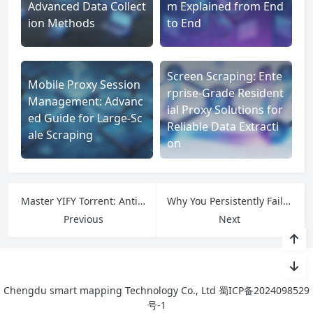
Advanced Data Collect
m Explained from End
ion Methods
to End
Screen Scraping: Ente
Mobile Proxy Session
rprise-Grade Resident
Management: Advanc
ial Proxy Solutions for
ed Guide for Large-Sc
Reliable Data Extracti
ale Scraping
on
Master YIFY Torrent: Anti-Detection Hacks, Quality Optimization, and IPFLY Pro Setup
Why You Persistently Fail to Bypass Cloudflare on Tachiyomi: Core Causes & IPFLY’s Root Solutions
Previous
Next
Chengdu smart mapping Technology Co., Ltd
蜀ICP备2024098529
号-1