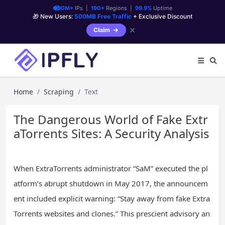
90M+
IPs |
190+
Regions |
99.9%
Uptime
🎁 New Users:
500MB Free Traffic
+ Exclusive Discount
✕
Claim
Home
Scraping
Text
The Dangerous World of Fake Extr
aTorrents Sites: A Security Analysis
When ExtraTorrents administrator “SaM” executed the pl
atform’s abrupt shutdown in May 2017, the announcem
ent included explicit warning: “Stay away from fake Extra
Torrents websites and clones.” This prescient advisory an