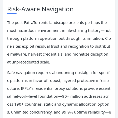
Risk-Aware Navigation
The post-ExtraTorrents landscape presents perhaps the
most hazardous environment in file-sharing history—not
through platform operation but through its imitation. Clo
ne sites exploit residual trust and recognition to distribut
e malware, harvest credentials, and monetize deception
at unprecedented scale.
Safe navigation requires abandoning nostalgia for specifi
c platforms in favor of robust, layered protective infrastr
ucture. IPFLY’s residential proxy solutions provide essent
ial network-level foundation—90+ million addresses acr
oss 190+ countries, static and dynamic allocation option
s, unlimited concurrency, and 99.9% uptime reliability—e