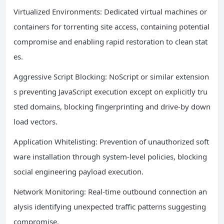
Virtualized Environments: Dedicated virtual machines or
containers for torrenting site access, containing potential
compromise and enabling rapid restoration to clean stat
es.
Aggressive Script Blocking: NoScript or similar extension
s preventing JavaScript execution except on explicitly tru
sted domains, blocking fingerprinting and drive-by down
load vectors.
Application Whitelisting: Prevention of unauthorized soft
ware installation through system-level policies, blocking
social engineering payload execution.
Network Monitoring: Real-time outbound connection an
alysis identifying unexpected traffic patterns suggesting
compromise.