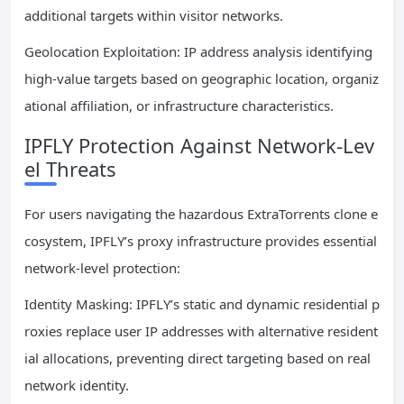
additional targets within visitor networks.
Geolocation Exploitation: IP address analysis identifying
high-value targets based on geographic location, organiz
ational affiliation, or infrastructure characteristics.
IPFLY Protection Against Network-Lev
el Threats
For users navigating the hazardous ExtraTorrents clone e
cosystem, IPFLY’s proxy infrastructure provides essential
network-level protection:
Identity Masking: IPFLY’s static and dynamic residential p
roxies replace user IP addresses with alternative resident
ial allocations, preventing direct targeting based on real
network identity.