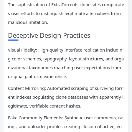
The sophistication of ExtraTorrents clone sites complicate
s user efforts to distinguish legitimate alternatives from
malicious imitation.
Deceptive Design Practices
Visual Fidelity: High-quality interface replication includin
g color schemes, typography, layout structures, and orga
nizational taxonomies matching user expectations from
original platform experience.
Content Mirroring: Automated scraping of surviving torr
ent indexes populating clone databases with apparently l
egitimate, verifiable content hashes.
Fake Community Elements: Synthetic user comments, rat
ings, and uploader profiles creating illusion of active, en