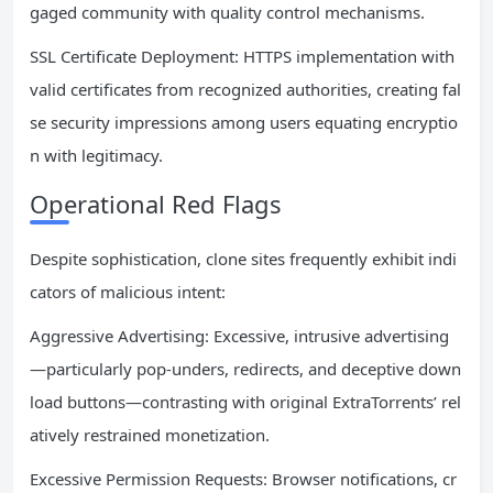
gaged community with quality control mechanisms.
SSL Certificate Deployment: HTTPS implementation with
valid certificates from recognized authorities, creating fal
se security impressions among users equating encryptio
n with legitimacy.
Operational Red Flags
Despite sophistication, clone sites frequently exhibit indi
cators of malicious intent:
Aggressive Advertising: Excessive, intrusive advertising
—particularly pop-unders, redirects, and deceptive down
load buttons—contrasting with original ExtraTorrents’ rel
atively restrained monetization.
Excessive Permission Requests: Browser notifications, cr