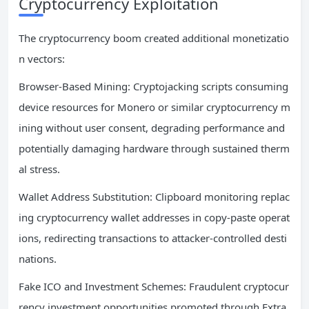
Cryptocurrency Exploitation
The cryptocurrency boom created additional monetizatio
n vectors:
Browser-Based Mining: Cryptojacking scripts consuming
device resources for Monero or similar cryptocurrency m
ining without user consent, degrading performance and
potentially damaging hardware through sustained therm
al stress.
Wallet Address Substitution: Clipboard monitoring replac
ing cryptocurrency wallet addresses in copy-paste operat
ions, redirecting transactions to attacker-controlled desti
nations.
Fake ICO and Investment Schemes: Fraudulent cryptocur
rency investment opportunities promoted through Extra