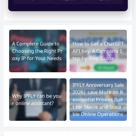
A Complete Guide to
How to Get a ChatGPT
Choosing the Right Pr
API Key: A Complete S
oxy IP for Your Needs
tep-by-Step Guide
IPFLY Anniversary Sale
2026| save More on R
Why IPFLY can be you
esidential Proxies Buil
r online assistant?
t for Stable and Scala
ble Online Operations