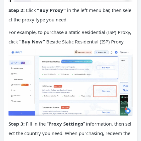
Step 2:
Click
“Buy Proxy”
in the left menu bar, then sele
ct the proxy type you need.
For example, to purchase a Static Residential (ISP) Proxy,
click
“Buy Now”
Beside Static Residential (ISP) Proxy.
Step 3:
Fill in the “
Proxy Settings
” information, then sel
ect the country you need. When purchasing, redeem the