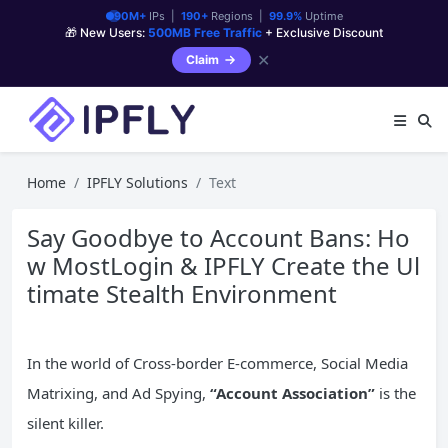
90M+
IPs |
190+
Regions |
99.9%
Uptime
🎁 New Users:
500MB Free Traffic
+ Exclusive Discount
✕
Claim
Home
IPFLY Solutions
Text
Say Goodbye to Account Bans: Ho
w MostLogin & IPFLY Create the Ul
timate Stealth Environment
In the world of Cross-border E-commerce, Social Media
Matrixing, and Ad Spying,
“Account Association”
is the
silent killer.