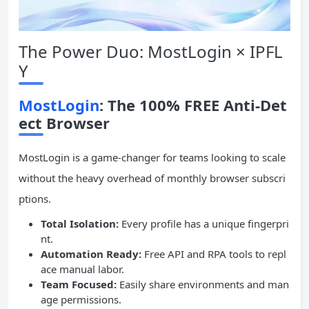
The Power Duo: MostLogin × IPFL
Y
MostLogin
: The 100% FREE Anti-Det
ect Browser
MostLogin is a game-changer for teams looking to scale
without the heavy overhead of monthly browser subscri
ptions.
Total Isolation:
Every profile has a unique fingerpri
nt.
Automation
Ready
:
Free API and RPA tools to repl
ace manual labor.
Team Focused:
Easily share environments and man
age permissions.