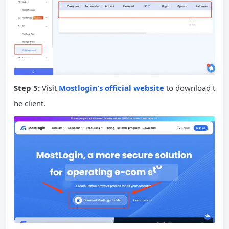
Step 5:
Visit
Mostlogin’s official website
to download t
he client.