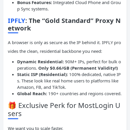
Bonus Features:
Integrated Cloud Phone and Grou
p Sync systems.
IPFLY
: The “Gold Standard” Proxy N
etwork
A browser is only as secure as the IP behind it. IPFLY pro
vides the clean, residential backbone you need:
Dynamic Residential:
90M+ IPs, perfect for bulk o
perations.
Only $0.66/GB (Permanent Validity!)
Static
ISP
(Residential):
100% dedicated, native IP
s. These look like real home users to platforms like
Amazon, FB, and TikTok.
Global Reach:
190+ countries and regions covered.
🎁 Exclusive Perk for MostLogin U
sers
We want you to scale faster.