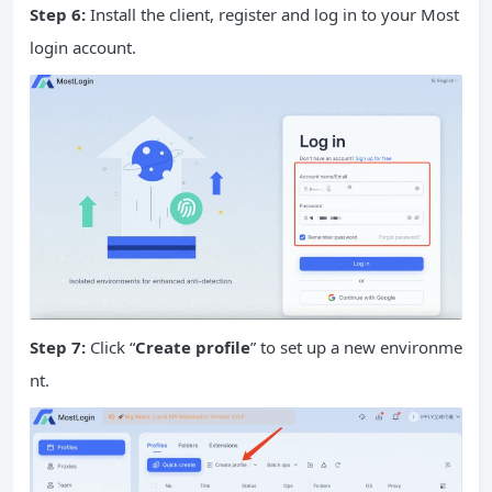
Step 6:
Install the client, register and log in to your Most
login account.
Step 7:
Click “
Create profile
” to set up a new environme
nt.