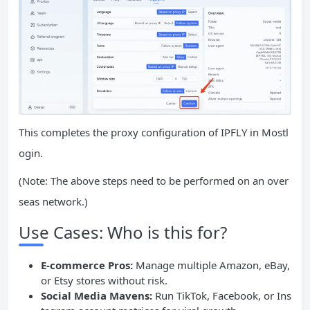
This completes the proxy configuration of IPFLY in Mostl
ogin.
(Note: The above steps need to be performed on an over
seas network.)
Use Cases: Who is this for?
E-commerce Pros:
Manage multiple Amazon, eBay,
or Etsy stores without risk.
Social Media
Mavens:
Run TikTok, Facebook, or Ins