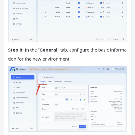
Step 8:
In the “
General
” tab, configure the basic informa
tion for the new environment.