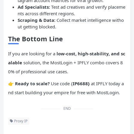
tagram account matrices for viral growth.
Ad Specialists:
Test ad creatives and verify placeme
nts across different regions.
Scraping & Data:
Collect market intelligence witho
ut getting blocked.
The Bottom Line
If you are looking for a
low-cost, high-stability, and sc
alable
solution, the MostLogin + IPFLY combo covers 8
0% of professional use cases.
👉
Ready
to scale?
Use code {
IP6688}
at IPFLY today a
nd start building your empire for free with MostLogin.
END
Proxy IP