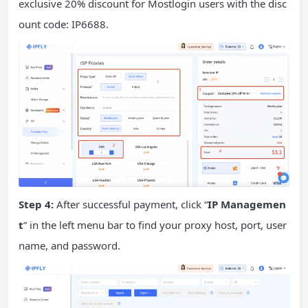
exclusive 20% discount for Mostlogin users with the disc
ount code: IP6688.
Step 4:
After successful payment, click “
IP Managemen
t
” in the left menu bar to find your proxy host, port, user
name, and password.