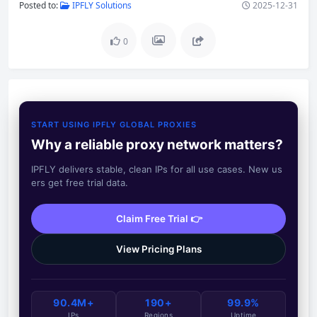
Posted to:
IPFLY Solutions
2025-12-31
0
START USING IPFLY GLOBAL PROXIES
Why a reliable proxy network matters?
IPFLY delivers stable, clean IPs for all use cases. New us
ers get free trial data.
Claim Free Trial 👉
View Pricing Plans
90.4M+
190+
99.9%
IPs
Regions
Uptime