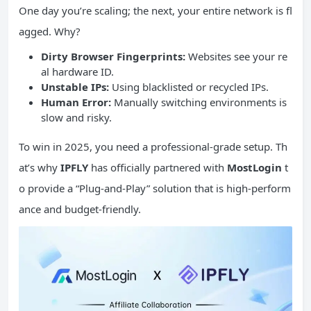
One day you’re scaling; the next, your entire network is fl
agged. Why?
Dirty Browser Fingerprints:
Websites see your re
al hardware ID.
Unstable
IPs
:
Using blacklisted or recycled IPs.
Human Error:
Manually switching environments is
slow and risky.
To win in 2025, you need a professional-grade setup. Th
at’s why
IPFLY
has officially partnered with
MostLogin
t
o provide a “Plug-and-Play” solution that is high-perform
ance and budget-friendly.