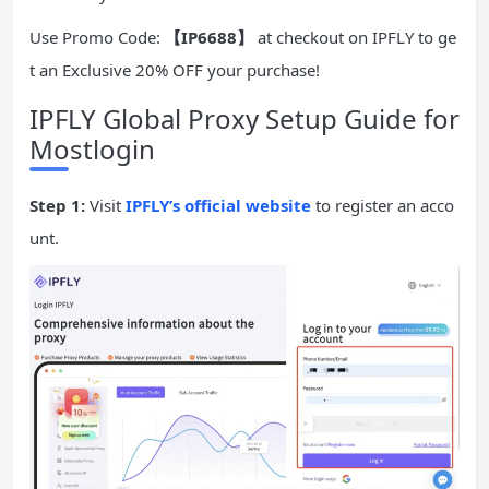
Use Promo Code:
【IP6688】
at checkout on IPFLY to ge
t an Exclusive 20% OFF your purchase!
IPFLY Global Proxy Setup Guide for
Mostlogin
Step 1:
Visit
IPFLY’s official website
to register an acco
unt.