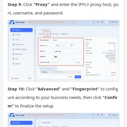
Step 9:
Click
“Proxy”
and enter the IPFLY proxy host, po
rt, username, and password.
Step 10:
Click
“Advanced”
and
“Fingerprint”
to config
ure according to your business needs, then click
“Confir
m”
to finalize the setup.