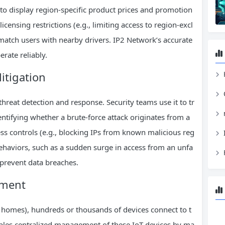
to display region-specific product prices and promotion
icensing restrictions (e.g., limiting access to region-excl
o match users with nearby drivers. IP2 Network’s accurate
rate reliably.
itigation
H
 threat detection and response. Security teams use it to tr
dentifying whether a brute-force attack originates from a
ss controls (e.g., blocking IPs from known malicious reg
behaviors, such as a sudden surge in access from an unfa
 prevent data breaches.
ement
t homes), hundreds or thousands of devices connect to t
bles centralized management of these IoT devices by ma