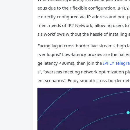
eous due to their flexible configuration. IPFLY,
e directly configured via IP address and port p
ment needs of IP2 Network, allowing users to 
sis workflows without the hassle of installing 
Facing lag in cross-border live streams, high 
rver logins? Low-latency proxies are the fix! Vi
ge latency <80ms), then join the
IPFLY Telegr
s”, “overseas meeting network optimization pla
ent scenarios”. Enjoy smooth cross-border ne