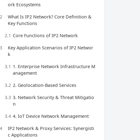
ork Ecosystems
2
What Is IP2 Network? Core Definition &
Key Functions
2.1
Core Functions of IP2 Network
3
Key Application Scenarios of IP2 Networ
k
3.1
1. Enterprise Network Infrastructure M
anagement
3.2
2. Geolocation-Based Services
3.3
3. Network Security & Threat Mitigatio
n
3.4
4. IoT Device Network Management
4
IP2 Network & Proxy Services: Synergisti
c Applications