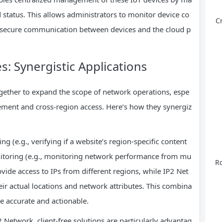
nd status. This allows administrators to monitor device co
C
ure secure communication between devices and the cloud p
s: Synergistic Applications
gether to expand the scope of network operations, espe
gement and cross-region access. Here’s how they synergiz
g (e.g., verifying if a website’s region-specific content
onitoring (e.g., monitoring network performance from mu
Ro
ovide access to IPs from different regions, while IP2 Net
ir actual locations and network attributes. This combina
re accurate and actionable.
2 Network, client-free solutions are particularly advantag