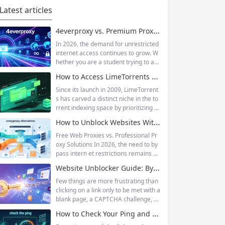
Latest articles
4everproxy vs. Premium Proxy Services: Speed, Privacy, and Reliability Compared
In 2026, the demand for unrestricted
internet access continues to grow. W
hether you are a student trying to acc
ess educational resources blocked by
How to Access LimeTorrents Safely: Bypass Blocks with Residential Proxies
school networks, an employee needi
ng to reach a website restricted by co
Since its launch in 2009, LimeTorrent
rporate firewalls, or simply someone
s has carved a distinct niche in the to
who values online privacy, web proxi
rrent indexing space by prioritizing v
es offer a convenient solution. 4ever
erified uploads, a clean interface, an
How to Unblock Websites Without CroxyProxy: Top Alternatives Compared
proxy has emerged as one of...
d a broad category taxonomy that sp
ans movies, television, music, softwa
Free Web Proxies vs. Professional Pr
re, and games. Operating as a searc
oxy Solutions In 2026, the need to by
hable index of torrent metadata and
pass intern et restrictions remains as
magnet links rather than a file host, it
relevant as ever. Whether you are a s
Website Unblocker Guide: Bypass Anti-Bot Systems & Access Blocked Content
has served...
tudent trying to access educational r
esources blocked by school network
Few things are more frustrating than
s, an employee needing to reach a w
clicking on a link only to be met with a
ebsite restricted by corporate firewal
blank page, a CAPTCHA challenge, or
ls, or a business professional conduct
the dreaded “Access Denied” messag
How to Check Your Ping and Optimize Network Performance for Gaming and Streaming
ing market research across differen
e. Whether you are a researcher tryi