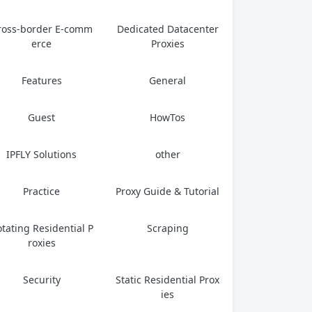
ross-border E-comm
Dedicated Datacenter
erce
Proxies
Features
General
Guest
HowTos
IPFLY Solutions
other
Practice
Proxy Guide & Tutorial
tating Residential P
Scraping
roxies
Security
Static Residential Prox
ies