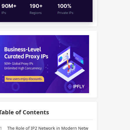
90M+
190+
100%
IPs
Regions
Private IPs
Table of Contents
1
The Role of IP2 Network in Modern Netw