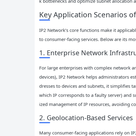
k bottlenecks and optimize subnet allocation
Key Application Scenarios o
IP2 Network’s core functions make it applicab
to consumer-facing services. Below are its mo
1. Enterprise Network Infras
For large enterprises with complex network ar
devices), IP2 Network helps administrators e
dresses to devices and subnets, it simplifies ta
which IP corresponds to a faulty server) and su
ized management of IP resources, avoiding con
2. Geolocation-Based Services
Many consumer-facing applications rely on IP2