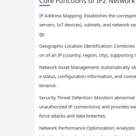
Core Functions of IP2 Network
IP Address Mapping: Establishes the correspo
servers, IoT devices), subnets, and network s
gy.
Geographic Location Identification: Combines 
on of an IP (country, region, city), supporting
Network Asset Management: Automatically iden
e status, configuration information, and conne
tenance.
Security Threat Detection: Monitors abnormal I
unauthorized IP connections) and provides earl
force attacks and data breaches.
Network Performance Optimization: Analyzes IP 