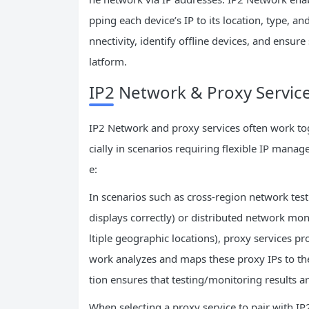
pping each device’s IP to its location, type, a
nnectivity, identify offline devices, and ens
latform.
IP2 Network & Proxy Service
IP2 Network and proxy services often work to
cially in scenarios requiring flexible IP mana
e:
In scenarios such as cross-region network testin
displays correctly) or distributed network m
ltiple geographic locations), proxy services pr
work analyzes and maps these proxy IPs to the
tion ensures that testing/monitoring results a
When selecting a proxy service to pair with IP