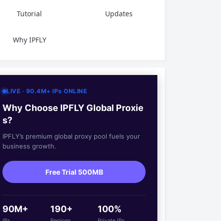
Tutorial
Updates
Why IPFLY
LIVE · 90.4M+ IPs ONLINE
Why Choose IPFLY Global Proxie
s?
IPFLY’s premium global proxy pool fuels your
business growth.
Free Trial 500MB
90M+
190+
100%
IPs
Regions
Private IPs