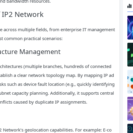
 and bandwidth resources.
f IP2 Network
le across multiple fields, from enterprise IT management
st common practical scenarios:
tructure Management
chitectures (multiple branches, hundreds of connected
stablish a clear network topology map. By mapping IP ad
sks such as device fault location (e.g., quickly identifying
bnet capacity planning. Additionally, it supports central
flicts caused by duplicate IP assignments.
 Network’s geolocation capabilities. For example: E-co