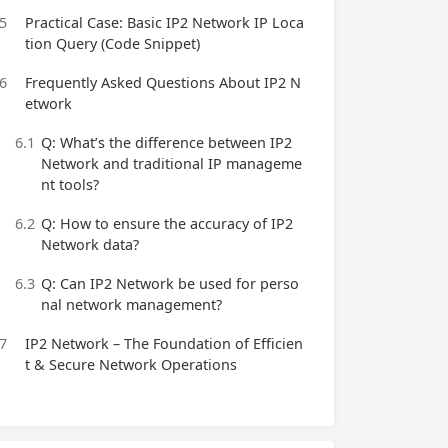
5
Practical Case: Basic IP2 Network IP Loca
tion Query (Code Snippet)
6
Frequently Asked Questions About IP2 N
etwork
6.1
Q: What’s the difference between IP2
Network and traditional IP manageme
nt tools?
6.2
Q: How to ensure the accuracy of IP2
Network data?
6.3
Q: Can IP2 Network be used for perso
nal network management?
7
IP2 Network – The Foundation of Efficien
t & Secure Network Operations