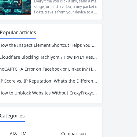
t...
ng to access academic data, a busine
Every time you click a link, send a me
ss monitoring competitor prices, or a
ssage, or load a video, a tiny packet o
developer building automation workfl
f data travels from your device to a s
ows, web restrictions are a pervasive
erver somewhere in the world—and t
reality of...
hen travels all the way back. The time
that round trip takes is called ping. It i
Popular articles
s one of the most fundamental metri
cs for understanding network...
ow the Inspect Element Shortcut Helps You Plan a Scraping Project—and Why IPFLY Makes It Work at Scale
Cloudflare Blocking Tachiyomi? How IPFLY Residential Proxies Get You Through
noCAPTCHA Error on Facebook or LinkedIn? Here’s the Complete Fix
IP Score vs. IP Reputation: What’s the Difference and Why It Matters for Your Business
How to Unblock Websites Without CroxyProxy: Top Alternatives Compared
Categories
AI& LLM
Comparison