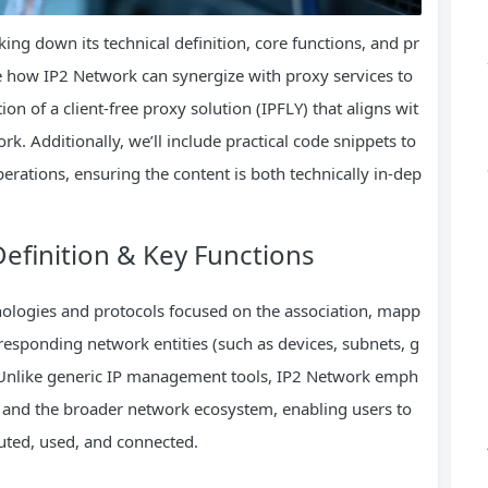
ing down its technical definition, core functions, and pr
ore how IP2 Network can synergize with proxy services to
on of a client-free proxy solution (IPFLY) that aligns wit
rk. Additionally, we’ll include practical code snippets to
erations, ensuring the content is both technically in-dep
efinition & Key Functions
chnologies and protocols focused on the association, mapp
rresponding network entities (such as devices, subnets, g
 Unlike generic IP management tools, IP2 Network emph
s and the broader network ecosystem, enabling users to
buted, used, and connected.