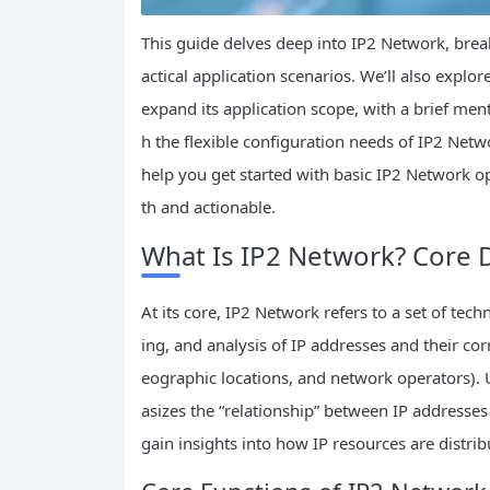
This guide delves deep into IP2 Network, break
actical application scenarios. We’ll also expl
expand its application scope, with a brief menti
h the flexible configuration needs of IP2 Netwo
help you get started with basic IP2 Network op
th and actionable.
What Is IP2 Network? Core D
At its core, IP2 Network refers to a set of te
ing, and analysis of IP addresses and their co
eographic locations, and network operators).
asizes the “relationship” between IP addresse
gain insights into how IP resources are distri