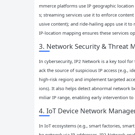
mmerce platforms use IP geographic location 
s; streaming services use it to enforce content l
usive content); and ride-hailing apps use it t
IP-location mapping ensures these services ope
3. Network Security & Threat M
In cybersecurity, IP2 Network is a key tool for
ack the source of suspicious IP access (e.g., i
high-risk region) and implement targeted acce
ions). It also helps detect abnormal network 
miliar IP range, enabling early intervention to
4. IoT Device Network Manag
In IoT ecosystems (e.g., smart factories, smar
he network via IP addresses. IP2 Network ena