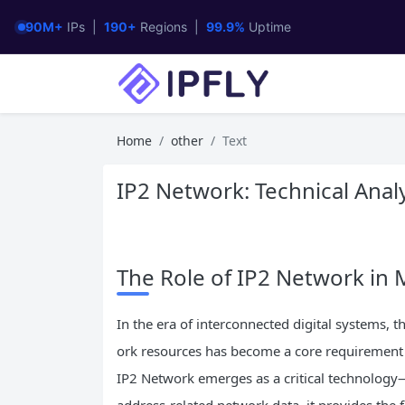
90M+
IPs |
190+
Regions |
99.9%
Uptime
Home
other
Text
IP2 Network: Technical Analy
The Role of IP2 Network i
In the era of interconnected digital systems, t
ork resources has become a core requirement f
IP2 Network emerges as a critical technology—