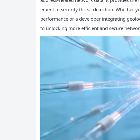
address-related network data, it provides the
ement to security threat detection. Whether y
performance or a developer integrating geolo
to unlocking more efficient and secure networ