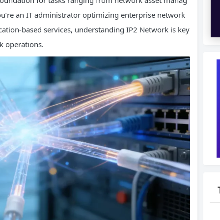
 foundation for tasks ranging from network asset manag
ou’re an IT administrator optimizing enterprise network
cation-based services, understanding IP2 Network is key
k operations.