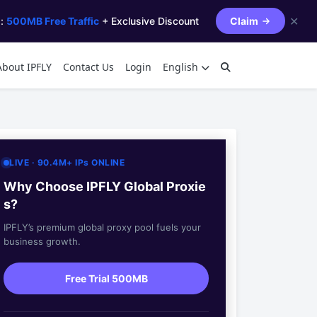
✕
s:
500MB Free Traffic
+ Exclusive Discount
Claim
About IPFLY
Contact Us
Login
English
LIVE · 90.4M+ IPs ONLINE
Why Choose IPFLY Global Proxie
s?
IPFLY’s premium global proxy pool fuels your
business growth.
Free Trial 500MB