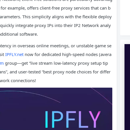
 for example, offers client-free proxy services that can b
arameters. This simplicity aligns with the flexible deploy
quickly integrate proxy IPs into their IP2 Network analy
additional software.
latency in overseas online meetings, or unstable game se
sit
IPFLY.net
now for dedicated high-speed nodes (avera
am
group—get “live stream low-latency proxy setup tip
ns”, and user-tested “best proxy node choices for differ
twork connections!