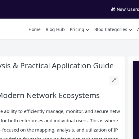
🎁 New User
Home
Blog Hub
Pricing
Blog Categories
sis & Practical Application Guide
n Modern Network Ecosystems
he ability to efficiently manage, monitor, and secure netw
or both enterprises and individual users. This is where
focused on the mapping, analysis, and utilization of IP