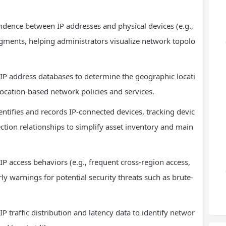
ndence between IP addresses and physical devices (e.g.,
egments, helping administrators visualize network topolo
IP address databases to determine the geographic locati
 location-based network policies and services.
tifies and records IP-connected devices, tracking devic
ction relationships to simplify asset inventory and main
P access behaviors (e.g., frequent cross-region access,
y warnings for potential security threats such as brute-
traffic distribution and latency data to identify networ