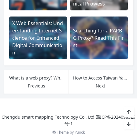
nical Prowess
X Web Essentials: Und
erstanding Internet S
Searching for a RARB
cience for Enhanced
G Proxy? Read This Fir
Digital Communicatio
st.
n
What is a web proxy? What kind of web proxy does Facebook use?
How to Access Taiwan Yahoo with a Proxy? A Guide to Premium Proxy Solutions
Previous
Next
Chengdu smart mapping Technology Co., Ltd
蜀ICP备2024098529
号-1
Theme by
Puock