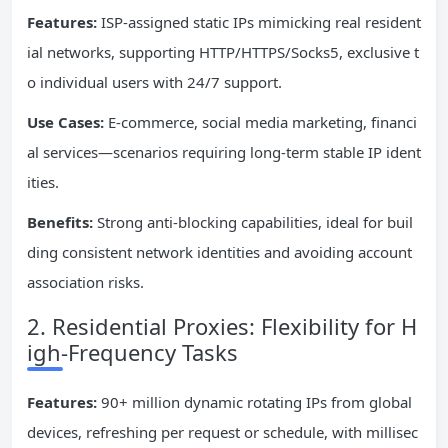
Features:
ISP-assigned static IPs mimicking real resident
ial networks, supporting HTTP/HTTPS/Socks5, exclusive t
o individual users with 24/7 support.
Use Cases:
E-commerce, social media marketing, financi
al services—scenarios requiring long-term stable IP ident
ities.
Benefits:
Strong anti-blocking capabilities, ideal for buil
ding consistent network identities and avoiding account
association risks.
2. Residential Proxies: Flexibility for H
igh-Frequency Tasks
Features:
90+ million dynamic rotating IPs from global
devices, refreshing per request or schedule, with millisec