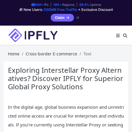
90M+
IPs |
190+
Regions |
99.9%
Uptime
🎁 New Users:
500MB Free Traffic
+ Exclusive Discount
✕
Claim
Home
Cross-border E-commerce
Text
Exploring Interstellar Proxy Altern
atives? Discover IPFLY for Superior
Global Proxy Solutions
In the digital age, global business expansion and unrestri
cted online access are crucial for enterprises and individu
als. If you’re currently using Interstellar Proxy or seeking