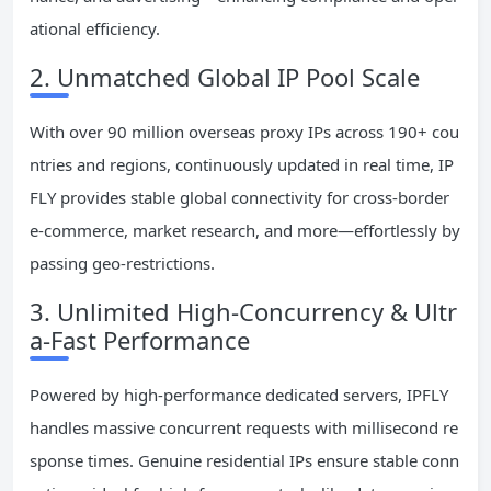
ational efficiency.
2. Unmatched Global IP Pool Scale
With over 90 million overseas proxy IPs across 190+ cou
ntries and regions, continuously updated in real time, IP
FLY provides stable global connectivity for cross-border
e-commerce, market research, and more—effortlessly by
passing geo-restrictions.
3. Unlimited High-Concurrency & Ultr
a-Fast Performance
Powered by high-performance dedicated servers, IPFLY
handles massive concurrent requests with millisecond re
sponse times. Genuine residential IPs ensure stable conn