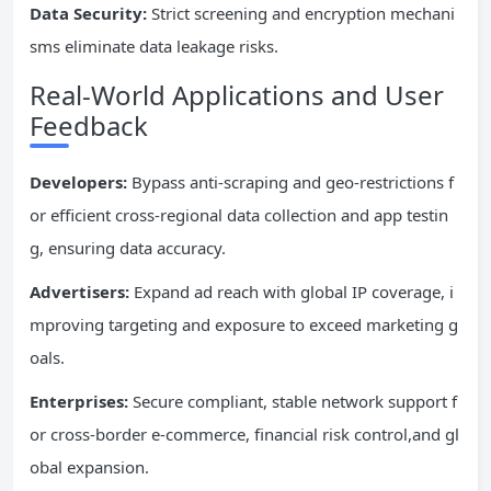
Data Security:
Strict screening and encryption mechani
sms eliminate data leakage risks.
Real-World Applications and User
Feedback
Developers:
Bypass anti-scraping and geo-restrictions f
or efficient cross-regional data collection and app testin
g, ensuring data accuracy.
Advertisers:
Expand ad reach with global IP coverage, i
mproving targeting and exposure to exceed marketing g
oals.
Enterprises:
Secure compliant, stable network support f
or cross-border e-commerce, financial risk control,and gl
obal expansion.