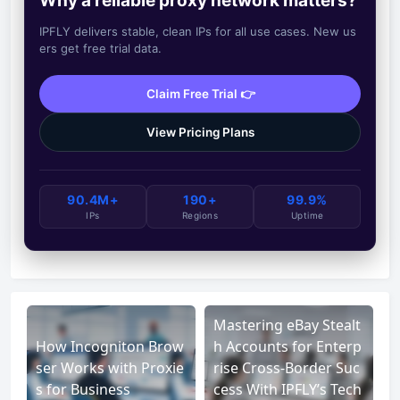
Why a reliable proxy network matters?
IPFLY delivers stable, clean IPs for all use cases. New us
ers get free trial data.
Claim Free Trial 👉
View Pricing Plans
90.4M+
190+
99.9%
IPs
Regions
Uptime
Mastering eBay Stealt
How Incogniton Brow
h Accounts for Enterp
ser Works with Proxie
rise Cross-Border Suc
s for Business
cess With IPFLY’s Tech