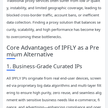
Traditional proxy services often suffer from low IP qualit
y, instability, and limited geographic coverage, leading to
blocked cross-border traffic, account bans, or inefficient
data collection. Finding a proxy solution that balances se
curity, scalability, and high performance has become key
to overcoming these bottlenecks.
Core Advantages of IPFLY as a Pre
mium Alternative
1. Business-Grade Curated IPs
All IPFLY IPs originate from real end-user devices, screen
ed via proprietary big data algorithms and multi-layer filt
ering to ensure high purity, zero reuse, and seamless alig
nment with sensitive business needs like e-commerce, fi
nance, and advertising—enhancing compliance and oper