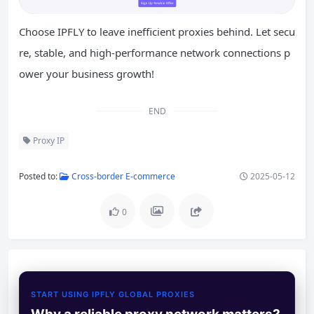
Choose IPFLY to leave inefficient proxies behind. Let secu
re, stable, and high-performance network connections p
ower your business growth!
END
Proxy IP
Posted to:
Cross-border E-commerce
2025-05-12
0
START USING IPFLY GLOBAL PROXIES