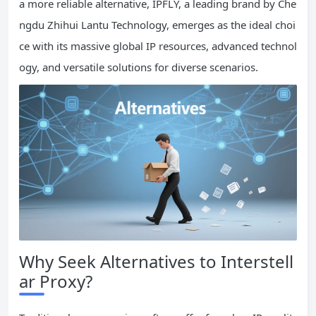
a more reliable alternative, IPFLY, a leading brand by Che
ngdu Zhihui Lantu Technology, emerges as the ideal choi
ce with its massive global IP resources, advanced technol
ogy, and versatile solutions for diverse scenarios.
Why Seek Alternatives to Interstell
ar Proxy?