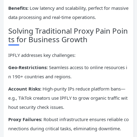
Benefits:
Low latency and scalability, perfect for massive
data processing and real-time operations.
Solving Traditional Proxy Pain Poin
ts for Business Growth
IPFLY addresses key challenges:
Geo-Restrictions:
Seamless access to online resources i
n 190+ countries and regions.
Account Risks:
High-purity IPs reduce platform bans—
e.g., TikTok creators use IPFLY to grow organic traffic wit
hout security check issues.
Proxy Failures:
Robust infrastructure ensures reliable co
nnections during critical tasks, eliminating downtime.