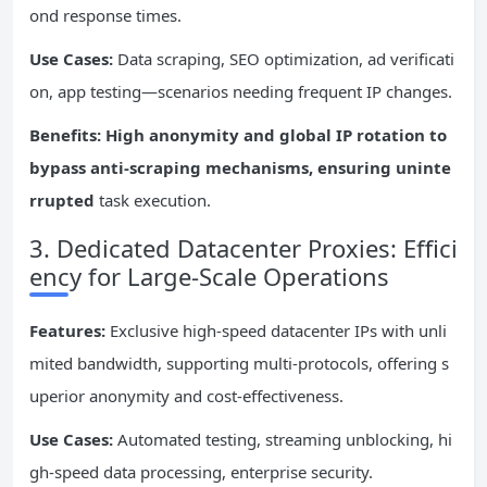
ond response times.
Use Cases:
Data scraping, SEO optimization, ad verificati
on, app testing—scenarios needing frequent IP changes.
Benefits: High anonymity and global IP rotation to
bypass anti-scraping mechanisms, ensuring uninte
rrupted
task execution.
3. Dedicated Datacenter Proxies: Effici
ency for Large-Scale Operations
Features:
Exclusive high-speed datacenter IPs with unli
mited bandwidth, supporting multi-protocols, offering s
uperior anonymity and cost-effectiveness.
Use Cases:
Automated testing, streaming unblocking, hi
gh-speed data processing, enterprise security.