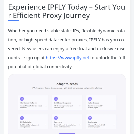
Experience IPFLY Today – Start You
r Efficient Proxy Journey
Whether you need stable static IPs, flexible dynamic rota
tion, or high-speed datacenter proxies, IPFLY has you co
vered. New users can enjoy a free trial and exclusive disc
ounts—sign up at
https://www.ipfly.net
to unlock the full
potential of global connectivity.