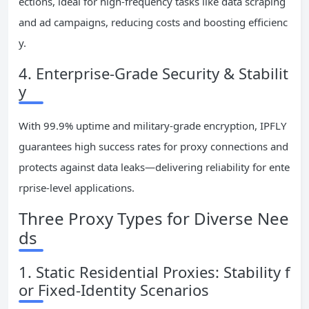
ections, ideal for high-frequency tasks like data scraping
and ad campaigns, reducing costs and boosting efficienc
y.
4. Enterprise-Grade Security & Stabilit
y
With 99.9% uptime and military-grade encryption, IPFLY
guarantees high success rates for proxy connections and
protects against data leaks—delivering reliability for ente
rprise-level applications.
Three Proxy Types for Diverse Nee
ds
1. Static Residential Proxies: Stability f
or Fixed-Identity Scenarios