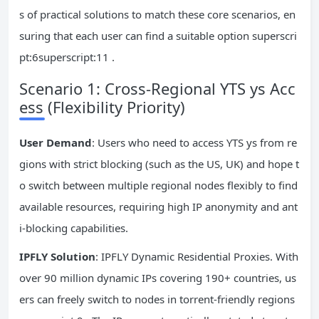
s of practical solutions to match these core scenarios, en
suring that each user can find a suitable option superscri
pt:6superscript:11 .
Scenario 1: Cross-Regional YTS ys Acc
ess (Flexibility Priority)
User Demand
: Users who need to access YTS ys from re
gions with strict blocking (such as the US, UK) and hope t
o switch between multiple regional nodes flexibly to find
available resources, requiring high IP anonymity and ant
i-blocking capabilities.
IPFLY Solution
: IPFLY Dynamic Residential Proxies. With
over 90 million dynamic IPs covering 190+ countries, us
ers can freely switch to nodes in torrent-friendly regions