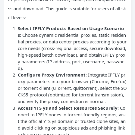
ss and download. This guide is suitable for users of all sk
ill levels:
Select IPFLY Products Based on Usage Scenario
s
: Choose dynamic residential proxies, static residen
tial proxies, or data center proxies according to your
core needs (cross-regional access, secure download,
high-speed batch download), and obtain IPFLY prox
y parameters (IP address, port, username, passwor
d).
Configure Proxy Environment
: Integrate IPFLY pr
oxy parameters into your browser (Chrome, Firefox)
or torrent client (uTorrent, qBittorrent), select the SO
CKS5 protocol (optimized for torrent transmission),
and verify the proxy connection is normal.
Access YTS ys and Select Resources Securely
: Co
nnect to IPFLY nodes in torrent-friendly regions, visi
t the official YTS ys domain or trusted clone sites, an
d avoid clicking on suspicious ads and phishing link
s during resource search.