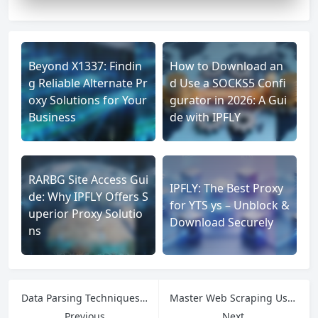
Beyond X1337: Findin
How to Download an
g Reliable Alternate Pr
d Use a SOCKS5 Confi
oxy Solutions for Your
gurator in 2026: A Gui
Business
de with IPFLY
RARBG Site Access Gui
IPFLY: The Best Proxy
de: Why IPFLY Offers S
for YTS ys – Unblock &
uperior Proxy Solutio
Download Securely
ns
Data Parsing Techniques: How to Extract Value from Unstructured Data
Master Web Scraping Using Python: BeautifulSoup, Scrapy & More
Previous
Next