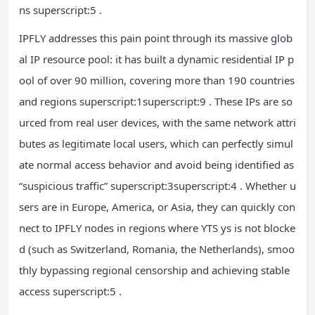
ns superscript:5 .
IPFLY addresses this pain point through its massive glob
al IP resource pool: it has built a dynamic residential IP p
ool of over 90 million, covering more than 190 countries
and regions superscript:1superscript:9 . These IPs are so
urced from real user devices, with the same network attri
butes as legitimate local users, which can perfectly simul
ate normal access behavior and avoid being identified as
“suspicious traffic” superscript:3superscript:4 . Whether u
sers are in Europe, America, or Asia, they can quickly con
nect to IPFLY nodes in regions where YTS ys is not blocke
d (such as Switzerland, Romania, the Netherlands), smoo
thly bypassing regional censorship and achieving stable
access superscript:5 .