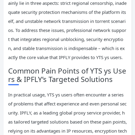
ainly lie in three aspects: strict regional censorship, inade
quate security protection mechanisms of the platform its
elf, and unstable network transmission in torrent scenari
os. To address these issues, professional network suppor
t that integrates regional unblocking, security encryptio
n, and stable transmission is indispensable – which is ex
actly the core value that IPFLY provides to YTS ys users.
Common Pain Points of YTS ys Use
rs & IPFLY’s Targeted Solutions
In practical usage, YTS ys users often encounter a series
of problems that affect experience and even personal sec
urity. IPFLY, as a leading global proxy service provider, h
as tailored targeted solutions based on these pain points,
relying on its advantages in IP resources, encryption tech