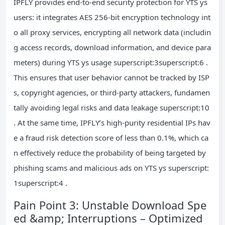
IPFLY provides end-to-end security protection for YTS ys
users: it integrates AES 256-bit encryption technology int
o all proxy services, encrypting all network data (includin
g access records, download information, and device para
meters) during YTS ys usage superscript:3superscript:6 .
This ensures that user behavior cannot be tracked by ISP
s, copyright agencies, or third-party attackers, fundamen
tally avoiding legal risks and data leakage superscript:10
. At the same time, IPFLY’s high-purity residential IPs hav
e a fraud risk detection score of less than 0.1%, which ca
n effectively reduce the probability of being targeted by
phishing scams and malicious ads on YTS ys superscript:
1superscript:4 .
Pain Point 3: Unstable Download Spe
ed &amp; Interruptions – Optimized