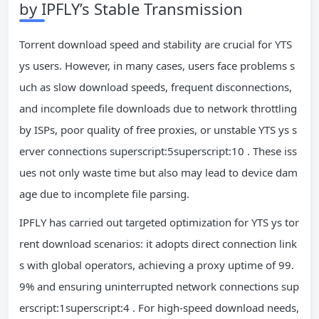
by IPFLY’s Stable Transmission
Torrent download speed and stability are crucial for YTS
ys users. However, in many cases, users face problems s
uch as slow download speeds, frequent disconnections,
and incomplete file downloads due to network throttling
by ISPs, poor quality of free proxies, or unstable YTS ys s
erver connections superscript:5superscript:10 . These iss
ues not only waste time but also may lead to device dam
age due to incomplete file parsing.
IPFLY has carried out targeted optimization for YTS ys tor
rent download scenarios: it adopts direct connection link
s with global operators, achieving a proxy uptime of 99.
9% and ensuring uninterrupted network connections sup
erscript:1superscript:4 . For high-speed download needs,