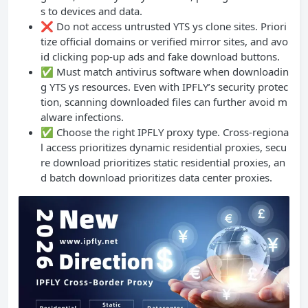
s to devices and data.
❌ Do not access untrusted YTS ys clone sites. Priori
tize official domains or verified mirror sites, and avo
id clicking pop-up ads and fake download buttons.
✅ Must match antivirus software when downloadin
g YTS ys resources. Even with IPFLY’s security protec
tion, scanning downloaded files can further avoid m
alware infections.
✅ Choose the right IPFLY proxy type. Cross-regiona
l access prioritizes dynamic residential proxies, secu
re download prioritizes static residential proxies, an
d batch download prioritizes data center proxies.