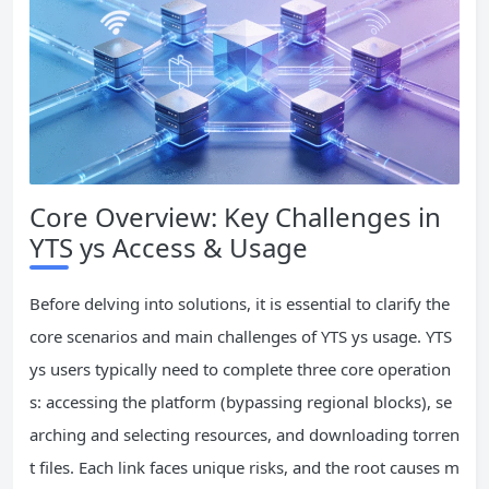
Core Overview: Key Challenges in
YTS ys Access & Usage
Before delving into solutions, it is essential to clarify the
core scenarios and main challenges of YTS ys usage. YTS
ys users typically need to complete three core operation
s: accessing the platform (bypassing regional blocks), se
arching and selecting resources, and downloading torren
t files. Each link faces unique risks, and the root causes m