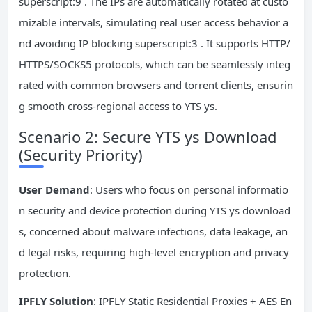
superscript:9 . The IPs are automatically rotated at custo
mizable intervals, simulating real user access behavior a
nd avoiding IP blocking superscript:3 . It supports HTTP/
HTTPS/SOCKS5 protocols, which can be seamlessly integ
rated with common browsers and torrent clients, ensurin
g smooth cross-regional access to YTS ys.
Scenario 2: Secure YTS ys Download
(Security Priority)
User Demand
: Users who focus on personal informatio
n security and device protection during YTS ys download
s, concerned about malware infections, data leakage, an
d legal risks, requiring high-level encryption and privacy
protection.
IPFLY Solution
: IPFLY Static Residential Proxies + AES En