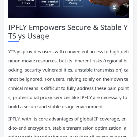
IPFLY Empowers Secure & Stable Y
TS ys Usage
YTS ys provides users with convenient access to high-defi
nition movie resources, but its inherent risks (regional bl
ocking, security vulnerabilities, unstable transmission) ca
nnot be ignored. For users, relying solely on their own te
chnical means is difficult to fully address these pain point
s; professional proxy services like IPFLY are necessary to
build a secure and stable usage environment.
IPFLY, with its core advantages of global IP coverage, en
d-to-end encryption, stable transmission optimization, a
nd scenario-based solutions, provides all-round support