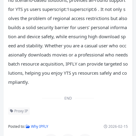
for YTS ys users superscript:1superscript:6 . It not only s
olves the problem of regional access restrictions but also
builds a solid security barrier for users’ personal informa
tion and device safety, while ensuring high download sp
eed and stability. Whether you are a casual user who occ
asionally downloads movies or a professional who needs
batch resource acquisition, IPFLY can provide targeted so
lutions, helping you enjoy YTS ys resources safely and co
mpliantly.
END
Proxy IP
Posted to:
Why IPFLY
2026-02-15