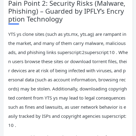
Pain Point 2: Security Risks (Malware,
Phishing) – Guarded by IPFLY’s Encry
ption Technology
YTS ys clone sites (such as yts.mx, yts.ag) are rampant in
the market, and many of them carry malware, malicious
ads, and phishing links superscript:2superscript:10 . Whe
n users browse these sites or download torrent files, thei
r devices are at risk of being infected with viruses, and p
ersonal data (such as account information, browsing rec
ords) may be stolen. Additionally, downloading copyrigh
ted content from YTS ys may lead to legal consequences
such as fines and lawsuits, as user network behavior is e
asily tracked by ISPs and copyright agencies superscript:
10 .