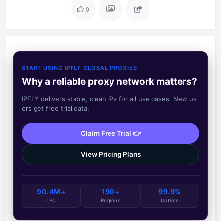
0
START USING IPFLY GLOBAL PROXIES
Why a reliable proxy network matters?
IPFLY delivers stable, clean IPs for all use cases. New us
ers get free trial data.
Claim Free Trial 👉
View Pricing Plans
90.4M+
190+
99.9%
IPs
Regions
Uptime