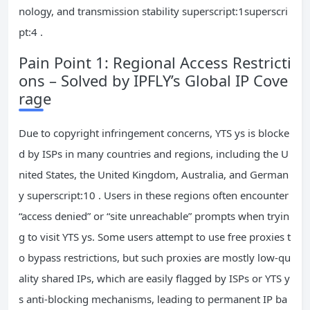
nology, and transmission stability superscript:1superscri
pt:4 .
Pain Point 1: Regional Access Restricti
ons – Solved by IPFLY’s Global IP Cove
rage
Due to copyright infringement concerns, YTS ys is blocke
d by ISPs in many countries and regions, including the U
nited States, the United Kingdom, Australia, and German
y superscript:10 . Users in these regions often encounter
“access denied” or “site unreachable” prompts when tryin
g to visit YTS ys. Some users attempt to use free proxies t
o bypass restrictions, but such proxies are mostly low-qu
ality shared IPs, which are easily flagged by ISPs or YTS y
s anti-blocking mechanisms, leading to permanent IP ba