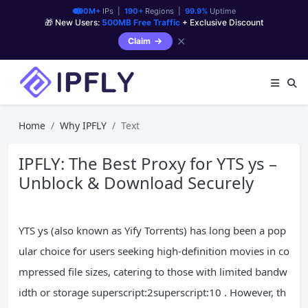
90M+
IPs |
190+
Regions |
99.9%
Uptime
🎁 New Users:
500MB Free Traffic
+ Exclusive Discount
✕
Claim
Home
Why IPFLY
Text
IPFLY: The Best Proxy for YTS ys –
Unblock & Download Securely
YTS ys (also known as Yify Torrents) has long been a pop
ular choice for users seeking high-definition movies in co
mpressed file sizes, catering to those with limited bandw
idth or storage superscript:2superscript:10 . However, th