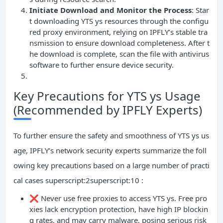
Initiate Download and Monitor the Process
: Star
t downloading YTS ys resources through the configu
red proxy environment, relying on IPFLY’s stable tra
nsmission to ensure download completeness. After t
he download is complete, scan the file with antivirus
software to further ensure device security.
Key Precautions for YTS ys Usage
(Recommended by IPFLY Experts)
To further ensure the safety and smoothness of YTS ys us
age, IPFLY’s network security experts summarize the foll
owing key precautions based on a large number of practi
cal cases superscript:2superscript:10 :
❌ Never use free proxies to access YTS ys. Free pro
xies lack encryption protection, have high IP blockin
g rates, and may carry malware, posing serious risk