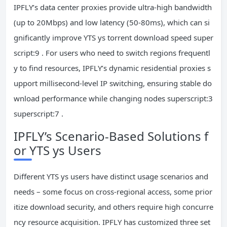
IPFLY’s data center proxies provide ultra-high bandwidth
(up to 20Mbps) and low latency (50-80ms), which can si
gnificantly improve YTS ys torrent download speed super
script:9 . For users who need to switch regions frequentl
y to find resources, IPFLY’s dynamic residential proxies s
upport millisecond-level IP switching, ensuring stable do
wnload performance while changing nodes superscript:3
superscript:7 .
IPFLY’s Scenario-Based Solutions f
or YTS ys Users
Different YTS ys users have distinct usage scenarios and
needs – some focus on cross-regional access, some prior
itize download security, and others require high concurre
ncy resource acquisition. IPFLY has customized three set