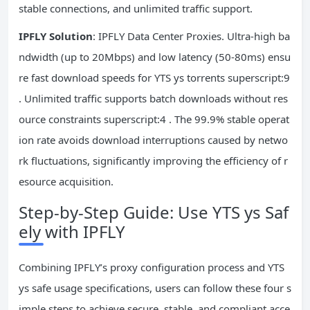
stable connections, and unlimited traffic support.
IPFLY Solution
: IPFLY Data Center Proxies. Ultra-high ba
ndwidth (up to 20Mbps) and low latency (50-80ms) ensu
re fast download speeds for YTS ys torrents superscript:9
. Unlimited traffic supports batch downloads without res
ource constraints superscript:4 . The 99.9% stable operat
ion rate avoids download interruptions caused by netwo
rk fluctuations, significantly improving the efficiency of r
esource acquisition.
Step-by-Step Guide: Use YTS ys Saf
ely with IPFLY
Combining IPFLY’s proxy configuration process and YTS
ys safe usage specifications, users can follow these four s
imple steps to achieve secure, stable, and compliant acce