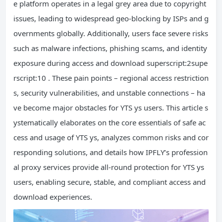
e platform operates in a legal grey area due to copyright
issues, leading to widespread geo-blocking by ISPs and g
overnments globally. Additionally, users face severe risks
such as malware infections, phishing scams, and identity
exposure during access and download superscript:2supe
rscript:10 . These pain points – regional access restriction
s, security vulnerabilities, and unstable connections – ha
ve become major obstacles for YTS ys users. This article s
ystematically elaborates on the core essentials of safe ac
cess and usage of YTS ys, analyzes common risks and cor
responding solutions, and details how IPFLY’s profession
al proxy services provide all-round protection for YTS ys
users, enabling secure, stable, and compliant access and
download experiences.