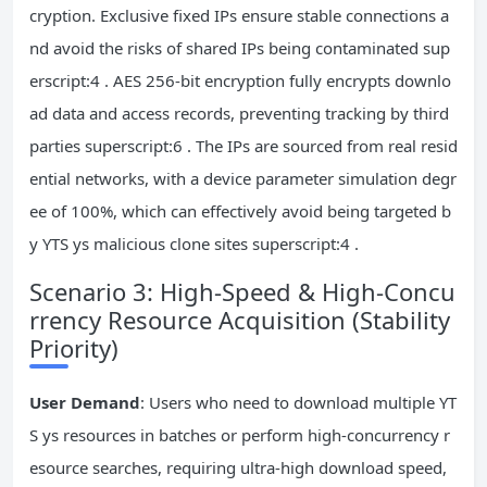
cryption. Exclusive fixed IPs ensure stable connections a
nd avoid the risks of shared IPs being contaminated sup
erscript:4 . AES 256-bit encryption fully encrypts downlo
ad data and access records, preventing tracking by third
parties superscript:6 . The IPs are sourced from real resid
ential networks, with a device parameter simulation degr
ee of 100%, which can effectively avoid being targeted b
y YTS ys malicious clone sites superscript:4 .
Scenario 3: High-Speed & High-Concu
rrency Resource Acquisition (Stability
Priority)
User Demand
: Users who need to download multiple YT
S ys resources in batches or perform high-concurrency r
esource searches, requiring ultra-high download speed,